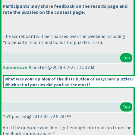
Participants may share feedback on the results page and
rate the puzzles on the contest page.
The scoreboard will be finalized over the weekend including
"no penalty" claims and bonus for puzzles 12-13.
Top
Kumaresan R
posted @ 2019-02-22 11:53 AM
What was your opinion of the distribution of easy/hard puzzles?
Which set of puzzles did you like the most?
Top
TiiT
posted @ 2019-02-22 5:28 PM
Am I the only one who don't get enough information from the
feedback summary page?