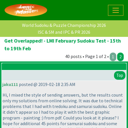
World Sudoku & Puzzle Championship 2026
ISC & SM and IPC & PR 2026
Get Overlapped! - LMI February Sudoku Test - 15th
to 19th Feb
40 posts • Page 1 of 2 •
1
2
Top
jaku111
posted @ 2019-02-18 2:35 AM
Hi, I mixed the style of sending answers, but the results count
only my solutions from online solving. It was due to technical
problems that I had with tredoku and samurai sudoku. Online
it didn't appear so I had to play it with the best graphic
program - painting :
) from pdf. Could you look at it please? I
hope for additional 45 points for samurai sudoku and some