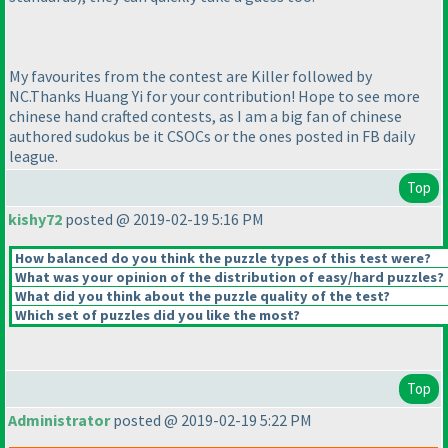
My favourites from the contest are Killer followed by
NC.Thanks Huang Yi for your contribution! Hope to see more
chinese hand crafted contests, as I am a big fan of chinese
authored sudokus be it CSOCs or the ones posted in FB daily
league.
Top
kishy72
posted @ 2019-02-19 5:16 PM
How balanced do you think the puzzle types of this test were?
What was your opinion of the distribution of easy/hard puzzles?
What did you think about the puzzle quality of the test?
Which set of puzzles did you like the most?
Top
Administrator
posted @ 2019-02-19 5:22 PM