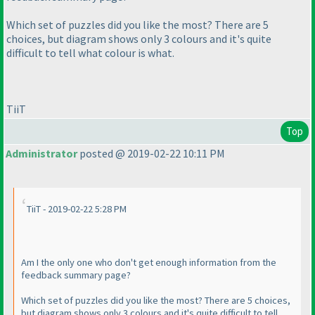
Which set of puzzles did you like the most? There are 5
choices, but diagram shows only 3 colours and it's quite
difficult to tell what colour is what.
TiiT
Top
Administrator
posted @ 2019-02-22 10:11 PM
TiiT - 2019-02-22 5:28 PM
Am I the only one who don't get enough information from the
feedback summary page?
Which set of puzzles did you like the most? There are 5 choices,
but diagram shows only 3 colours and it's quite difficult to tell