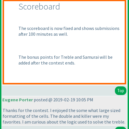
Scoreboard
The scoreboard is now fixed and shows submissions
after 100 minutes as well.
The bonus points for Treble and Samurai will be
added after the contest ends.
Top
Eugene Porter
posted @ 2019-02-19 10:05 PM
Thanks for the contest. I enjoyed the some what large sized
formatting of the cells. The double and killer were my
favorites. I am curious about the logic used to solve the treble.