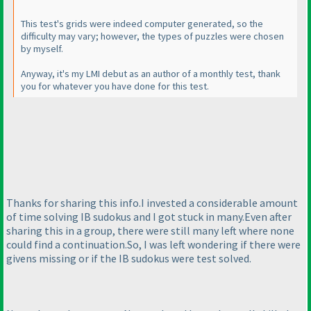
This test's grids were indeed computer generated, so the
difficulty may vary; however, the types of puzzles were chosen
by myself.
Anyway, it's my LMI debut as an author of a monthly test, thank
you for whatever you have done for this test.
Thanks for sharing this info.I invested a considerable amount
of time solving IB sudokus and I got stuck in many.Even after
sharing this in a group, there were still many left where none
could find a continuation.So, I was left wondering if there were
givens missing or if the IB sudokus were test solved.