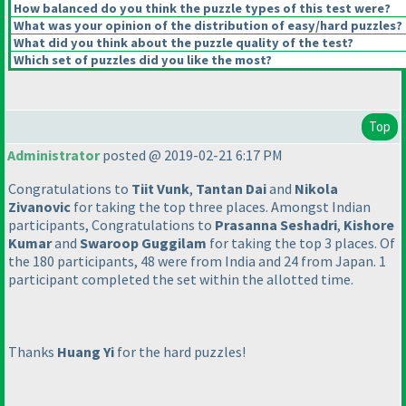
How balanced do you think the puzzle types of this test were?
What was your opinion of the distribution of easy/hard puzzles?
What did you think about the puzzle quality of the test?
Which set of puzzles did you like the most?
Top
Administrator
posted @ 2019-02-21 6:17 PM
Congratulations to
Tiit Vunk
,
Tantan Dai
and
Nikola
Zivanovic
for taking the top three places. Amongst Indian
participants, Congratulations to
Prasanna Seshadri
,
Kishore
Kumar
and
Swaroop Guggilam
for taking the top 3 places. Of
the 180 participants, 48 were from India and 24 from Japan. 1
participant completed the set within the allotted time.
Thanks
Huang Yi
for the hard puzzles!