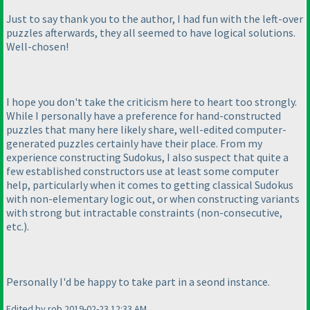
Just to say thank you to the author, I had fun with the left-over
puzzles afterwards, they all seemed to have logical solutions.
Well-chosen!
I hope you don't take the criticism here to heart too strongly.
While I personally have a preference for hand-constructed
puzzles that many here likely share, well-edited computer-
generated puzzles certainly have their place. From my
experience constructing Sudokus, I also suspect that quite a
few established constructors use at least some computer
help, particularly when it comes to getting classical Sudokus
with non-elementary logic out, or when constructing variants
with strong but intractable constraints
(non-consecutive,
etc.
).
Personally I'd be happy to take part in a seond instance.
Edited by rob 2019-02-23 12:33 AM