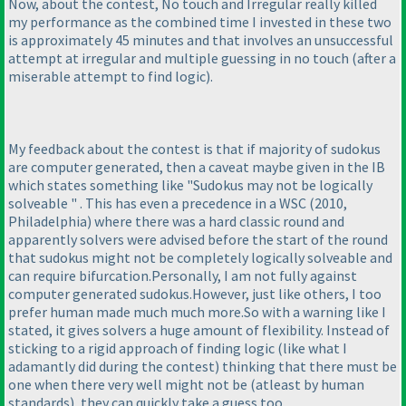
Now, about the contest, No touch and Irregular really killed
my performance as the combined time I invested in these two
is approximately 45 minutes and that involves an unsuccessful
attempt at irregular and multiple guessing in no touch
(after a
miserable attempt to find logic
).
My feedback about the contest is that if majority of sudokus
are computer generated, then a caveat maybe given in the IB
which states something like "Sudokus may not be logically
solveable " . This has even a precedence in a WSC
(2010,
Philadelphia
) where there was a hard classic round and
apparently solvers were advised before the start of the round
that sudokus might not be completely logically solveable and
can require bifurcation.Personally, I am not fully against
computer generated sudokus.However, just like others, I too
prefer human made much much more.So with a warning like I
stated, it gives solvers a huge amount of flexibility. Instead of
sticking to a rigid approach of finding logic
(like what I
adamantly did during the contest
) thinking that there must be
one when there very well might not be
(atleast by human
standards
), they can quickly take a guess too.