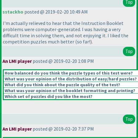
Top
sstackho
posted @ 2019-02-20 10:49 AM
I'm actually relieved to hear that the Instruction Booklet
problems were computer-generated. I was having a very
difficult time in solving them, and not enjoying it. I liked the
competition puzzles much better
(so far!
).
Top
An LMI player
posted @ 2019-02-20 1:08 PM
How balanced do you think the puzzle types of this test were?
What was your opinion of the distribution of easy/hard puzzles?
What did you think about the puzzle quality of the test?
What was your opinion of the booklet formatting and printing?
Which set of puzzles did you like the most?
Top
An LMI player
posted @ 2019-02-20 7:37 PM