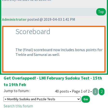
Top
Administrator
posted @ 2019-04-03 1:41 PM
Scoreboard
The
(final
) scoreboard now includes bonus points for
Treble and Samurai as well.
Get Overlapped! - LMI February Sudoku Test - 15th
to 19th Feb
Jump to forum :
40 posts • Page 1 of 2 •
1
2
Search this forum