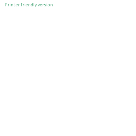
Printer friendly version