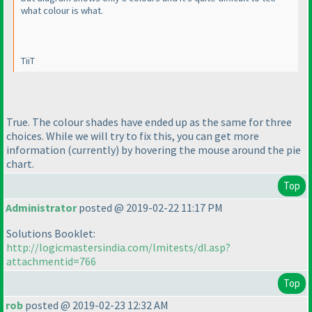
what colour is what.
TiiT
True. The colour shades have ended up as the same for three
choices. While we will try to fix this, you can get more
information
(currently
) by hovering the mouse around the pie
chart.
Top
Administrator
posted @ 2019-02-22 11:17 PM
Solutions Booklet:
http://logicmastersindia.com/lmitests/dl.asp?
attachmentid=766
Top
rob
posted @ 2019-02-23 12:32 AM