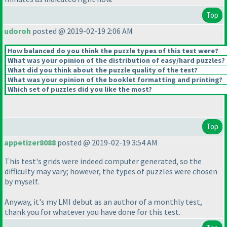
Top
udoroh
posted @ 2019-02-19 2:06 AM
How balanced do you think the puzzle types of this test were?
What was your opinion of the distribution of easy/hard puzzles?
What did you think about the puzzle quality of the test?
What was your opinion of the booklet formatting and printing?
Which set of puzzles did you like the most?
Top
appetizer8088
posted @ 2019-02-19 3:54 AM
This test's grids were indeed computer generated, so the
difficulty may vary; however, the types of puzzles were chosen
by myself.
Anyway, it's my LMI debut as an author of a monthly test,
thank you for whatever you have done for this test.