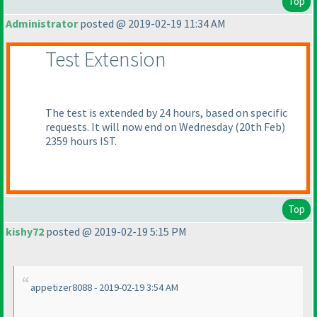
Top
Administrator
posted @ 2019-02-19 11:34 AM
Test Extension
The test is extended by 24 hours, based on specific
requests. It will now end on Wednesday
(20th Feb
)
2359 hours IST.
Top
kishy72
posted @ 2019-02-19 5:15 PM
appetizer8088 - 2019-02-19 3:54 AM