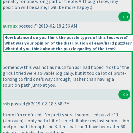
penalty for one wrong part of treble. Although
(now
) my
position will be same, I will be more happy :
)
Top
auroux
posted @ 2019-02-18 2:56 AM
How balanced do you think the puzzle types of this test were?
What was your opinion of the distribution of easy/hard puzzles?
What did you think about the puzzle quality of the test?
Somehow this was not as much fun as I had hoped. Most of the
grids I tried were solvable logically, but it took a lot of brute-
forcing to find one's way through, rather than having a
solution path jump at you.
Top
rob
posted @ 2019-02-18 5:58 PM
Hmm I'm confused, I'm pretty sure I submitted puzzle 11
(Untouch
). I only had a bit of time left after my last submission
and got half through the Killer, that can't have been after 60
minutes as indicated right now.