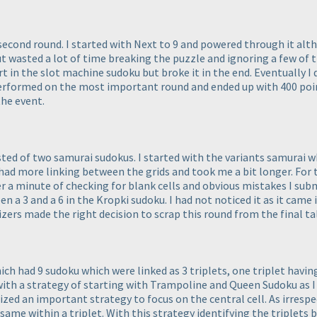
second round. I started with Next to 9 and powered through it altho
but wasted a lot of time breaking the puzzle and ignoring a few of 
art in the slot machine sudoku but broke it in the end. Eventually
erperformed on the most important round and ended up with 400 poi
the event.
ted of two samurai sudokus. I started with the variants samurai wh
ai had more linking between the grids and took me a bit longer. For
er a minute of checking for blank cells and obvious mistakes I sub
 a 3 and a 6 in the Kropki sudoku. I had not noticed it as it came 
nizers made the right decision to scrap this round from the final tal
hich had 9 sudoku which were linked as 3 triplets, one triplet hav
with a strategy of starting with Trampoline and Queen Sudoku as I
lized an important strategy to focus on the central cell. As irrespe
 same within a triplet. With this strategy identifying the triplets