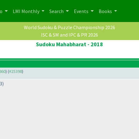
po
LMI Monthly
Search
Events
Books
World Sudoku & Puzzle Championship 2026
ISC & SM and IPC & PR 2026
Sudoku Mahabharat - 2018
3860
) (
#25398
)
3
)