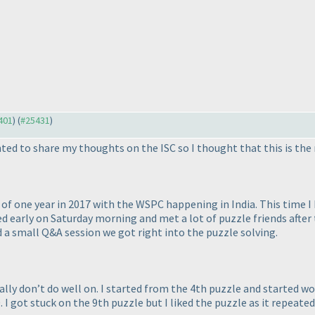
5401
) (
#25431
)
ted to share my thoughts on the ISC so I thought that this is the 
p of one year in 2017 with the WSPC happening in India. This time I 
hed early on Saturday morning and met a lot of puzzle friends af
nd a small Q&A session we got right into the puzzle solving.
sually don’t do well on. I started from the 4th puzzle and started
 I got stuck on the 9th puzzle but I liked the puzzle as it repeated