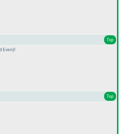
Top
d Even
)!
Top