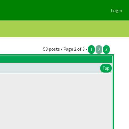
Login
53 posts • Page 2 of 3 •
1
2
3
Top