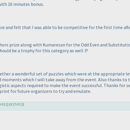
with 16 minutes bonus.
e and felt that I was able to be competitive for the first time aft
ors prize along with Kumaresan for the Odd Even and Substitutio
uld be a trophy for this category as well :P
ether a wonderful set of puzzles which were at the appropriate lev
oments which I will take away from the event. Also thanks to th
logistic aspects required to make the event successful. Thanks fo
rint for future organizers to try and emulate.
25431
) (
#25432
)