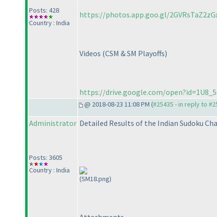
Posts: 428
https://photos.app.goo.gl/2GVRsTaZ2zG
Country : India
Videos
(CSM & SM Playoffs
)
https://drive.google.com/open?id=1U
@ 2018-08-23 11:08 PM (
#25435 - in reply to #
Administrator
Detailed Results of the Indian Sudoku C
Posts: 3605
Country : India
(SM18.png)