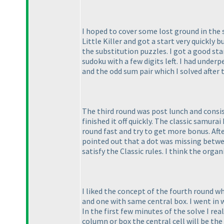
I hoped to cover some lost ground in the 
Little Killer and got a start very quickly 
the substitution puzzles. I got a good st
sudoku with a few digits left. I had und
and the odd sum pair which I solved after 
The third round was post lunch and consis
finished it off quickly. The classic samur
round fast and try to get more bonus. Aft
pointed out that a dot was missing between
satisfy the Classic rules. I think the orga
I liked the concept of the fourth round w
and one with same central box. I went in 
In the first few minutes of the solve I rea
column or box the central cell will be the