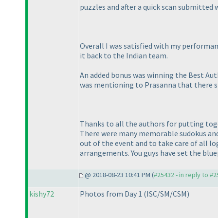
puzzles and after a quick scan submitted 
Overall I was satisfied with my performanc
it back to the Indian team.
An added bonus was winning the Best Auth
was mentioning to Prasanna that there sho
Thanks to all the authors for putting tog
There were many memorable sudokus and m
out of the event and to take care of all 
arrangements. You guys have set the bluep
@ 2018-08-23 10:41 PM (
#25432 - in reply to #
kishy72
Photos from Day 1
(ISC/SM/CSM
)