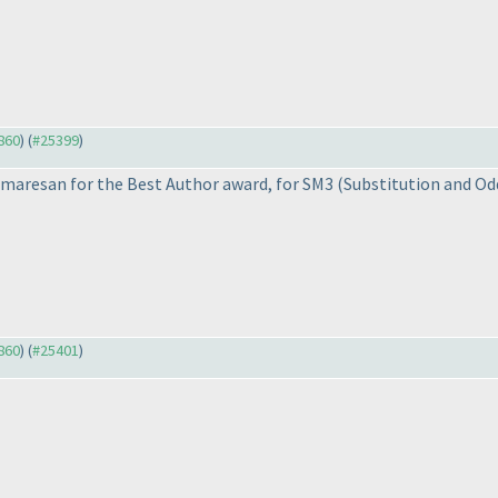
3860
) (
#25399
)
maresan for the Best Author award, for SM3
(Substitution and Od
3860
) (
#25401
)