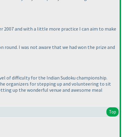
er 2007 and with a little more practice I can aim to make
n round. I was not aware that we had won the prize and
el of difficulty for the Indian Sudoku championship.
e organizers for stepping up and volunteering to sit
r setting up the wonderful venue and awesome meal
Top