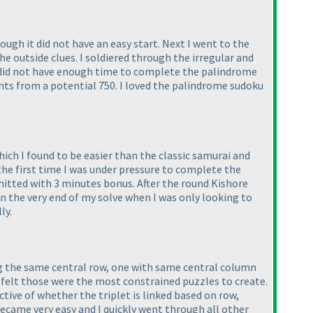
ugh it did not have an easy start. Next I went to the
the outside clues. I soldiered through the irregular and
 I did not have enough time to complete the palindrome
nts from a potential 750. I loved the palindrome sudoku
ich I found to be easier than the classic samurai and
 the first time I was under pressure to complete the
mitted with 3 minutes bonus. After the round Kishore
in the very end of my solve when I was only looking to
ly.
ing the same central row, one with same central column
 felt those were the most constrained puzzles to create.
ctive of whether the triplet is linked based on row,
 became very easy and I quickly went through all other