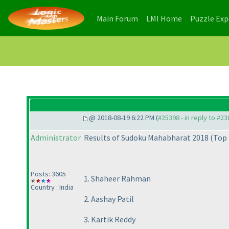
(current)
(current)
Main Forum
LMI Home
Puzzle Ex
@ 2018-08-19 6:22 PM (
#25398 - in reply to #2
Administrator
Results of Sudoku Mahabharat 2018
(Top 
Posts: 3605
1. Shaheer Rahman
Country : India
2. Aashay Patil
3. Kartik Reddy