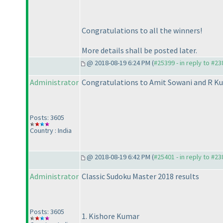
Congratulations to all the winners!
More details shall be posted later.
@ 2018-08-19 6:24 PM (
#25399 - in reply to #2
Administrator
Congratulations to Amit Sowani and R Ku
Posts: 3605
Country : India
@ 2018-08-19 6:42 PM (
#25401 - in reply to #2
Administrator
Classic Sudoku Master 2018 results
Posts: 3605
1. Kishore Kumar