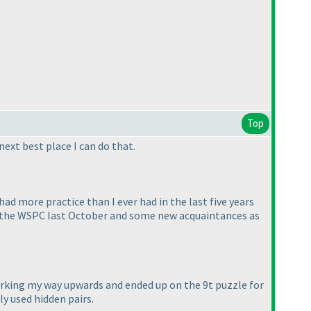
Top
next best place I can do that.
had more practice than I ever had in the last five years
ter the WSPC last October and some new acquaintances as
 working my way upwards and ended up on the 9t puzzle for
ly used hidden pairs.