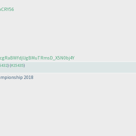
xCRY56
8_5cgRaBWfdjUgBMuTRmsD_X5N0bj4Y
25432
) (
#25435
)
hampionship 2018