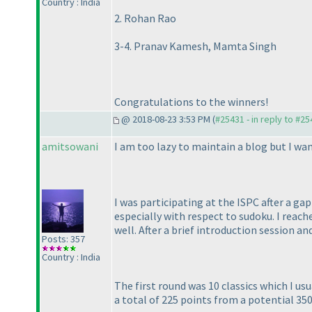
Country : India
2. Rohan Rao
3-4. Pranav Kamesh, Mamta Singh
Congratulations to the winners!
@ 2018-08-23 3:53 PM (
#25431 - in reply to #2
amitsowani
I am too lazy to maintain a blog but I wan
I was participating at the ISPC after a ga
especially with respect to sudoku. I reac
well. After a brief introduction session a
Posts: 357
Country : India
The first round was 10 classics which I u
a total of 225 points from a potential 350.