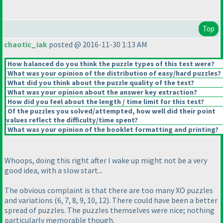
Top
chaotic_iak
posted @ 2016-11-30 1:13 AM
How balanced do you think the puzzle types of this test were?
What was your opinion of the distribution of easy/hard puzzles?
What did you think about the puzzle quality of the test?
What was your opinion about the answer key extraction?
How did you feel about the length / time limit for this test?
Of the puzzles you solved/attempted, how well did their point
values reflect the difficulty/time spent?
What was your opinion of the booklet formatting and printing?
Whoops, doing this right after I wake up might not be a very
good idea, with a slow start...
The obvious complaint is that there are too many XO puzzles
and variations
(6, 7, 8, 9, 10, 12
). There could have been a better
spread of puzzles. The puzzles themselves were nice; nothing
particularly memorable though.