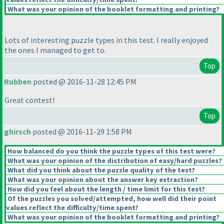
What was your opinion of the booklet formatting and printing?
Lots of interesting puzzle types in this test. I really enjoyed
the ones I managed to get to.
Top
Rubben
posted @ 2016-11-28 12:45 PM
Great contest!
Top
ghirsch
posted @ 2016-11-29 1:58 PM
How balanced do you think the puzzle types of this test were?
What was your opinion of the distribution of easy/hard puzzles?
What did you think about the puzzle quality of the test?
What was your opinion about the answer key extraction?
How did you feel about the length / time limit for this test?
Of the puzzles you solved/attempted, how well did their point
values reflect the difficulty/time spent?
What was your opinion of the booklet formatting and printing?