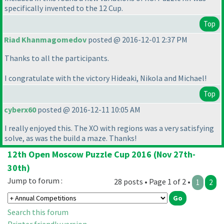
specifically invented to the 12 Cup.
Top
Riad Khanmagomedov
posted @ 2016-12-01 2:37 PM
Thanks to all the participants.
I congratulate with the victory Hideaki, Nikola and Michael!
Top
cyberx60
posted @ 2016-12-11 10:05 AM
I really enjoyed this. The XO with regions was a very satisfying
solve, as was the build a maze. Thanks!
12th Open Moscow Puzzle Cup 2016 (Nov 27th-
30th)
Jump to forum :
28 posts • Page 1 of 2 •
1
2
Search this forum