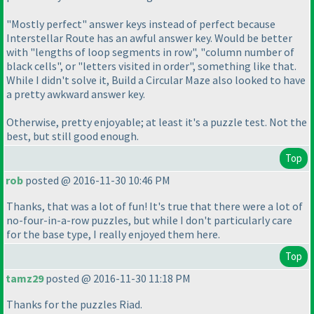
"Mostly perfect" answer keys instead of perfect because
Interstellar Route has an awful answer key. Would be better
with "lengths of loop segments in row", "column number of
black cells", or "letters visited in order", something like that.
While I didn't solve it, Build a Circular Maze also looked to have
a pretty awkward answer key.
Otherwise, pretty enjoyable; at least it's a puzzle test. Not the
best, but still good enough.
Top
rob
posted @ 2016-11-30 10:46 PM
Thanks, that was a lot of fun! It's true that there were a lot of
no-four-in-a-row puzzles, but while I don't particularly care
for the base type, I really enjoyed them here.
Top
tamz29
posted @ 2016-11-30 11:18 PM
Thanks for the puzzles Riad.