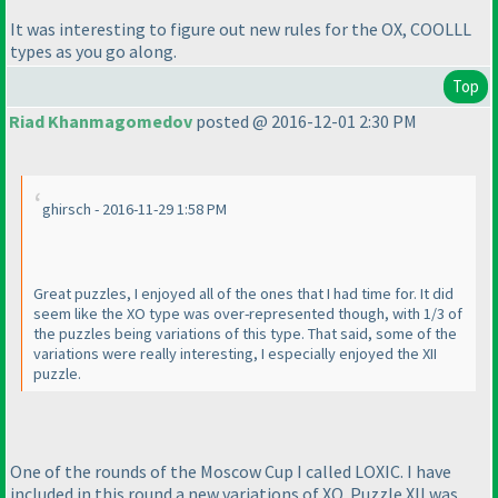
It was interesting to figure out new rules for the OX, COOLLL
types as you go along.
Top
Riad Khanmagomedov
posted @ 2016-12-01 2:30 PM
ghirsch - 2016-11-29 1:58 PM
Great puzzles, I enjoyed all of the ones that I had time for. It did
seem like the XO type was over-represented though, with 1/3 of
the puzzles being variations of this type. That said, some of the
variations were really interesting, I especially enjoyed the XII
puzzle.
One of the rounds of the Moscow Cup I called LOXIC. I have
included in this round a new variations of XO. Puzzle XII was