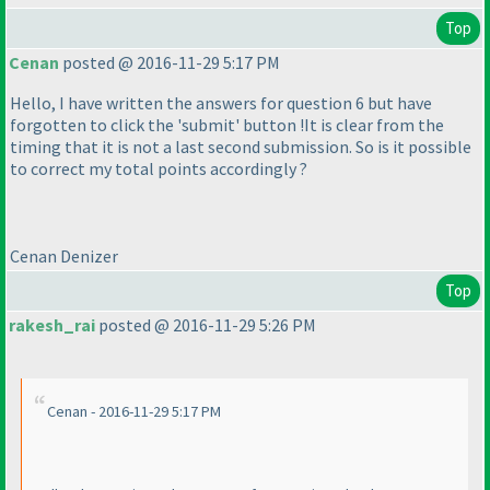
Top
Cenan
posted @ 2016-11-29 5:17 PM
Hello, I have written the answers for question 6 but have
forgotten to click the 'submit' button !It is clear from the
timing that it is not a last second submission. So is it possible
to correct my total points accordingly ?
Cenan Denizer
Top
rakesh_rai
posted @ 2016-11-29 5:26 PM
Cenan - 2016-11-29 5:17 PM