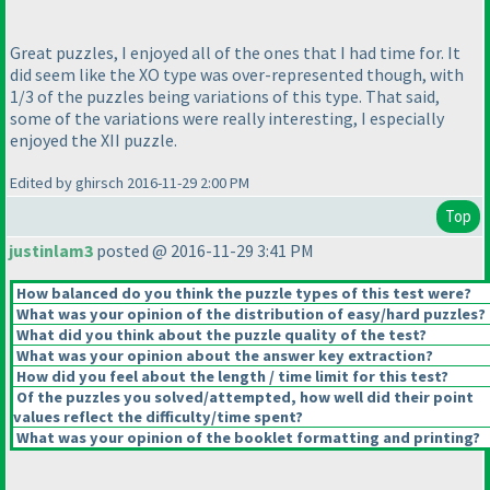
Great puzzles, I enjoyed all of the ones that I had time for. It
did seem like the XO type was over-represented though, with
1/3 of the puzzles being variations of this type. That said,
some of the variations were really interesting, I especially
enjoyed the XII puzzle.
Edited by ghirsch 2016-11-29 2:00 PM
Top
justinlam3
posted @ 2016-11-29 3:41 PM
How balanced do you think the puzzle types of this test were?
What was your opinion of the distribution of easy/hard puzzles?
What did you think about the puzzle quality of the test?
What was your opinion about the answer key extraction?
How did you feel about the length / time limit for this test?
Of the puzzles you solved/attempted, how well did their point
values reflect the difficulty/time spent?
What was your opinion of the booklet formatting and printing?