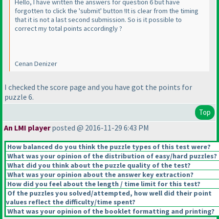
Hello, I have written the answers for question 6 but have
forgotten to click the 'submit' button !It is clear from the timing
that it is not a last second submission. So is it possible to
correct my total points accordingly ?
Cenan Denizer
I checked the score page and you have got the points for
puzzle 6.
Top
An LMI player
posted @ 2016-11-29 6:43 PM
How balanced do you think the puzzle types of this test were?
What was your opinion of the distribution of easy/hard puzzles?
What did you think about the puzzle quality of the test?
What was your opinion about the answer key extraction?
How did you feel about the length / time limit for this test?
Of the puzzles you solved/attempted, how well did their point
values reflect the difficulty/time spent?
What was your opinion of the booklet formatting and printing?