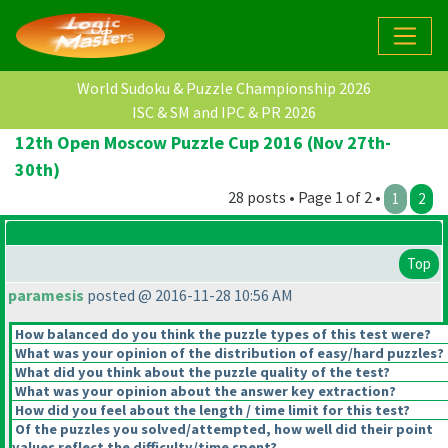
World Sudoku & Puzzle Championship 2026
ISC & SM and IPC & PR 2026
12th Open Moscow Puzzle Cup 2016 (Nov 27th-
30th)
28 posts • Page 1 of 2 •
1
2
Top
paramesis
posted @ 2016-11-28 10:56 AM
How balanced do you think the puzzle types of this test were?
What was your opinion of the distribution of easy/hard puzzles?
What did you think about the puzzle quality of the test?
What was your opinion about the answer key extraction?
How did you feel about the length / time limit for this test?
Of the puzzles you solved/attempted, how well did their point
values reflect the difficulty/time spent?