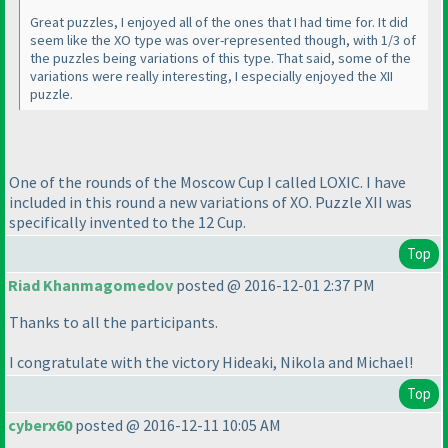
Great puzzles, I enjoyed all of the ones that I had time for. It did
seem like the XO type was over-represented though, with 1/3 of
the puzzles being variations of this type. That said, some of the
variations were really interesting, I especially enjoyed the XII
puzzle.
One of the rounds of the Moscow Cup I called LOXIC. I have
included in this round a new variations of XO. Puzzle XII was
specifically invented to the 12 Cup.
Top
Riad Khanmagomedov
posted @ 2016-12-01 2:37 PM
Thanks to all the participants.
I congratulate with the victory Hideaki, Nikola and Michael!
Top
cyberx60
posted @ 2016-12-11 10:05 AM