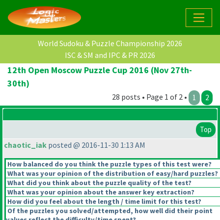
World Sudoku & Puzzle Championship 2026
ISC & SM and IPC & PR 2026
12th Open Moscow Puzzle Cup 2016 (Nov 27th-
30th)
28 posts • Page 1 of 2 •
1
2
Top
chaotic_iak
posted @ 2016-11-30 1:13 AM
How balanced do you think the puzzle types of this test were?
What was your opinion of the distribution of easy/hard puzzles?
What did you think about the puzzle quality of the test?
What was your opinion about the answer key extraction?
How did you feel about the length / time limit for this test?
Of the puzzles you solved/attempted, how well did their point
values reflect the difficulty/time spent?