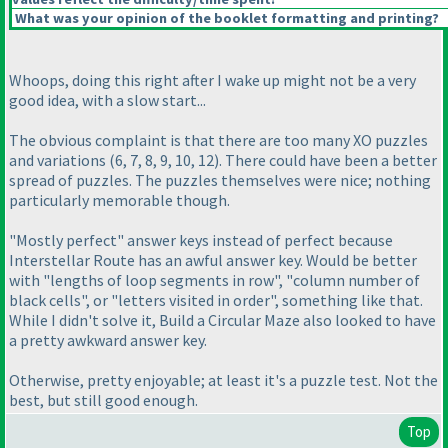
What was your opinion of the booklet formatting and printing?
Whoops, doing this right after I wake up might not be a very
good idea, with a slow start...
The obvious complaint is that there are too many XO puzzles
and variations
(6, 7, 8, 9, 10, 12
). There could have been a better
spread of puzzles. The puzzles themselves were nice; nothing
particularly memorable though.
"Mostly perfect" answer keys instead of perfect because
Interstellar Route has an awful answer key. Would be better
with "lengths of loop segments in row", "column number of
black cells", or "letters visited in order", something like that.
While I didn't solve it, Build a Circular Maze also looked to have
a pretty awkward answer key.
Otherwise, pretty enjoyable; at least it's a puzzle test. Not the
best, but still good enough.
Top