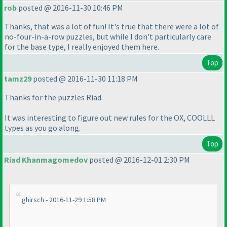
rob
posted @ 2016-11-30 10:46 PM
Thanks, that was a lot of fun! It's true that there were a lot of
no-four-in-a-row puzzles, but while I don't particularly care
for the base type, I really enjoyed them here.
Top
tamz29
posted @ 2016-11-30 11:18 PM
Thanks for the puzzles Riad.
It was interesting to figure out new rules for the OX, COOLLL
types as you go along.
Top
Riad Khanmagomedov
posted @ 2016-12-01 2:30 PM
ghirsch - 2016-11-29 1:58 PM