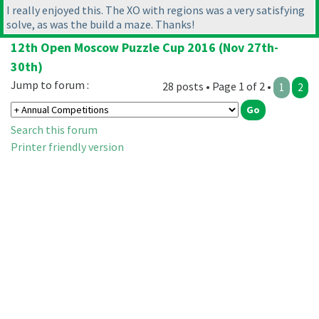
I really enjoyed this. The XO with regions was a very satisfying
solve, as was the build a maze. Thanks!
12th Open Moscow Puzzle Cup 2016 (Nov 27th-
30th)
Jump to forum :
28 posts • Page 1 of 2 •
1
2
Search this forum
Printer friendly version