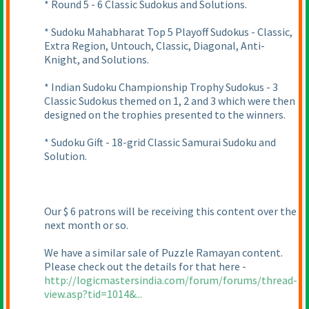
* Round 5 - 6 Classic Sudokus and Solutions.
* Sudoku Mahabharat Top 5 Playoff Sudokus - Classic,
Extra Region, Untouch, Classic, Diagonal, Anti-
Knight, and Solutions.
* Indian Sudoku Championship Trophy Sudokus - 3
Classic Sudokus themed on 1, 2 and 3 which were then
designed on the trophies presented to the winners.
* Sudoku Gift - 18-grid Classic Samurai Sudoku and
Solution.
Our $ 6 patrons will be receiving this content over the
next month or so.
We have a similar sale of Puzzle Ramayan content.
Please check out the details for that here -
http://logicmastersindia.com/forum/forums/thread-
view.asp?tid=1014&...