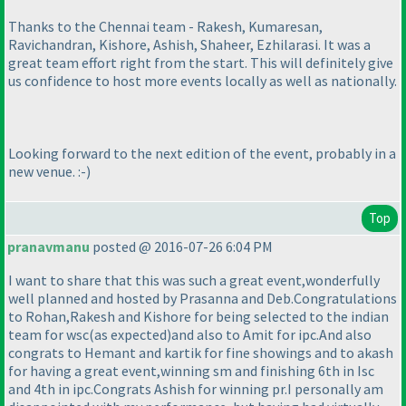
Thanks to the Chennai team - Rakesh, Kumaresan,
Ravichandran, Kishore, Ashish, Shaheer, Ezhilarasi. It was a
great team effort right from the start. This will definitely give
us confidence to host more events locally as well as nationally.
Looking forward to the next edition of the event, probably in a
new venue. :-
)
Top
pranavmanu
posted @ 2016-07-26 6:04 PM
I want to share that this was such a great event,wonderfully
well planned and hosted by Prasanna and Deb.Congratulations
to Rohan,Rakesh and Kishore for being selected to the indian
team for wsc
(as expected
)and also to Amit for ipc.And also
congrats to Hemant and kartik for fine showings and to akash
for having a great event,winning sm and finishing 6th in Isc
and 4th in ipc.Congrats Ashish for winning pr.I personally am