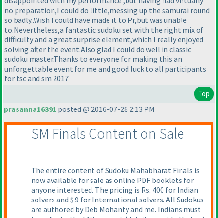
disappointed with my performance ,but having had virtually
no preparation,I could do little,messing up the samurai round
so badly..Wish I could have made it to Pr,but was unable
to.Nevertheless,a fantastic sudoku set with the right mix of
difficulty and a great surprise element,which I really enjoyed
solving after the event.Also glad I could do well in classic
sudoku master.Thanks to everyone for making this an
unforgettable event for me and good luck to all participants
for tsc and sm 2017
Top
prasanna16391
posted @ 2016-07-28 2:13 PM
SM Finals Content on Sale
The entire content of Sudoku Mahabharat Finals is
now available for sale as online PDF booklets for
anyone interested. The pricing is Rs. 400 for Indian
solvers and $ 9 for International solvers. All Sudokus
are authored by Deb Mohanty and me. Indians must