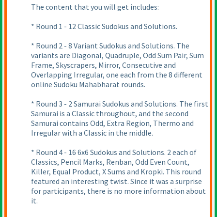
The content that you will get includes:
* Round 1 - 12 Classic Sudokus and Solutions.
* Round 2 - 8 Variant Sudokus and Solutions. The
variants are Diagonal, Quadruple, Odd Sum Pair, Sum
Frame, Skyscrapers, Mirror, Consecutive and
Overlapping Irregular, one each from the 8 different
online Sudoku Mahabharat rounds.
* Round 3 - 2 Samurai Sudokus and Solutions. The first
Samurai is a Classic throughout, and the second
Samurai contains Odd, Extra Region, Thermo and
Irregular with a Classic in the middle.
* Round 4 - 16 6x6 Sudokus and Solutions. 2 each of
Classics, Pencil Marks, Renban, Odd Even Count,
Killer, Equal Product, X Sums and Kropki. This round
featured an interesting twist. Since it was a surprise
for participants, there is no more information about
it.