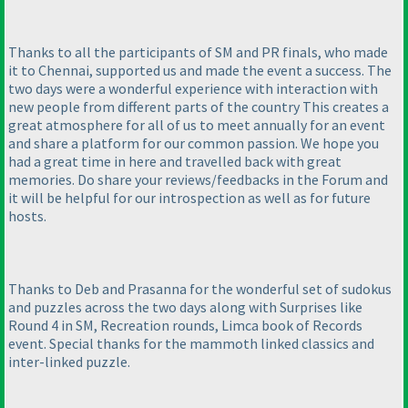
Thanks to all the participants of SM and PR finals, who made
it to Chennai, supported us and made the event a success. The
two days were a wonderful experience with interaction with
new people from different parts of the country This creates a
great atmosphere for all of us to meet annually for an event
and share a platform for our common passion. We hope you
had a great time in here and travelled back with great
memories. Do share your reviews/feedbacks in the Forum and
it will be helpful for our introspection as well as for future
hosts.
Thanks to Deb and Prasanna for the wonderful set of sudokus
and puzzles across the two days along with Surprises like
Round 4 in SM, Recreation rounds, Limca book of Records
event. Special thanks for the mammoth linked classics and
inter-linked puzzle.