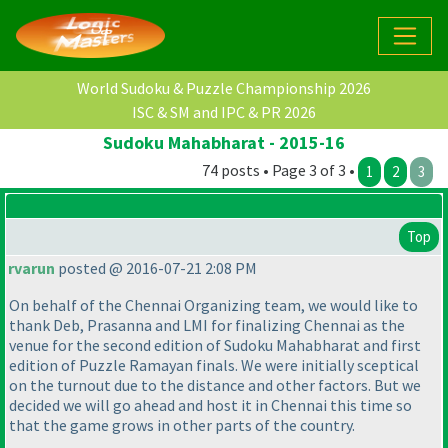
World Sudoku & Puzzle Championship 2026
ISC & SM and IPC & PR 2026
Sudoku Mahabharat - 2015-16
74 posts • Page 3 of 3 •
1
2
3
Top
rvarun
posted @ 2016-07-21 2:08 PM
On behalf of the Chennai Organizing team, we would like to
thank Deb, Prasanna and LMI for finalizing Chennai as the
venue for the second edition of Sudoku Mahabharat and first
edition of Puzzle Ramayan finals. We were initially sceptical
on the turnout due to the distance and other factors. But we
decided we will go ahead and host it in Chennai this time so
that the game grows in other parts of the country.