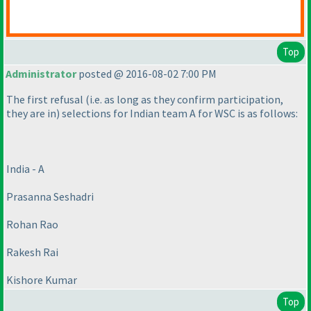
Top
Administrator
posted @ 2016-08-02 7:00 PM
The first refusal
(i.e. as long as they confirm participation,
they are in
) selections for Indian team A for WSC is as follows:
India - A
Prasanna Seshadri
Rohan Rao
Rakesh Rai
Kishore Kumar
Top