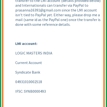
transfer to the LMI account
(details provided below
)
and Internationals can transfer via PayPal to
prasanna16391@gmail.com since the LMI account
isn't tied to PayPal yet. Either way, please drop me a
mail
(same id as the PayPal one
) once the transfer is
done with some reference details.
LMI account:
LOGIC MASTERS INDIA
Current Account
Syndicate Bank
04931010002518
IFSC: SYNB0000493