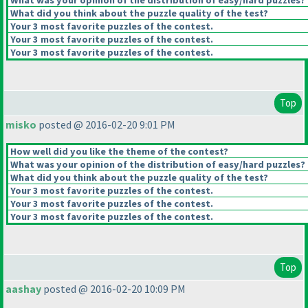
What was your opinion of the distribution of easy/hard puzzles?
What did you think about the puzzle quality of the test?
Your 3 most favorite puzzles of the contest.
Your 3 most favorite puzzles of the contest.
Your 3 most favorite puzzles of the contest.
Top
misko
posted @ 2016-02-20 9:01 PM
How well did you like the theme of the contest?
What was your opinion of the distribution of easy/hard puzzles?
What did you think about the puzzle quality of the test?
Your 3 most favorite puzzles of the contest.
Your 3 most favorite puzzles of the contest.
Your 3 most favorite puzzles of the contest.
Top
aashay
posted @ 2016-02-20 10:09 PM