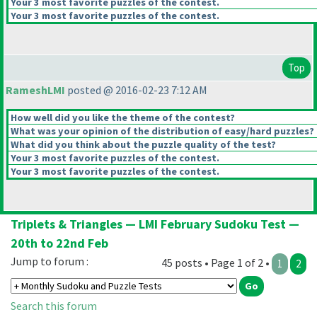
Your 3 most favorite puzzles of the contest.
Your 3 most favorite puzzles of the contest.
Top
RameshLMI
posted @ 2016-02-23 7:12 AM
How well did you like the theme of the contest?
What was your opinion of the distribution of easy/hard puzzles?
What did you think about the puzzle quality of the test?
Your 3 most favorite puzzles of the contest.
Your 3 most favorite puzzles of the contest.
Triplets & Triangles — LMI February Sudoku Test —
20th to 22nd Feb
Jump to forum :
45 posts • Page 1 of 2 •
1
2
Search this forum