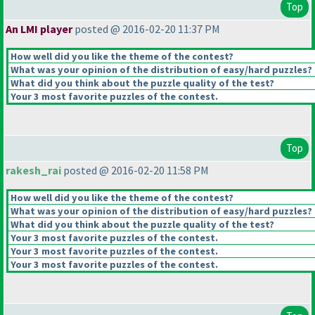
Top
An LMI player
posted @ 2016-02-20 11:37 PM
How well did you like the theme of the contest?
What was your opinion of the distribution of easy/hard puzzles?
What did you think about the puzzle quality of the test?
Your 3 most favorite puzzles of the contest.
Top
rakesh_rai
posted @ 2016-02-20 11:58 PM
How well did you like the theme of the contest?
What was your opinion of the distribution of easy/hard puzzles?
What did you think about the puzzle quality of the test?
Your 3 most favorite puzzles of the contest.
Your 3 most favorite puzzles of the contest.
Your 3 most favorite puzzles of the contest.