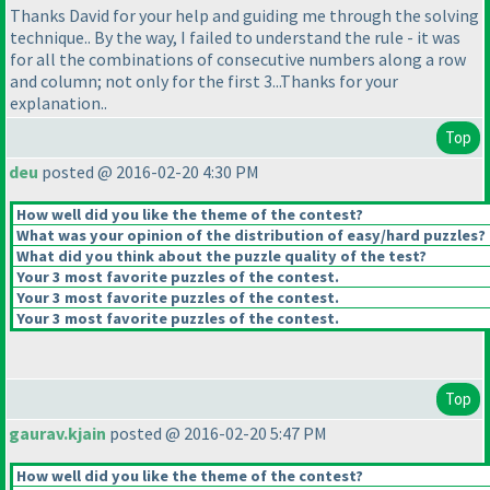
Thanks David for your help and guiding me through the solving
technique.. By the way, I failed to understand the rule - it was
for all the combinations of consecutive numbers along a row
and column; not only for the first 3...Thanks for your
explanation..
Top
deu
posted @ 2016-02-20 4:30 PM
How well did you like the theme of the contest?
What was your opinion of the distribution of easy/hard puzzles?
What did you think about the puzzle quality of the test?
Your 3 most favorite puzzles of the contest.
Your 3 most favorite puzzles of the contest.
Your 3 most favorite puzzles of the contest.
Top
gaurav.kjain
posted @ 2016-02-20 5:47 PM
How well did you like the theme of the contest?