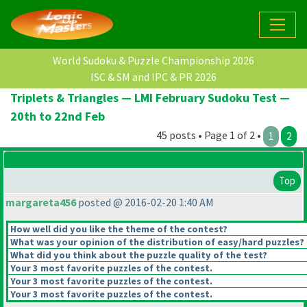
World Sudoku & Puzzle Championship 2026
ISC & SM and IPC & PR 2026
Triplets & Triangles — LMI February Sudoku Test —
20th to 22nd Feb
45 posts • Page 1 of 2 •
1
2
Top
margareta456
posted @ 2016-02-20 1:40 AM
How well did you like the theme of the contest?
What was your opinion of the distribution of easy/hard puzzles?
What did you think about the puzzle quality of the test?
Your 3 most favorite puzzles of the contest.
Your 3 most favorite puzzles of the contest.
Your 3 most favorite puzzles of the contest.