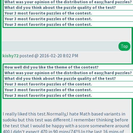
What was your opinion of the distribution of easy/hard puzzles?
What did you think about the puzzle quality of the test?
Your 3 most favorite puzzles of the contest.
Your 3 most favorite puzzles of the contest.
Your 3 most favorite puzzles of the contest.
Top
kishy72
posted @ 2016-02-20 8:02 PM
How well did you like the theme of the contest?
What was your opinion of the distribution of easy/hard puzzles?
What did you think about the puzzle quality of the test?
Your 3 most favorite puzzles of the contest.
Your 3 most favorite puzzles of the contest.
Your 3 most favorite puzzles of the contest.
I really liked this test.Normally,I hate Math based variants in
sudoku but this test was different.I remember thinking before
the test that I would be happy with a score somewhere around
400.I didn't expect 470 in 90 mins
(74?!
).In the last 16 mins of