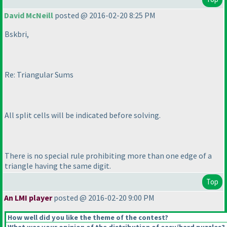
David McNeill
posted @ 2016-02-20 8:25 PM
Bskbri,
Re: Triangular Sums
All split cells will be indicated before solving.
There is no special rule prohibiting more than one edge of a
triangle having the same digit.
Top
An LMI player
posted @ 2016-02-20 9:00 PM
How well did you like the theme of the contest?