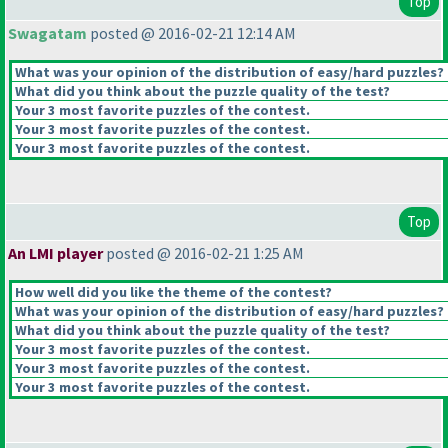
Top
Swagatam
posted @ 2016-02-21 12:14 AM
What was your opinion of the distribution of easy/hard puzzles?
What did you think about the puzzle quality of the test?
Your 3 most favorite puzzles of the contest.
Your 3 most favorite puzzles of the contest.
Your 3 most favorite puzzles of the contest.
Top
An LMI player
posted @ 2016-02-21 1:25 AM
How well did you like the theme of the contest?
What was your opinion of the distribution of easy/hard puzzles?
What did you think about the puzzle quality of the test?
Your 3 most favorite puzzles of the contest.
Your 3 most favorite puzzles of the contest.
Your 3 most favorite puzzles of the contest.