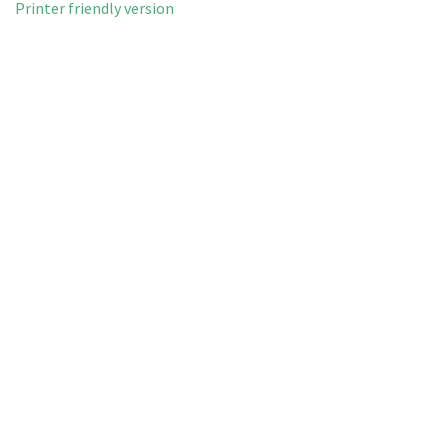
Printer friendly version