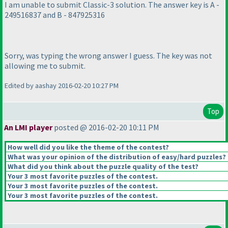
I am unable to submit Classic-3 solution. The answer key is A -
249516837 and B - 847925316
Sorry, was typing the wrong answer I guess. The key was not
allowing me to submit.
Edited by aashay 2016-02-20 10:27 PM
Top
An LMI player
posted @ 2016-02-20 10:11 PM
How well did you like the theme of the contest?
What was your opinion of the distribution of easy/hard puzzles?
What did you think about the puzzle quality of the test?
Your 3 most favorite puzzles of the contest.
Your 3 most favorite puzzles of the contest.
Your 3 most favorite puzzles of the contest.