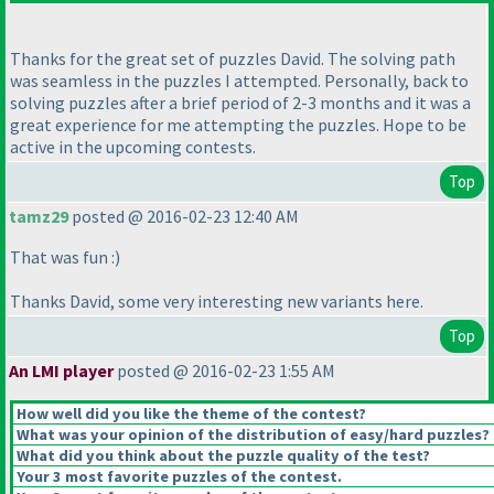
Thanks for the great set of puzzles David. The solving path
was seamless in the puzzles I attempted. Personally, back to
solving puzzles after a brief period of 2-3 months and it was a
great experience for me attempting the puzzles. Hope to be
active in the upcoming contests.
Top
tamz29
posted @ 2016-02-23 12:40 AM
That was fun :
)
Thanks David, some very interesting new variants here.
Top
An LMI player
posted @ 2016-02-23 1:55 AM
How well did you like the theme of the contest?
What was your opinion of the distribution of easy/hard puzzles?
What did you think about the puzzle quality of the test?
Your 3 most favorite puzzles of the contest.