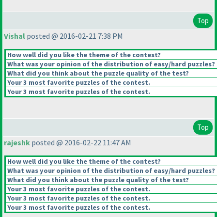
Top
Vishal
posted @ 2016-02-21 7:38 PM
How well did you like the theme of the contest?
What was your opinion of the distribution of easy/hard puzzles?
What did you think about the puzzle quality of the test?
Your 3 most favorite puzzles of the contest.
Your 3 most favorite puzzles of the contest.
Top
rajeshk
posted @ 2016-02-22 11:47 AM
How well did you like the theme of the contest?
What was your opinion of the distribution of easy/hard puzzles?
What did you think about the puzzle quality of the test?
Your 3 most favorite puzzles of the contest.
Your 3 most favorite puzzles of the contest.
Your 3 most favorite puzzles of the contest.