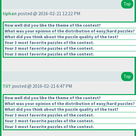
Top
tiphan
posted @ 2016-02-21 12:22 PM
How well did you like the theme of the contest?
What was your opinion of the distribution of easy/hard puzzles?
What did you think about the puzzle quality of the test?
Your 3 most favorite puzzles of the contest.
Your 3 most favorite puzzles of the contest.
Your 3 most favorite puzzles of the contest.
Top
TiiT
posted @ 2016-02-21 6:47 PM
How well did you like the theme of the contest?
What was your opinion of the distribution of easy/hard puzzles?
What did you think about the puzzle quality of the test?
Your 3 most favorite puzzles of the contest.
Your 3 most favorite puzzles of the contest.
Your 3 most favorite puzzles of the contest.