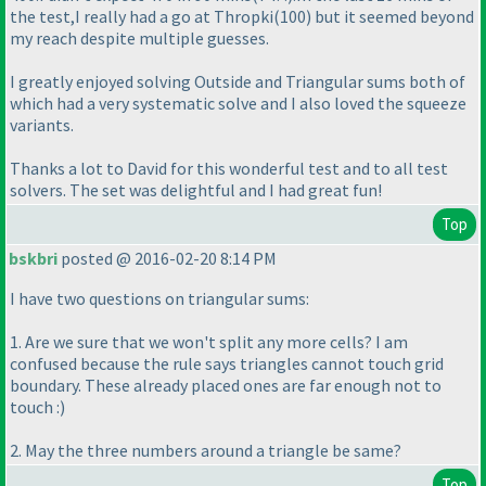
the test,I really had a go at Thropki
(100
) but it seemed beyond
my reach despite multiple guesses.
I greatly enjoyed solving Outside and Triangular sums both of
which had a very systematic solve and I also loved the squeeze
variants.
Thanks a lot to David for this wonderful test and to all test
solvers. The set was delightful and I had great fun!
Top
bskbri
posted @ 2016-02-20 8:14 PM
I have two questions on triangular sums:
1. Are we sure that we won't split any more cells? I am
confused because the rule says triangles cannot touch grid
boundary. These already placed ones are far enough not to
touch :
)
2. May the three numbers around a triangle be same?
Top