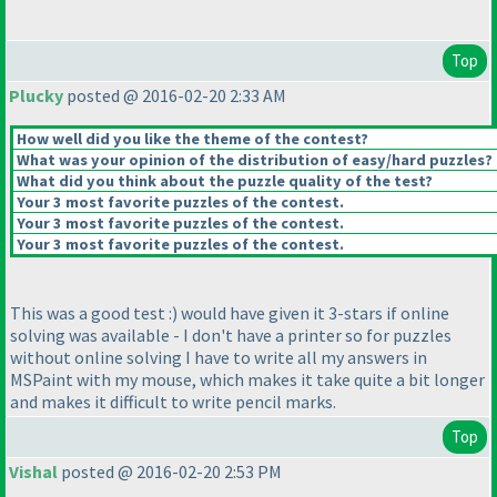
Top
Plucky
posted @ 2016-02-20 2:33 AM
How well did you like the theme of the contest?
What was your opinion of the distribution of easy/hard puzzles?
What did you think about the puzzle quality of the test?
Your 3 most favorite puzzles of the contest.
Your 3 most favorite puzzles of the contest.
Your 3 most favorite puzzles of the contest.
This was a good test :
) would have given it 3-stars if online
solving was available - I don't have a printer so for puzzles
without online solving I have to write all my answers in
MSPaint with my mouse, which makes it take quite a bit longer
and makes it difficult to write pencil marks.
Top
Vishal
posted @ 2016-02-20 2:53 PM