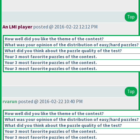
Top
An LMI player
posted @ 2016-02-22 12:12 PM
How well did you like the theme of the contest?
What was your opinion of the distribution of easy/hard puzzles?
What did you think about the puzzle quality of the test?
Your 3 most favorite puzzles of the contest.
Your 3 most favorite puzzles of the contest.
Your 3 most favorite puzzles of the contest.
Top
rvarun
posted @ 2016-02-22 10:40 PM
How well did you like the theme of the contest?
What was your opinion of the distribution of easy/hard puzzles?
What did you think about the puzzle quality of the test?
Your 3 most favorite puzzles of the contest.
Your 3 most favorite puzzles of the contest.