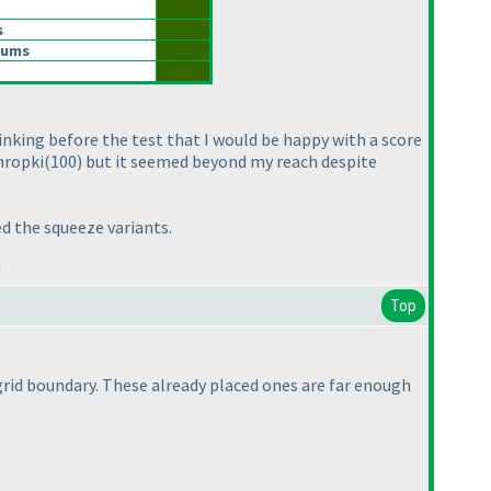
s
Sums
hinking before the test that I would be happy with a score
Thropki
(100
) but it seemed beyond my reach despite
ed the squeeze variants.
!
Top
 grid boundary. These already placed ones are far enough