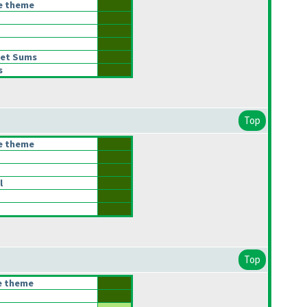
he theme
let Sums
s
Top
he theme
l
Top
he theme