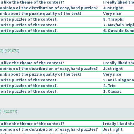
u like the theme of the contest?
I really liked t
pinion of the distribution of easy/hard puzzles?
Just right
ink about the puzzle quality of the test?
Very nice
orite puzzles of the contest.
8. Thropki
orite puzzles of the contest.
7. Max/Min Trip
orite puzzles of the contest.
6. Outside Sum
78
) (
#21074
)
u like the theme of the contest?
I really liked t
pinion of the distribution of easy/hard puzzles?
Just right
ink about the puzzle quality of the test?
Very nice
orite puzzles of the contest.
5. Anti-Diagona
orite puzzles of the contest.
4. Trio
orite puzzles of the contest.
1. Classic
8
) (
#21077
)
u like the theme of the contest?
I really liked t
pinion of the distribution of easy/hard puzzles?
Just right