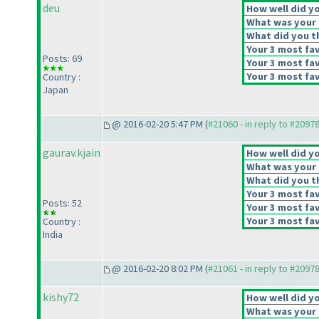
deu
How well did yo
What was your o
What did you th
Your 3 most fav
Posts: 69
Your 3 most fav
Your 3 most fav
Country :
Japan
@ 2016-02-20 5:47 PM (
#21060 - in reply to #2097
gaurav.kjain
How well did yo
What was your o
What did you th
Your 3 most fav
Posts: 52
Your 3 most fav
Your 3 most fav
Country :
India
@ 2016-02-20 8:02 PM (
#21061 - in reply to #2097
kishy72
How well did yo
What was your o