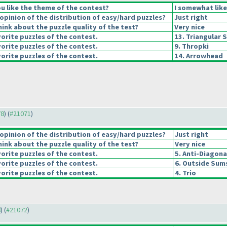
u like the theme of the contest?
I somewhat lik
pinion of the distribution of easy/hard puzzles?
Just right
ink about the puzzle quality of the test?
Very nice
orite puzzles of the contest.
13. Triangular 
orite puzzles of the contest.
9. Thropki
orite puzzles of the contest.
14. Arrowhead
78
) (
#21071
)
pinion of the distribution of easy/hard puzzles?
Just right
ink about the puzzle quality of the test?
Very nice
orite puzzles of the contest.
5. Anti-Diagona
orite puzzles of the contest.
6. Outside Sum
orite puzzles of the contest.
4. Trio
8
) (
#21072
)