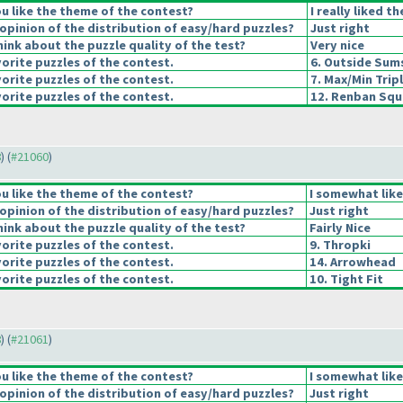
u like the theme of the contest?
I really liked t
pinion of the distribution of easy/hard puzzles?
Just right
ink about the puzzle quality of the test?
Very nice
orite puzzles of the contest.
6. Outside Sum
orite puzzles of the contest.
7. Max/Min Trip
orite puzzles of the contest.
12. Renban Squ
8
) (
#21060
)
u like the theme of the contest?
I somewhat lik
pinion of the distribution of easy/hard puzzles?
Just right
ink about the puzzle quality of the test?
Fairly Nice
orite puzzles of the contest.
9. Thropki
orite puzzles of the contest.
14. Arrowhead
orite puzzles of the contest.
10. Tight Fit
8
) (
#21061
)
u like the theme of the contest?
I somewhat lik
pinion of the distribution of easy/hard puzzles?
Just right