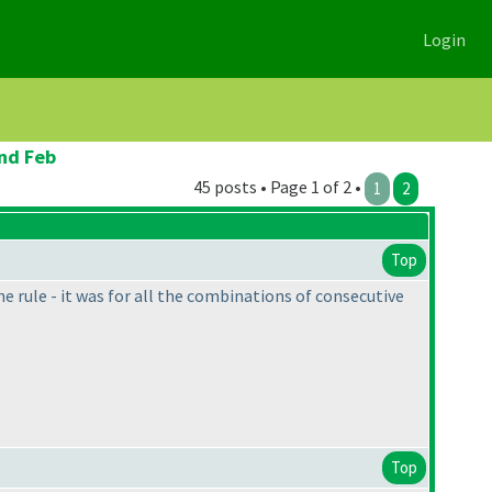
Login
2nd Feb
45 posts • Page 1 of 2 •
1
2
Top
e rule - it was for all the combinations of consecutive
Top