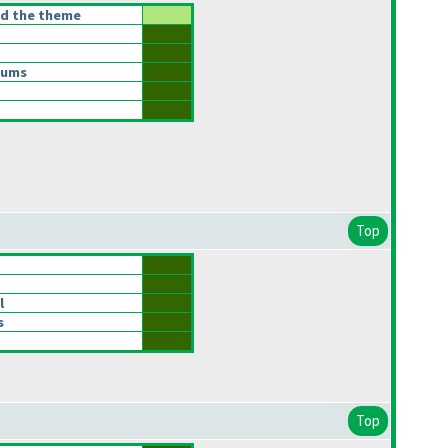
ed the theme
Sums
Top
l
s
Top