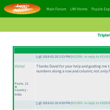
(current)
(current)
Main Forum
LMI Home
Puzzle Ex
Triple
@ 2016-02-20 2:53 PM (
#21058 - in reply to #2105
Vishal
Thanks David for your help and guiding me th
numbers along a row and column; not only for
Posts: 22
Country :
India
@ 2016-02-20 4:30 PM (
#21059 - in reply to #2097