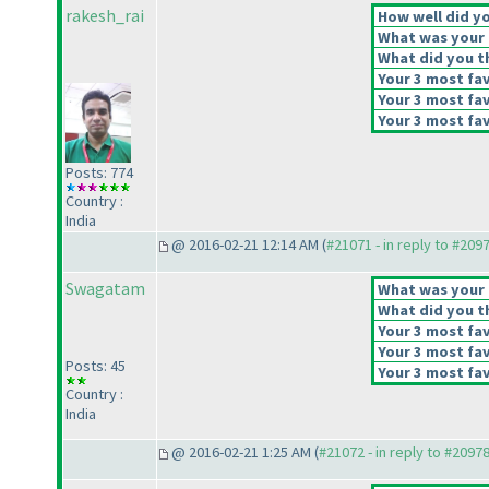
rakesh_rai
How well did yo
What was your o
What did you th
Your 3 most fav
Your 3 most fav
Your 3 most fav
Posts: 774
Country :
India
@ 2016-02-21 12:14 AM (
#21071 - in reply to #209
Swagatam
What was your o
What did you th
Your 3 most fav
Your 3 most fav
Posts: 45
Your 3 most fav
Country :
India
@ 2016-02-21 1:25 AM (
#21072 - in reply to #2097