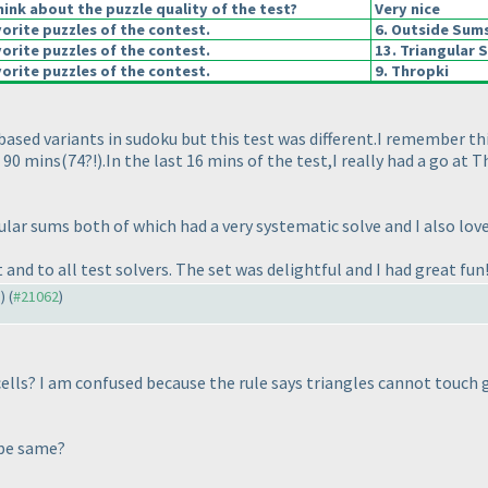
ink about the puzzle quality of the test?
Very nice
orite puzzles of the contest.
6. Outside Sum
orite puzzles of the contest.
13. Triangular 
orite puzzles of the contest.
9. Thropki
h based variants in sudoku but this test was different.I remember t
 90 mins
(74?!
).In the last 16 mins of the test,I really had a go at 
ular sums both of which had a very systematic solve and I also lov
 and to all test solvers. The set was delightful and I had great fun
1
) (
#21062
)
cells? I am confused because the rule says triangles cannot touch
 be same?