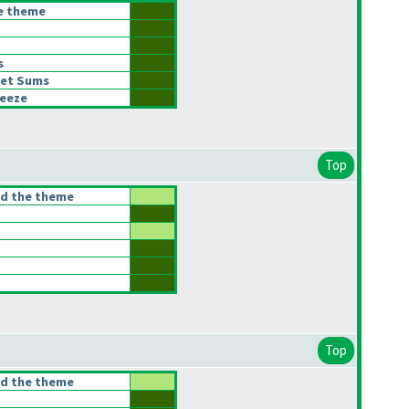
he theme
s
let Sums
eeze
Top
ed the theme
Top
ed the theme