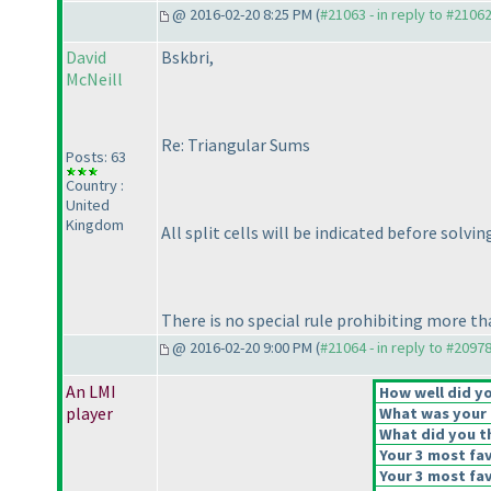
@ 2016-02-20 8:25 PM (
#21063 - in reply to #2106
David
Bskbri,
McNeill
Re: Triangular Sums
Posts: 63
Country :
United
Kingdom
All split cells will be indicated before solvin
There is no special rule prohibiting more th
@ 2016-02-20 9:00 PM (
#21064 - in reply to #2097
An LMI
How well did yo
player
What was your o
What did you th
Your 3 most fav
Your 3 most fav