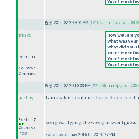
Your 3 most fav
@ 2016-02-20 9:01 PM (
#21065 - in reply to #2097
misko
How well did yo
What was your o
What did you th
Your 3 most fav
Posts: 11
Your 3 most fav
Your 3 most fav
Country :
Germany
@ 2016-02-20 10:09 PM (
#21066 - in reply to #209
aashay
I am unable to submit Classic-3 solution. Th
Posts: 47
Sorry, was typing the wrong answer I guess.
Country :
India
Edited by aashay 2016-02-20 10:27 PM