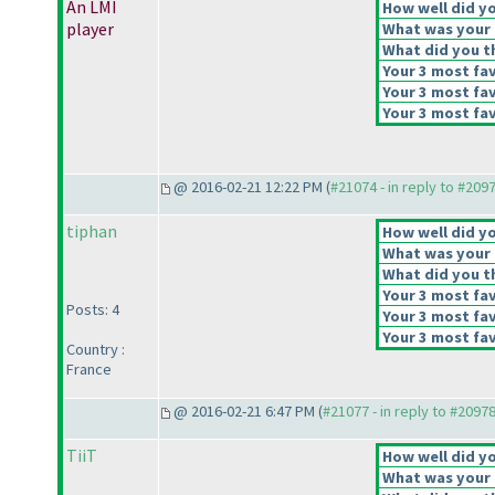
An LMI
How well did yo
player
What was your o
What did you th
Your 3 most fav
Your 3 most fav
Your 3 most fav
@ 2016-02-21 12:22 PM (
#21074 - in reply to #209
tiphan
How well did yo
What was your o
What did you th
Your 3 most fav
Posts: 4
Your 3 most fav
Your 3 most fav
Country :
France
@ 2016-02-21 6:47 PM (
#21077 - in reply to #2097
TiiT
How well did yo
What was your o