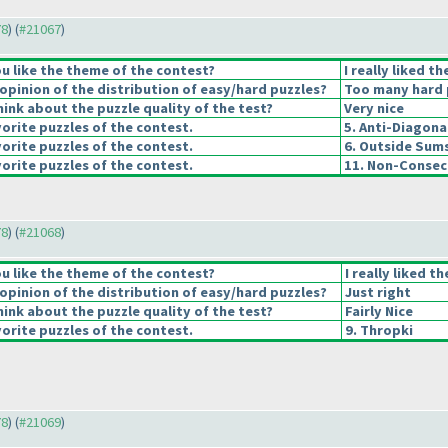
78
) (
#21067
)
u like the theme of the contest?
I really liked t
pinion of the distribution of easy/hard puzzles?
Too many hard 
ink about the puzzle quality of the test?
Very nice
orite puzzles of the contest.
5. Anti-Diagona
orite puzzles of the contest.
6. Outside Sum
orite puzzles of the contest.
11. Non-Consec
78
) (
#21068
)
u like the theme of the contest?
I really liked t
pinion of the distribution of easy/hard puzzles?
Just right
ink about the puzzle quality of the test?
Fairly Nice
orite puzzles of the contest.
9. Thropki
78
) (
#21069
)