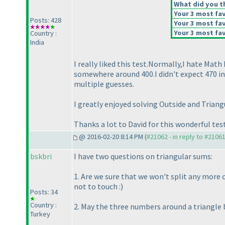
What did you th
Your 3 most fav
Posts: 428
Your 3 most fav
Your 3 most fav
Country :
India
I really liked this test.Normally,I hate Mat
somewhere around 400.I didn't expect 470 in
multiple guesses.
I greatly enjoyed solving Outside and Triang
Thanks a lot to David for this wonderful test
@ 2016-02-20 8:14 PM (
#21062 - in reply to #2106
bskbri
I have two questions on triangular sums:
1. Are we sure that we won't split any more 
not to touch :
)
Posts: 34
Country :
2. May the three numbers around a triangle
Turkey