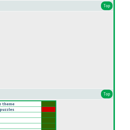
Top
Top
he theme
puzzles