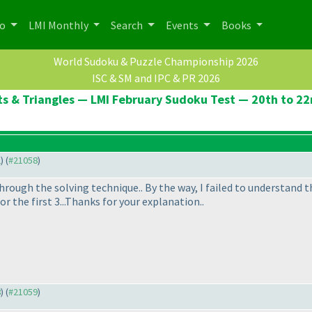
po
LMI Monthly
Search
Events
Books
World Sudoku & Puzzle Championship 2026
ISC & SM and IPC & PR 2026
ts & Triangles — LMI February Sudoku Test — 20th to 2
2
) (
#21058
)
rough the solving technique.. By the way, I failed to understand th
 the first 3...Thanks for your explanation..
8
) (
#21059
)