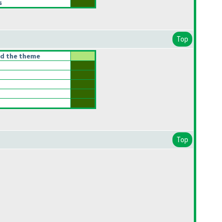
s
Top
ed the theme
Top