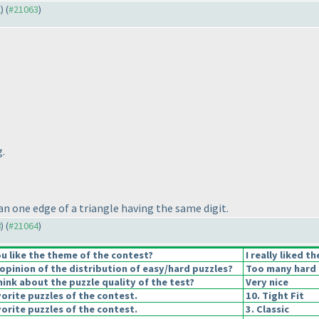
2
) (
#21063
)
g.
an one edge of a triangle having the same digit.
8
) (
#21064
)
u like the theme of the contest?
I really liked t
pinion of the distribution of easy/hard puzzles?
Too many hard 
ink about the puzzle quality of the test?
Very nice
orite puzzles of the contest.
10. Tight Fit
orite puzzles of the contest.
3. Classic