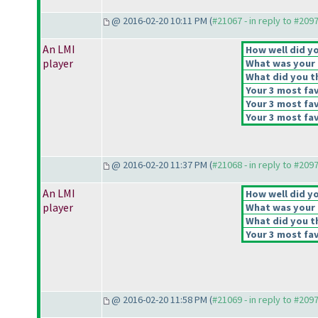
@ 2016-02-20 10:11 PM (
#21067 - in reply to #209
An LMI
How well did yo
player
What was your o
What did you th
Your 3 most fav
Your 3 most fav
Your 3 most fav
@ 2016-02-20 11:37 PM (
#21068 - in reply to #209
An LMI
How well did yo
player
What was your o
What did you th
Your 3 most fav
@ 2016-02-20 11:58 PM (
#21069 - in reply to #209