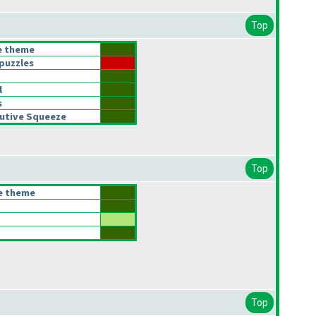
Top
he theme
puzzles
l
s
utive Squeeze
Top
he theme
Top