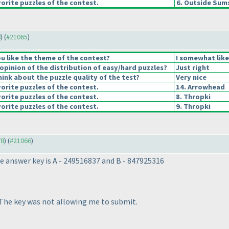
orite puzzles of the contest.
6. Outside Sum
8
) (
#21065
)
u like the theme of the contest?
I somewhat lik
pinion of the distribution of easy/hard puzzles?
Just right
ink about the puzzle quality of the test?
Very nice
orite puzzles of the contest.
14. Arrowhead
orite puzzles of the contest.
8. Thropki
orite puzzles of the contest.
9. Thropki
78
) (
#21066
)
e answer key is A - 249516837 and B - 847925316
 The key was not allowing me to submit.