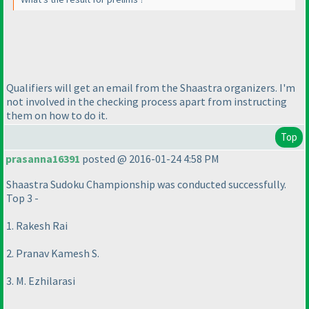
Qualifiers will get an email from the Shaastra organizers. I'm
not involved in the checking process apart from instructing
them on how to do it.
Top
prasanna16391
posted @ 2016-01-24 4:58 PM
Shaastra Sudoku Championship was conducted successfully.
Top 3 -
1. Rakesh Rai
2. Pranav Kamesh S.
3. M. Ezhilarasi