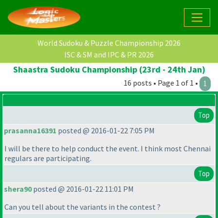
World Sudoku & Puzzle Championship 2026
ISC & SM and IPC & PR 2026
Shaastra Sudoku Championship (23rd - 24th Jan)
16 posts • Page 1 of 1 •
1
Top
prasanna16391
posted @ 2016-01-22 7:05 PM
I will be there to help conduct the event. I think most Chennai
regulars are participating.
Top
shera90
posted @ 2016-01-22 11:01 PM
Can you tell about the variants in the contest ?