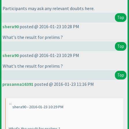
Participants may ask any relevant doubts here.
Top
shera90
posted @ 2016-01-23 10:28 PM
What's the result for prelims ?
Top
shera90
posted @ 2016-01-23 10:29 PM
What's the result for prelims ?
Top
prasanna16391
posted @ 2016-01-23 11:16 PM
shera90 - 2016-01-23 10:29 PM
What's the result for prelims ?