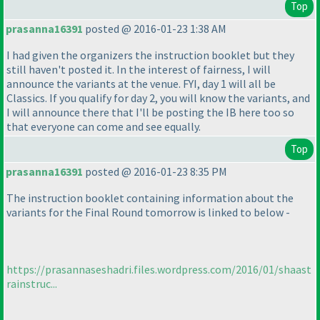
Top
prasanna16391
posted @ 2016-01-23 1:38 AM
I had given the organizers the instruction booklet but they
still haven't posted it. In the interest of fairness, I will
announce the variants at the venue. FYI, day 1 will all be
Classics. If you qualify for day 2, you will know the variants, and
I will announce there that I'll be posting the IB here too so
that everyone can come and see equally.
Top
prasanna16391
posted @ 2016-01-23 8:35 PM
The instruction booklet containing information about the
variants for the Final Round tomorrow is linked to below -
https://prasannaseshadri.files.wordpress.com/2016/01/shaast
rainstruc...