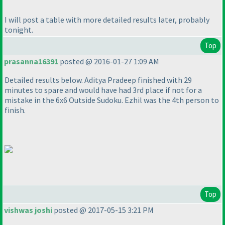
I will post a table with more detailed results later, probably
tonight.
Top
prasanna16391
posted @ 2016-01-27 1:09 AM
Detailed results below. Aditya Pradeep finished with 29
minutes to spare and would have had 3rd place if not for a
mistake in the 6x6 Outside Sudoku. Ezhil was the 4th person to
finish.
Top
vishwas joshi
posted @ 2017-05-15 3:21 PM