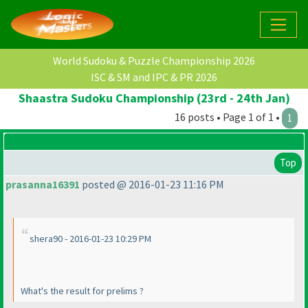
World Sudoku & Puzzle Championship 2026
ISC & SM and IPC & PR 2026
Shaastra Sudoku Championship (23rd - 24th Jan)
16 posts • Page 1 of 1 •
1
Top
prasanna16391
posted @ 2016-01-23 11:16 PM
shera90 - 2016-01-23 10:29 PM
What's the result for prelims ?