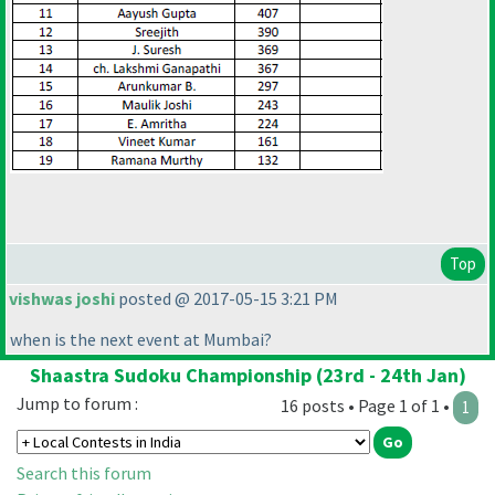
Top
vishwas joshi
posted @ 2017-05-15 3:21 PM
when is the next event at Mumbai?
Shaastra Sudoku Championship (23rd - 24th Jan)
Jump to forum :
16 posts • Page 1 of 1 •
1
Search this forum