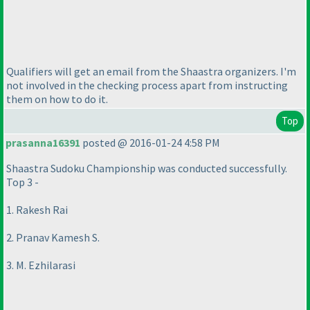
Qualifiers will get an email from the Shaastra organizers. I'm
not involved in the checking process apart from instructing
them on how to do it.
Top
prasanna16391
posted @ 2016-01-24 4:58 PM
Shaastra Sudoku Championship was conducted successfully.
Top 3 -
1. Rakesh Rai
2. Pranav Kamesh S.
3. M. Ezhilarasi