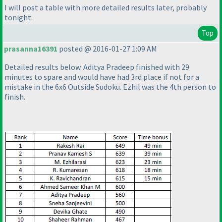
I will post a table with more detailed results later, probably
tonight.
Top
prasanna16391
posted @ 2016-01-27 1:09 AM
Detailed results below. Aditya Pradeep finished with 29
minutes to spare and would have had 3rd place if not for a
mistake in the 6x6 Outside Sudoku. Ezhil was the 4th person to
finish.