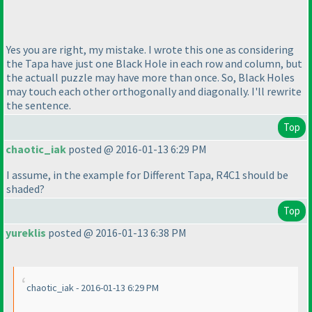
Yes you are right, my mistake. I wrote this one as considering
the Tapa have just one Black Hole in each row and column, but
the actuall puzzle may have more than once. So, Black Holes
may touch each other orthogonally and diagonally. I'll rewrite
the sentence.
Top
chaotic_iak
posted @ 2016-01-13 6:29 PM
I assume, in the example for Different Tapa, R4C1 should be
shaded?
Top
yureklis
posted @ 2016-01-13 6:38 PM
chaotic_iak - 2016-01-13 6:29 PM