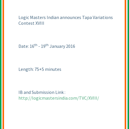
Logic Masters Indian announces Tapa Variations
Contest XVIII
th
th
Date: 16
- 19
January 2016
Length: 75+5 minutes
IB and Submission Link :
http://logicmastersindia.com/TVC/XVIII/