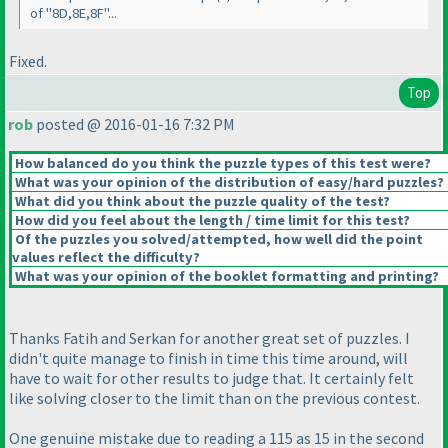
of "8D,8E,8F"...
Fixed.
Top
rob
posted @ 2016-01-16 7:32 PM
How balanced do you think the puzzle types of this test were?
What was your opinion of the distribution of easy/hard puzzles?
What did you think about the puzzle quality of the test?
How did you feel about the length / time limit for this test?
Of the puzzles you solved/attempted, how well did the point
values reflect the difficulty?
What was your opinion of the booklet formatting and printing?
Thanks Fatih and Serkan for another great set of puzzles. I
didn't quite manage to finish in time this time around, will
have to wait for other results to judge that. It certainly felt
like solving closer to the limit than on the previous contest.
One genuine mistake due to reading a 115 as 15 in the second