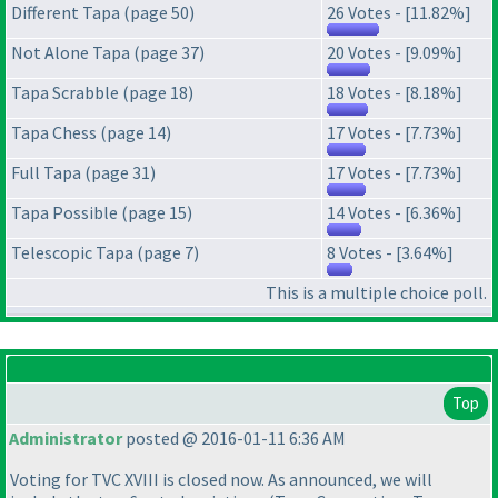
Different Tapa (page 50)
26 Votes - [11.82%]
Not Alone Tapa (page 37)
20 Votes - [9.09%]
Tapa Scrabble (page 18)
18 Votes - [8.18%]
Tapa Chess (page 14)
17 Votes - [7.73%]
Full Tapa (page 31)
17 Votes - [7.73%]
Tapa Possible (page 15)
14 Votes - [6.36%]
Telescopic Tapa (page 7)
8 Votes - [3.64%]
This is a multiple choice poll.
Top
Administrator
posted @ 2016-01-11 6:36 AM
Voting for TVC XVIII is closed now. As announced, we will