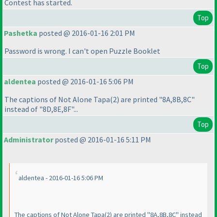
Contest has started.
Top
Pashetka
posted @ 2016-01-16 2:01 PM
Password is wrong. I can't open Puzzle Booklet
Top
aldentea
posted @ 2016-01-16 5:06 PM
The captions of Not Alone Tapa
(2
) are printed "8A,8B,8C"
instead of "8D,8E,8F"...
Top
Administrator
posted @ 2016-01-16 5:11 PM
aldentea - 2016-01-16 5:06 PM
The captions of Not Alone Tapa
(2
) are printed "8A,8B,8C" instead