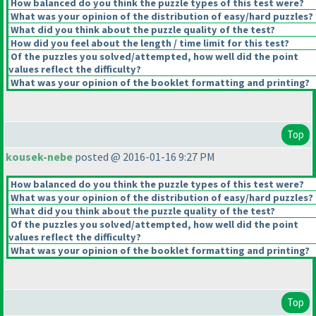
How balanced do you think the puzzle types of this test were?
What was your opinion of the distribution of easy/hard puzzles?
What did you think about the puzzle quality of the test?
How did you feel about the length / time limit for this test?
Of the puzzles you solved/attempted, how well did the point
values reflect the difficulty?
What was your opinion of the booklet formatting and printing?
Top
kousek-nebe
posted @ 2016-01-16 9:27 PM
How balanced do you think the puzzle types of this test were?
What was your opinion of the distribution of easy/hard puzzles?
What did you think about the puzzle quality of the test?
Of the puzzles you solved/attempted, how well did the point
values reflect the difficulty?
What was your opinion of the booklet formatting and printing?
Top