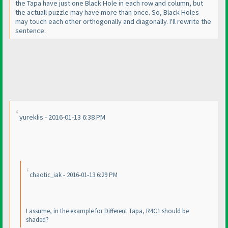
the Tapa have just one Black Hole in each row and column, but
the actuall puzzle may have more than once. So, Black Holes
may touch each other orthogonally and diagonally. I'll rewrite the
sentence.
yureklis - 2016-01-13 6:38 PM
chaotic_iak - 2016-01-13 6:29 PM
I assume, in the example for Different Tapa, R4C1 should be
shaded?