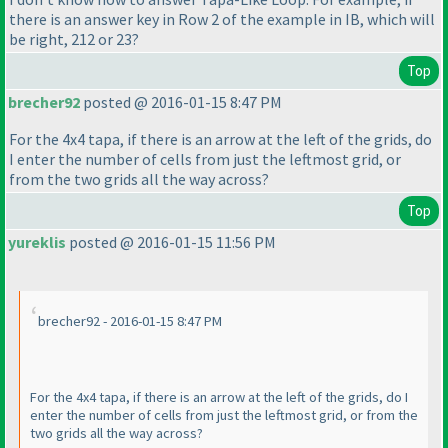
there is an answer key in Row 2 of the example in IB, which will
be right, 212 or 23?
Top
brecher92
posted @ 2016-01-15 8:47 PM
For the 4x4 tapa, if there is an arrow at the left of the grids, do
I enter the number of cells from just the leftmost grid, or
from the two grids all the way across?
Top
yureklis
posted @ 2016-01-15 11:56 PM
brecher92 - 2016-01-15 8:47 PM
For the 4x4 tapa, if there is an arrow at the left of the grids, do I
enter the number of cells from just the leftmost grid, or from the
two grids all the way across?