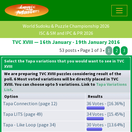
World Sudoku & Puzzle Championship 2026
ISC & SM and IPC & PR 2026
TVC XVIII — 16th January - 19th January 2016
53 posts • Page 1 of 3 •
1
2
3
Select the Tapa variations that you would want to see in TVC
XVIII
We are preparing TVC XVIII puzzles considering result of the
poll. 6 Most voted variations will be directly placed in TVC
XVIII. You can choose upto 5 variations. Link to
Tapa Variations
List
.
Option
Results
Tapa Connection (page 12)
36 Votes - [16.36%]
Tapa LITS (page 49)
34 Votes - [15.45%]
Tapa - Like Loop (page 34)
30 Votes - [13.64%]