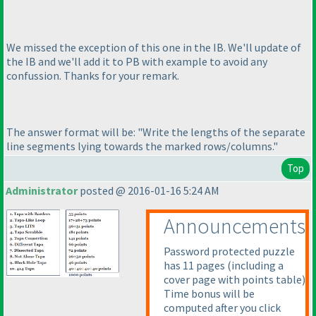
We missed the exception of this one in the IB. We'll update of
the IB and we'll add it to PB with example to avoid any
confussion. Thanks for your remark.
The answer format will be: "Write the lengths of the separate
line segments lying towards the marked rows/columns."
Top
Administrator
posted @ 2016-01-16 5:24 AM
Announcements
Password protected puzzle
has 11 pages
(including a
cover page with points table
)
Time bonus will be
computed after you click