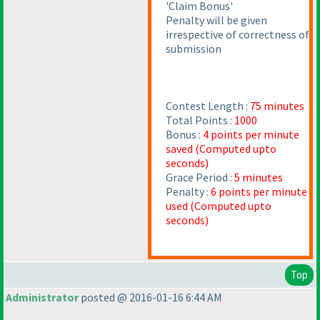
'Claim Bonus'
Penalty will be given
irrespective of correctness of
submission
Contest Length :
75 minutes
Total Points :
1000
Bonus :
4 points per minute
saved
(Computed upto
seconds
)
Grace Period :
5 minutes
Penalty :
6 points per minute
used
(Computed upto
seconds
)
Top
Administrator
posted @ 2016-01-16 6:44 AM