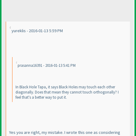
yureklis - 2016-01-13 5:59 PM
prasanna16391 - 2016-01-13 5:41 PM
In Black Hole Tapa, it says Black Holes may touch each other
diagonally. Does that mean they cannot touch orthogonally? I
feel that's a better way to put it.
Yes you are right, my mistake. I wrote this one as considering