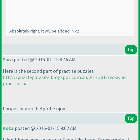
Absolutely right, it will be added in v2
Top
Para
posted @ 2016-01-15 8:46 AM
Here is the second part of practise puzzles:
http://puzzleparasite.blogspot.com.au/2016/01/tvc-xviii-
practise-pa...
I hope they are helpful. Enjoy.
Top
Kota
posted @ 2016-01-15 9:02 AM
I don't know how to answer Tapa-Like Loop. For example, if