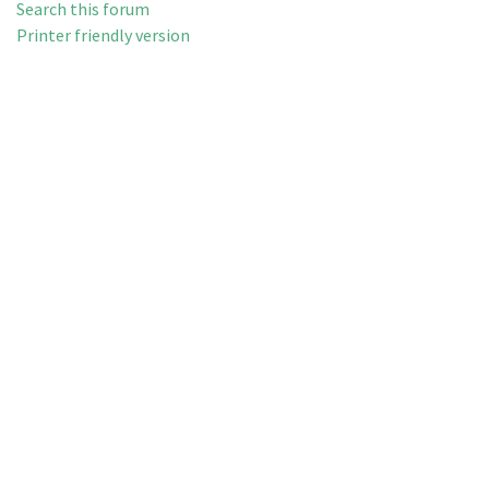
Search this forum
Printer friendly version