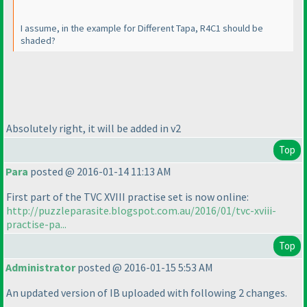
I assume, in the example for Different Tapa, R4C1 should be
shaded?
Absolutely right, it will be added in v2
Top
Para
posted @ 2016-01-14 11:13 AM
First part of the TVC XVIII practise set is now online:
http://puzzleparasite.blogspot.com.au/2016/01/tvc-xviii-
practise-pa...
Top
Administrator
posted @ 2016-01-15 5:53 AM
An updated version of IB uploaded with following 2 changes.