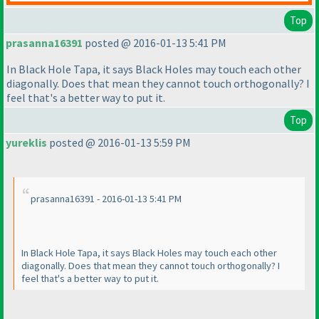
Top
prasanna16391
posted @ 2016-01-13 5:41 PM
In Black Hole Tapa, it says Black Holes may touch each other
diagonally. Does that mean they cannot touch orthogonally? I
feel that's a better way to put it.
Top
yureklis
posted @ 2016-01-13 5:59 PM
prasanna16391 - 2016-01-13 5:41 PM
In Black Hole Tapa, it says Black Holes may touch each other
diagonally. Does that mean they cannot touch orthogonally? I
feel that's a better way to put it.