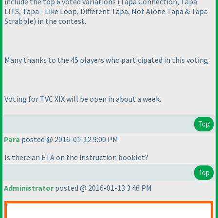
include the top 6 voted variations
(Tapa Connection, Tapa
LITS, Tapa - Like Loop, Different Tapa, Not Alone Tapa & Tapa
Scrabble
) in the contest.
Many thanks to the 45 players who participated in this voting.
Voting for TVC XIX will be open in about a week.
Top
Para
posted @ 2016-01-12 9:00 PM
Is there an ETA on the instruction booklet?
Top
Administrator
posted @ 2016-01-13 3:46 PM