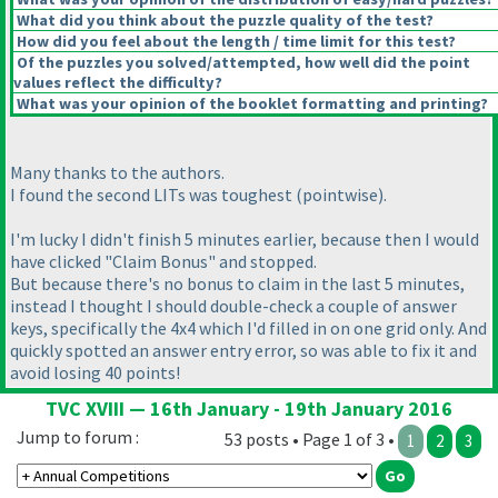
What did you think about the puzzle quality of the test?
How did you feel about the length / time limit for this test?
Of the puzzles you solved/attempted, how well did the point
values reflect the difficulty?
What was your opinion of the booklet formatting and printing?
Many thanks to the authors.
I found the second LITs was toughest
(pointwise
).
I'm lucky I didn't finish 5 minutes earlier, because then I would
have clicked "Claim Bonus" and stopped.
But because there's no bonus to claim in the last 5 minutes,
instead I thought I should double-check a couple of answer
keys, specifically the 4x4 which I'd filled in on one grid only. And
quickly spotted an answer entry error, so was able to fix it and
avoid losing 40 points!
TVC XVIII — 16th January - 19th January 2016
Jump to forum :
53 posts • Page 1 of 3 •
1
2
3