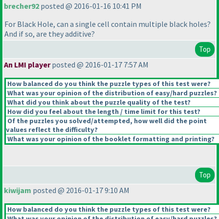
brecher92
posted @ 2016-01-16 10:41 PM
For Black Hole, can a single cell contain multiple black holes?
And if so, are they additive?
Top
An LMI player
posted @ 2016-01-17 7:57 AM
How balanced do you think the puzzle types of this test were?
What was your opinion of the distribution of easy/hard puzzles?
What did you think about the puzzle quality of the test?
How did you feel about the length / time limit for this test?
Of the puzzles you solved/attempted, how well did the point
values reflect the difficulty?
What was your opinion of the booklet formatting and printing?
Top
kiwijam
posted @ 2016-01-17 9:10 AM
How balanced do you think the puzzle types of this test were?
What was your opinion of the distribution of easy/hard puzzles?