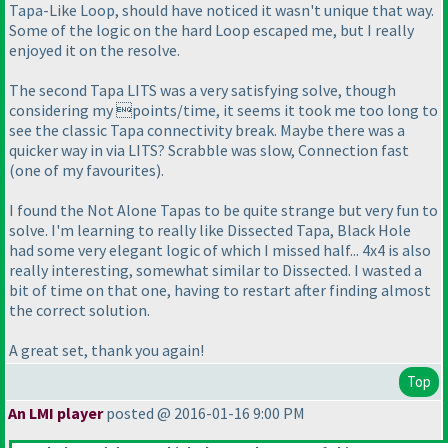
Tapa-Like Loop, should have noticed it wasn't unique that way.
Some of the logic on the hard Loop escaped me, but I really
enjoyed it on the resolve.
The second Tapa LITS was a very satisfying solve, though
considering my points/time, it seems it took me too long to
see the classic Tapa connectivity break. Maybe there was a
quicker way in via LITS? Scrabble was slow, Connection fast
(one of my favourites
).
I found the Not Alone Tapas to be quite strange but very fun to
solve. I'm learning to really like Dissected Tapa, Black Hole
had some very elegant logic of which I missed half... 4x4 is also
really interesting, somewhat similar to Dissected. I wasted a
bit of time on that one, having to restart after finding almost
the correct solution.
A great set, thank you again!
Top
An LMI player
posted @ 2016-01-16 9:00 PM