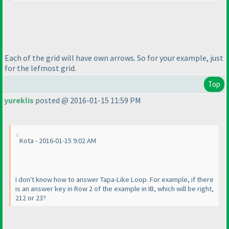
Each of the grid will have own arrows. So for your example, just
for the lefmost grid.
Top
yureklis
posted @ 2016-01-15 11:59 PM
Kota - 2016-01-15 9:02 AM
I don't know how to answer Tapa-Like Loop. For example, if there
is an answer key in Row 2 of the example in IB, which will be right,
212 or 23?