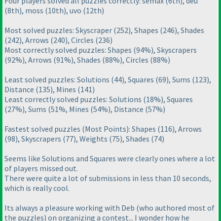
Four players solved all puzzles correctly: semax
(6th
), deu
(8th
), moss
(10th
), uvo
(12th
)
Most solved puzzles: Skyscraper
(252
), Shapes
(246
), Shades
(242
), Arrows
(240
), Circles
(236
)
Most correctly solved puzzles: Shapes
(94%
), Skyscrapers
(92%
), Arrows
(91%
), Shades
(88%
), Circles
(88%
)
Least solved puzzles: Solutions
(44
), Squares
(69
), Sums
(123
),
Distance
(135
), Mines
(141
)
Least correctly solved puzzles: Solutions
(18%
), Squares
(27%
), Sums
(51%, Mines
(54%
), Distance
(57%
)
Fastest solved puzzles
(Most Points
): Shapes
(116
), Arrows
(98
), Skyscrapers
(77
), Weights
(75
), Shades
(74
)
Seems like Solutions and Squares were clearly ones where a lot
of players missed out.
There were quite a lot of submissions in less than 10 seconds,
which is really cool.
Its always a pleasure working with Deb
(who authored most of
the puzzles
) on organizing a contest... I wonder how he