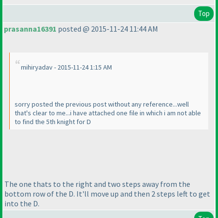
Top
prasanna16391
posted @ 2015-11-24 11:44 AM
mihiryadav - 2015-11-24 1:15 AM
sorry posted the previous post without any reference...well
that's clear to me...i have attached one file in which i am not able
to find the 5th knight for D
The one thats to the right and two steps away from the
bottom row of the D. It'll move up and then 2 steps left to get
into the D.