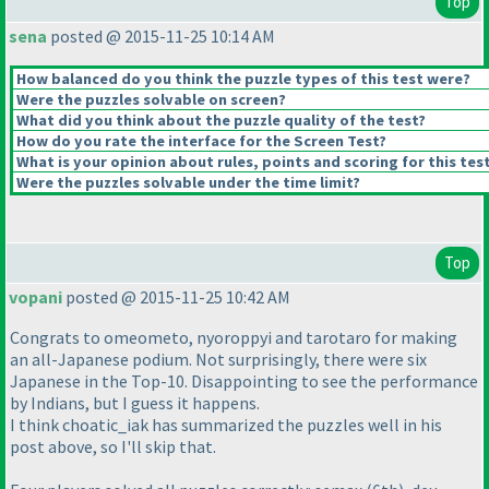
Top
sena
posted @ 2015-11-25 10:14 AM
How balanced do you think the puzzle types of this test were?
Were the puzzles solvable on screen?
What did you think about the puzzle quality of the test?
How do you rate the interface for the Screen Test?
What is your opinion about rules, points and scoring for this tes
Were the puzzles solvable under the time limit?
Top
vopani
posted @ 2015-11-25 10:42 AM
Congrats to omeometo, nyoroppyi and tarotaro for making
an all-Japanese podium. Not surprisingly, there were six
Japanese in the Top-10. Disappointing to see the performance
by Indians, but I guess it happens.
I think choatic_iak has summarized the puzzles well in his
post above, so I'll skip that.