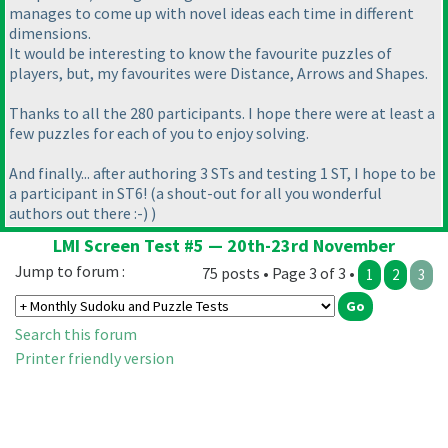
manages to come up with novel ideas each time in different
dimensions.
It would be interesting to know the favourite puzzles of
players, but, my favourites were Distance, Arrows and Shapes.
Thanks to all the 280 participants. I hope there were at least a
few puzzles for each of you to enjoy solving.
And finally... after authoring 3 STs and testing 1 ST, I hope to be
a participant in ST6!
(a shout-out for all you wonderful
authors out there :-
)
)
LMI Screen Test #5 — 20th-23rd November
Jump to forum :
75 posts • Page 3 of 3 •
1
2
3
Search this forum
Printer friendly version