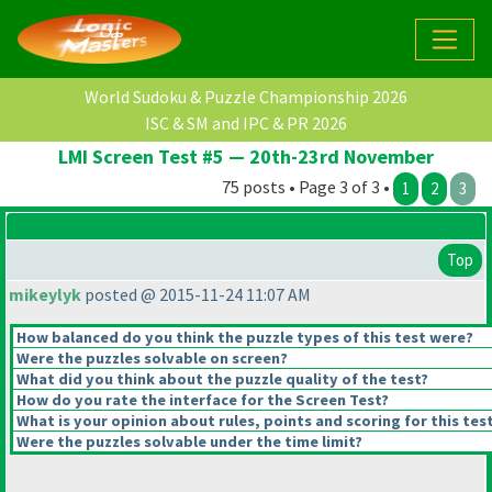
World Sudoku & Puzzle Championship 2026
ISC & SM and IPC & PR 2026
LMI Screen Test #5 — 20th-23rd November
75 posts • Page 3 of 3 •
1
2
3
Top
mikeylyk
posted @ 2015-11-24 11:07 AM
How balanced do you think the puzzle types of this test were?
Were the puzzles solvable on screen?
What did you think about the puzzle quality of the test?
How do you rate the interface for the Screen Test?
What is your opinion about rules, points and scoring for this tes
Were the puzzles solvable under the time limit?