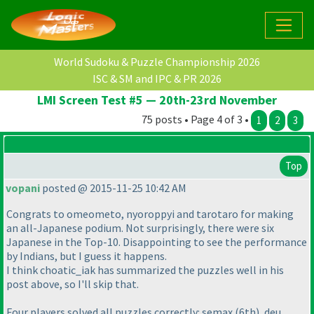
World Sudoku & Puzzle Championship 2026
ISC & SM and IPC & PR 2026
LMI Screen Test #5 — 20th-23rd November
75 posts • Page 4 of 3 •
1
2
3
Top
vopani
posted @ 2015-11-25 10:42 AM
Congrats to omeometo, nyoroppyi and tarotaro for making
an all-Japanese podium. Not surprisingly, there were six
Japanese in the Top-10. Disappointing to see the performance
by Indians, but I guess it happens.
I think choatic_iak has summarized the puzzles well in his
post above, so I'll skip that.
Four players solved all puzzles correctly: semax
(6th
), deu