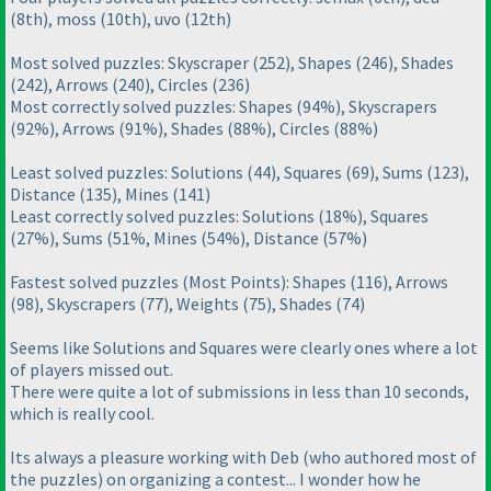
(8th
), moss
(10th
), uvo
(12th
)
Most solved puzzles: Skyscraper
(252
), Shapes
(246
), Shades
(242
), Arrows
(240
), Circles
(236
)
Most correctly solved puzzles: Shapes
(94%
), Skyscrapers
(92%
), Arrows
(91%
), Shades
(88%
), Circles
(88%
)
Least solved puzzles: Solutions
(44
), Squares
(69
), Sums
(123
),
Distance
(135
), Mines
(141
)
Least correctly solved puzzles: Solutions
(18%
), Squares
(27%
), Sums
(51%, Mines
(54%
), Distance
(57%
)
Fastest solved puzzles
(Most Points
): Shapes
(116
), Arrows
(98
), Skyscrapers
(77
), Weights
(75
), Shades
(74
)
Seems like Solutions and Squares were clearly ones where a lot
of players missed out.
There were quite a lot of submissions in less than 10 seconds,
which is really cool.
Its always a pleasure working with Deb
(who authored most of
the puzzles
) on organizing a contest... I wonder how he