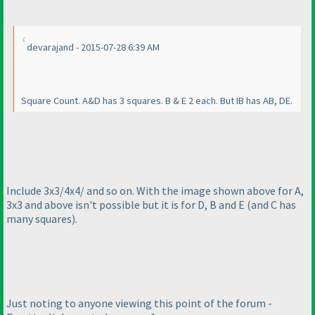
devarajand - 2015-07-28 6:39 AM
Square Count. A&D has 3 squares. B & E 2 each. But IB has AB, DE.
Include 3x3/4x4/ and so on. With the image shown above for A,
3x3 and above isn't possible but it is for D, B and E
(and C has
many squares
).
Just noting to anyone viewing this point of the forum -