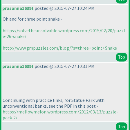
prasanna16391
posted @ 2015-07-27 10:24 PM
Oh and for three point snake -
https://solvetheunsolvable.wordpress.com/2015/02/20/puzzl
e-26-snake/
http://www.gmpuzzles.com/blog/?s=three+point+Snake
Top
prasanna16391
posted @ 2015-07-27 10:31 PM
Continuing with practice links, for Statue Park with
unconventional banks, see the PDF in this post -
https://mellowmelon.wordpress.com/2012/03/13/puzzle-
pack-2/
Top