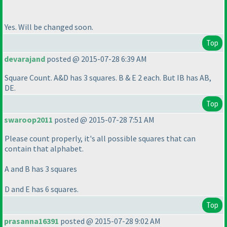
Yes. Will be changed soon.
Top
devarajand
posted @ 2015-07-28 6:39 AM
Square Count. A&D has 3 squares. B & E 2 each. But IB has AB,
DE.
Top
swaroop2011
posted @ 2015-07-28 7:51 AM
Please count properly, it's all possible squares that can
contain that alphabet.
A and B has 3 squares
D and E has 6 squares.
Top
prasanna16391
posted @ 2015-07-28 9:02 AM