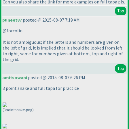
Can you also share the link for more examples on full tapa pls.
Top
puneet87
posted @ 2015-08-07 7:19 AM
@forcolin
It is not ambiguous; if the letters and numbers are given on
the left of grid, it is implied that it should be looked from left
to right, same for numbers given at bottom, top and right of
the grid.
Top
amitsowani
posted @ 2015-08-07 6:26 PM
3 point snake and full tapa for practice
(3pointsnake.png)