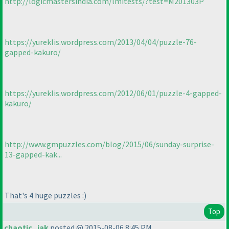
http://logicmastersindia.com/lmitests/?test=M201303P
https://yureklis.wordpress.com/2013/04/04/puzzle-76-
gapped-kakuro/
https://yureklis.wordpress.com/2012/06/01/puzzle-4-gapped-
kakuro/
http://www.gmpuzzles.com/blog/2015/06/sunday-surprise-
13-gapped-kak...
That's 4 huge puzzles :
)
Top
chaotic_iak
posted @ 2015-08-06 8:45 PM