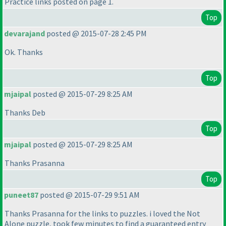
Practice links posted on page 1.
Top
devarajand
posted @ 2015-07-28 2:45 PM
Ok. Thanks
Top
mjaipal
posted @ 2015-07-29 8:25 AM
Thanks Deb
Top
mjaipal
posted @ 2015-07-29 8:25 AM
Thanks Prasanna
Top
puneet87
posted @ 2015-07-29 9:51 AM
Thanks Prasanna for the links to puzzles. i loved the Not
Alone puzzle, took few minutes to find a guaranteed entry