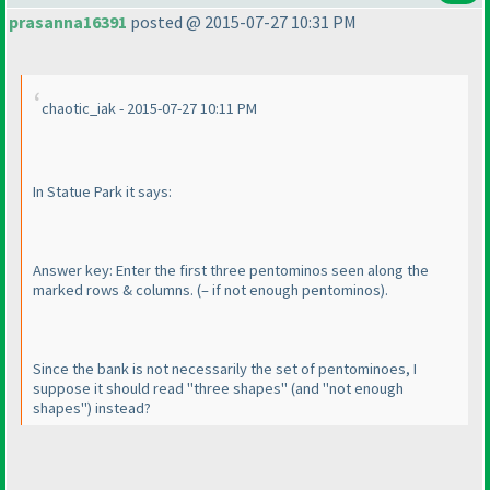
prasanna16391
posted @ 2015-07-27 10:31 PM
chaotic_iak - 2015-07-27 10:11 PM
In Statue Park it says:
Answer key: Enter the first three pentominos seen along the
marked rows & columns.
(– if not enough pentominos
).
Since the bank is not necessarily the set of pentominoes, I
suppose it should read "three
shapes
"
(and "not enough
shapes
"
) instead?