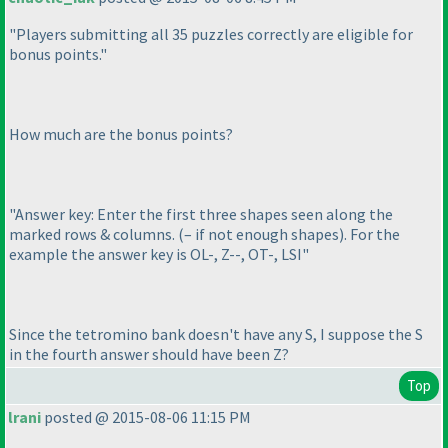
"Players submitting all 35 puzzles correctly are eligible for
bonus points."
How much are the bonus points?
"Answer key: Enter the first three shapes seen along the
marked rows & columns.
(– if not enough shapes
). For the
example the answer key is OL-, Z--, OT-, LSI"
Since the tetromino bank doesn't have any S, I suppose the S
in the fourth answer should have been Z?
Top
lrani
posted @ 2015-08-06 11:15 PM