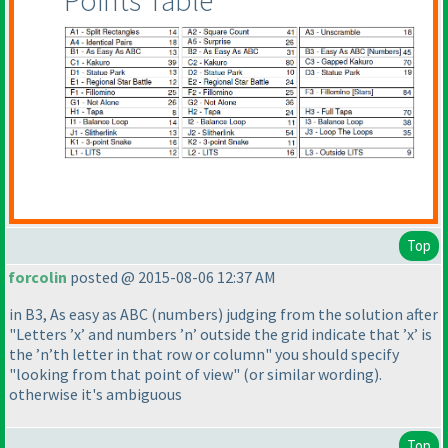
Points Table
Top
forcolin
posted @ 2015-08-06 12:37 AM
in B3, As easy as ABC
(numbers
) judging from the solution after
"Letters ’x’ and numbers ’n’ outside the grid indicate that ’x’ is
the ’n’th letter in that row or column" you should specify
"looking from that point of view"
(or similar wording
).
otherwise it's ambiguous
Top