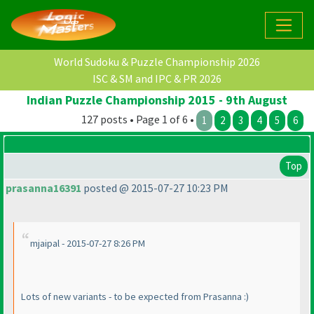
World Sudoku & Puzzle Championship 2026
ISC & SM and IPC & PR 2026
Indian Puzzle Championship 2015 - 9th August
127 posts • Page 1 of 6 •
1
2
3
4
5
6
Top
prasanna16391
posted @ 2015-07-27 10:23 PM
mjaipal - 2015-07-27 8:26 PM
Lots of new variants - to be expected from Prasanna :
)