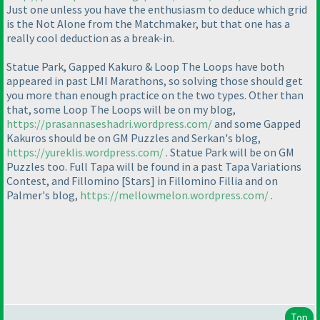
Just one unless you have the enthusiasm to deduce which grid
is the Not Alone from the Matchmaker, but that one has a
really cool deduction as a break-in.
Statue Park, Gapped Kakuro & Loop The Loops have both
appeared in past LMI Marathons, so solving those should get
you more than enough practice on the two types. Other than
that, some Loop The Loops will be on my blog,
https://prasannaseshadri.wordpress.com/
and some Gapped
Kakuros should be on GM Puzzles and Serkan's blog,
https://yureklis.wordpress.com/
. Statue Park will be on GM
Puzzles too. Full Tapa will be found in a past Tapa Variations
Contest, and Fillomino [Stars] in Fillomino Fillia and on
Palmer's blog,
https://mellowmelon.wordpress.com/
.
Top