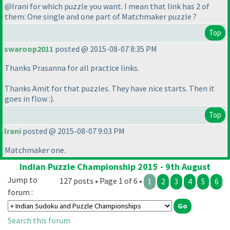
@Irani for which puzzle you want. I mean that link has 2 of
them: One single and one part of Matchmaker puzzle ?
Top
swaroop2011
posted @ 2015-08-07 8:35 PM
Thanks Prasanna for all practice links.
Thanks Amit for that puzzles. They have nice starts. Then it
goes in flow :
).
Top
lrani
posted @ 2015-08-07 9:03 PM
Matchmaker one.
Indian Puzzle Championship 2015 - 9th August
Jump to
127 posts • Page 1 of 6 •
1
2
3
4
5
6
forum :
Search this forum