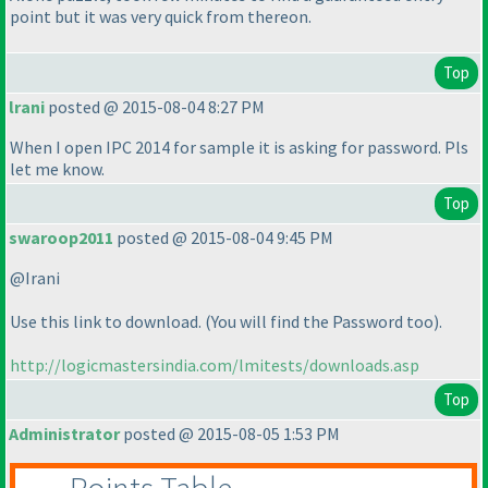
point but it was very quick from thereon.
Top
lrani
posted @ 2015-08-04 8:27 PM
When I open IPC 2014 for sample it is asking for password. Pls
let me know.
Top
swaroop2011
posted @ 2015-08-04 9:45 PM
@Irani
Use this link to download.
(You will find the Password too
).
http://logicmastersindia.com/lmitests/downloads.asp
Top
Administrator
posted @ 2015-08-05 1:53 PM