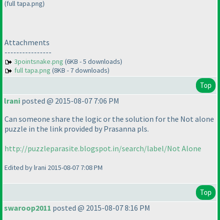
(full tapa.png)
Attachments
----------------
3pointsnake.png
(6KB - 5 downloads)
full tapa.png
(8KB - 7 downloads)
Top
lrani
posted @ 2015-08-07 7:06 PM
Can someone share the logic or the solution for the Not alone
puzzle in the link provided by Prasanna pls.
http://puzzleparasite.blogspot.in/search/label/Not Alone
Edited by lrani 2015-08-07 7:08 PM
Top
swaroop2011
posted @ 2015-08-07 8:16 PM