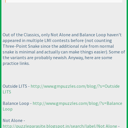
Out of the Classics, only Not Alone and Balance Loop haven't
appeared in multiple LMI contests before
(not counting
Three-Point Snake since the additional rule from normal
snake is minimal and actually can make things easier
). Some of
the variants are probably newish. Anyway, here are some
practice links.
Outside LITS -
http://www.gmpuzzles.com/blog/?s=Outside
LITS
Balance Loop -
http://www.gmpuzzles.com/blog/?s=Balance
Loop
Not Alone -
http://puzzleparasite.blogspot.in/search/label/Not Alone
-