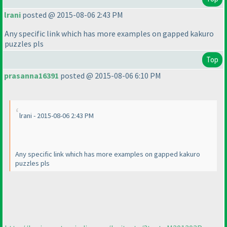
lrani
posted @ 2015-08-06 2:43 PM
Any specific link which has more examples on gapped kakuro
puzzles pls
Top
prasanna16391
posted @ 2015-08-06 6:10 PM
lrani - 2015-08-06 2:43 PM
Any specific link which has more examples on gapped kakuro
puzzles pls