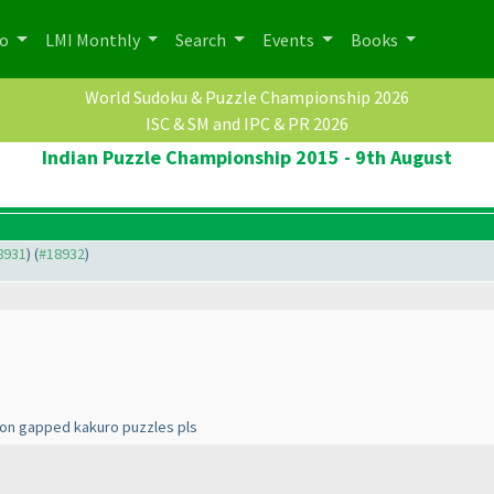
po
LMI Monthly
Search
Events
Books
World Sudoku & Puzzle Championship 2026
ISC & SM and IPC & PR 2026
Indian Puzzle Championship 2015 - 9th August
18931
) (
#18932
)
 on gapped kakuro puzzles pls