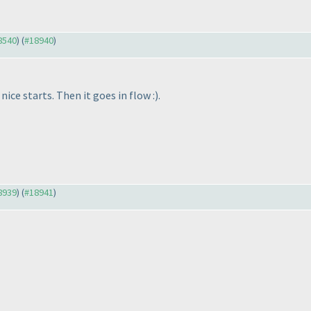
18540
) (
#18940
)
ice starts. Then it goes in flow :
).
18939
) (
#18941
)