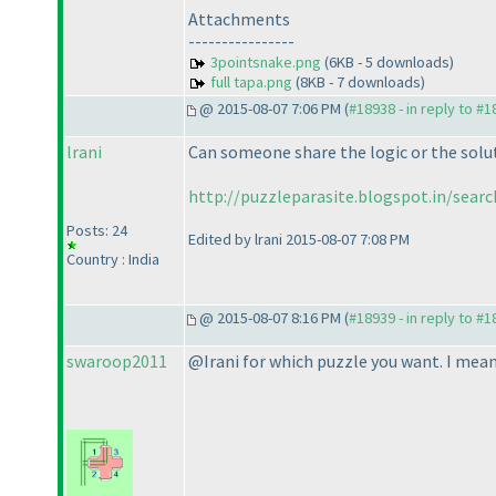
Attachments
----------------
3pointsnake.png
(6KB - 5 downloads)
full tapa.png
(8KB - 7 downloads)
@ 2015-08-07 7:06 PM (
#18938 - in reply to #
lrani
Can someone share the logic or the solut
http://puzzleparasite.blogspot.in/sear
Posts: 24
Edited by lrani 2015-08-07 7:08 PM
Country : India
@ 2015-08-07 8:16 PM (
#18939 - in reply to #
swaroop2011
@Irani for which puzzle you want. I mean