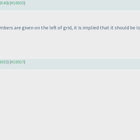
18540
) (
#18935
)
mbers are given on the left of grid, it is implied that it should be
18935
) (
#18937
)