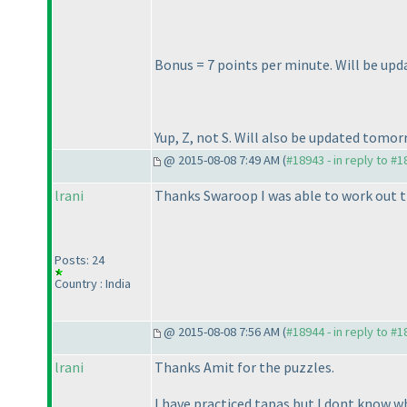
Bonus = 7 points per minute. Will be up
Yup, Z, not S. Will also be updated tomor
@ 2015-08-08 7:49 AM (
#18943 - in reply to #
lrani
Thanks Swaroop I was able to work out t
Posts: 24
Country : India
@ 2015-08-08 7:56 AM (
#18944 - in reply to #
lrani
Thanks Amit for the puzzles.
I have practiced tapas but I dont know wh