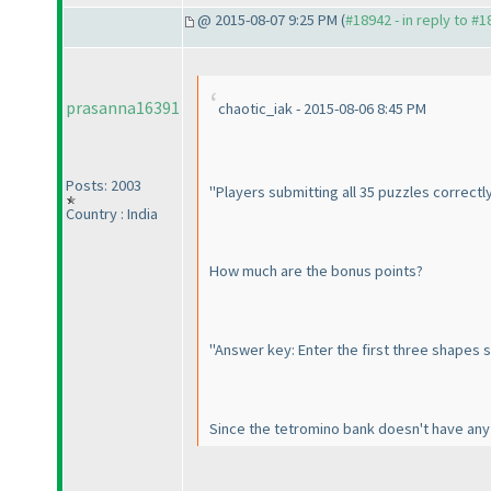
@ 2015-08-07 9:25 PM (
#18942 - in reply to #
prasanna16391
chaotic_iak - 2015-08-06 8:45 PM
Posts: 2003
"Players submitting all 35 puzzles correctly
Country : India
How much are the bonus points?
"Answer key: Enter the first three shapes
Since the tetromino bank doesn't have any 