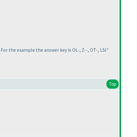
. For the example the answer key is OL-, Z--, OT-, LSI"
Top