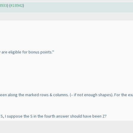
18933
) (
#18942
)
 are eligible for bonus points."
 seen along the marked rows & columns.
(– if not enough shapes
). For the e
S, I suppose the S in the fourth answer should have been Z?