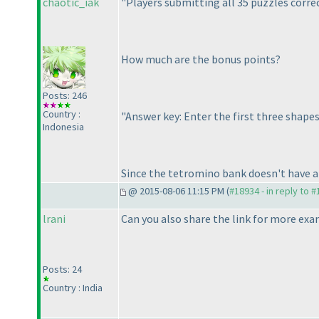
chaotic_iak
"Players submitting all 35 puzzles correc
How much are the bonus points?
Posts: 246
Country :
"Answer key: Enter the first three shap
Indonesia
Since the tetromino bank doesn't have an
@ 2015-08-06 11:15 PM (
#18934 - in reply to 
lrani
Can you also share the link for more exam
Posts: 24
Country : India