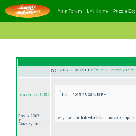
(current)
(current)
Main Forum
LMI Home
Puzzle Ex
@ 2015-08-06 6:10 PM (
#18932 - in reply to #
prasanna16391
lrani - 2015-08-06 2:43 PM
Posts: 2003
Any specific link which has more examples
Country : India