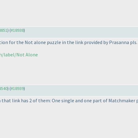
18851
) (
#18938
)
ion for the Not alone puzzle in the link provided by Prasanna pls.
ch/label/Not Alone
18540
) (
#18939
)
 that link has 2 of them: One single and one part of Matchmaker 