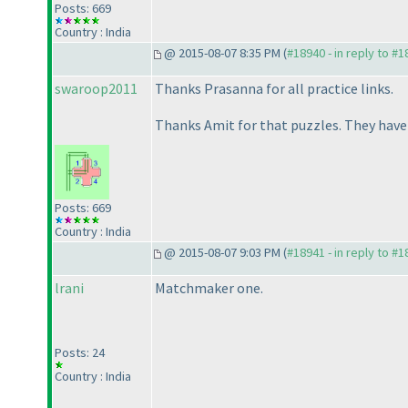
Posts: 669
Country : India
@ 2015-08-07 8:35 PM (
#18940 - in reply to #
swaroop2011
Thanks Prasanna for all practice links.
Thanks Amit for that puzzles. They have n
Posts: 669
Country : India
@ 2015-08-07 9:03 PM (
#18941 - in reply to #
lrani
Matchmaker one.
Posts: 24
Country : India