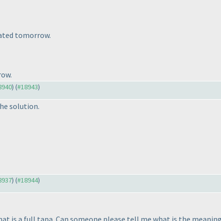
dated tomorrow.
row.
18940
) (
#18943
)
he solution.
18937
) (
#18944
)
at is a full tapa. Can someone please tell me what is the meaning 