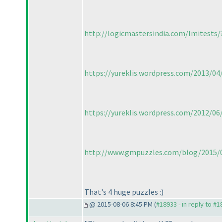
http://logicmastersindia.com/lmitests
https://yureklis.wordpress.com/2013/0
https://yureklis.wordpress.com/2012/0
http://www.gmpuzzles.com/blog/2015/06
That's 4 huge puzzles :
)
@ 2015-08-06 8:45 PM (
#18933 - in reply to #