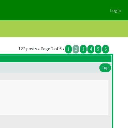
Login
127 posts • Page 2 of 6 •
1
2
3
4
5
6
Top