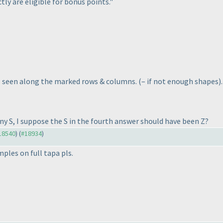
tly are eligible for bonus points."
es seen along the marked rows & columns.
(– if not enough shapes
)
y S, I suppose the S in the fourth answer should have been Z?
#18540
) (
#18934
)
ples on full tapa pls.