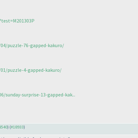
/?test=M201303P
4/04/puzzle-76-gapped-kakuro/
6/01/puzzle-4-gapped-kakuro/
/sunday-surprise-13-gapped-kak...
18540
) (
#18933
)