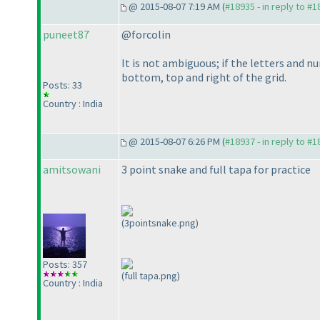
@ 2015-08-07 7:19 AM (
#18935 - in reply to #
puneet87
@forcolin
It is not ambiguous; if the letters and nu
bottom, top and right of the grid.
Posts: 33
Country : India
@ 2015-08-07 6:26 PM (
#18937 - in reply to #
amitsowani
3 point snake and full tapa for practice
(3pointsnake.png)
Posts: 357
(full tapa.png)
Country : India