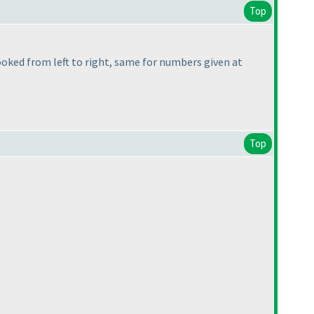
Top
 looked from left to right, same for numbers given at
Top