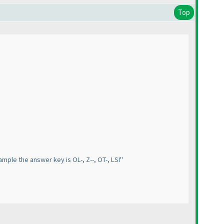
Top
xample the answer key is OL-, Z--, OT-, LSI"