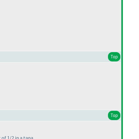
Top
Top
of 1/2 in a tapa.