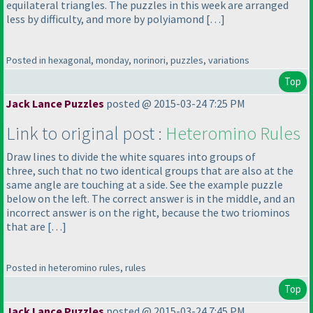
equilateral triangles. The puzzles in this week are arranged
less by difficulty, and more by polyiamond […]
Posted in hexagonal, monday, norinori, puzzles, variations
Top
Jack Lance Puzzles
posted @ 2015-03-24 7:25 PM
Link to original post :
Heteromino Rules
Draw lines to divide the white squares into groups of
three, such that no two identical groups that are also at the
same angle are touching at a side. See the example puzzle
below on the left. The correct answer is in the middle, and an
incorrect answer is on the right, because the two triominos
that are […]
Posted in heteromino rules, rules
Top
Jack Lance Puzzles
posted @ 2015-03-24 7:45 PM