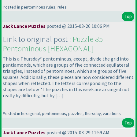
Posted in pentominous rules, rules
Top
Jack Lance Puzzles
posted @ 2015-03-26 10:06 PM
Link to original post :
Puzzle 85 –
Pentominous [HEXAGONAL]
This is a Thursday* pentominous, except, divide the grid into
pentiamonds, which are groups of five connected equilateral
triangles, instead of pentominoes, which are groups of five
squares. Additionally, these pieces are now considered different
shapes when reflected. The letters corresponding to the
shapes are below. *The puzzles in this week are arranged not
really by difficulty, but by […]
Posted in hexagonal, pentominous, puzzles, thursday, variations
Top
Jack Lance Puzzles
posted @ 2015-03-29 11:59 AM