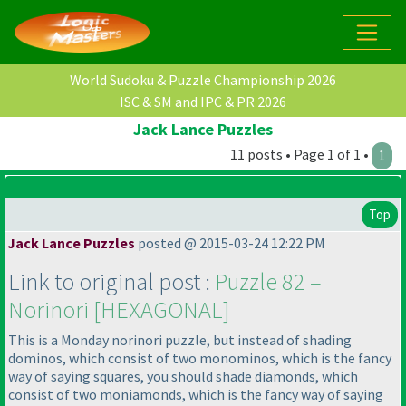
World Sudoku & Puzzle Championship 2026
ISC & SM and IPC & PR 2026
Jack Lance Puzzles
11 posts • Page 1 of 1 •
1
Top
Jack Lance Puzzles
posted @ 2015-03-24 12:22 PM
Link to original post :
Puzzle 82 –
Norinori [HEXAGONAL]
This is a Monday norinori puzzle, but instead of shading
dominos, which consist of two monominos, which is the fancy
way of saying squares, you should shade diamonds, which
consist of two moniamonds, which is the fancy way of saying