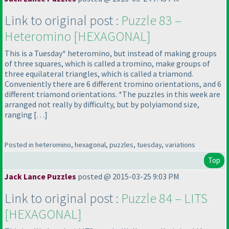
Link to original post :
Puzzle 83 –
Heteromino [HEXAGONAL]
This is a Tuesday* heteromino, but instead of making groups
of three squares, which is called a tromino, make groups of
three equilateral triangles, which is called a triamond.
Conveniently there are 6 different tromino orientations, and 6
different triamond orientations. *The puzzles in this week are
arranged not really by difficulty, but by polyiamond size,
ranging […]
Posted in heteromino, hexagonal, puzzles, tuesday, variations
Top
Jack Lance Puzzles
posted @ 2015-03-25 9:03 PM
Link to original post :
Puzzle 84 – LITS
[HEXAGONAL]