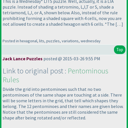
This is a Wednesday* LITS puzzle. Well, actually, it is a LIA
puzzle. Instead of shading a tetromino, L,I,T or S, shade a
tetriamond, L,I, or A, shown below. Also, instead of the rule
prohibiting forming a shaded square with 4 cells, now you are
not allowed to create a shaded hexagon with 6 cells. *The […]
Posted in hexagonal, lits, puzzles, variations, wednesday
Top
Jack Lance Puzzles
posted @ 2015-03-26 9:55 PM
Link to original post :
Pentominous
Rules
Divide the grid into pentominoes such that no two
pentominoes of the same shape are touching at a side. There
will be some letters in the grid, that tell which shapes they
belong. The 12 pentominoes and their names are given below.
Notice that the pentominoes are still considered the same
shape after being rotated and/or reflected.