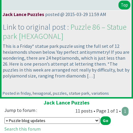
Top
Jack Lance Puzzles
posted @ 2015-03-29 11:59 AM
Link to original post :
Puzzle 86 – Statue
park [HEXAGONAL]
This is a Friday* statue park puzzle using the full set of 12
hexiamonds shown below. Yay perfect antisymmetry! If you are
wondering, there are 24 heptiamonds, which is just less than
26. Here is one person’s attempt at lettering them. *The
puzzles in this week are arranged not really by difficulty, but by
polyiamond size, ranging from diamonds […]
Posted in friday, hexagonal, puzzles, statue park, variations
Jack Lance Puzzles
Jump to forum :
11 posts • Page 1 of 1 •
1
Search this forum