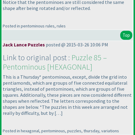
Notice that the pentominoes are still considered the same
shape after being rotated and/or reflected.
Posted in pentominous rules, rules
Top
Jack Lance Puzzles
posted @ 2015-03-26 10:06 PM
Link to original post :
Puzzle 85 –
Pentominous [HEXAGONAL]
This is a Thursday* pentominous, except, divide the grid into
pentiamonds, which are groups of five connected equilateral
triangles, instead of pentominoes, which are groups of five
squares. Additionally, these pieces are now considered different
shapes when reflected. The letters corresponding to the
shapes are below. *The puzzles in this week are arranged not
really by difficulty, but by […]
Posted in hexagonal, pentominous, puzzles, thursday, variations