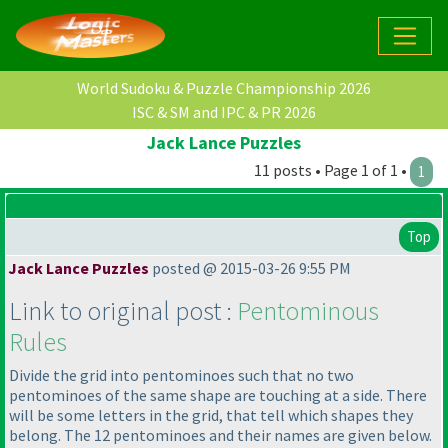
World Sudoku & Puzzle Championship 2026
ISC & SM and IPC & PR 2026
Jack Lance Puzzles
11 posts • Page 1 of 1 •
1
Top
Jack Lance Puzzles
posted @ 2015-03-26 9:55 PM
Link to original post :
Pentominous
Rules
Divide the grid into pentominoes such that no two
pentominoes of the same shape are touching at a side. There
will be some letters in the grid, that tell which shapes they
belong. The 12 pentominoes and their names are given below.