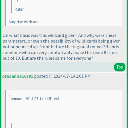
Rishi?
Surprise wildcard.
On what basis was this wildcard given? And why were these
parameters, or even the possibility of wild-cards being given
not announced up-front before the regional rounds?Rishi is
someone who can very comfortably make the team 9 times
out of 10. But are the rules same for everyone?
Top
prasanna16391
posted @ 2014-07-14 1:01 PM
lenson - 2014-07-14 11:51 AM