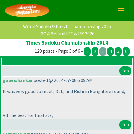
World Sudoku & Puzzle Championship 2026
ISC & SM and IPC & PR 2026
Times Sudoku Championship 2014
129 posts • Page 3 of 6 •
1
2
3
4
5
6
Top
gowrishankar
posted @ 2014-07-08 6:09 AM
It was very good to meet, Deb, and Rishi in Bangalore round,
All the best for finalists,
Top