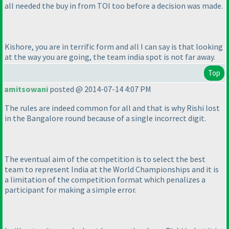
all needed the buy in from TOI too before a decision was made.
Kishore, you are in terrific form and all I can say is that looking
at the way you are going, the team india spot is not far away.
Top
amitsowani
posted @ 2014-07-14 4:07 PM
The rules are indeed common for all and that is why Rishi lost
in the Bangalore round because of a single incorrect digit.
The eventual aim of the competition is to select the best
team to represent India at the World Championships and it is
a limitation of the competition format which penalizes a
participant for making a simple error.