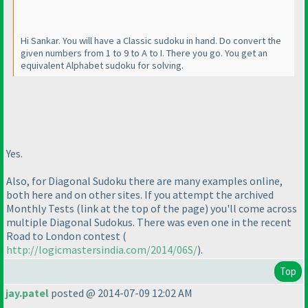
Hi Sankar. You will have a Classic sudoku in hand. Do convert the
given numbers from 1 to 9 to A to I. There you go. You get an
equivalent Alphabet sudoku for solving.
Yes.
Also, for Diagonal Sudoku there are many examples online,
both here and on other sites. If you attempt the archived
Monthly Tests
(link at the top of the page
) you'll come across
multiple Diagonal Sudokus. There was even one in the recent
Road to London contest
(
http://logicmastersindia.com/2014/06S/
).
Top
jay.patel
posted @ 2014-07-09 12:02 AM