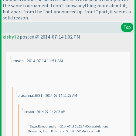
the same tournament. I don't know anything more about it,
but apart from the "not announced up-front" part, it seems a
solid reason.
Top
kishy72
posted @ 2014-07-14 1:02 PM
lenson - 2014-07-14 11:51 AM
prasanna16391 - 2014-07-14 11:27 AM
lenson - 2014-07-14 2:18 AM
Sagar.Ramachandran - 2014-07-13 11:12 PMCongratulations
Prasanna, Rishi, Rohan and Sumit! :D Do India proud!