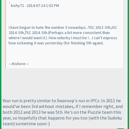
kishy72 - 2014-07-14 1:02 PM
I have begun to hate the number 5 nowadays...TSC 2013 :5th,ISC
2014 :5th,TSC 2014 :5th.
(Perhaps a bit more consistent than
where I would want it
). How unlucky I must be !.. .I can't express
how sickening it was yesterday
(for finishing 5th again
).
---Kishore---
Your run is pretty similar to Swaroop's run in IPCs. In 2011 he
would've been 3rd without mistakes, if I remember right, and
both 2012 and 2013 he was 5th. He's on the Puzzle team this
year, so hopefully that happens for you too
(with the Sudoku
team
) sometime soon :
)