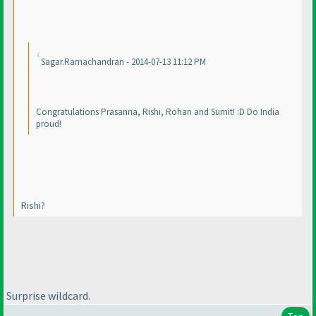
Sagar.Ramachandran - 2014-07-13 11:12 PM
Congratulations Prasanna, Rishi, Rohan and Sumit! :D Do India
proud!
Rishi?
Surprise wildcard.