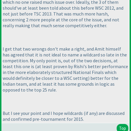
which no one raised much issue over. Ideally, the 3 of them
should've at least been told about this before WSC 2012, and
not just before TSC 2013. That was much more harsh,
concerning 2 more people at the core of the issue, and not
really making that much sense competitively either.
I get that two wrongs don't make a right, and Amit himself
has agreed that it is not ideal to name a wildcard so late in the
competition. My only point is, out of the two decisions, at
least this one is
(at least proven by Rishi's better performance
in the more elaborately structured National Finals which
would definitely be closer to a WSC setting
) better for the
Indian team, and at least it has some grounds in logic as
opposed to the top 25 rule.
But I see your point and I hope wildcards
(if any
) are discussed
and confirmed pre-tournament for 2015.
Top