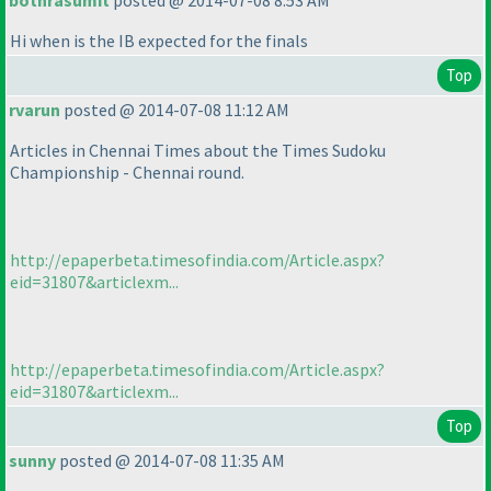
bothrasumit
posted @ 2014-07-08 8:53 AM
Hi when is the IB expected for the finals
Top
rvarun
posted @ 2014-07-08 11:12 AM
Articles in Chennai Times about the Times Sudoku
Championship - Chennai round.
http://epaperbeta.timesofindia.com/Article.aspx?
eid=31807&articlexm...
http://epaperbeta.timesofindia.com/Article.aspx?
eid=31807&articlexm...
Top
sunny
posted @ 2014-07-08 11:35 AM