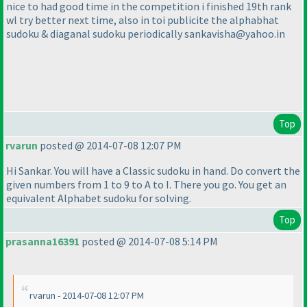
nice to had good time in the competition i finished 19th rank
wl try better next time, also in toi publicite the alphabhat
sudoku & diaganal sudoku periodically sankavisha@yahoo.in
Top
rvarun
posted @ 2014-07-08 12:07 PM
Hi Sankar. You will have a Classic sudoku in hand. Do convert the
given numbers from 1 to 9 to A to I. There you go. You get an
equivalent Alphabet sudoku for solving.
Top
prasanna16391
posted @ 2014-07-08 5:14 PM
rvarun - 2014-07-08 12:07 PM