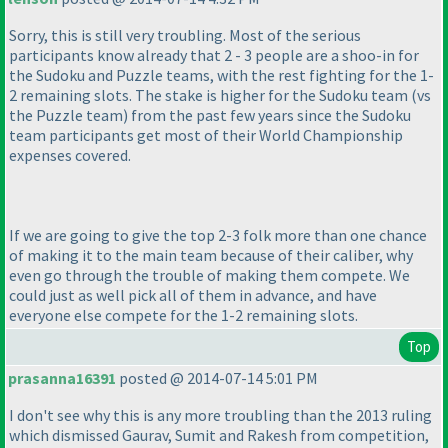
Sorry, this is still very troubling. Most of the serious
participants know already that 2 - 3 people are a shoo-in for
the Sudoku and Puzzle teams, with the rest fighting for the 1-
2 remaining slots. The stake is higher for the Sudoku team
(vs
the Puzzle team
) from the past few years since the Sudoku
team participants get most of their World Championship
expenses covered.
If we are going to give the top 2-3 folk more than one chance
of making it to the main team because of their caliber, why
even go through the trouble of making them compete. We
could just as well pick all of them in advance, and have
everyone else compete for the 1-2 remaining slots.
Top
prasanna16391
posted @ 2014-07-14 5:01 PM
I don't see why this is any more troubling than the 2013 ruling
which dismissed Gaurav, Sumit and Rakesh from competition,