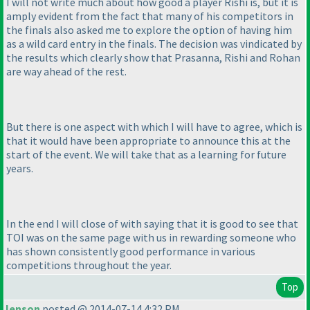
I will not write much about how good a player Rishi is, but it is
amply evident from the fact that many of his competitors in
the finals also asked me to explore the option of having him
as a wild card entry in the finals. The decision was vindicated by
the results which clearly show that Prasanna, Rishi and Rohan
are way ahead of the rest.
But there is one aspect with which I will have to agree, which is
that it would have been appropriate to announce this at the
start of the event. We will take that as a learning for future
years.
In the end I will close of with saying that it is good to see that
TOI was on the same page with us in rewarding someone who
has shown consistently good performance in various
competitions throughout the year.
Top
lenson
posted @ 2014-07-14 4:32 PM