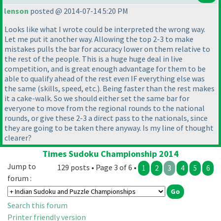
lenson
posted @ 2014-07-14 5:20 PM
Looks like what I wrote could be interpreted the wrong way.
Let me put it another way. Allowing the top 2-3 to make
mistakes pulls the bar for accuracy lower on them relative to
the rest of the people. This is a huge huge deal in live
competition, and is great enough advantage for them to be
able to qualify ahead of the rest even IF everything else was
the same
(skills, speed, etc.
). Being faster than the rest makes
it a cake-walk. So we should either set the same bar for
everyone to move from the regional rounds to the national
rounds, or give these 2-3 a direct pass to the nationals, since
they are going to be taken there anyway. Is my line of thought
clearer?
Times Sudoku Championship 2014
Jump to
129 posts • Page 3 of 6 •
1
2
3
4
5
6
forum :
Search this forum
Printer friendly version