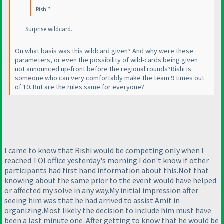
Rishi?
Surprise wildcard.
On what basis was this wildcard given? And why were these
parameters, or even the possibility of wild-cards being given
not announced up-front before the regional rounds?Rishi is
someone who can very comfortably make the team 9 times out
of 10. But are the rules same for everyone?
I came to know that Rishi would be competing only when I
reached TOI office yesterday's morning.I don't know if other
participants had first hand information about this.Not that
knowing about the same prior to the event would have helped
or affected my solve in any way.My initial impression after
seeing him was that he had arrived to assist Amit in
organizing.Most likely the decision to include him must have
been a last minute one .After getting to know that he would be