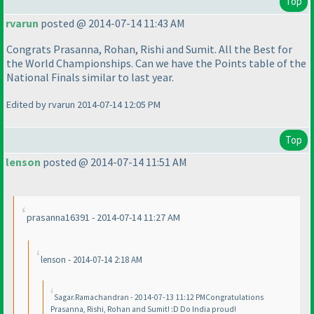
Top
rvarun
posted @ 2014-07-14 11:43 AM
Congrats Prasanna, Rohan, Rishi and Sumit. All the Best for
the World Championships. Can we have the Points table of the
National Finals similar to last year.
Edited by rvarun 2014-07-14 12:05 PM
Top
lenson
posted @ 2014-07-14 11:51 AM
prasanna16391 - 2014-07-14 11:27 AM
lenson - 2014-07-14 2:18 AM
Sagar.Ramachandran - 2014-07-13 11:12 PMCongratulations
Prasanna, Rishi, Rohan and Sumit! :D Do India proud!