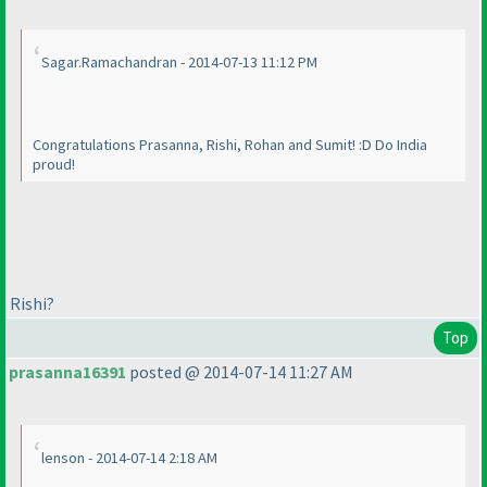
Sagar.Ramachandran - 2014-07-13 11:12 PM
Congratulations Prasanna, Rishi, Rohan and Sumit! :D Do India
proud!
Rishi?
Top
prasanna16391
posted @ 2014-07-14 11:27 AM
lenson - 2014-07-14 2:18 AM