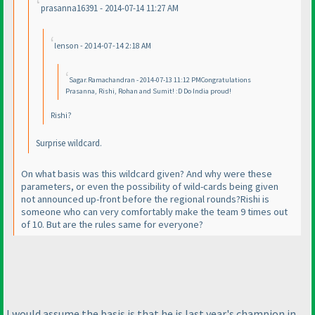
prasanna16391 - 2014-07-14 11:27 AM
lenson - 2014-07-14 2:18 AM
Sagar.Ramachandran - 2014-07-13 11:12 PMCongratulations
Prasanna, Rishi, Rohan and Sumit! :D Do India proud!
Rishi?
Surprise wildcard.
On what basis was this wildcard given? And why were these
parameters, or even the possibility of wild-cards being given
not announced up-front before the regional rounds?Rishi is
someone who can very comfortably make the team 9 times out
of 10. But are the rules same for everyone?
I would assume the basis is that he is last year's champion in