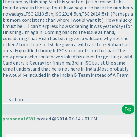
the team by finishing 5th this year too, just because Rishi
found a spot in the top four.I have begun to hate the number 5
nowadays...TSC 2013 :5th,ISC 2014 :5th,TSC 2014 :5th.
(Perhaps a
bit more consistent than where I would want it
). How unlucky
I must be !.. .I can't express how sickening it was yesterday
(for
finishing 5th again
).Coming back to the issue at hand,
considering that Rishi has been given a wildcard why not the
other 2 from top 3 of ISC be given a wild card too?.Rohan had
already qualified through TSC so no probs on that part.The
only person who could have staked his claim for getting a wild
Card entry is Gaurav for finishing 3rd in ISC but at the same
time I understand that he is not here in India .Most probably
he would be included in the Indian B Team instead of A Team.
---Kishore---
Top
prasanna16391
posted @ 2014-07-14 2:01 PM