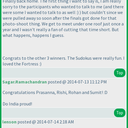
Finally back home. The first thing I want to say is, I am really
sorry to the participants who wanted to talk to me
(and there
were some I wanted to talk to as well :
)
) but couldn't since we
were pulled away so soon after the finals got done for that
photo-shoot thing. We get to meet under one roof just once a
year and I wasn't really a fan of cutting that time short. But
what happens, happens I guess.
Congrats to the other 3 winners. The Sudokus were really fun. I
loved the Fortress :
)
Top
Sagar.Ramachandran
posted @ 2014-07-13 11:12 PM
Congratulations Prasanna, Rishi, Rohan and Sumit! :D
Do India proud!
Top
lenson
posted @ 2014-07-14 2:18 AM