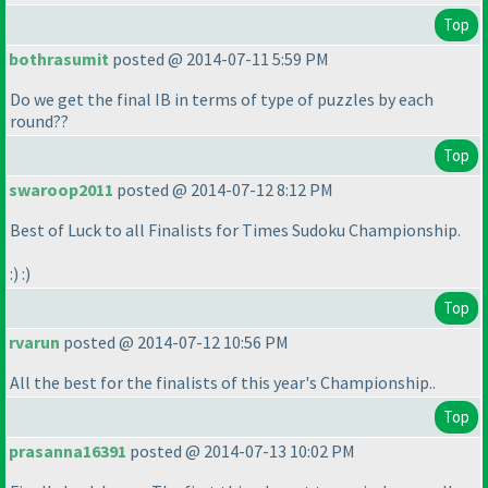
Top
bothrasumit
posted @ 2014-07-11 5:59 PM
Do we get the final IB in terms of type of puzzles by each
round??
Top
swaroop2011
posted @ 2014-07-12 8:12 PM
Best of Luck to all Finalists for Times Sudoku Championship.
:
) :
)
Top
rvarun
posted @ 2014-07-12 10:56 PM
All the best for the finalists of this year's Championship..
Top
prasanna16391
posted @ 2014-07-13 10:02 PM