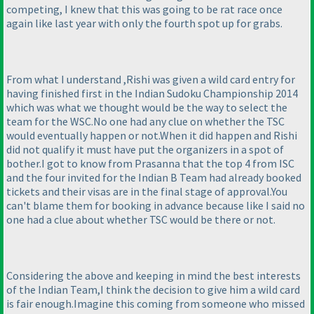
competing, I knew that this was going to be rat race once
again like last year with only the fourth spot up for grabs.
From what I understand ,Rishi was given a wild card entry for
having finished first in the Indian Sudoku Championship 2014
which was what we thought would be the way to select the
team for the WSC.No one had any clue on whether the TSC
would eventually happen or not.When it did happen and Rishi
did not qualify it must have put the organizers in a spot of
bother.I got to know from Prasanna that the top 4 from ISC
and the four invited for the Indian B Team had already booked
tickets and their visas are in the final stage of approval.You
can't blame them for booking in advance because like I said no
one had a clue about whether TSC would be there or not.
Considering the above and keeping in mind the best interests
of the Indian Team,I think the decision to give him a wild card
is fair enough.Imagine this coming from someone who missed