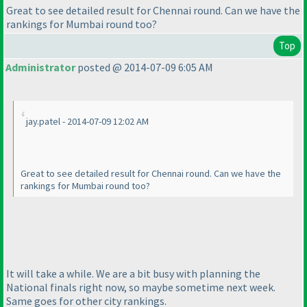
Great to see detailed result for Chennai round. Can we have the
rankings for Mumbai round too?
Top
Administrator
posted @ 2014-07-09 6:05 AM
jay.patel - 2014-07-09 12:02 AM
Great to see detailed result for Chennai round. Can we have the
rankings for Mumbai round too?
It will take a while. We are a bit busy with planning the
National finals right now, so maybe sometime next week.
Same goes for other city rankings.