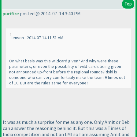
Top
purifire
posted @ 2014-07-14 3:40 PM
lenson - 2014-07-14 11:51 AM
On what basis was this wildcard given? And why were these
parameters, or even the possibility of wild-cards being given
not announced up-front before the regional rounds?Rishi is
someone who can very comfortably make the team 9 times out
of 10. But are the rules same for everyone?
It was as much a surprise for me as any one. Only Amit or Deb
can answer the reasoning behind it. But this was a Times of
India competition and not an LMI so I am assuming Amit and