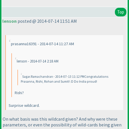
Top
lenson
posted @ 2014-07-14 11:51 AM
prasanna16391 - 2014-07-14 11:27 AM
lenson - 2014-07-14 2:18 AM
Sagar.Ramachandran - 2014-07-13 11:12 PMCongratulations
Prasanna, Rishi, Rohan and Sumit! :D Do India proud!
Rishi?
Surprise wildcard.
On what basis was this wildcard given? And why were these
parameters, or even the possibility of wild-cards being given