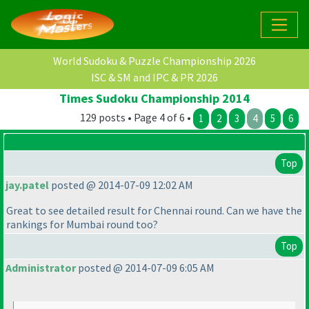
World Sudoku & Puzzle Championship 2026
ISC & SM and IPC & PR 2026
Times Sudoku Championship 2014
129 posts • Page 4 of 6 •
1
2
3
4
5
6
Top
jay.patel
posted @ 2014-07-09 12:02 AM
Great to see detailed result for Chennai round. Can we have the
rankings for Mumbai round too?
Top
Administrator
posted @ 2014-07-09 6:05 AM