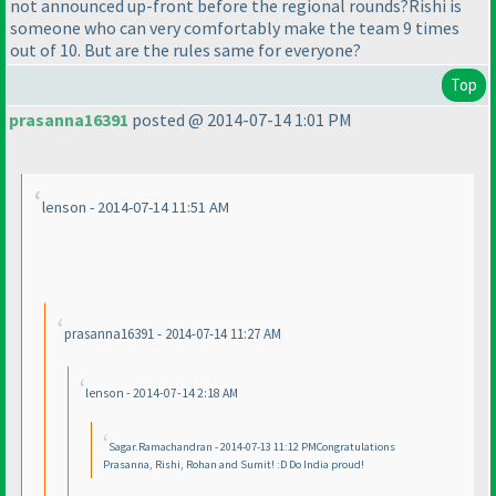
not announced up-front before the regional rounds?Rishi is
someone who can very comfortably make the team 9 times
out of 10. But are the rules same for everyone?
Top
prasanna16391
posted @ 2014-07-14 1:01 PM
lenson - 2014-07-14 11:51 AM
prasanna16391 - 2014-07-14 11:27 AM
lenson - 2014-07-14 2:18 AM
Sagar.Ramachandran - 2014-07-13 11:12 PMCongratulations
Prasanna, Rishi, Rohan and Sumit! :D Do India proud!