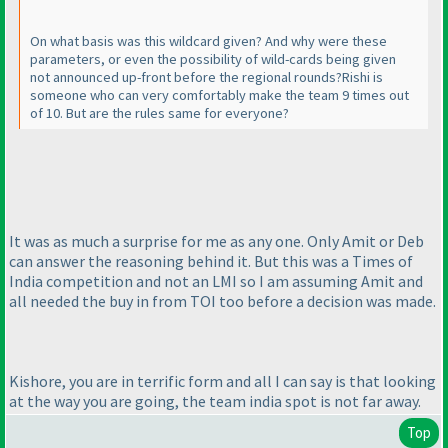
On what basis was this wildcard given? And why were these
parameters, or even the possibility of wild-cards being given
not announced up-front before the regional rounds?Rishi is
someone who can very comfortably make the team 9 times out
of 10. But are the rules same for everyone?
It was as much a surprise for me as any one. Only Amit or Deb
can answer the reasoning behind it. But this was a Times of
India competition and not an LMI so I am assuming Amit and
all needed the buy in from TOI too before a decision was made.
Kishore, you are in terrific form and all I can say is that looking
at the way you are going, the team india spot is not far away.
Top