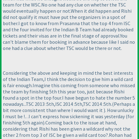
team for the WSC.No one had any clue on whether the TSC
would eventually happen or not.When it did happen and Rishi
did not qualify it must have put the organizers in a spot of
bother.I got to know from Prasanna that the top 4 from ISC
and the four invited for the Indian B Team had already booked
tickets and their visas are in the final stage of approval.You
can't blame them for booking in advance because like I said no
one had a clue about whether TSC would be there or not.
Considering the above and keeping in mind the best interests
of the Indian Team,I think the decision to give him a wild card
is fair enough.Imagine this coming from someone who missed
the team by finishing 5th this year too, just because Rishi
found a spot in the top four.I have begun to hate the number 5
nowadays...TSC 2013 :5th,ISC 2014 :5th,TSC 2014 :5th.
(Perhaps a
bit more consistent than where I would want it
). How unlucky
I must be !.. .I can't express how sickening it was yesterday
(for
finishing 5th again
).Coming back to the issue at hand,
considering that Rishi has been given a wildcard why not the
other 2 from top 3 of ISC be given a wild card too?.Rohan had