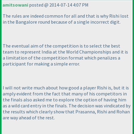
amitsowani
posted @ 2014-07-14 4:07 PM
The rules are indeed common for all and that is why Rishi lost
in the Bangalore round because of a single incorrect digit.
The eventual aim of the competition is to select the best
team to represent India at the World Championships and it is
a limitation of the competition format which penalizes a
participant for making a simple error.
I will not write much about how good a player Rishi is, but it is
amply evident from the fact that many of his competitors in
the finals also asked me to explore the option of having him
as a wild card entry in the finals. The decision was vindicated by
the results which clearly show that Prasanna, Rishi and Rohan
are way ahead of the rest.