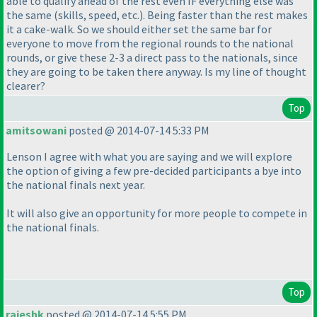
able to qualify ahead of the rest even IF everything else was
the same
(skills, speed, etc.
). Being faster than the rest makes
it a cake-walk. So we should either set the same bar for
everyone to move from the regional rounds to the national
rounds, or give these 2-3 a direct pass to the nationals, since
they are going to be taken there anyway. Is my line of thought
clearer?
Top
amitsowani
posted @ 2014-07-14 5:33 PM
Lenson I agree with what you are saying and we will explore
the option of giving a few pre-decided participants a bye into
the national finals next year.
It will also give an opportunity for more people to compete in
the national finals.
Top
rajeshk
posted @ 2014-07-14 5:55 PM