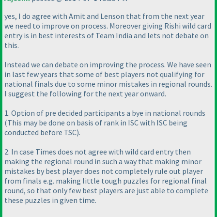
yes, I do agree with Amit and Lenson that from the next year
we need to improve on process. Moreover giving Rishi wild card
entry is in best interests of Team India and lets not debate on
this.
Instead we can debate on improving the process. We have seen
in last few years that some of best players not qualifying for
national finals due to some minor mistakes in regional rounds.
I suggest the following for the next year onward.
1. Option of pre decided participants a bye in national rounds
(This may be done on basis of rank in ISC with ISC being
conducted before TSC
).
2. In case Times does not agree with wild card entry then
making the regional round in such a way that making minor
mistakes by best player does not completely rule out player
from finals e.g. making little tough puzzles for regional final
round, so that only few best players are just able to complete
these puzzles in given time.