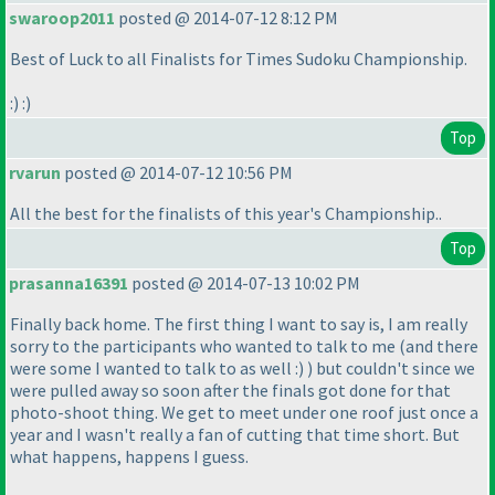
swaroop2011
posted @ 2014-07-12 8:12 PM
Best of Luck to all Finalists for Times Sudoku Championship.
:
) :
)
Top
rvarun
posted @ 2014-07-12 10:56 PM
All the best for the finalists of this year's Championship..
Top
prasanna16391
posted @ 2014-07-13 10:02 PM
Finally back home. The first thing I want to say is, I am really
sorry to the participants who wanted to talk to me
(and there
were some I wanted to talk to as well :
)
) but couldn't since we
were pulled away so soon after the finals got done for that
photo-shoot thing. We get to meet under one roof just once a
year and I wasn't really a fan of cutting that time short. But
what happens, happens I guess.