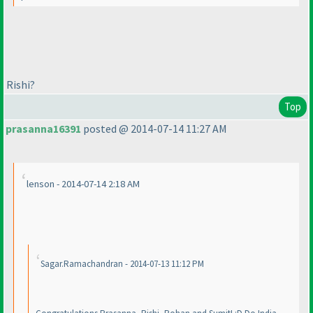
Rishi?
Top
prasanna16391
posted @ 2014-07-14 11:27 AM
lenson - 2014-07-14 2:18 AM
Sagar.Ramachandran - 2014-07-13 11:12 PM