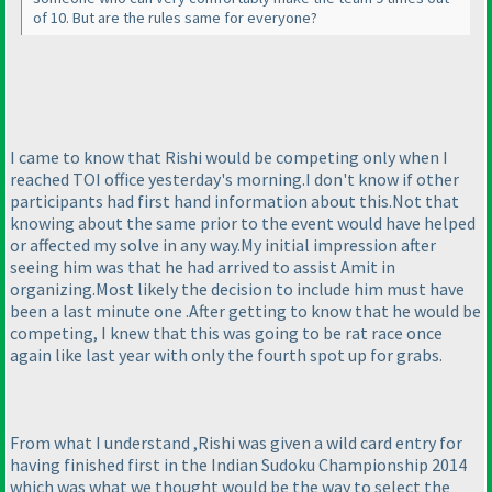
of 10. But are the rules same for everyone?
I came to know that Rishi would be competing only when I
reached TOI office yesterday's morning.I don't know if other
participants had first hand information about this.Not that
knowing about the same prior to the event would have helped
or affected my solve in any way.My initial impression after
seeing him was that he had arrived to assist Amit in
organizing.Most likely the decision to include him must have
been a last minute one .After getting to know that he would be
competing, I knew that this was going to be rat race once
again like last year with only the fourth spot up for grabs.
From what I understand ,Rishi was given a wild card entry for
having finished first in the Indian Sudoku Championship 2014
which was what we thought would be the way to select the