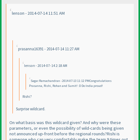
lenson - 2014-07-14 11:51 AM
prasanna16391 - 2014-07-14 11:27 AM
lenson - 2014-07-14 2:18 AM
Sagar.Ramachandran - 2014-07-13 11:12 PMCongratulations
Prasanna, Rishi, Rohan and Sumit! :D Do India proud!
Rishi?
Surprise wildcard.
On what basis was this wildcard given? And why were these
parameters, or even the possibility of wild-cards being given
not announced up-front before the regional rounds?Rishi is
someone who can very comfortably make the team 9 times out