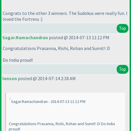
Congrats to the other 3 winners. The Sudokus were really fun. I
loved the Fortress :
)
Top
Sagar.Ramachandran
posted @ 2014-07-13 11:12 PM
Congratulations Prasanna, Rishi, Rohan and Sumit! :D
Do India proud!
Top
lenson
posted @ 2014-07-14 2:18 AM
Sagar.Ramachandran - 2014-07-13 11:12 PM
Congratulations Prasanna, Rishi, Rohan and Sumit! :D Do India
proud!