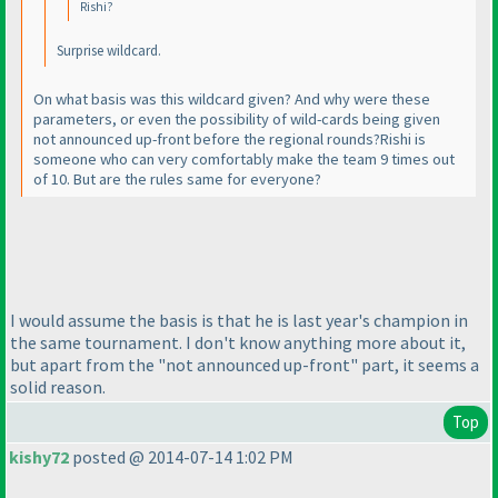
Rishi?
Surprise wildcard.
On what basis was this wildcard given? And why were these
parameters, or even the possibility of wild-cards being given
not announced up-front before the regional rounds?Rishi is
someone who can very comfortably make the team 9 times out
of 10. But are the rules same for everyone?
I would assume the basis is that he is last year's champion in
the same tournament. I don't know anything more about it,
but apart from the "not announced up-front" part, it seems a
solid reason.
Top
kishy72
posted @ 2014-07-14 1:02 PM