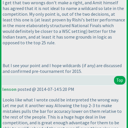
I get that two wrongs don't make a right, and Amit himself
has agreed that it is not ideal to name a wildcard so late in the
competition. My only point is, out of the two decisions, at
least this one is
(at least proven by Rishi's better performance
in the more elaborately structured National Finals which
would definitely be closer to a WSC setting
) better for the
Indian team, and at least it has some grounds in logic as
opposed to the top 25 rule.
But I see your point and I hope wildcards
(if any
) are discussed
and confirmed pre-tournament for 2015.
Top
lenson
posted @ 2014-07-14 5:20 PM
Looks like what I wrote could be interpreted the wrong way.
Let me put it another way. Allowing the top 2-3 to make
mistakes pulls the bar for accuracy lower on them relative to
the rest of the people. This is a huge huge deal in live
competition, and is great enough advantage for them to be