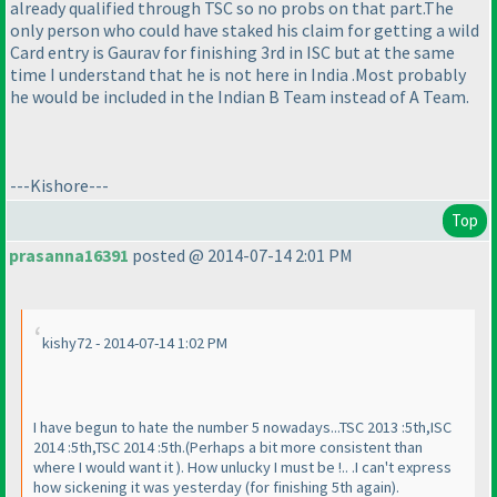
already qualified through TSC so no probs on that part.The
only person who could have staked his claim for getting a wild
Card entry is Gaurav for finishing 3rd in ISC but at the same
time I understand that he is not here in India .Most probably
he would be included in the Indian B Team instead of A Team.
---Kishore---
Top
prasanna16391
posted @ 2014-07-14 2:01 PM
kishy72 - 2014-07-14 1:02 PM
I have begun to hate the number 5 nowadays...TSC 2013 :5th,ISC
2014 :5th,TSC 2014 :5th.
(Perhaps a bit more consistent than
where I would want it
). How unlucky I must be !.. .I can't express
how sickening it was yesterday
(for finishing 5th again
).