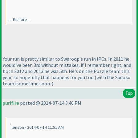
---Kishore---
Your run is pretty similar to Swaroop's run in IPCs. In 2011 he
would've been 3rd without mistakes, if I remember right, and
both 2012 and 2013 he was 5th. He's on the Puzzle team this
year, so hopefully that happens for you too
(with the Sudoku
team
) sometime soon :
)
Top
purifire
posted @ 2014-07-14 3:40 PM
lenson - 2014-07-14 11:51 AM