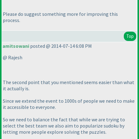
Please do suggest something more for improving this
process.
Top
amitsowani
posted @ 2014-07-14 6:08 PM
@ Rajesh
The second point that you mentioned seems easier than what
it actually is.
Since we extend the event to 1000s of people we need to make
it accessible to everyone.
So we need to balance the fact that while we are trying to
select the best team we also aim to popularize sudoku by
letting more people explore solving the puzzles.