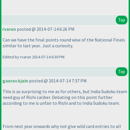
Top
rvarun
posted @ 2014-07-14 6:26 PM
Can we have the final points round wise of the National Finals
similar to last year.. Just a curiosity..
Edited by rvarun 2014-07-14 6:30 PM
Top
gaurav.kjain
posted @ 2014-07-14 7:37 PM
This is as surprising to me as for others, but India Sudoku team
need guy of Rishi caliber. Debating on this point further
according to me is unfair to Rishi and to India Sudoku team.
From next year onwards why not give wild card entries to all