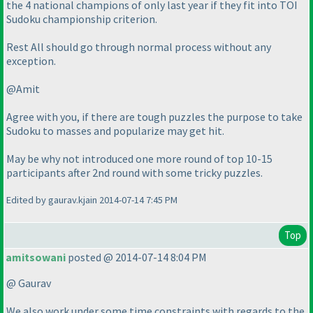
the 4 national champions of only last year if they fit into TOI
Sudoku championship criterion.
Rest All should go through normal process without any
exception.
@Amit
Agree with you, if there are tough puzzles the purpose to take
Sudoku to masses and popularize may get hit.
May be why not introduced one more round of top 10-15
participants after 2nd round with some tricky puzzles.
Edited by gaurav.kjain 2014-07-14 7:45 PM
Top
amitsowani
posted @ 2014-07-14 8:04 PM
@ Gaurav
We also work under some time constraints with regards to the