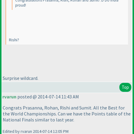
Congratulations Prasanna, Rishi, Rohan and Sumit! :D Do India
proud!
Rishi?
Surprise wildcard.
Top
rvarun
posted @ 2014-07-14 11:43 AM
Congrats Prasanna, Rohan, Rishi and Sumit. All the Best for
the World Championships. Can we have the Points table of the
National Finals similar to last year.
Edited by rvarun 2014-07-14 12:05 PM