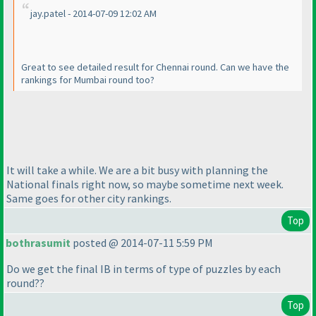
jay.patel - 2014-07-09 12:02 AM
Great to see detailed result for Chennai round. Can we have the
rankings for Mumbai round too?
It will take a while. We are a bit busy with planning the
National finals right now, so maybe sometime next week.
Same goes for other city rankings.
Top
bothrasumit
posted @ 2014-07-11 5:59 PM
Do we get the final IB in terms of type of puzzles by each
round??
Top