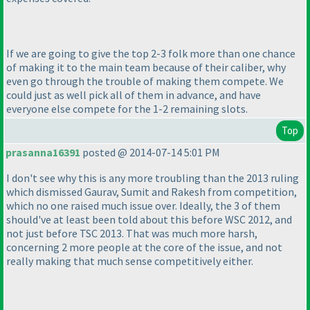
If we are going to give the top 2-3 folk more than one chance
of making it to the main team because of their caliber, why
even go through the trouble of making them compete. We
could just as well pick all of them in advance, and have
everyone else compete for the 1-2 remaining slots.
Top
prasanna16391
posted @ 2014-07-14 5:01 PM
I don't see why this is any more troubling than the 2013 ruling
which dismissed Gaurav, Sumit and Rakesh from competition,
which no one raised much issue over. Ideally, the 3 of them
should've at least been told about this before WSC 2012, and
not just before TSC 2013. That was much more harsh,
concerning 2 more people at the core of the issue, and not
really making that much sense competitively either.