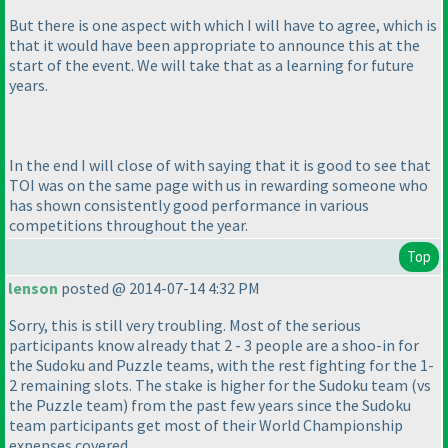
But there is one aspect with which I will have to agree, which is
that it would have been appropriate to announce this at the
start of the event. We will take that as a learning for future
years.
In the end I will close of with saying that it is good to see that
TOI was on the same page with us in rewarding someone who
has shown consistently good performance in various
competitions throughout the year.
Top
lenson
posted @ 2014-07-14 4:32 PM
Sorry, this is still very troubling. Most of the serious
participants know already that 2 - 3 people are a shoo-in for
the Sudoku and Puzzle teams, with the rest fighting for the 1-
2 remaining slots. The stake is higher for the Sudoku team
(vs
the Puzzle team
) from the past few years since the Sudoku
team participants get most of their World Championship
expenses covered.