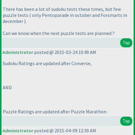
There has been a lot of sudoku tests these times, but few
puzzle tests
( only Pentoparade in october and Forsmarts in
december
).
Can we know when the next puzzle tests are planned ?
Top
Administrator
posted @ 2015-03-24 10:49 AM
Sudoku Ratings are updated after Converse,
AND
Puzzle Ratings are updated after Puzzle Marathon.
Top
Administrator
posted @ 2015-04-09 12:30 AM