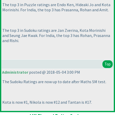
The top 3 in Puzzle ratings are Endo Ken, Hideaki Jo and Kota
Morinishi. For India, the top 3 has Prasanna, Rohan and Amit.
The top 3 in Sudoku ratings are Jan Zverina, Kota Morinishi
and Seung Jae Kwak. For India, the top 3 has Rohan, Prasanna
and Rishi.
Top
Administrator
posted @ 2018-05-04 3:00 PM
The Sudoku Ratings are now up to date after Maths SM test.
Kota is now #1, Nikola is now #12 and Tantan is #17.