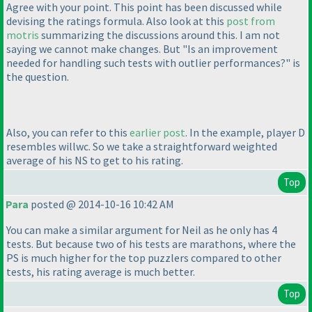
Agree with your point. This point has been discussed while
devising the ratings formula. Also look at this
post from
motris
summarizing the discussions around this. I am not
saying we cannot make changes. But "Is an improvement
needed for handling such tests with outlier performances?" is
the question.
Also, you can refer to this
earlier post
. In the example, player D
resembles willwc. So we take a straightforward weighted
average of his NS to get to his rating.
Top
Para
posted @ 2014-10-16 10:42 AM
You can make a similar argument for Neil as he only has 4
tests. But because two of his tests are marathons, where the
PS is much higher for the top puzzlers compared to other
tests, his rating average is much better.
Top