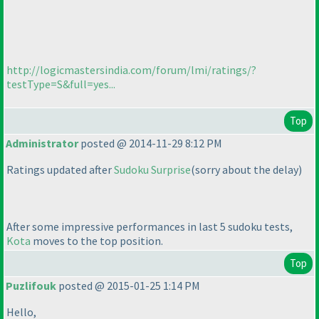
http://logicmastersindia.com/forum/lmi/ratings/?
testType=S&full=yes...
Top
Administrator
posted @ 2014-11-29 8:12 PM
Ratings updated after
Sudoku Surprise
(sorry about the delay
)
After some impressive performances in last 5 sudoku tests,
Kota
moves to the top position.
Top
Puzlifouk
posted @ 2015-01-25 1:14 PM
Hello,