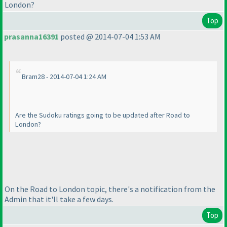
London?
Top
prasanna16391
posted @ 2014-07-04 1:53 AM
Bram28 - 2014-07-04 1:24 AM
Are the Sudoku ratings going to be updated after Road to
London?
On the Road to London topic, there's a notification from the
Admin that it'll take a few days.
Top