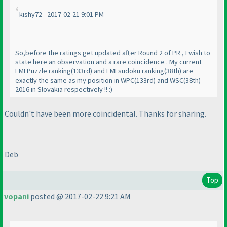
kishy72 - 2017-02-21 9:01 PM
So,before the ratings get updated after Round 2 of PR , I wish to
state here an observation and a rare coincidence . My current
LMI Puzzle ranking
(133rd
) and LMI sudoku ranking
(38th
) are
exactly the same as my position in WPC
(133rd
) and WSC
(38th
)
2016 in Slovakia respectively !! :
)
Couldn't have been more coincidental. Thanks for sharing.
Deb
Top
vopani
posted @ 2017-02-22 9:21 AM