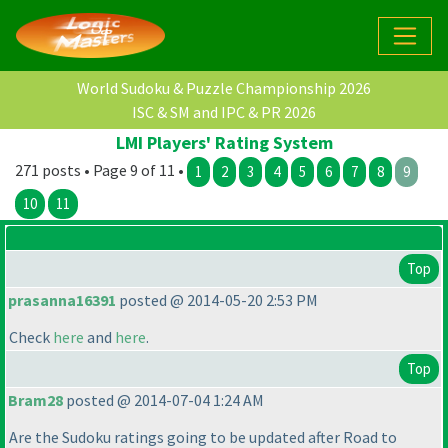
World Sudoku & Puzzle Championship 2026
ISC & SM and IPC & PR 2026
LMI Players' Rating System
271 posts • Page 9 of 11 •
1
2
3
4
5
6
7
8
9
10
11
Top
prasanna16391
posted @ 2014-05-20 2:53 PM
Check
here
and
here
.
Top
Bram28
posted @ 2014-07-04 1:24 AM
Are the Sudoku ratings going to be updated after Road to