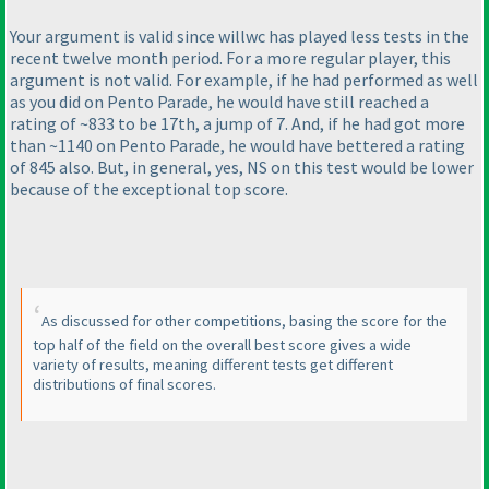
Your argument is valid since willwc has played less tests in the
recent twelve month period. For a more regular player, this
argument is not valid. For example, if he had performed as well
as you did on Pento Parade, he would have still reached a
rating of ~833 to be 17th, a jump of 7. And, if he had got more
than ~1140 on Pento Parade, he would have bettered a rating
of 845 also. But, in general, yes, NS on this test would be lower
because of the exceptional top score.
As discussed for other competitions, basing the score for the
top half of the field on the overall best score gives a wide
variety of results, meaning different tests get different
distributions of final scores.