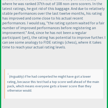
where he was ranked 37th out of 108 non-zero scorers. In the
latest ratings, he got rid of this
baggage
. And due to relatively
stable performances over the last twelve months, his rating
has improved and come close to his actual recent
performances. I would say, "the rating system waited for a fair
number of improved performances before registering an
improvement." And, since he has not been a regular
participant
(yet
), the rating has potential to improve further. I
can see some analogy to FIDE ratings
(chess
), where it takes
time to reach your actual rating levels.
(Arguably
) if he had competed he might have got a lower
rating, because this test had a top score well ahead of the main
pack, which means everyone gets a lower score than they
otherwise would.