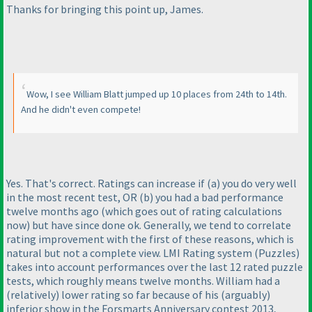
Thanks for bringing this point up, James.
Wow, I see William Blatt jumped up 10 places from 24th to 14th.
And he didn't even compete!
Yes. That's correct. Ratings can increase if
(a
) you do very well
in the most recent test, OR
(b
) you had a bad performance
twelve months ago
(which goes out of rating calculations
now
) but have since done ok. Generally, we tend to correlate
rating improvement with the first of these reasons, which is
natural but not a complete view. LMI Rating system
(Puzzles
)
takes into account performances over the last 12 rated puzzle
tests, which roughly means twelve months. William had a
(relatively
) lower rating so far because of his
(arguably
)
inferior show in the Forsmarts Anniversary contest 2013,