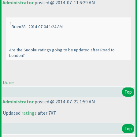
Administrator
posted @ 2014-07-11 6:29 AM
Bram28 - 2014-07-04 1:24 AM
Are the Sudoku ratings going to be updated after Road to
London?
Done
Top
Administrator
posted @ 2014-07-22 1:59 AM
Updated
ratings
after 7X7
Top