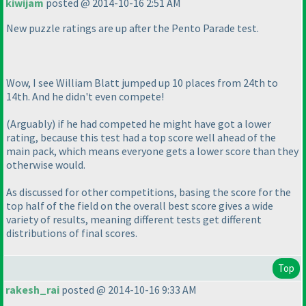
kiwijam
posted @ 2014-10-16 2:51 AM
New puzzle ratings are up after the Pento Parade test.
Wow, I see William Blatt jumped up 10 places from 24th to
14th. And he didn't even compete!
(Arguably
) if he had competed he might have got a lower
rating, because this test had a top score well ahead of the
main pack, which means everyone gets a lower score than they
otherwise would.
As discussed for other competitions, basing the score for the
top half of the field on the overall best score gives a wide
variety of results, meaning different tests get different
distributions of final scores.
Top
rakesh_rai
posted @ 2014-10-16 9:33 AM