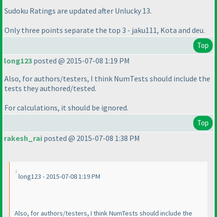
Sudoku Ratings are updated after Unlucky 13.
Only three points separate the top 3 - jaku111, Kota and deu.
Top
long123
posted @ 2015-07-08 1:19 PM
Also, for authors/testers, I think NumTests should include the
tests they authored/tested.
For calculations, it should be ignored.
Top
rakesh_rai
posted @ 2015-07-08 1:38 PM
long123 - 2015-07-08 1:19 PM
Also, for authors/testers, I think NumTests should include the