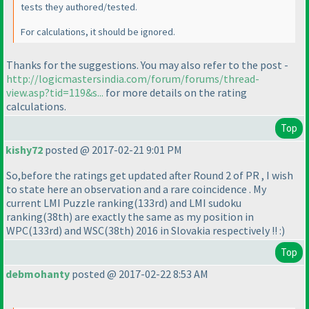
tests they authored/tested.
For calculations, it should be ignored.
Thanks for the suggestions. You may also refer to the post -
http://logicmastersindia.com/forum/forums/thread-
view.asp?tid=119&s...
for more details on the rating
calculations.
Top
kishy72
posted @ 2017-02-21 9:01 PM
So,before the ratings get updated after Round 2 of PR , I wish
to state here an observation and a rare coincidence . My
current LMI Puzzle ranking
(133rd
) and LMI sudoku
ranking
(38th
) are exactly the same as my position in
WPC
(133rd
) and WSC
(38th
) 2016 in Slovakia respectively !! :
)
Top
debmohanty
posted @ 2017-02-22 8:53 AM