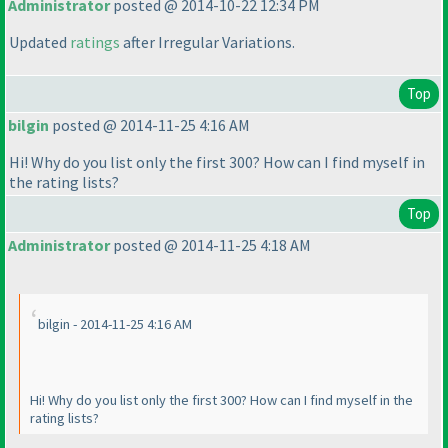
Administrator
posted @ 2014-10-22 12:34 PM
Updated
ratings
after Irregular Variations.
Top
bilgin
posted @ 2014-11-25 4:16 AM
Hi! Why do you list only the first 300? How can I find myself in
the rating lists?
Top
Administrator
posted @ 2014-11-25 4:18 AM
bilgin - 2014-11-25 4:16 AM
Hi! Why do you list only the first 300? How can I find myself in the
rating lists?