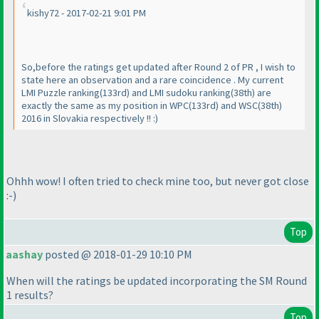
kishy72 - 2017-02-21 9:01 PM
So,before the ratings get updated after Round 2 of PR , I wish to
state here an observation and a rare coincidence . My current
LMI Puzzle ranking
(133rd
) and LMI sudoku ranking
(38th
) are
exactly the same as my position in WPC
(133rd
) and WSC
(38th
)
2016 in Slovakia respectively !! :
)
Ohhh wow! I often tried to check mine too, but never got close
:-
)
Top
aashay
posted @ 2018-01-29 10:10 PM
When will the ratings be updated incorporating the SM Round
1 results?
Top