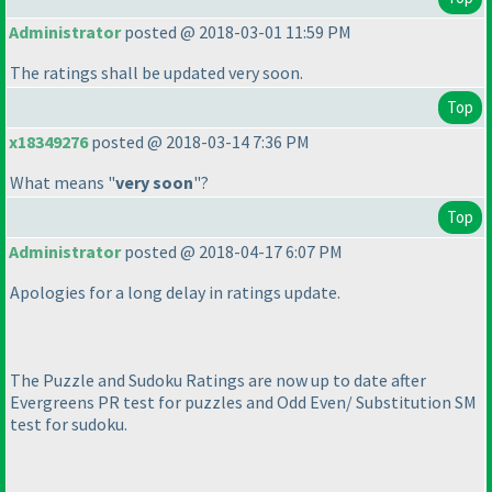
Administrator
posted @ 2018-03-01 11:59 PM
The ratings shall be updated very soon.
Top
x18349276
posted @ 2018-03-14 7:36 PM
What means "
very soon
"?
Top
Administrator
posted @ 2018-04-17 6:07 PM
Apologies for a long delay in ratings update.
The Puzzle and Sudoku Ratings are now up to date after
Evergreens PR test for puzzles and Odd Even/ Substitution SM
test for sudoku.