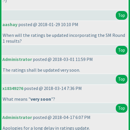
:-
)
Top
aashay
posted @ 2018-01-29 10:10 PM
When will the ratings be updated incorporating the SM Round
1 results?
Top
Administrator
posted @ 2018-03-01 11:59 PM
The ratings shall be updated very soon.
Top
x18349276
posted @ 2018-03-14 7:36 PM
What means "
very soon
"?
Top
Administrator
posted @ 2018-04-17 6:07 PM
Apologies for a long delay in ratings update.