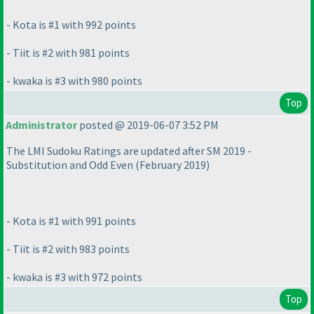
- Kota is #1 with 992 points
- Tiit is #2 with 981 points
- kwaka is #3 with 980 points
Top
Administrator
posted @ 2019-06-07 3:52 PM
The LMI Sudoku Ratings are updated after SM 2019 -
Substitution and Odd Even
(February 2019
)
- Kota is #1 with 991 points
- Tiit is #2 with 983 points
- kwaka is #3 with 972 points
Top