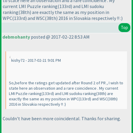
to state here an observation and a rare coincidence . My
current LMI Puzzle ranking
(133rd
) and LMI sudoku
ranking
(38th
) are exactly the same as my position in
WPC
(133rd
) and WSC
(38th
) 2016 in Slovakia respectively !! :
)
Top
debmohanty
posted @ 2017-02-22 8:53 AM
kishy72 - 2017-02-21 9:01 PM
So,before the ratings get updated after Round 2 of PR , I wish to
state here an observation and a rare coincidence . My current
LMI Puzzle ranking
(133rd
) and LMI sudoku ranking
(38th
) are
exactly the same as my position in WPC
(133rd
) and WSC
(38th
)
2016 in Slovakia respectively !! :
)
Couldn't have been more coincidental. Thanks for sharing.