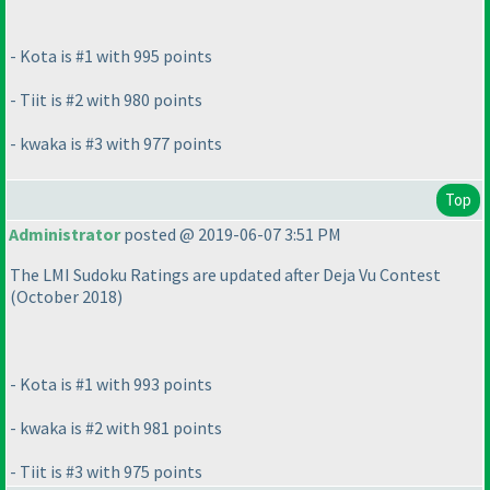
- Kota is #1 with 995 points
- Tiit is #2 with 980 points
- kwaka is #3 with 977 points
Top
Administrator
posted @ 2019-06-07 3:51 PM
The LMI Sudoku Ratings are updated after Deja Vu Contest
(October 2018
)
- Kota is #1 with 993 points
- kwaka is #2 with 981 points
- Tiit is #3 with 975 points