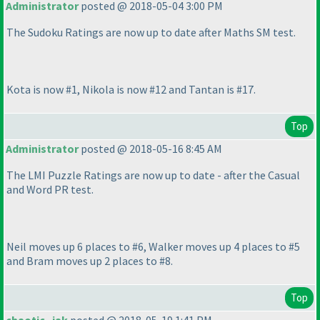
Administrator
posted @ 2018-05-04 3:00 PM
The Sudoku Ratings are now up to date after Maths SM test.
Kota is now #1, Nikola is now #12 and Tantan is #17.
Top
Administrator
posted @ 2018-05-16 8:45 AM
The LMI Puzzle Ratings are now up to date - after the Casual
and Word PR test.
Neil moves up 6 places to #6, Walker moves up 4 places to #5
and Bram moves up 2 places to #8.
Top