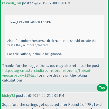
rakesh_rai
posted @ 2015-07-08 1:38 PM
long123 - 2015-07-08 1:19 PM
Also, for authors/testers, I think NumTests should include the
tests they authored/tested.
For calculations, it should be ignored.
Thanks for the suggestions. You may also refer to the post -
http://logicmastersindia.com/forum/forums/thread-
view.asp?tid=119&s...
for more details on the rating
calculations.
Top
kishy72
posted @ 2017-02-21 9:01 PM
So,before the ratings get updated after Round 2 of PR , I wish