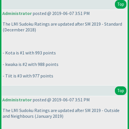
Top
Administrator
posted @ 2019-06-07 3:51 PM
The LMI Sudoku Ratings are updated after SM 2019 - Standard
(December 2018
)
- Kota is #1 with 993 points
- kwaka is #2 with 988 points
- Tiit is #3 with 977 points
Top
Administrator
posted @ 2019-06-07 3:51 PM
The LMI Sudoku Ratings are updated after SM 2019 - Outside
and Neighbours
(January 2019
)