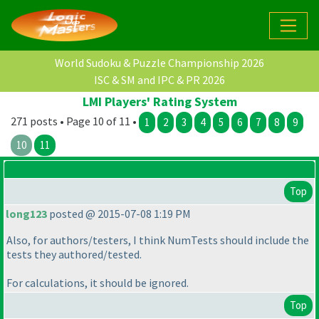
World Sudoku & Puzzle Championship 2026
ISC & SM and IPC & PR 2026
LMI Players' Rating System
271 posts • Page 10 of 11 •
1
2
3
4
5
6
7
8
9
10
11
Top
long123
posted @ 2015-07-08 1:19 PM
Also, for authors/testers, I think NumTests should include the
tests they authored/tested.
For calculations, it should be ignored.
Top