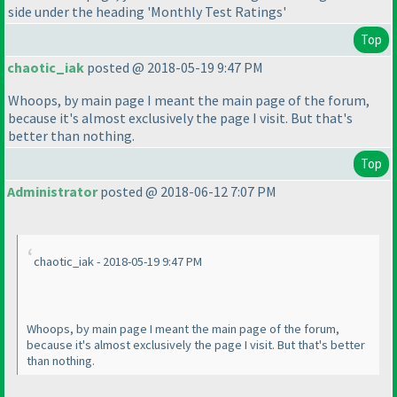
side under the heading 'Monthly Test Ratings'
Top
chaotic_iak
posted @ 2018-05-19 9:47 PM
Whoops, by main page I meant the main page of the forum,
because it's almost exclusively the page I visit. But that's
better than nothing.
Top
Administrator
posted @ 2018-06-12 7:07 PM
chaotic_iak - 2018-05-19 9:47 PM
Whoops, by main page I meant the main page of the forum,
because it's almost exclusively the page I visit. But that's better
than nothing.