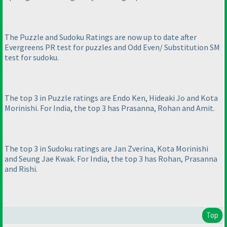
The Puzzle and Sudoku Ratings are now up to date after
Evergreens PR test for puzzles and Odd Even/ Substitution SM
test for sudoku.
The top 3 in Puzzle ratings are Endo Ken, Hideaki Jo and Kota
Morinishi. For India, the top 3 has Prasanna, Rohan and Amit.
The top 3 in Sudoku ratings are Jan Zverina, Kota Morinishi
and Seung Jae Kwak. For India, the top 3 has Rohan, Prasanna
and Rishi.
Top