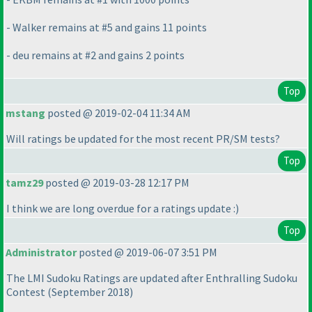
- Walker remains at #5 and gains 11 points
- deu remains at #2 and gains 2 points
Top
mstang
posted @ 2019-02-04 11:34 AM
Will ratings be updated for the most recent PR/SM tests?
Top
tamz29
posted @ 2019-03-28 12:17 PM
I think we are long overdue for a ratings update :
)
Top
Administrator
posted @ 2019-06-07 3:51 PM
The LMI Sudoku Ratings are updated after Enthralling Sudoku
Contest
(September 2018
)