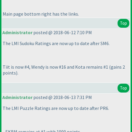
Main page bottom right has the links.
Top
Administrator
posted @ 2018-06-12 7:10 PM
The LMI Sudoku Ratings are now up to date after SM6.
Tiit is now #4, Wendy is now #16 and Kota remains #1
(gains 2
points
).
Top
Administrator
posted @ 2018-06-13 7:31 PM
The LMI Puzzle Ratings are now up to date after PR6.
- EKBM remains at #1 with 1000 points