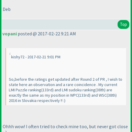
Deb
Top
vopani
posted @ 2017-02-22 9:21 AM
kishy72 - 2017-02-21 9:01 PM
So,before the ratings get updated after Round 2 of PR , I wish to
state here an observation and a rare coincidence . My current
LMI Puzzle ranking
(133rd
) and LMI sudoku ranking
(38th
) are
exactly the same as my position in WPC
(133rd
) and WSC
(38th
)
2016 in Slovakia respectively !! :
)
Ohhh wow! I often tried to check mine too, but never got close