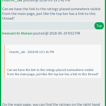
chaotic_iak
posted @ 2018-05-19 1:41 PM
Can we have the link to the ratings placed somewhere visible
from the main page, just like the top bar has a link to this
thread?
Top
Hemant Kr Malani
posted @ 2018-05-19 9:02 PM
chaotic_iak - 2018-05-19 1:41 PM
Can we have the link to the ratings placed somewhere visible
from the main page, just like the top bar has a link to this thread?
On the main page, you can find the ratings on the right hand