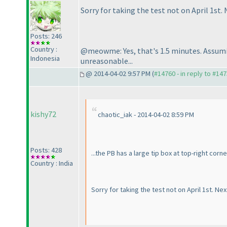
Sorry for taking the test not on April 1st. 
Posts: 246
Country :
@meowme: Yes, that's 1.5 minutes. Assuming
Indonesia
unreasonable...
@ 2014-04-02 9:57 PM (
#14760 - in reply to #14
kishy72
chaotic_iak - 2014-04-02 8:59 PM
Posts: 428
...the PB has a large tip box at top-right cor
Country : India
Sorry for taking the test not on April 1st. Nex