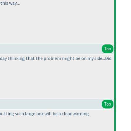
his way....
Top
he day thinking that the problem might be on my side...Did
Top
putting such large box will be a clear warning.