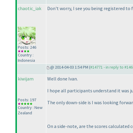
chaotic_iak
Don't worry, I see you being registered to f
Posts: 246
Country :
Indonesia
@ 2014-04-03 1:54 PM (
#14771 - in reply to #14
kiwijam
Well done Ivan.
I hope all participants understand it was ju
Posts: 197
The only down-side is I was looking forwar
Country : New
Zealand
On a side-note, are the scores calculated 