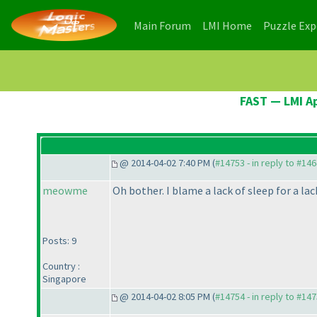
(current)
(current)
Main Forum
LMI Home
Puzzle Ex
FAST — LMI Ap
@ 2014-04-02 7:40 PM (
#14753 - in reply to #14
meowme
Oh bother. I blame a lack of sleep for a lac
Posts: 9
Country :
Singapore
@ 2014-04-02 8:05 PM (
#14754 - in reply to #14