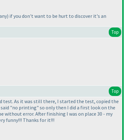
 any
) if you don't want to be hurt to discover it's an
Top
Top
est. As it was still there, I started the test, copied the
aid "no printing" so only then I did a first look on the
e without error. After finishing I was on place 30 - my
ry funny!!! Thanks for it!!!