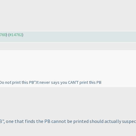
4760
) (
#14762
)
Do not print this PB".It never says you CAN'T print this PB
PB", one that finds the PB cannot be printed should actually suspe