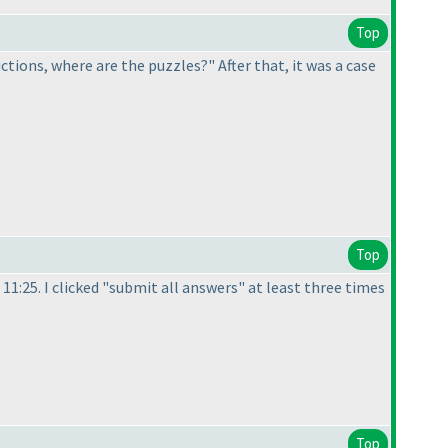
Top
ructions, where are the puzzles?" After that, it was a case
Top
 11:25. I clicked "submit all answers" at least three times
Top