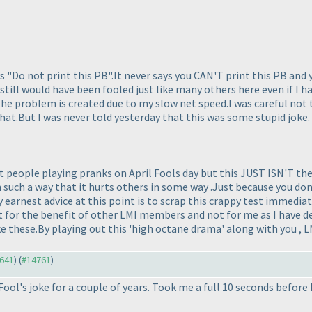
s "Do not print this PB".It never says you CAN'T print this PB and 
still would have been fooled just like many others here even if I had
the problem is created due to my slow net speed.I was careful not 
 that.But I was never told yesterday that this was some stupid joke.
 people playing pranks on April Fools day but this JUST ISN'T the
in such a way that it hurts others in some way .Just because you d
earnest advice at this point is to scrap this crappy test immedia
just for the benefit of other LMI members and not for me as I have d
ke these.By playing out this 'high octane drama' along with you , L
4641
) (
#14761
)
 Fool's joke for a couple of years. Took me a full 10 seconds before