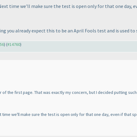
Next time we'll make sure the test is open only for that one day, eve
 you already expect this to be an April Fools test and is used to 
756
) (
#14760
)
ner of the first page. That was exactly my concern, but I decided putting such
t time we'll make sure the test is open only for that one day, even if that spoi