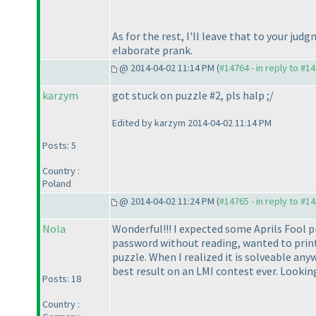
As for the rest, I'll leave that to your jud
elaborate prank.
@ 2014-04-02 11:14 PM (
#14764 - in reply to #1
karzym
got stuck on puzzle #2, pls halp ;/
Edited by karzym 2014-04-02 11:14 PM
Posts: 5
Country :
Poland
@ 2014-04-02 11:24 PM (
#14765 - in reply to #1
Nola
Wonderful!!! I expected some Aprils Fool pr
password without reading, wanted to print t
puzzle. When I realized it is solveable any
best result on an LMI contest ever. Looking f
Posts: 18
Country :