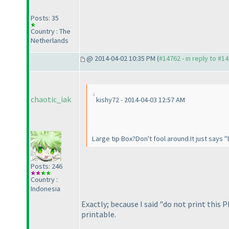
Posts: 35
Country : The
Netherlands
@ 2014-04-02 10:35 PM (
#14762 - in reply to #1
chaotic_iak
kishy72 - 2014-04-03 12:57 AM
Large tip Box?Don't fool around.It just says "
Posts: 246
Country :
Indonesia
Exactly; because I said "do not print this 
printable.