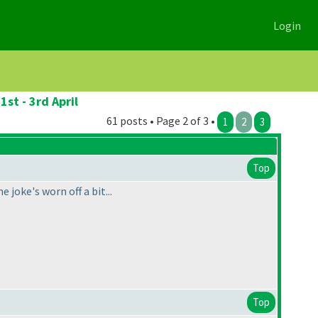
Login
st - 3rd April
61 posts • Page 2 of 3 •
1
2
3
Top
 joke's worn off a bit...
Top