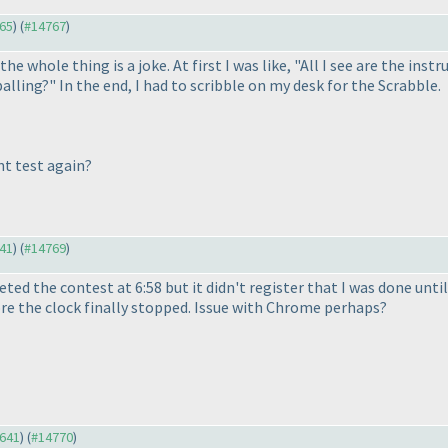
765
) (
#14767
)
he whole thing is a joke. At first I was like, "All I see are the inst
balling?" In the end, I had to scribble on my desk for the Scrabble.
nt test again?
641
) (
#14769
)
ted the contest at 6:58 but it didn't register that I was done until
re the clock finally stopped. Issue with Chrome perhaps?
4641
) (
#14770
)