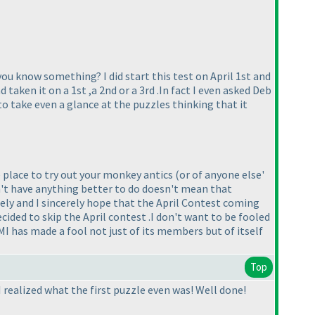
you know something? I did start this test on April 1st and
 taken it on a 1st ,a 2nd or a 3rd .In fact I even asked Deb
to take even a glance at the puzzles thinking that it
 place to try out your monkey antics
(or of anyone else'
on't have anything better to do doesn't mean that
tely and I sincerely hope that the April Contest coming
ecided to skip the April contest .I don't want to be fooled
MI has made a fool not just of its members but of itself
Top
 I realized what the first puzzle even was! Well done!