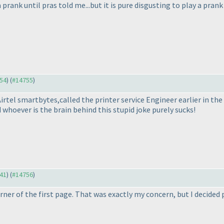
prank until pras told me...but it is pure disgusting to play a prank t
754
) (
#14755
)
t Airtel smartbytes,called the printer service Engineer earlier in t
 whoever is the brain behind this stupid joke purely sucks!
641
) (
#14756
)
orner of the first page. That was exactly my concern, but I decided 