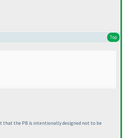
Top
ct that the PB is intentionally designed not to be