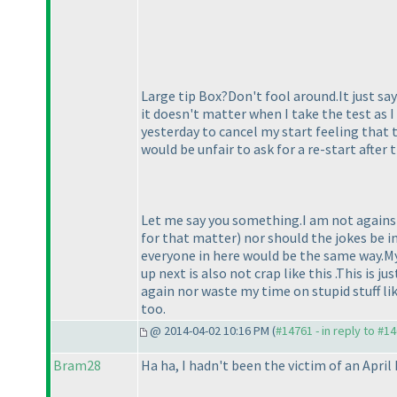
Large tip Box?Don't fool around.It just say
it doesn't matter when I take the test as I 
yesterday to cancel my start feeling that 
would be unfair to ask for a re-start after
Let me say you something.I am not against
for that matter
) nor should the jokes be 
everyone in here would be the same way.My 
up next is also not crap like this .This is 
again nor waste my time on stupid stuff li
too.
@ 2014-04-02 10:16 PM (
#14761 - in reply to #1
Bram28
Ha ha, I hadn't been the victim of an April