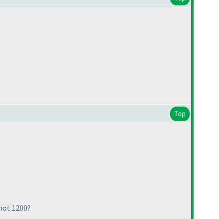
Top
 not 1200?