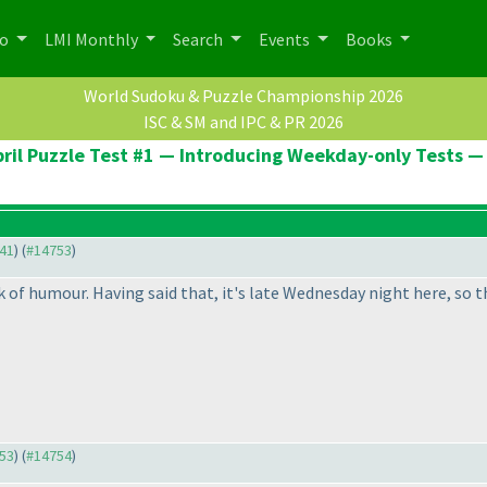
po
LMI Monthly
Search
Events
Books
World Sudoku & Puzzle Championship 2026
ISC & SM and IPC & PR 2026
ril Puzzle Test #1 — Introducing Weekday-only Tests — 1
641
) (
#14753
)
k of humour. Having said that, it's late Wednesday night here, so the
753
) (
#14754
)