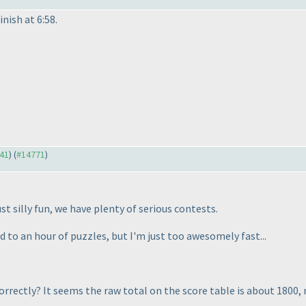
inish at 6:58.
641
) (
#14771
)
st silly fun, we have plenty of serious contests.
d to an hour of puzzles, but I'm just too awesomely fast...
correctly? It seems the raw total on the score table is about 1800,