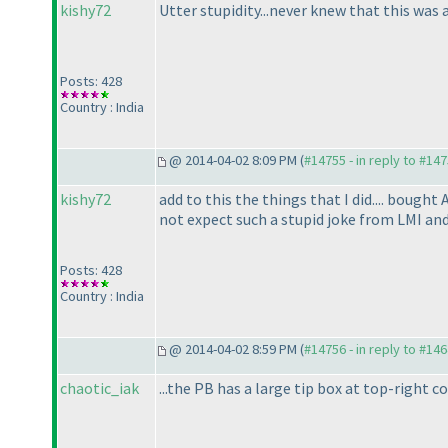
kishy72
Utter stupidity...never knew that this was a 
Posts: 428
Country : India
@ 2014-04-02 8:09 PM (
#14755 - in reply to #14
kishy72
add to this the things that I did.... bough
not expect such a stupid joke from LMI and
Posts: 428
Country : India
@ 2014-04-02 8:59 PM (
#14756 - in reply to #14
chaotic_iak
...the PB has a large tip box at top-right c