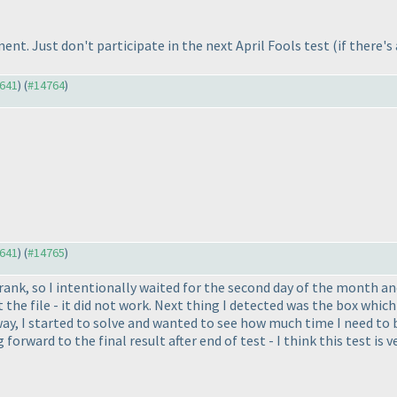
gment. Just don't participate in the next April Fools test
(if there's
4641
) (
#14764
)
4641
) (
#14765
)
ank, so I intentionally waited for the second day of the month and t
he file - it did not work. Next thing I detected was the box which s
way, I started to solve and wanted to see how much time I need to b
orward to the final result after end of test - I think this test is ve