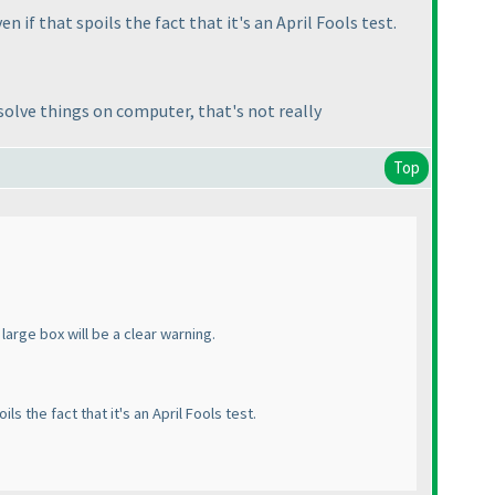
n if that spoils the fact that it's an April Fools test.
solve things on computer, that's not really
Top
 large box will be a clear warning.
ls the fact that it's an April Fools test.