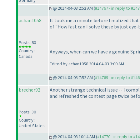
Germany
@ 2014-04-03 2:52 AM (
#14767 - in reply to #14
achan1058
It took me a minute before I realized that t
of "How fast can I solve these by just eye-
Posts: 80
Country :
Anyways, when can we have a genuine Spri
Canada
Edited by achan1058 2014-04-03 3:00 AM
@ 2014-04-03 7:52 AM (
#14769 - in reply to #14
brecher92
Another strange technical issue -- I comple
and refreshed the contest page twice befo
Posts: 30
Country :
United States
@ 2014-04-03 10:14 AM (
#14770 - in reply to #1