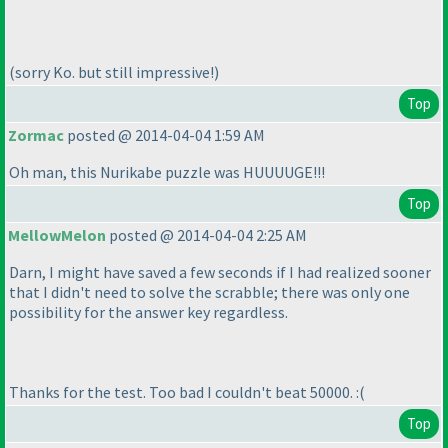
(sorry Ko. but still impressive!
)
Top
Zormac
posted @ 2014-04-04 1:59 AM
Oh man, this Nurikabe puzzle was HUUUUGE!!!
Top
MellowMelon
posted @ 2014-04-04 2:25 AM
Darn, I might have saved a few seconds if I had realized sooner
that I didn't need to solve the scrabble; there was only one
possibility for the answer key regardless.
Thanks for the test. Too bad I couldn't beat 50000. :
(
Top