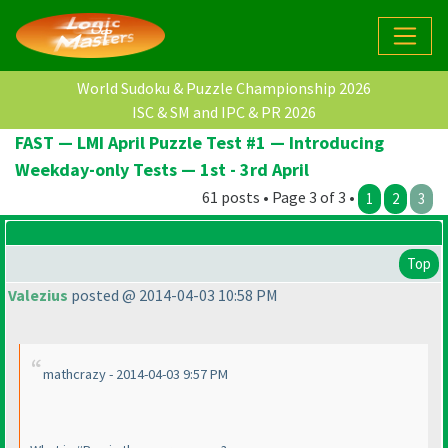
World Sudoku & Puzzle Championship 2026
ISC & SM and IPC & PR 2026
FAST — LMI April Puzzle Test #1 — Introducing
Weekday-only Tests — 1st - 3rd April
61 posts • Page 3 of 3 •
1
2
3
Top
Valezius
posted @ 2014-04-03 10:58 PM
mathcrazy - 2014-04-03 9:57 PM