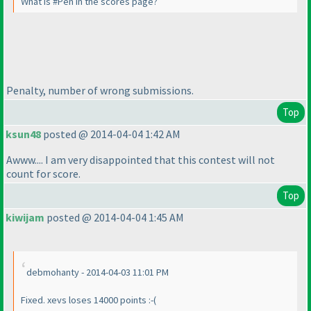
What is #Pen in the scores page?
Penalty, number of wrong submissions.
Top
ksun48
posted @ 2014-04-04 1:42 AM
Awww.... I am very disappointed that this contest will not
count for score.
Top
kiwijam
posted @ 2014-04-04 1:45 AM
debmohanty - 2014-04-03 11:01 PM
Fixed. xevs loses 14000 points :-
(