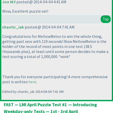
Joo M.Y
posted @ 2014-04-04 4:41 AM
Wow, Excellent puzzle set!
Top
chaotic_iak
posted @ 2014-04-04 7:41 AM
Congratulations for MellowMelon to win the whole thing,
getting past xevs with 119 seconds! Now MellowMelon is the
holder of the record of most points in one test
(38.5
thousands plus
), at least until some person decides to make a
test scoring a total of 1,000,000. *wink*
Thank you for everyone participating! A more comprehensive
post is written
here
.
Edited by chaotic_iak 2014-04-04 7:41 AM
FAST — LMI April Puzzle Test #1 — Introducing
Weekday-only Tests — 1st - 3rd April