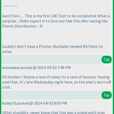
----------
April Fool...... This is my first LMI Test to be completed. What a
surprise... Didnt expect it to turn out like this after seeing the
Points Distribution. :-D
Luckily I don't have a Printer. Nurikabe needed MS Paint to
solve.
Top
meowme
posted @ 2014-04-02 7:40 PM
Oh bother. I blame a lack of sleep for a lack of humour. Having
said that, it's late Wednesday night here, so the joke's worn off
a bit...
Top
kishy72
posted @ 2014-04-02 8:05 PM
Utter stupidity...never knew that this was a prank until pras