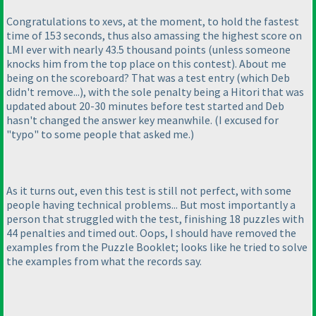
Congratulations to xevs, at the moment, to hold the fastest
time of 153 seconds, thus also amassing the highest score on
LMI ever with nearly 43.5 thousand points
(unless someone
knocks him from the top place on this contest
). About me
being on the scoreboard? That was a test entry
(which Deb
didn't remove...
), with the sole penalty being a Hitori that was
updated about 20-30 minutes before test started and Deb
hasn't changed the answer key meanwhile.
(I excused for
"typo" to some people that asked me.
)
As it turns out, even this test is still not perfect, with some
people having technical problems... But most importantly a
person that struggled with the test, finishing 18 puzzles with
44 penalties and timed out. Oops, I should have removed the
examples from the Puzzle Booklet; looks like he tried to solve
the examples from what the records say.