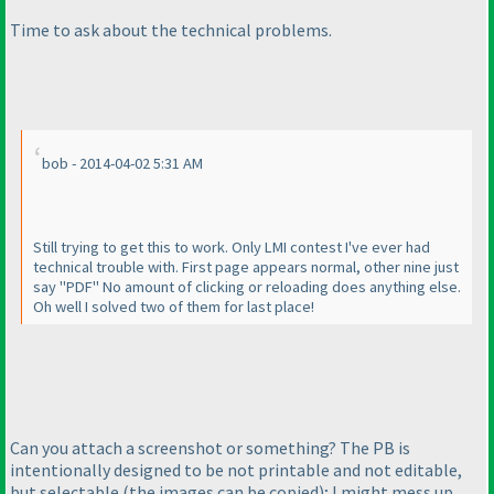
Time to ask about the technical problems.
bob - 2014-04-02 5:31 AM
Still trying to get this to work. Only LMI contest I've ever had
technical trouble with. First page appears normal, other nine just
say "PDF" No amount of clicking or reloading does anything else.
Oh well I solved two of them for last place!
Can you attach a screenshot or something? The PB is
intentionally designed to be not printable and not editable,
but selectable
(the images can be copied
); I might mess up