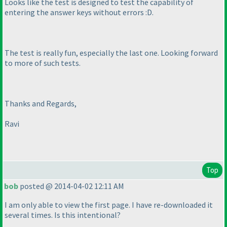
Looks like the test is designed to test the capability of
entering the answer keys without errors :D.
The test is really fun, especially the last one. Looking forward
to more of such tests.
Thanks and Regards,
Ravi
Top
bob
posted @ 2014-04-02 12:11 AM
I am only able to view the first page. I have re-downloaded it
several times. Is this intentional?