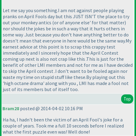
Let me say you something.I am not against people playing
pranks on April Fools day but this JUST ISN'T the place to try
out your monkey antics
(or of anyone else' for that matter
)
nor should the jokes be in such a way that it hurts others in
some way .Just because you don't have anything better to do
doesn't mean that everyone in here would be the same way.My
earnest advice at this point is to scrap this crappy test
immediately and I sincerely hope that the April Contest
coming up next is also not crap like this .This is just for the
benefit of other LMI members and not for me as I have decided
to skip the April contest .I don't want to be fooled again nor
waste my time on stupid stuff like these.By playing out this
'high octane drama' along with you , LMI has made a fool not
just of its members but of itself too.
Top
Bram28
posted @ 2014-04-02 10:16 PM
Ha ha, I hadn't been the victim of an April Fool's joke for a
couple of years. Took me a full 10 seconds before I realized
what the first puzzle even was! Well done!