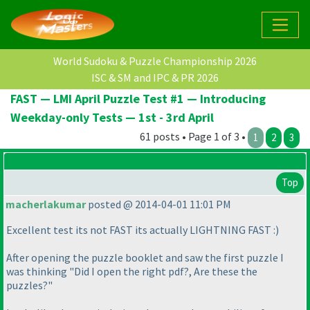
World Sudoku & Puzzle Championship 2026
ISC & SM and IPC & PR 2026
FAST — LMI April Puzzle Test #1 — Introducing
Weekday-only Tests — 1st - 3rd April
61 posts • Page 1 of 3 •
1
2
3
Top
macherlakumar
posted @ 2014-04-01 11:01 PM
Excellent test its not FAST its actually LIGHTNING FAST :
)
After opening the puzzle booklet and saw the first puzzle I
was thinking "Did I open the right pdf?, Are these the
puzzles?"