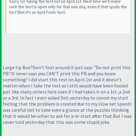
Sorry for taking the test not on April 1st. Next time we'll make
sure the test is open only for that one day, even if that spoils the
fact that it's an April Fools test.
Large tip Box?Don't fool around.It just says "Do not print this
PB".It never says you CAN'T print this PB and you know
something? I did start this test on April 1st and it doesn't
matter when I take the test as I still would have been fooled
just like many others here even if I had taken it on a 1st ,a 2nd
or a 3rd .In fact I even asked Deb yesterday to cancel my start
feeling that the problem is created due to my slow net speed.I
was careful not to take even a glance at the puzzles thinking
that it would be unfair to ask for a re-start after that.But I was
never told yesterday that this was some stupid joke.