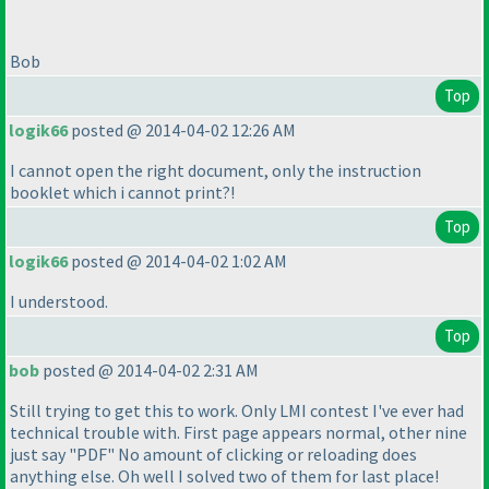
Bob
Top
logik66
posted @ 2014-04-02 12:26 AM
I cannot open the right document, only the instruction
booklet which i cannot print?!
Top
logik66
posted @ 2014-04-02 1:02 AM
I understood.
Top
bob
posted @ 2014-04-02 2:31 AM
Still trying to get this to work. Only LMI contest I've ever had
technical trouble with. First page appears normal, other nine
just say "PDF" No amount of clicking or reloading does
anything else. Oh well I solved two of them for last place!