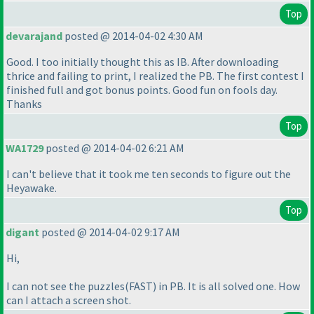
Top
devarajand
posted @ 2014-04-02 4:30 AM
Good. I too initially thought this as IB. After downloading
thrice and failing to print, I realized the PB. The first contest I
finished full and got bonus points. Good fun on fools day.
Thanks
Top
WA1729
posted @ 2014-04-02 6:21 AM
I can't believe that it took me ten seconds to figure out the
Heyawake.
Top
digant
posted @ 2014-04-02 9:17 AM
Hi,
I can not see the puzzles
(FAST
) in PB. It is all solved one. How
can I attach a screen shot.