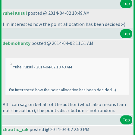
Top
Yuhei Kusui
posted @ 2014-04-02 10:49 AM
I'm interested how the point allocation has been decided :-
)
Top
debmohanty
posted @ 2014-04-02 11:51 AM
Yuhei Kusui - 2014-04-02 10:49 AM
I'm interested how the point allocation has been decided :-
)
All I can say, on behalf of the author
(which also means I am
not the author
), the points distribution is not random.
Top
chaotic_iak
posted @ 2014-04-02 2:50 PM