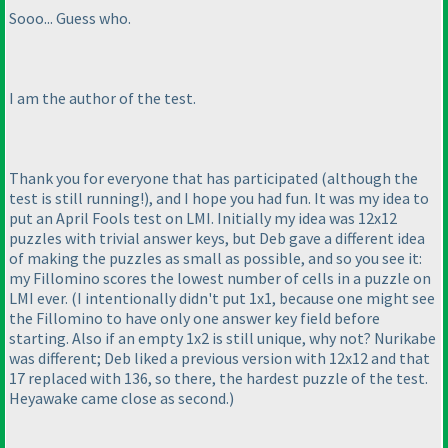
Sooo... Guess who.
I am the author of the test.
Thank you for everyone that has participated
(although the
test is still running!
), and I hope you had fun. It was my idea to
put an April Fools test on LMI. Initially my idea was 12x12
puzzles with trivial answer keys, but Deb gave a different idea
of making the puzzles as small as possible, and so you see it:
my Fillomino scores the lowest number of cells in a puzzle on
LMI ever.
(I intentionally didn't put 1x1, because one might see
the Fillomino to have only one answer key field before
starting. Also if an empty 1x2 is still unique, why not? Nurikabe
was different; Deb liked a previous version with 12x12 and that
17 replaced with 136, so there, the hardest puzzle of the test.
Heyawake came close as second.
)