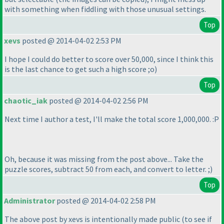
with something when fiddling with those unusual settings.
Top
xevs
posted @ 2014-04-02 2:53 PM
I hope I could do better to score over 50,000, since I think this
is the last chance to get such a high score ;o
)
Top
chaotic_iak
posted @ 2014-04-02 2:56 PM
Next time I author a test, I'll make the total score 1,000,000. :P
Oh, because it was missing from the post above... Take the
puzzle scores, subtract 50 from each, and convert to letter. ;
)
Top
Administrator
posted @ 2014-04-02 2:58 PM
The above post by xevs is intentionally made public
(to see if