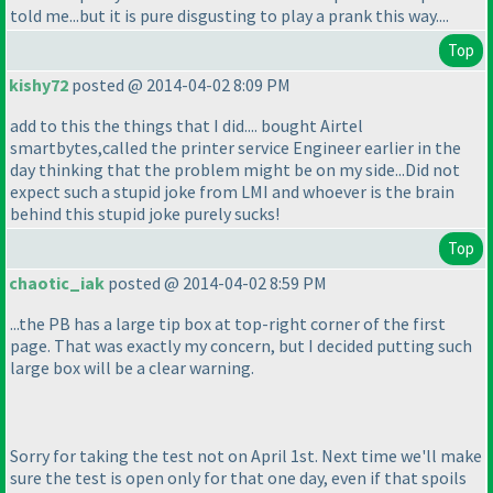
told me...but it is pure disgusting to play a prank this way....
Top
kishy72
posted @ 2014-04-02 8:09 PM
add to this the things that I did.... bought Airtel
smartbytes,called the printer service Engineer earlier in the
day thinking that the problem might be on my side...Did not
expect such a stupid joke from LMI and whoever is the brain
behind this stupid joke purely sucks!
Top
chaotic_iak
posted @ 2014-04-02 8:59 PM
...the PB has a large tip box at top-right corner of the first
page. That was exactly my concern, but I decided putting such
large box will be a clear warning.
Sorry for taking the test not on April 1st. Next time we'll make
sure the test is open only for that one day, even if that spoils