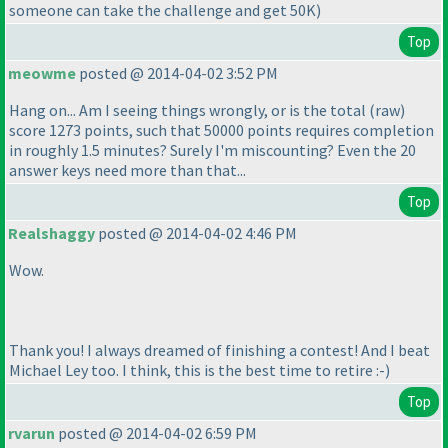
someone can take the challenge and get 50K
)
Top
meowme
posted @ 2014-04-02 3:52 PM
Hang on... Am I seeing things wrongly, or is the total
(raw
)
score 1273 points, such that 50000 points requires completion
in roughly 1.5 minutes? Surely I'm miscounting? Even the 20
answer keys need more than that...
Top
Realshaggy
posted @ 2014-04-02 4:46 PM
Wow.
Thank you! I always dreamed of finishing a contest! And I beat
Michael Ley too. I think, this is the best time to retire :-
)
Top
rvarun
posted @ 2014-04-02 6:59 PM