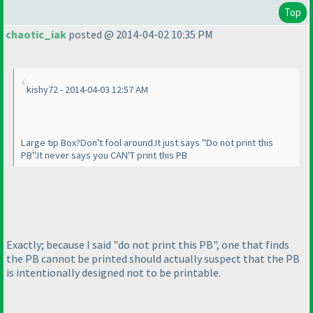
Top
chaotic_iak
posted @ 2014-04-02 10:35 PM
kishy72 - 2014-04-03 12:57 AM
Large tip Box?Don't fool around.It just says "Do not print this
PB".It never says you CAN'T print this PB
Exactly; because I said "do not print this PB", one that finds
the PB cannot be printed should actually suspect that the PB
is intentionally designed not to be printable.