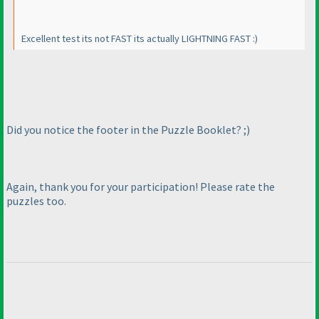
Excellent test its not FAST its actually LIGHTNING FAST :
)
Did you notice the footer in the Puzzle Booklet? ;
)
Again, thank you for your participation! Please rate the
puzzles too.