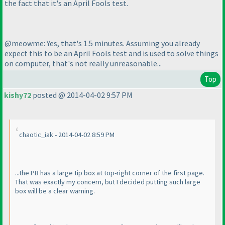
the fact that it's an April Fools test.
@meowme: Yes, that's 1.5 minutes. Assuming you already
expect this to be an April Fools test and is used to solve things
on computer, that's not really unreasonable...
Top
kishy72
posted @ 2014-04-02 9:57 PM
chaotic_iak - 2014-04-02 8:59 PM
...the PB has a large tip box at top-right corner of the first page.
That was exactly my concern, but I decided putting such large
box will be a clear warning.