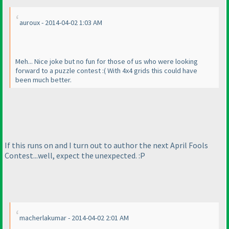
auroux - 2014-04-02 1:03 AM
Meh... Nice joke but no fun for those of us who were looking
forward to a puzzle contest :
( With 4x4 grids this could have
been much better.
If this runs on and I turn out to author the next April Fools
Contest...well, expect the unexpected. :P
macherlakumar - 2014-04-02 2:01 AM