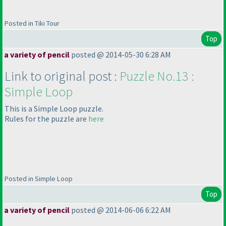
Posted in Tiki Tour
Top
a variety of pencil
posted @ 2014-05-30 6:28 AM
Link to original post :
Puzzle No.13 :
Simple Loop
This is a Simple Loop puzzle.
Rules for the puzzle are
here
Posted in Simple Loop
Top
a variety of pencil
posted @ 2014-06-06 6:22 AM