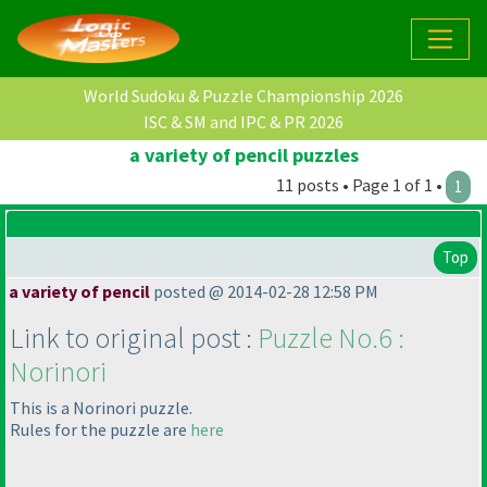
World Sudoku & Puzzle Championship 2026
ISC & SM and IPC & PR 2026
a variety of pencil puzzles
11 posts • Page 1 of 1 •
1
Top
a variety of pencil
posted @ 2014-02-28 12:58 PM
Link to original post :
Puzzle No.6 :
Norinori
This is a Norinori puzzle.
Rules for the puzzle are
here