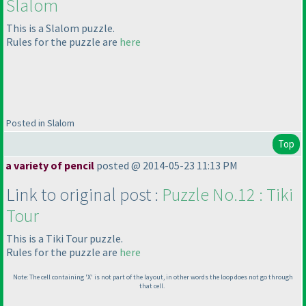
Slalom
This is a Slalom puzzle.
Rules for the puzzle are
here
Posted in Slalom
Top
a variety of pencil
posted @ 2014-05-23 11:13 PM
Link to original post :
Puzzle No.12 : Tiki
Tour
This is a Tiki Tour puzzle.
Rules for the puzzle are
here
Note: The cell containing 'X' is not part of the layout, in other words the loop does not go through
that cell.