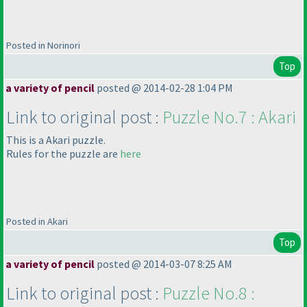
Posted in Norinori
Top
a variety of pencil
posted @ 2014-02-28 1:04 PM
Link to original post :
Puzzle No.7 : Akari
This is a Akari puzzle.
Rules for the puzzle are
here
Posted in Akari
Top
a variety of pencil
posted @ 2014-03-07 8:25 AM
Link to original post :
Puzzle No.8 :