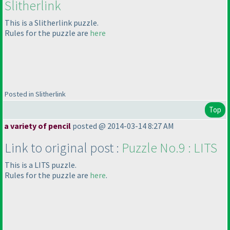
Slitherlink
This is a Slitherlink puzzle.
Rules for the puzzle are
here
Posted in Slitherlink
Top
a variety of pencil
posted @ 2014-03-14 8:27 AM
Link to original post :
Puzzle No.9 : LITS
This is a LITS puzzle.
Rules for the puzzle are
h
ere
.