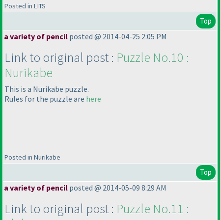
Posted in LITS
Top
a variety of pencil
posted @ 2014-04-25 2:05 PM
Link to original post :
Puzzle No.10 :
Nurikabe
This is a Nurikabe puzzle.
Rules for the puzzle are
here
Posted in Nurikabe
Top
a variety of pencil
posted @ 2014-05-09 8:29 AM
Link to original post :
Puzzle No.11 :