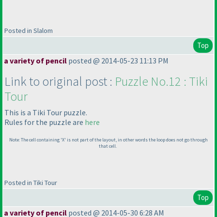
Posted in Slalom
Top
a variety of pencil
posted @ 2014-05-23 11:13 PM
Link to original post :
Puzzle No.12 : Tiki
Tour
This is a Tiki Tour puzzle.
Rules for the puzzle are
here
Note: The cell containing 'X' is not part of the layout, in other words the loop does not go through
that cell.
Posted in Tiki Tour
Top
a variety of pencil
posted @ 2014-05-30 6:28 AM