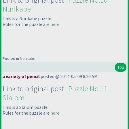
Nurikabe
This is a Nurikabe puzzle.
Rules for the puzzle are
here
Posted in Nurikabe
Top
a variety of pencil
posted @ 2014-05-09 8:29 AM
Link to original post :
Puzzle No.11 :
Slalom
This is a Slalom puzzle.
Rules for the puzzle are
here