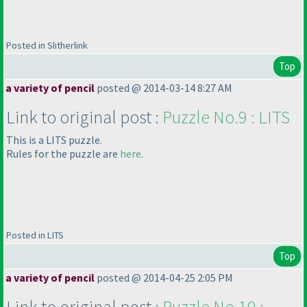
Posted in Slitherlink
Top
a variety of pencil
posted @ 2014-03-14 8:27 AM
Link to original post :
Puzzle No.9 : LITS
This is a LITS puzzle.
Rules for the puzzle are
h
ere
.
Posted in LITS
Top
a variety of pencil
posted @ 2014-04-25 2:05 PM
Link to original post :
Puzzle No.10 :