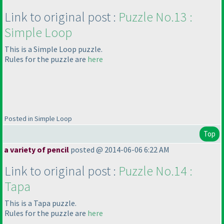
Link to original post :
Puzzle No.13 :
Simple Loop
This is a Simple Loop puzzle.
Rules for the puzzle are
here
Posted in Simple Loop
Top
a variety of pencil
posted @ 2014-06-06 6:22 AM
Link to original post :
Puzzle No.14 :
Tapa
This is a Tapa puzzle.
Rules for the puzzle are
here