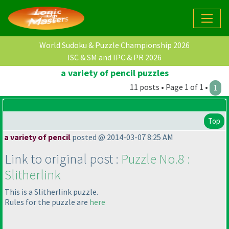
World Sudoku & Puzzle Championship 2026
ISC & SM and IPC & PR 2026
a variety of pencil puzzles
11 posts • Page 1 of 1 •
1
Top
a variety of pencil
posted @ 2014-03-07 8:25 AM
Link to original post :
Puzzle No.8 :
Slitherlink
This is a Slitherlink puzzle.
Rules for the puzzle are
here