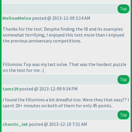
Top
MellowMelon
posted @ 2013-12-09 3:14 AM
Thanks for the test. Despite finding the IB and its examples
somewhat terrifying, I enjoyed this test more than I enjoyed
the previous anniversary competitions.
Fillomino Top was my last solve. That was the hardest puzzle
on the test for me. :
(
Top
tamz29
posted @ 2013-12-09 9:34 PM
I found the fillomino a bit dreadful too. Were they that easy?? I
spent 20+ minutes on both of them for only 45 points.
Top
chaotic_iak
posted @ 2013-12-10 7:31 AM