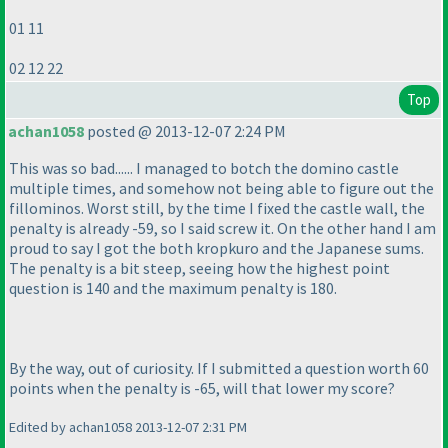
01 11
02 12 22
Top
achan1058
posted @ 2013-12-07 2:24 PM
This was so bad...... I managed to botch the domino castle
multiple times, and somehow not being able to figure out the
fillominos. Worst still, by the time I fixed the castle wall, the
penalty is already -59, so I said screw it. On the other hand I am
proud to say I got the both kropkuro and the Japanese sums.
The penalty is a bit steep, seeing how the highest point
question is 140 and the maximum penalty is 180.
By the way, out of curiosity. If I submitted a question worth 60
points when the penalty is -65, will that lower my score?
Edited by achan1058 2013-12-07 2:31 PM