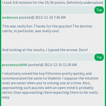
I took 3/6 minutes for the 15/30 points. Definitely undervalued.
Top
anderson
posted @ 2013-12-10 7:36 AM
This was really fun. Thanks for the puzzles! The domino
castle, in particular, was really cool.
And looking at the results, I typoed the arrows. Darn!
Top
prasanna16391
posted @ 2013-12-10 11:30 AM
I intuitively solved the top Fillomino pretty quickly, and
communicated the same to Vladimir. I suppose the intuitive
ones are easier when you're solving one at a time. Also,
approaching such puzzles with an open mind is probably
better than approaching them expecting them to be really
easy.