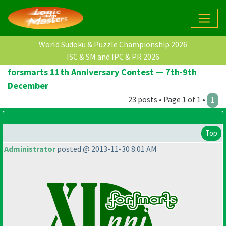
World Sudoku & Puzzle Championship 2026
ISC & SM and IPC & PR 2026
forsmarts 11th Anniversary Contest — 7th-9th
December
23 posts • Page 1 of 1 •
1
Top
Administrator
posted @ 2013-11-30 8:01 AM