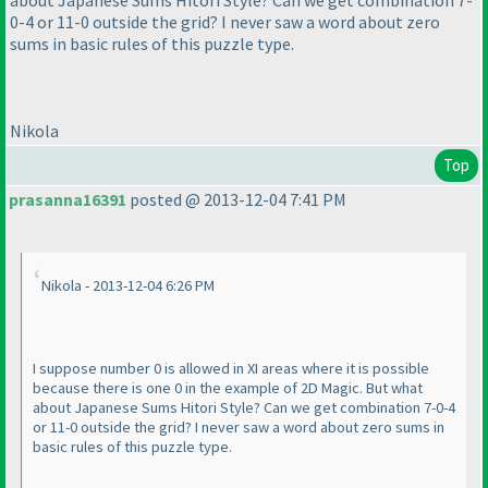
about Japanese Sums Hitori Style? Can we get combination 7-
0-4 or 11-0 outside the grid? I never saw a word about zero
sums in basic rules of this puzzle type.
Nikola
Top
prasanna16391
posted @ 2013-12-04 7:41 PM
Nikola - 2013-12-04 6:26 PM
I suppose number 0 is allowed in XI areas where it is possible
because there is one 0 in the example of 2D Magic. But what
about Japanese Sums Hitori Style? Can we get combination 7-0-4
or 11-0 outside the grid? I never saw a word about zero sums in
basic rules of this puzzle type.