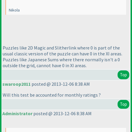
Nikola
Puzzles like 2D Magic and Slitherlink where 0 is part of the
usual classic version of the puzzle can have 0 in the XI areas.
Puzzles like Japanese Sums where there normally isn't a 0
outside the grid, cannot have 0 in XI areas.
Top
swaroop2011
posted @ 2013-12-06 8:38 AM
Will this test be accounted for monthly ratings ?
Top
Administrator
posted @ 2013-12-06 8:38 AM