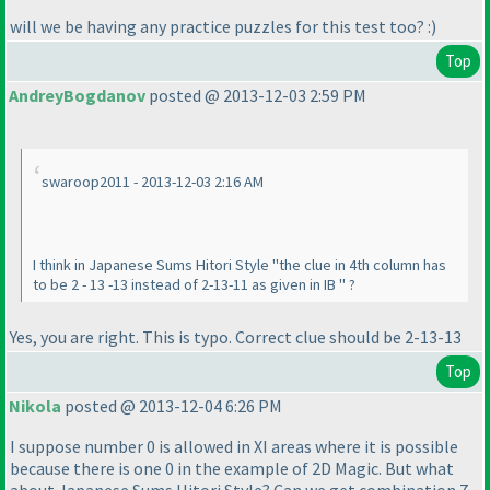
will we be having any practice puzzles for this test too? :
)
Top
AndreyBogdanov
posted @ 2013-12-03 2:59 PM
swaroop2011 - 2013-12-03 2:16 AM
I think in Japanese Sums Hitori Style "the clue in 4th column has
to be 2 - 13 -13 instead of 2-13-11 as given in IB " ?
Yes, you are right. This is typo. Correct clue should be 2-13-13
Top
Nikola
posted @ 2013-12-04 6:26 PM
I suppose number 0 is allowed in XI areas where it is possible
because there is one 0 in the example of 2D Magic. But what