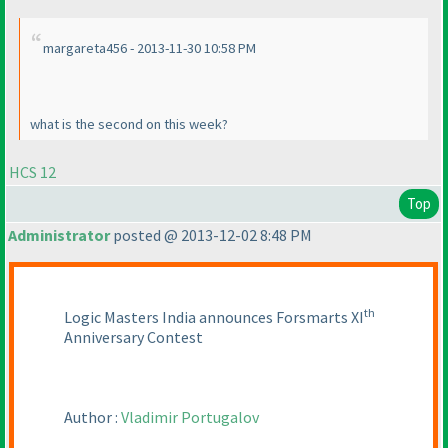
margareta456 - 2013-11-30 10:58 PM
what is the second on this week?
HCS 12
Top
Administrator
posted @ 2013-12-02 8:48 PM
th
Logic Masters India announces Forsmarts XI
Anniversary Contest
Author :
Vladimir Portugalov