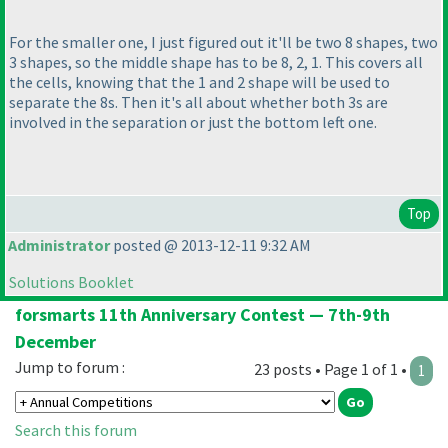
For the smaller one, I just figured out it'll be two 8 shapes, two
3 shapes, so the middle shape has to be 8, 2, 1. This covers all
the cells, knowing that the 1 and 2 shape will be used to
separate the 8s. Then it's all about whether both 3s are
involved in the separation or just the bottom left one.
Top
Administrator
posted @ 2013-12-11 9:32 AM
Solutions Booklet
forsmarts 11th Anniversary Contest — 7th-9th
December
Jump to forum :
23 posts • Page 1 of 1 •
1
Search this forum