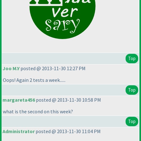
Top
Joo M.Y
posted @ 2013-11-30 12:27 PM
Oops! Again 2 tests a week......
Top
margareta456
posted @ 2013-11-30 10:58 PM
what is the second on this week?
Top
Administrator
posted @ 2013-11-30 11:04 PM