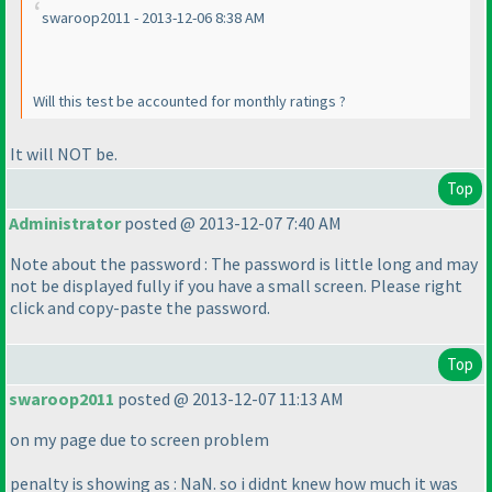
swaroop2011 - 2013-12-06 8:38 AM
Will this test be accounted for monthly ratings ?
It will NOT be.
Top
Administrator
posted @ 2013-12-07 7:40 AM
Note about the password : The password is little long and may
not be displayed fully if you have a small screen. Please right
click and copy-paste the password.
Top
swaroop2011
posted @ 2013-12-07 11:13 AM
on my page due to screen problem
penalty is showing as : NaN. so i didnt knew how much it was