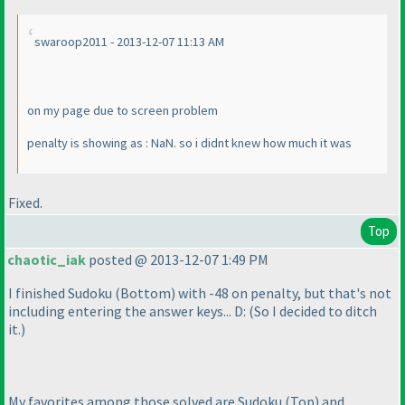
swaroop2011 - 2013-12-07 11:13 AM
on my page due to screen problem
penalty is showing as : NaN. so i didnt knew how much it was
Fixed.
Top
chaotic_iak
posted @ 2013-12-07 1:49 PM
I finished Sudoku
(Bottom
) with -48 on penalty, but that's not
including entering the answer keys... D:
(So I decided to ditch
it.
)
My favorites among those solved are Sudoku
(Top
) and