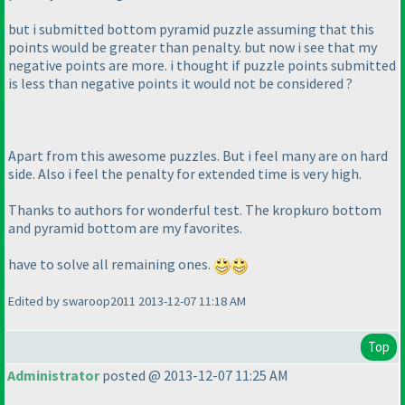
but i submitted bottom pyramid puzzle assuming that this
points would be greater than penalty. but now i see that my
negative points are more. i thought if puzzle points submitted
is less than negative points it would not be considered ?
Apart from this awesome puzzles. But i feel many are on hard
side. Also i feel the penalty for extended time is very high.
Thanks to authors for wonderful test. The kropkuro bottom
and pyramid bottom are my favorites.
have to solve all remaining ones.
Edited by swaroop2011 2013-12-07 11:18 AM
Top
Administrator
posted @ 2013-12-07 11:25 AM