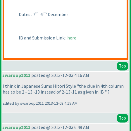
th
th
Dates : 7
-9
December
IB and Submission Link :
here
Top
swaroop2011
posted @ 2013-12-03 4:16 AM
I think in Japanese Sums Hitori Style "the clue in 4th column
has to be 2 - 13 -13 instead of 2-13-11 as given in IB " ?
Edited by swaroop2011 2013-12-03 4:19 AM
Top
swaroop2011
posted @ 2013-12-03 6:49 AM