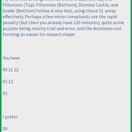
Fillomino
(Top
). Fillomino
(Bottom
), Domino Castle, and
Snake
(Bottom
) follow. A nice test, using those 11-areas
effectively. Perhaps a few minor complaints are the rapid
penalty
(but then you already have 120 minutes
), quite some
puzzles being mostly trial and error, and the dominoes not
forming an easier-to-inspect shape:
You have
00 11 22
01 12
02
I prefer
00