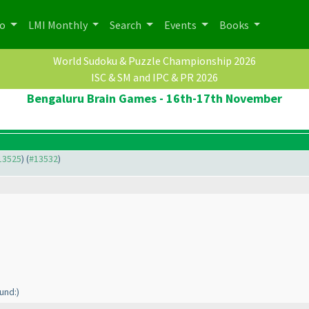
po
LMI Monthly
Search
Events
Books
World Sudoku & Puzzle Championship 2026
ISC & SM and IPC & PR 2026
Bengaluru Brain Games - 16th-17th November
#13525
) (
#13532
)
und:
)