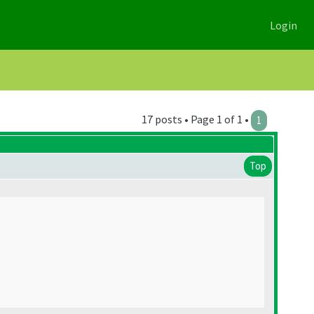
Login
17 posts • Page 1 of 1 •
1
Top