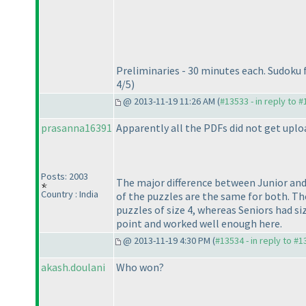
Preliminaries - 30 minutes each. Sudoku 
4/5
)
@ 2013-11-19 11:26 AM (
#13533 - in reply to 
prasanna16391
Apparently all the PDFs did not get uplo
Posts: 2003
The major difference between Junior and
Country : India
of the puzzles are the same for both. Ther
puzzles of size 4, whereas Seniors had si
point and worked well enough here.
@ 2013-11-19 4:30 PM (
#13534 - in reply to #
akash.doulani
Who won?