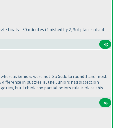
zzle finals - 30 minutes
(finished by 2, 3rd place solved
Top
s whereas Seniors were not. So Sudoku round 1 and most
 difference in puzzles is, the Juniors had dissection
ries, but I think the partial points rule is ok at this
Top