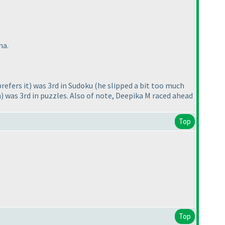
ma.
refers it
) was 3rd in Sudoku
(he slipped a bit too much
n
) was 3rd in puzzles. Also of note, Deepika M raced ahead
Top
Top