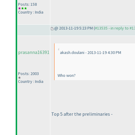
Posts: 158
Country : India
@ 2013-11-19 5:23 PM (
#13535 - in reply to #
prasanna16391
akash.doulani - 2013-11-19 4:30 PM
Posts: 2003
Who won?
Country : India
Top 5 after the preliminaries -