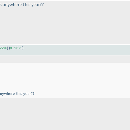
s anywhere this year??
15596
) (
#15629
)
anywhere this year??