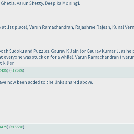
 Ghetia, Varun Shetty, Deepika Moningi.
e at 1st place
), Varun Ramachandran, Rajashree Rajesh, Kunal Ver
 both Sudoku and Puzzles. Gaurav K Jain
(or Gaurav Kumar J, as he p
at everyone was stuck on for a while
). Varun Ramachandran
(rvaru
 killer.
13425
) (
#13536
)
ave now been added to the links shared above.
13425
) (
#15596
)