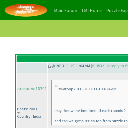
(current)
(current)
Main Forum
LMI Home
Puzzle Ex
@ 2013-11-19 11:04 AM (
#13532 - in reply to 
prasanna16391
swaroop2011 - 2013-11-19 4:14 AM
Posts: 2003
may i know the time limit of each rounds ?
Country : India
and can we get puzzles too from puzzle ro