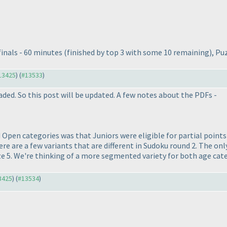
finals - 60 minutes
(finished by top 3 with some 10 remaining
), Pu
#13425
) (
#13533
)
aded. So this post will be updated. A few notes about the PDFs -
 Open categories was that Juniors were eligible for partial point
e are a few variants that are different in Sudoku round 2. The only
ze 5. We're thinking of a more segmented variety for both age catego
13425
) (
#13534
)