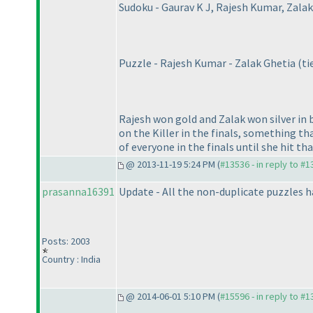
Sudoku - Gaurav K J, Rajesh Kumar, Zalak
Puzzle - Rajesh Kumar - Zalak Ghetia
(ti
Rajesh won gold and Zalak won silver in
on the Killer in the finals, something th
of everyone in the finals until she hit that
@ 2013-11-19 5:24 PM (
#13536 - in reply to #
prasanna16391
Update - All the non-duplicate puzzles h
Posts: 2003
Country : India
@ 2014-06-01 5:10 PM (
#15596 - in reply to #