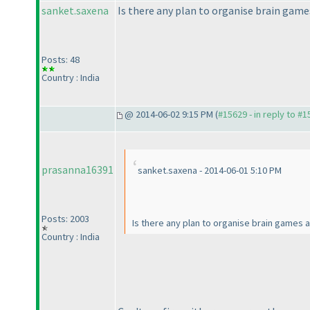
sanket.saxena
Is there any plan to organise brain game
Posts: 48
Country : India
@ 2014-06-02 9:15 PM (
#15629 - in reply to #
prasanna16391
sanket.saxena - 2014-06-01 5:10 PM
Posts: 2003
Is there any plan to organise brain games 
Country : India