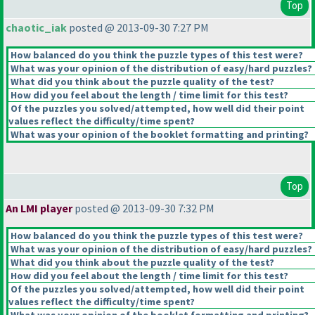
Top
chaotic_iak
posted @ 2013-09-30 7:27 PM
How balanced do you think the puzzle types of this test were?
What was your opinion of the distribution of easy/hard puzzles?
What did you think about the puzzle quality of the test?
How did you feel about the length / time limit for this test?
Of the puzzles you solved/attempted, how well did their point
values reflect the difficulty/time spent?
What was your opinion of the booklet formatting and printing?
Top
An LMI player
posted @ 2013-09-30 7:32 PM
How balanced do you think the puzzle types of this test were?
What was your opinion of the distribution of easy/hard puzzles?
What did you think about the puzzle quality of the test?
How did you feel about the length / time limit for this test?
Of the puzzles you solved/attempted, how well did their point
values reflect the difficulty/time spent?