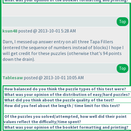
What was your opinion of the booklet formatting and printing?
Top
ksun48
posted @ 2013-10-01 5:28 AM
Darn, I messed up answer entry on all three Tapa Fillers
(entered the sequence of numbers instead of blocks
) I hope I
will get credit for these puzzles
(otherwise that's 94 points
down the drain
).
Top
Tablesaw
posted @ 2013-10-01 10:05 AM
How balanced do you think the puzzle types of this test were?
What was your opinion of the distribution of easy/hard puzzles?
What did you think about the puzzle quality of the test?
How did you feel about the length / time limit for this test?
Of the puzzles you solved/attempted, how well did their point
values reflect the difficulty/time spent?
What was your opinion of the booklet formatting and printing?