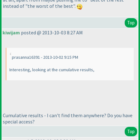
instead of "the worst of the best".
Top
kiwijam
posted @ 2013-10-03 8:27 AM
prasanna16391 - 2013-10-02 9:15 PM
Interesting, looking at the cumulative results,
Cumulative results - I can't find them anywhere? Do you have
special access?
Top