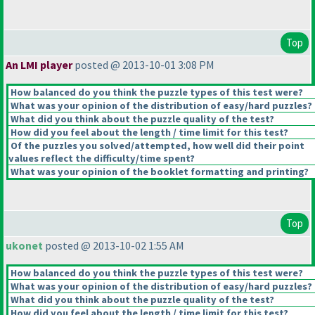
Top
An LMI player
posted @ 2013-10-01 3:08 PM
How balanced do you think the puzzle types of this test were?
What was your opinion of the distribution of easy/hard puzzles?
What did you think about the puzzle quality of the test?
How did you feel about the length / time limit for this test?
Of the puzzles you solved/attempted, how well did their point
values reflect the difficulty/time spent?
What was your opinion of the booklet formatting and printing?
Top
ukonet
posted @ 2013-10-02 1:55 AM
How balanced do you think the puzzle types of this test were?
What was your opinion of the distribution of easy/hard puzzles?
What did you think about the puzzle quality of the test?
How did you feel about the length / time limit for this test?