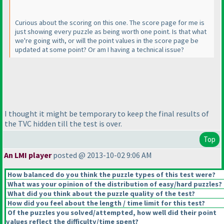
Curious about the scoring on this one. The score page for me is
just showing every puzzle as being worth one point. Is that what
we're going with, or will the point values in the score page be
updated at some point? Or am I having a technical issue?
I thought it might be temporary to keep the final results of
the TVC hidden till the test is over.
Top
An LMI player
posted @ 2013-10-02 9:06 AM
How balanced do you think the puzzle types of this test were?
What was your opinion of the distribution of easy/hard puzzles?
What did you think about the puzzle quality of the test?
How did you feel about the length / time limit for this test?
Of the puzzles you solved/attempted, how well did their point
values reflect the difficulty/time spent?