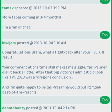
tamz29
posted @ 2013-10-03 3:11 PM
More tapas coming in 3-4 months!
I'm a fan of that!
Top
kiwijam
posted @ 2013-10-04 3:10 AM
Congratulations Bram, what a fight-back after your TVC XIII
result!
Your comment at the time still makes me giggle, "ps. Palmer,
dial it back a little." After that big victory, I admit it did look
like TVC 2013 was a foregone conclusion...
And I'm quite happy to be
(as Prasanna would put it
) "2nd-
best-of-the-rest". :
)
Top
debmohanty
posted @ 2013-10-04 2:14 PM