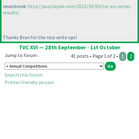
newsbreak:
http://puzzlepile.com/2013/10/03/tvc-xvi-series-
results/
Thanks Bran for the nice write ups!
TVC XVI — 28th September - 1st October
Jump to forum :
41 posts • Page 1 of 2 •
1
2
Search this forum
Printer friendly version