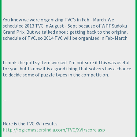
You know we were organizing TVC’s in Feb - March. We
scheduled 2013 TVC in August - Sept because of WPF Sudoku
Grand Prix. But we talked about getting back to the original
schedule of TVC, so 2014 TVC will be organized in Feb-March.
I think the poll system worked. I’m not sure if this was useful
for you, but I know it is a good thing that solvers has a chance
to decide some of puzzle types in the competition.
...
Here is the TVC XVI results:
http://logicmastersindia.com/TVC/XVI/score.asp