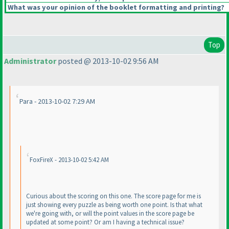
What was your opinion of the booklet formatting and printing?
Top
Administrator
posted @ 2013-10-02 9:56 AM
Para - 2013-10-02 7:29 AM
FoxFireX - 2013-10-02 5:42 AM
Curious about the scoring on this one. The score page for me is
just showing every puzzle as being worth one point. Is that what
we're going with, or will the point values in the score page be
updated at some point? Or am I having a technical issue?