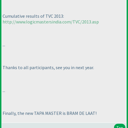
Cumulative results of TVC 2013:
http://www.logicmastersindia.com/TVC/2013.asp
...
Thanks to all participants, see you in next year.
...
Finally, the new TAPA MASTER is BRAM DE LAAT!
Top