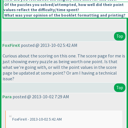
Of the puzzles you solved/attempted, how well did their point
values reflect the difficulty/time spent?
What was your opinion of the booklet formatting and printing?
Top
FoxFireX
posted @ 2013-10-02 5:42 AM
Curious about the scoring on this one. The score page for me is
just showing every puzzle as being worth one point. Is that
what we're going with, or will the point values in the score
page be updated at some point? Or am I having a technical
issue?
Top
Para
posted @ 2013-10-02 7:29 AM
FoxFireX - 2013-10-02 5:42 AM