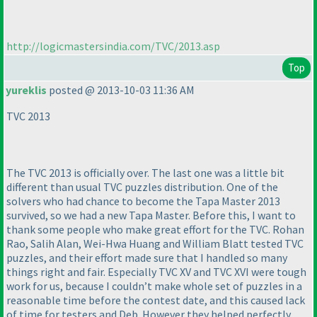
http://logicmastersindia.com/TVC/2013.asp
Top
yureklis
posted @ 2013-10-03 11:36 AM
TVC 2013
The TVC 2013 is officially over. The last one was a little bit
different than usual TVC puzzles distribution. One of the
solvers who had chance to become the Tapa Master 2013
survived, so we had a new Tapa Master. Before this, I want to
thank some people who make great effort for the TVC. Rohan
Rao, Salih Alan, Wei-Hwa Huang and William Blatt tested TVC
puzzles, and their effort made sure that I handled so many
things right and fair. Especially TVC XV and TVC XVI were tough
work for us, because I couldn’t make whole set of puzzles in a
reasonable time before the contest date, and this caused lack
of time for testers and Deb. However they helped perfectly