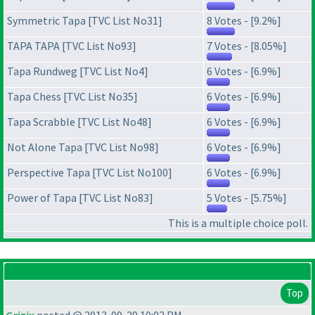
Symmetric Tapa [TVC List No31]
8 Votes - [9.2%]
TAPA TAPA [TVC List No93]
7 Votes - [8.05%]
Tapa Rundweg [TVC List No4]
6 Votes - [6.9%]
Tapa Chess [TVC List No35]
6 Votes - [6.9%]
Tapa Scrabble [TVC List No48]
6 Votes - [6.9%]
Not Alone Tapa [TVC List No98]
6 Votes - [6.9%]
Perspective Tapa [TVC List No100]
6 Votes - [6.9%]
Power of Tapa [TVC List No83]
5 Votes - [5.75%]
This is a multiple choice poll.
Top