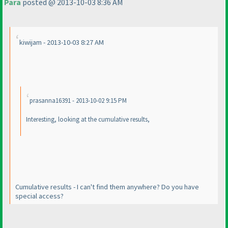
Para
posted @ 2013-10-03 8:36 AM
kiwijam - 2013-10-03 8:27 AM
prasanna16391 - 2013-10-02 9:15 PM
Interesting, looking at the cumulative results,
Cumulative results - I can't find them anywhere? Do you have
special access?