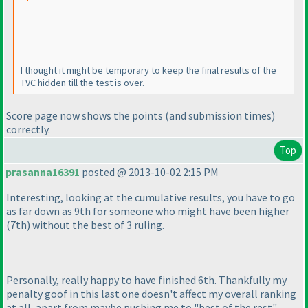
I thought it might be temporary to keep the final results of the
TVC hidden till the test is over.
Score page now shows the points
(and submission times
)
correctly.
Top
prasanna16391
posted @ 2013-10-02 2:15 PM
Interesting, looking at the cumulative results, you have to go
as far down as 9th for someone who might have been higher
(7th
) without the best of 3 ruling.
Personally, really happy to have finished 6th. Thankfully my
penalty goof in this last one doesn't affect my overall ranking
at all, apart from maybe pushing me to "best of the rest"