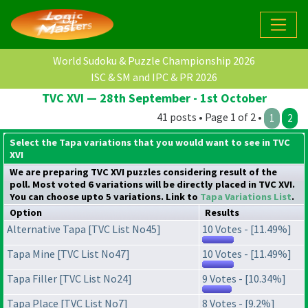
World Sudoku & Puzzle Championship 2026
ISC & SM and IPC & PR 2026
TVC XVI — 28th September - 1st October
41 posts • Page 1 of 2 •
1
2
Select the Tapa variations that you would want to see in TVC
XVI
We are preparing TVC XVI puzzles considering result of the
poll. Most voted 6 variations will be directly placed in TVC XVI.
You can choose upto 5 variations. Link to
Tapa Variations List
.
Option
Results
Alternative Tapa [TVC List No45]
10 Votes - [11.49%]
Tapa Mine [TVC List No47]
10 Votes - [11.49%]
Tapa Filler [TVC List No24]
9 Votes - [10.34%]
Tapa Place [TVC List No7]
8 Votes - [9.2%]