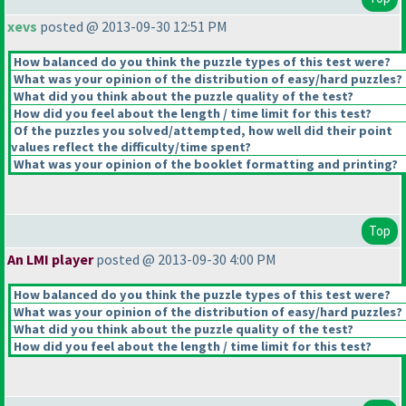
xevs
posted @ 2013-09-30 12:51 PM
How balanced do you think the puzzle types of this test were?
What was your opinion of the distribution of easy/hard puzzles?
What did you think about the puzzle quality of the test?
How did you feel about the length / time limit for this test?
Of the puzzles you solved/attempted, how well did their point
values reflect the difficulty/time spent?
What was your opinion of the booklet formatting and printing?
Top
An LMI player
posted @ 2013-09-30 4:00 PM
How balanced do you think the puzzle types of this test were?
What was your opinion of the distribution of easy/hard puzzles?
What did you think about the puzzle quality of the test?
How did you feel about the length / time limit for this test?