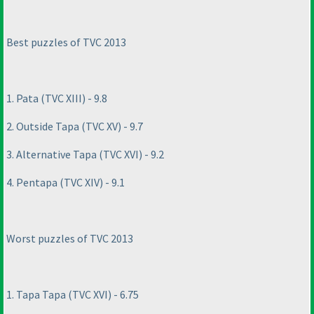
Best puzzles of TVC 2013
1. Pata
(TVC XIII
) - 9.8
2. Outside Tapa
(TVC XV
) - 9.7
3. Alternative Tapa
(TVC XVI
) - 9.2
4. Pentapa
(TVC XIV
) - 9.1
Worst puzzles of TVC 2013
1. Tapa Tapa
(TVC XVI
) - 6.75