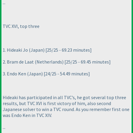
...
TVC XVI, top three
1. Hideaki Jo
(Japan
) [25/25 - 69.23 minutes]
2. Bram de Laat
(Netherlands
) [25/25 - 69.45 minutes]
3. Endo Ken
(Japan
) [24/25 - 54.49 minutes]
Hideaki has participated in all TVC’s, he got several top three
results, but TVC XVI is first victory of him, also second
Japanese solver to win a TVC round. As you remember first one
was Endo Ken in TVC XIV.
...