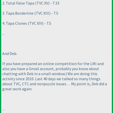
2. Total False Tapa
(TVC XV
) - 7.33
3. Tapa Borderline
(TVC XIII
) - 7.5
4. Tapa Clones
(TVC XIV
) - 7.5
...
And Deb.
If you have prepared an online competition for the LMI and
also you have a Gmail account, probably you know about
chatting with Deb in a small window:
) We are doing this
activity since 2010. Last 40 days we talked so many things
about TVC, CTC and nonpuzzle issues… My point is, Deb did a
great work again.
...