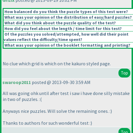
Grizix
posted @ 2013-09-29 10:02 PM
How balanced do you think the puzzle types of this test were?
What was your opinion of the distribution of easy/hard puzzles?
What did you think about the puzzle quality of the test?
How did you feel about the length / time limit for this test?
Of the puzzles you solved/attempted, how well did their point
values reflect the difficulty/time spent?
What was your opinion of the booklet formatting and printing?
No clue which grid is which on the kakuro styled page.
Top
swaroop2011
posted @ 2013-09-30 3:59 AM
All was going ohk until after test i saw i have done silly mistake
in two of puzzles. :
(
Anyways nice puzzles. Will solve the remaining ones. :
)
Thanks to authors for such wonderful test :
)
Top