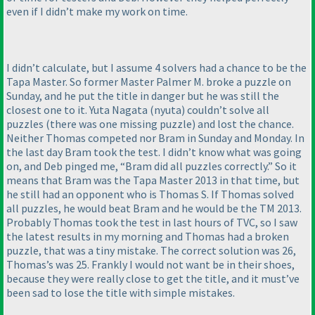
even if I didn’t make my work on time.
I didn’t calculate, but I assume 4 solvers had a chance to be the
Tapa Master. So former Master Palmer M. broke a puzzle on
Sunday, and he put the title in danger but he was still the
closest one to it. Yuta Nagata
(nyuta
) couldn’t solve all
puzzles
(there was one missing puzzle
) and lost the chance.
Neither Thomas competed nor Bram in Sunday and Monday. In
the last day Bram took the test. I didn’t know what was going
on, and Deb pinged me, “Bram did all puzzles correctly.” So it
means that Bram was the Tapa Master 2013 in that time, but
he still had an opponent who is Thomas S. If Thomas solved
all puzzles, he would beat Bram and he would be the TM 2013.
Probably Thomas took the test in last hours of TVC, so I saw
the latest results in my morning and Thomas had a broken
puzzle, that was a tiny mistake. The correct solution was 26,
Thomas’s was 25. Frankly I would not want be in their shoes,
because they were really close to get the title, and it must’ve
been sad to lose the title with simple mistakes.