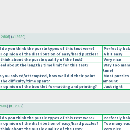
#12606
) (
#12980
)
do you think the puzzle types of this test were?
Perfectly bal
 opinion of the distribution of easy/hard puzzles?
A bit easy
think about the puzzle quality of the test?
Very nice
el about the length / time limit for this test?
Way too many
time
)
s you solved/attempted, how well did their point
Most puzzles 
 the difficulty/time spent?
amount
 opinion of the booklet formatting and printing?
Just right
12606
) (
#12982
)
do you think the puzzle types of this test were?
Perfectly bal
 opinion of the distribution of easy/hard puzzles?
Too many eas
think about the puzzle quality of the test?
Very nice