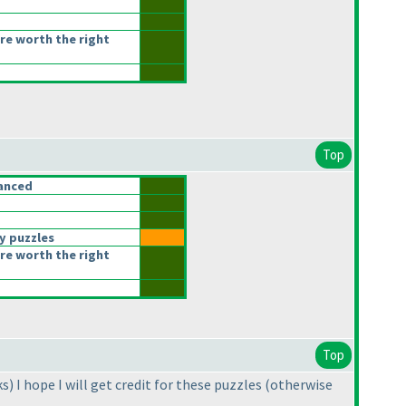
re worth the right
Top
anced
y puzzles
re worth the right
Top
ks
) I hope I will get credit for these puzzles
(otherwise