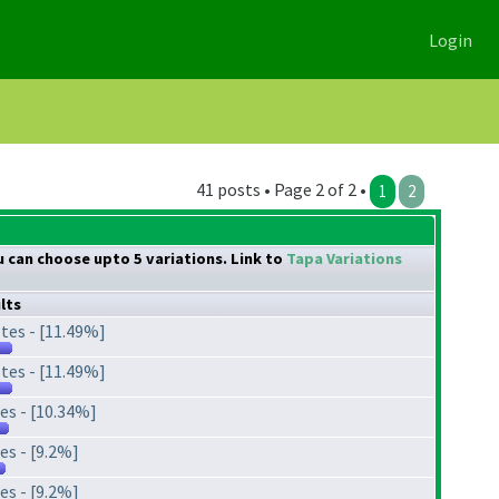
Login
41 posts • Page 2 of 2 •
1
2
ou can choose upto 5 variations. Link to
Tapa Variations
lts
tes - [11.49%]
tes - [11.49%]
es - [10.34%]
es - [9.2%]
es - [9.2%]