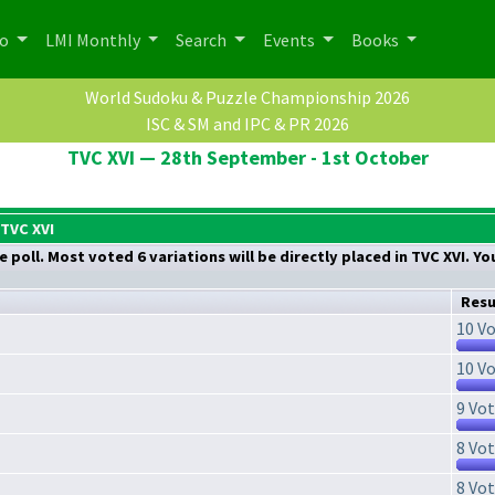
po
LMI Monthly
Search
Events
Books
World Sudoku & Puzzle Championship 2026
ISC & SM and IPC & PR 2026
TVC XVI — 28th September - 1st October
 TVC XVI
 poll. Most voted 6 variations will be directly placed in TVC XVI. Y
Resu
10 Vo
10 Vo
9 Vot
8 Vot
8 Vot