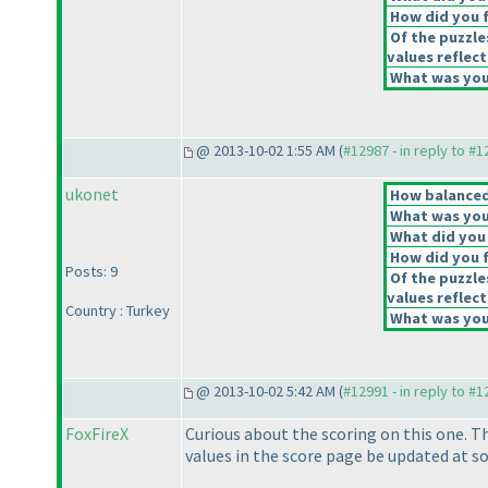
How did you fe
Of the puzzle
values reflect
What was your
@ 2013-10-02 1:55 AM (
#12987 - in reply to #
ukonet
How balanced 
What was your
What did you 
How did you fe
Posts: 9
Of the puzzle
values reflect
Country : Turkey
What was your
@ 2013-10-02 5:42 AM (
#12991 - in reply to #
FoxFireX
Curious about the scoring on this one. Th
values in the score page be updated at s