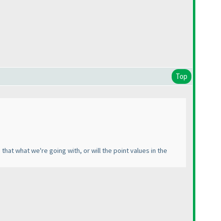
Top
hat what we're going with, or will the point values in the