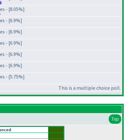
es - [8.05%]
es - [6.9%]
es - [6.9%]
es - [6.9%]
es - [6.9%]
es - [6.9%]
es - [5.75%]
This is a multiple choice poll.
Top
anced