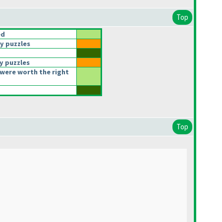
Top
ed
y puzzles
y puzzles
were worth the right
Top