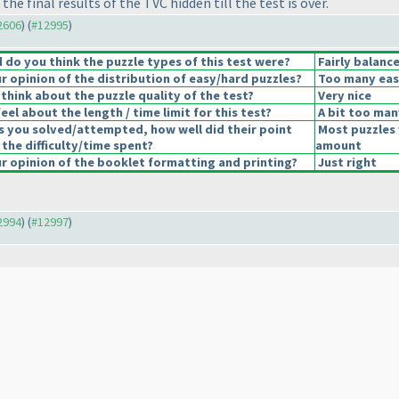
e final results of the TVC hidden till the test is over.
12606
) (
#12995
)
do you think the puzzle types of this test were?
Fairly balanc
 opinion of the distribution of easy/hard puzzles?
Too many eas
think about the puzzle quality of the test?
Very nice
el about the length / time limit for this test?
A bit too man
s you solved/attempted, how well did their point
Most puzzles 
 the difficulty/time spent?
amount
 opinion of the booklet formatting and printing?
Just right
12994
) (
#12997
)