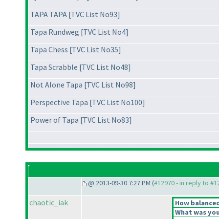
TAPA TAPA [TVC List No93]
Tapa Rundweg [TVC List No4]
Tapa Chess [TVC List No35]
Tapa Scrabble [TVC List No48]
Not Alone Tapa [TVC List No98]
Perspective Tapa [TVC List No100]
Power of Tapa [TVC List No83]
@ 2013-09-30 7:27 PM (
#12970 - in reply to #
chaotic_iak
How balanced 
What was your