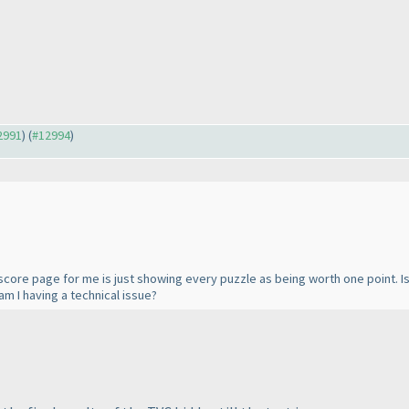
12991
) (
#12994
)
score page for me is just showing every puzzle as being worth one point. Is t
m I having a technical issue?