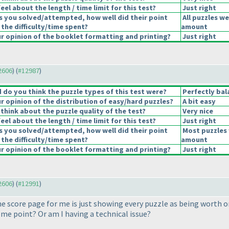
el about the length / time limit for this test?
Just right
s you solved/attempted, how well did their point
All puzzles we
 the difficulty/time spent?
amount
 opinion of the booklet formatting and printing?
Just right
12606
) (
#12987
)
do you think the puzzle types of this test were?
Perfectly bal
 opinion of the distribution of easy/hard puzzles?
A bit easy
think about the puzzle quality of the test?
Very nice
el about the length / time limit for this test?
Just right
s you solved/attempted, how well did their point
Most puzzles 
 the difficulty/time spent?
amount
 opinion of the booklet formatting and printing?
Just right
12606
) (
#12991
)
e score page for me is just showing every puzzle as being worth on
ome point? Or am I having a technical issue?