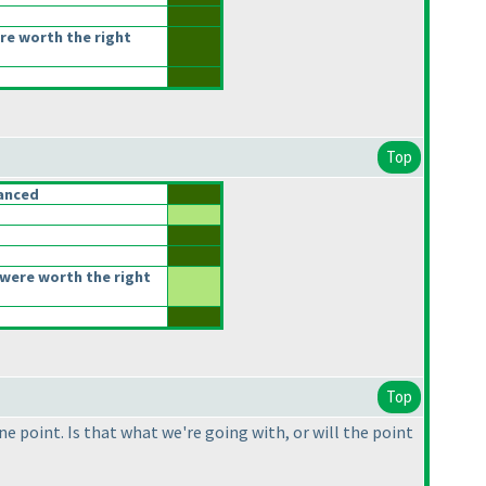
re worth the right
Top
anced
were worth the right
Top
e point. Is that what we're going with, or will the point