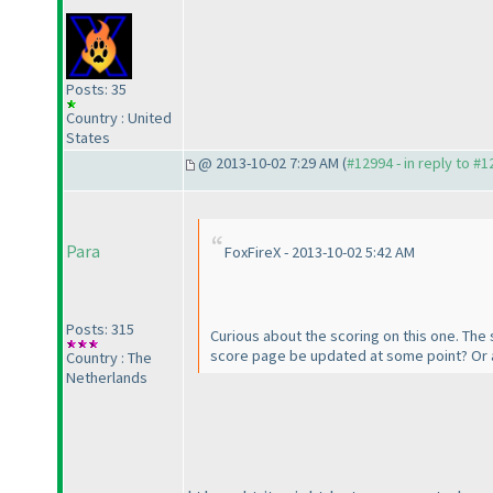
Posts: 35
Country : United
States
@ 2013-10-02 7:29 AM (
#12994 - in reply to #
Para
FoxFireX - 2013-10-02 5:42 AM
Posts: 315
Curious about the scoring on this one. The 
score page be updated at some point? Or a
Country : The
Netherlands