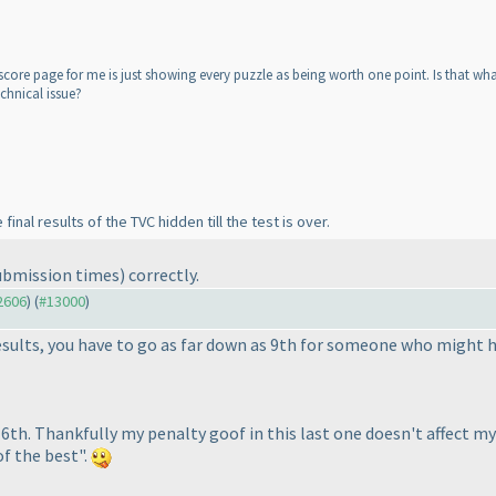
core page for me is just showing every puzzle as being worth one point. Is that what
chnical issue?
inal results of the TVC hidden till the test is over.
ubmission times
) correctly.
12606
) (
#13000
)
results, you have to go as far down as 9th for someone who might
d 6th. Thankfully my penalty goof in this last one doesn't affect 
of the best".