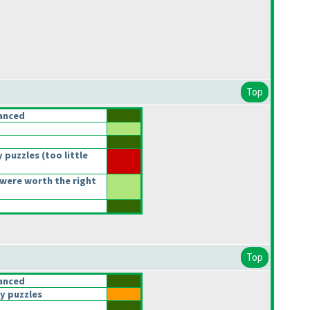
Top
anced
 puzzles
(too little
were worth the right
Top
anced
y puzzles