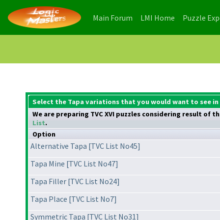
(current)
(current)
Main Forum
LMI Home
Puzzle Ex
Select the Tapa variations that you would want to see in
We are preparing TVC XVI puzzles considering result of the
List
.
Option
Alternative Tapa [TVC List No45]
Tapa Mine [TVC List No47]
Tapa Filler [TVC List No24]
Tapa Place [TVC List No7]
Symmetric Tapa [TVC List No31]