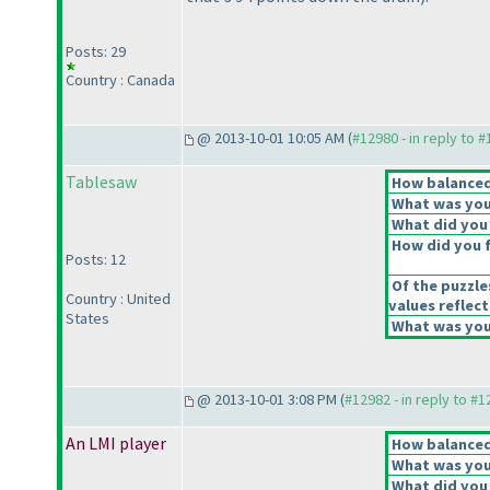
Posts: 29
Country : Canada
@ 2013-10-01 10:05 AM (
#12980 - in reply to 
Tablesaw
How balanced 
What was your
What did you 
How did you fe
Posts: 12
Of the puzzle
Country : United
values reflect
States
What was your
@ 2013-10-01 3:08 PM (
#12982 - in reply to #
An LMI player
How balanced 
What was your
What did you 