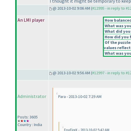
I thought it might be temporary to keep th
@ 2013-10-02 9:06 AM (
#12995 - in reply to #
An LMI player
How balanced 
What was your
What did you 
How did you fe
Of the puzzle
values reflect
What was your
@ 2013-10-02 9:56 AM (
#12997 - in reply to #
Administrator
Para - 2013-10-02 7:29 AM
Posts: 3605
Country : India
FoxFireX - 2013-10-02 5:42 AM