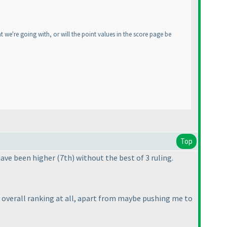
 we're going with, or will the point values in the score page be
Top
 have been higher
(7th
) without the best of 3 ruling.
my overall ranking at all, apart from maybe pushing me to