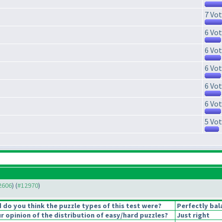
7 Vot
6 Vot
6 Vot
6 Vot
6 Vot
6 Vot
5 Vot
12606
) (
#12970
)
do you think the puzzle types of this test were?
Perfectly bal
 opinion of the distribution of easy/hard puzzles?
Just right