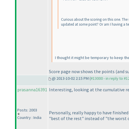
Curious about the scoring on this one. The s
updated at some point? Or am I having a te
I thought it might be temporary to keep the f
Score page now shows the points
(and s
@ 2013-10-02 2:15 PM (
#13000 - in reply to #
prasanna16391
Interesting, looking at the cumulative 
Posts: 2003
Personally, really happy to have finishe
Country : India
"best of the rest" instead of "the worst 