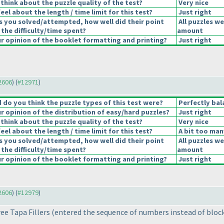
think about the puzzle quality of the test?
Very nice
el about the length / time limit for this test?
Just right
s you solved/attempted, how well did their point
All puzzles we
 the difficulty/time spent?
amount
 opinion of the booklet formatting and printing?
Just right
12606
) (
#12971
)
do you think the puzzle types of this test were?
Perfectly bal
 opinion of the distribution of easy/hard puzzles?
Just right
think about the puzzle quality of the test?
Very nice
el about the length / time limit for this test?
A bit too man
s you solved/attempted, how well did their point
All puzzles we
 the difficulty/time spent?
amount
 opinion of the booklet formatting and printing?
Just right
12606
) (
#12979
)
ree Tapa Fillers
(entered the sequence of numbers instead of bloc