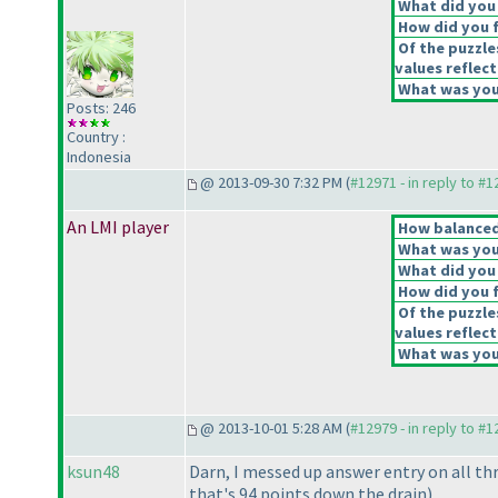
What did you 
How did you fe
Of the puzzle
values reflect
What was your
Posts: 246
Country :
Indonesia
@ 2013-09-30 7:32 PM (
#12971 - in reply to #
An LMI player
How balanced 
What was your
What did you 
How did you fe
Of the puzzle
values reflect
What was your
@ 2013-10-01 5:28 AM (
#12979 - in reply to #
ksun48
Darn, I messed up answer entry on all th
that's 94 points down the drain
).