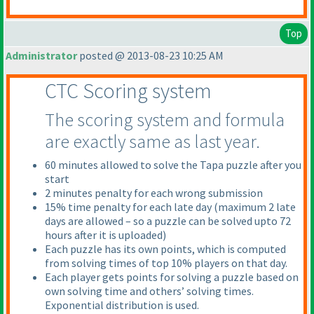
Top
Administrator
posted @ 2013-08-23 10:25 AM
CTC Scoring system
The scoring system and formula
are exactly same as last year.
60 minutes allowed to solve the Tapa puzzle after you
start
2 minutes penalty for each wrong submission
15% time penalty for each late day
(maximum 2 late
days are allowed – so a puzzle can be solved upto 72
hours after it is uploaded
)
Each puzzle has its own points, which is computed
from solving times of top 10% players on that day.
Each player gets points for solving a puzzle based on
own solving time and others’ solving times.
Exponential distribution is used.