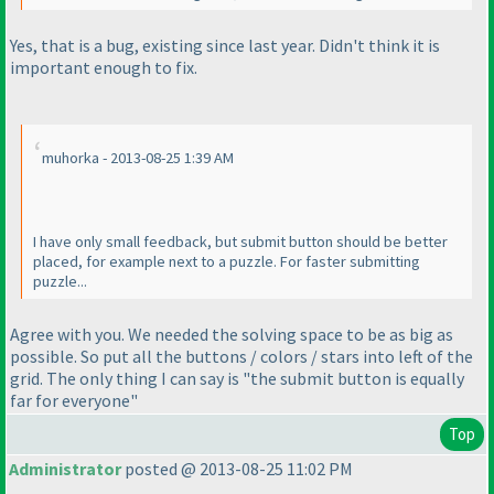
Yes, that is a bug, existing since last year. Didn't think it is
important enough to fix.
muhorka - 2013-08-25 1:39 AM
I have only small feedback, but submit button should be better
placed, for example next to a puzzle. For faster submitting
puzzle...
Agree with you. We needed the solving space to be as big as
possible. So put all the buttons / colors / stars into left of the
grid. The only thing I can say is "the submit button is equally
far for everyone"
Top
Administrator
posted @ 2013-08-25 11:02 PM