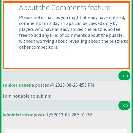
About the Comments feature
Please note that, as you might already have noticed,
comments for a day's Tapa can be viewed only by
players who have already solved the puzzle. So feel
free to add any kind of comments about the puzzle,
without worrying about revealing about the puzzle to
other competitors.
Top
sanket.saxena
posted @ 2013-08-26 4:53 PM
I am not able to submit
Top
Administrator
posted @ 2013-08-26 5:01 PM