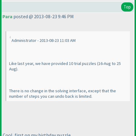
Top
Para
posted @ 2013-08-23 9:46 PM
Administrator - 2013-08-23 11:03 AM
Like last year, we have provided 10 trial puzzles
(16-Aug to 25
Aug
).
There is no change in the solving interface, except that the
number of steps you can undo back is limited.
Cool, first on my birthday puzzle.