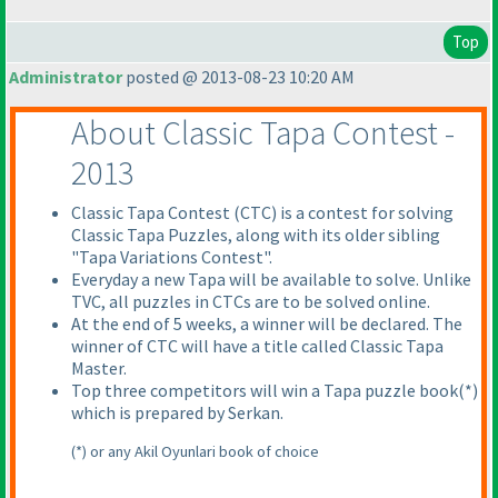
Top
Administrator
posted @ 2013-08-23 10:20 AM
About Classic Tapa Contest -
2013
Classic Tapa Contest
(CTC
) is a contest for solving
Classic Tapa Puzzles, along with its older sibling
"Tapa Variations Contest".
Everyday a new Tapa will be available to solve. Unlike
TVC, all puzzles in CTCs are to be solved online.
At the end of 5 weeks, a winner will be declared. The
winner of CTC will have a title called Classic Tapa
Master.
Top three competitors will win a Tapa puzzle book
(*
)
which is prepared by Serkan.
(*
) or any Akil Oyunlari book of choice