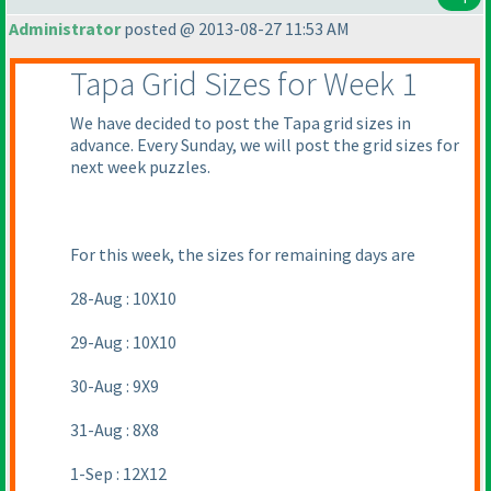
Administrator
posted @ 2013-08-27 11:53 AM
Tapa Grid Sizes for Week 1
We have decided to post the Tapa grid sizes in
advance. Every Sunday, we will post the grid sizes for
next week puzzles.
For this week, the sizes for remaining days are
28-Aug : 10X10
29-Aug : 10X10
30-Aug : 9X9
31-Aug : 8X8
1-Sep : 12X12