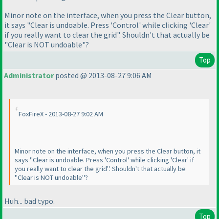
Minor note on the interface, when you press the Clear button,
it says "Clear is undoable. Press 'Control' while clicking 'Clear'
if you really want to clear the grid". Shouldn't that actually be
"Clear is NOT undoable"?
Top
Administrator
posted @ 2013-08-27 9:06 AM
FoxFireX - 2013-08-27 9:02 AM
Minor note on the interface, when you press the Clear button, it
says "Clear is undoable. Press 'Control' while clicking 'Clear' if
you really want to clear the grid". Shouldn't that actually be
"Clear is NOT undoable"?
Huh... bad typo.
Top