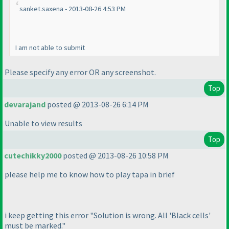
sanket.saxena - 2013-08-26 4:53 PM
I am not able to submit
Please specify any error OR any screenshot.
Top
devarajand
posted @ 2013-08-26 6:14 PM
Unable to view results
Top
cutechikky2000
posted @ 2013-08-26 10:58 PM
please help me to know how to play tapa in brief
i keep getting this error "Solution is wrong. All 'Black cells'
must be marked."