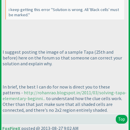
i keep getting this error "Solution is wrong. All 'Black cells' must
be marked."
I suggest posting the image of a sample Tapa
(25th and
before
) here on the forum so that someone can correct your
solution and explain why.
In brief, the best I can do for now is direct you to these
patterns -
http://rohanrao.blogspot.in/2011/03/solving-tapa-
elementary-beginni...
to understand how the clue cells work.
Other than that just make sure that all shaded cells are
connected, and there's no 2x2 region entirely shaded.
Top
FoxFireX
posted @ 2013-08-27 9:02 AM