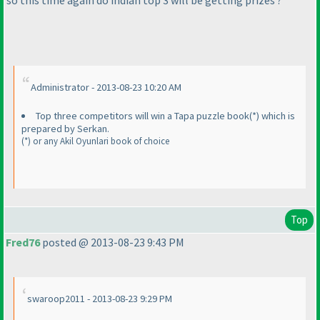
so this time again do indian top 3 will be getting prizes ?
Administrator - 2013-08-23 10:20 AM
Top three competitors will win a Tapa puzzle book
(*
) which is
prepared by Serkan.
(*
) or any Akil Oyunlari book of choice
Top
Fred76
posted @ 2013-08-23 9:43 PM
swaroop2011 - 2013-08-23 9:29 PM