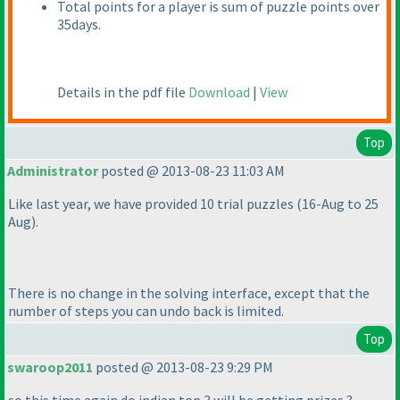
Total points for a player is sum of puzzle points over
35days.
Details in the pdf file
Download
|
View
Top
Administrator
posted @ 2013-08-23 11:03 AM
Like last year, we have provided 10 trial puzzles
(16-Aug to 25
Aug
).
There is no change in the solving interface, except that the
number of steps you can undo back is limited.
Top
swaroop2011
posted @ 2013-08-23 9:29 PM