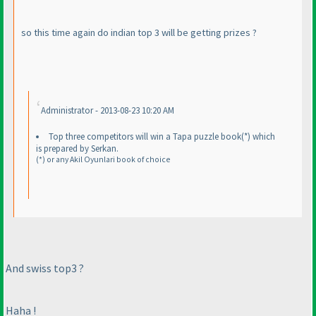
so this time again do indian top 3 will be getting prizes ?
Administrator - 2013-08-23 10:20 AM
Top three competitors will win a Tapa puzzle book
(*
) which
is prepared by Serkan.
(*
) or any Akil Oyunlari book of choice
And swiss top3 ?
Haha !