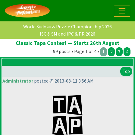
World Sudoku & Puzzle Championship 2026
ISC & SM and IPC & PR 2026
Classic Tapa Contest — Starts 26th August
99 posts • Page 1 of 4 •
1
2
3
4
Top
Administrator
posted @ 2013-08-11 3:56 AM