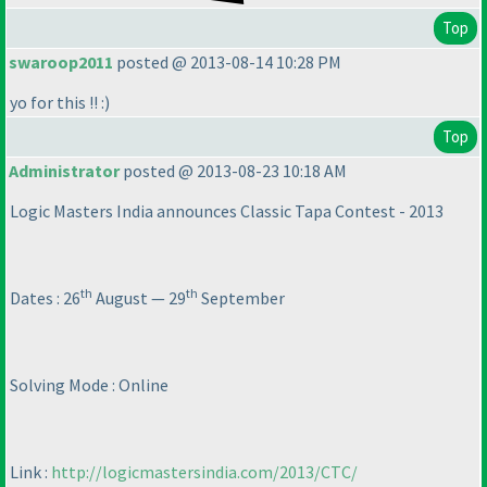
Top
swaroop2011
posted @ 2013-08-14 10:28 PM
yo for this !! :
)
Top
Administrator
posted @ 2013-08-23 10:18 AM
Logic Masters India announces Classic Tapa Contest - 2013
th
th
Dates : 26
August — 29
September
Solving Mode : Online
Link :
http://logicmastersindia.com/2013/CTC/