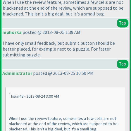
When I use the review feature, sometimes a few cells are not
blackened at the end of the review, which are supposed to be
blackened. This isn't a big deal, but it's a small bug.
Top
muhorka
posted @ 2013-08-25 1:39 AM
I have only small feedback, but submit button should be
better placed, for example next to a puzzle. For faster
submitting puzzle...
Top
Administrator
posted @ 2013-08-25 10:50 PM
ksun48 - 2013-08-24 3:00 AM
When I use the review feature, sometimes a few cells are not
blackened at the end of the review, which are supposed to be
blackened. This isn't a big deal, but it's a small bug.