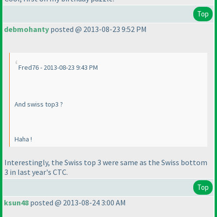
Top
debmohanty
posted @ 2013-08-23 9:52 PM
Fred76 - 2013-08-23 9:43 PM
And swiss top3 ?
Haha !
Interestingly, the Swiss top 3 were same as the Swiss bottom
3 in last year's CTC.
Top
ksun48
posted @ 2013-08-24 3:00 AM