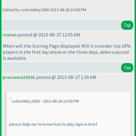
Edited by cutechikky2000 2013-08-26 10:58 PM
Top
rvarun
posted @ 2013-08-27 12:05 AM
When will the Scoring Page displayed. Will it consider top 10%
players in the first day alone or the three days, when a puzzle
is available.
Top
prasanna16391
posted @ 2013-08-27 1:39 AM
cutechikky2000 - 2013-08-26 10:58 PM
please help me to know how to play tapa in brief