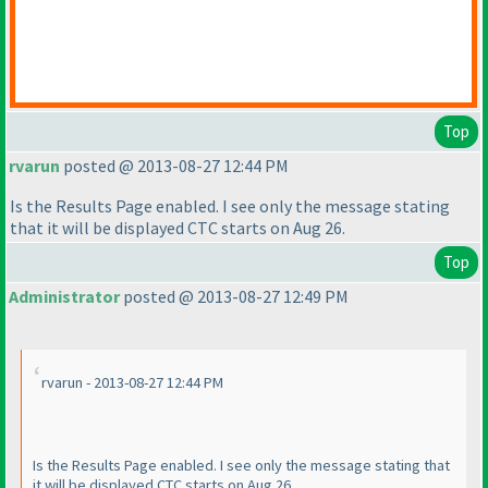
Top
rvarun
posted @ 2013-08-27 12:44 PM
Is the Results Page enabled. I see only the message stating
that it will be displayed CTC starts on Aug 26.
Top
Administrator
posted @ 2013-08-27 12:49 PM
rvarun - 2013-08-27 12:44 PM
Is the Results Page enabled. I see only the message stating that
it will be displayed CTC starts on Aug 26.