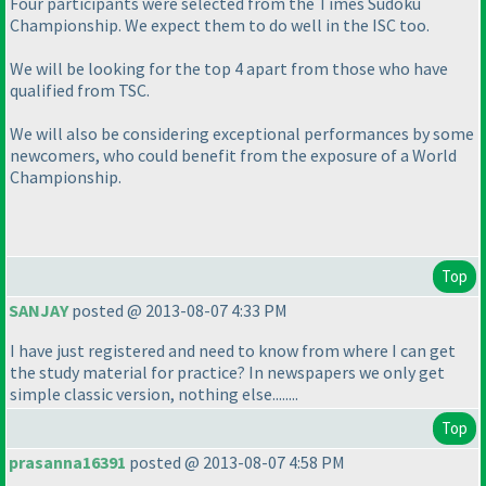
Four participants were selected from the Times Sudoku
Championship. We expect them to do well in the ISC too.
We will be looking for the top 4 apart from those who have
qualified from TSC.
We will also be considering exceptional performances by some
newcomers, who could benefit from the exposure of a World
Championship.
Top
SANJAY
posted @ 2013-08-07 4:33 PM
I have just registered and need to know from where I can get
the study material for practice? In newspapers we only get
simple classic version, nothing else........
Top
prasanna16391
posted @ 2013-08-07 4:58 PM