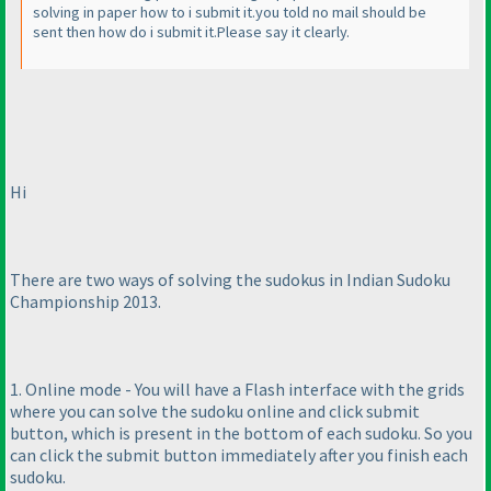
solving in paper how to i submit it.you told no mail should be
sent then how do i submit it.Please say it clearly.
Hi
There are two ways of solving the sudokus in Indian Sudoku
Championship 2013.
1. Online mode - You will have a Flash interface with the grids
where you can solve the sudoku online and click submit
button, which is present in the bottom of each sudoku. So you
can click the submit button immediately after you finish each
sudoku.