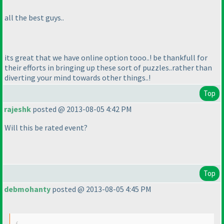
all the best guys..
its great that we have online option tooo..! be thankfull for
their efforts in bringing up these sort of puzzles..rather than
diverting your mind towards other things..!
Top
rajeshk
posted @ 2013-08-05 4:42 PM
Will this be rated event?
Top
debmohanty
posted @ 2013-08-05 4:45 PM