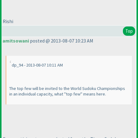
Rishi
Top
amitsowani
posted @ 2013-08-07 10:23 AM
dp_94 - 2013-08-07 10:11 AM
The top few will be invited to the World Sudoku Championships
in an individual capacity, what "top few" means here.