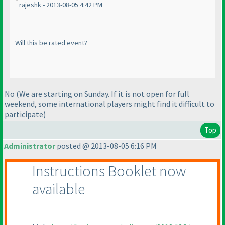
rajeshk - 2013-08-05 4:42 PM
Will this be rated event?
No
(We are starting on Sunday. If it is not open for full
weekend, some international players might find it difficult to
participate
)
Top
Administrator
posted @ 2013-08-05 6:16 PM
Instructions Booklet now
available