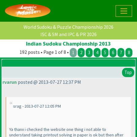
World Sudoku & Puzzle Championship 2026
ISC & SM and IPC & PR 2026
Indian Sudoku Championship 2013
192 posts • Page 1 of 8 •
1
2
3
4
5
6
7
8
Top
rvarun
posted @ 2013-07-27 12:37 PM
srag - 2013-07-27 12:05 PM
Ya thanx i checked the website one thing i not able to
understand taking printout solving in paper is ok but then after