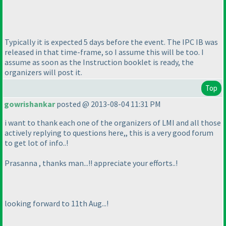
Typically it is expected 5 days before the event. The IPC IB was
released in that time-frame, so I assume this will be too. I
assume as soon as the Instruction booklet is ready, the
organizers will post it.
Top
gowrishankar
posted @ 2013-08-04 11:31 PM
i want to thank each one of the organizers of LMI and all those
actively replying to questions here,, this is a very good forum
to get lot of info..!
Prasanna , thanks man...!! appreciate your efforts..!
looking forward to 11th Aug...!