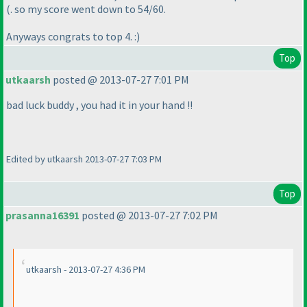
(. so my score went down to 54/60.
Anyways congrats to top 4. :
)
Top
utkaarsh
posted @ 2013-07-27 7:01 PM
bad luck buddy , you had it in your hand !!
Edited by utkaarsh 2013-07-27 7:03 PM
Top
prasanna16391
posted @ 2013-07-27 7:02 PM
utkaarsh - 2013-07-27 4:36 PM