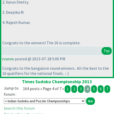
2. Varun Shetty.
3. Deepika M.
4. Rajesh Kumar.
Congrats to the winners! The 16 is complete.
Top
rvarun
posted @ 2013-07-28 5:00 PM
Congrats to the bangalore round winners.. All the best to the
16 qualifiers for the national finals.. :-
)
Times Sudoku Championship 2013
Jump to
164 posts • Page 4 of 7 •
1
2
3
4
5
6
7
forum :
Search this forum