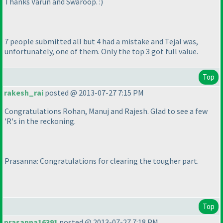
Thanks Varun and Swaroop. :
)
7 people submitted all but 4 had a mistake and Tejal was,
unfortunately, one of them. Only the top 3 got full value.
Top
rakesh_rai
posted @ 2013-07-27 7:15 PM
Congratulations Rohan, Manuj and Rajesh. Glad to see a few
'R's in the reckoning.
Prasanna: Congratulations for clearing the tougher part.
Top
prasanna16391
posted @ 2013-07-27 7:18 PM