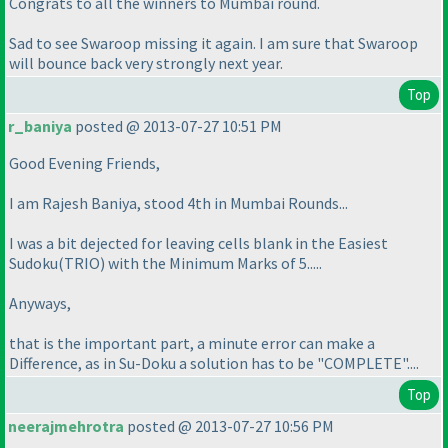
Congrats to all the winners to Mumbai round.
Sad to see Swaroop missing it again. I am sure that Swaroop
will bounce back very strongly next year.
Top
r_baniya
posted @ 2013-07-27 10:51 PM
Good Evening Friends,
I am Rajesh Baniya, stood 4th in Mumbai Rounds...
I was a bit dejected for leaving cells blank in the Easiest
Sudoku
(TRIO
) with the Minimum Marks of 5.....
Anyways,
that is the important part, a minute error can make a
Difference, as in Su-Doku a solution has to be "COMPLETE"....
Top
neerajmehrotra
posted @ 2013-07-27 10:56 PM