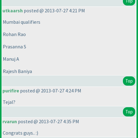
Top
utkaarsh
posted @ 2013-07-27 4:21 PM
Mumbai qualifiers
Rohan Rao
Prasanna S
Manuj A
Rajesh Baniya
Top
purifire
posted @ 2013-07-27 4:24 PM
Tejal?
Top
rvarun
posted @ 2013-07-27 4:35 PM
Congrats guys.. :
)