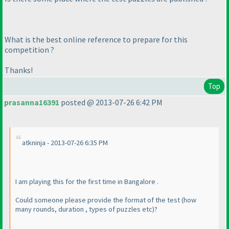
What is the best online reference to prepare for this
competition ?
Thanks!
Top
prasanna16391
posted @ 2013-07-26 6:42 PM
atkninja - 2013-07-26 6:35 PM
I am playing this for the first time in Bangalore .
Could someone please provide the format of the test
(how
many rounds, duration , types of puzzles etc
)?