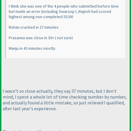
I think she was one of the 4 people who submitted before time
but made an error
(including Swaroop
) ,Rajesh had scored
highest among non-completed 55/60
Rohan cracked in 27 minutes
Prasanna was close in 30+
( not sure
)
Manju in 43 minutes mostly
I wasn't so close actually, they say 37 minutes, but I don't
mind, I spent a whole lot of time checking number by number,
and actually found a little mistake, so just relieved I qualified,
after last year's experience.