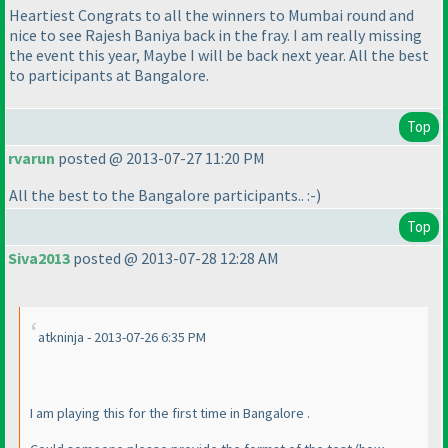
Heartiest Congrats to all the winners to Mumbai round and
nice to see Rajesh Baniya back in the fray. I am really missing
the event this year, Maybe I will be back next year. All the best
to participants at Bangalore.
Top
rvarun
posted @ 2013-07-27 11:20 PM
All the best to the Bangalore participants.. :-
)
Top
Siva2013
posted @ 2013-07-28 12:28 AM
atkninja - 2013-07-26 6:35 PM
I am playing this for the first time in Bangalore .