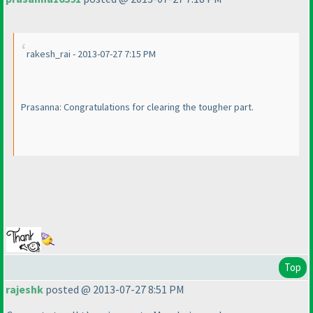
rakesh_rai - 2013-07-27 7:15 PM
Prasanna: Congratulations for clearing the tougher part.
Top
rajeshk
posted @ 2013-07-27 8:51 PM