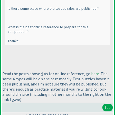
Is there some place where the test puzzles are published ?
What is the best online reference to prepare for this
competition ?
Thanks!
Read the posts above ;
) As for online reference, go
here
. The
same 4 types will be on the test mostly. Test puzzles haven't
been published, and I'm not sure they will be published. But
there's enough as practice material if you're willing to look
around the site
(including in other months to the right on the
link I gave
)
Top