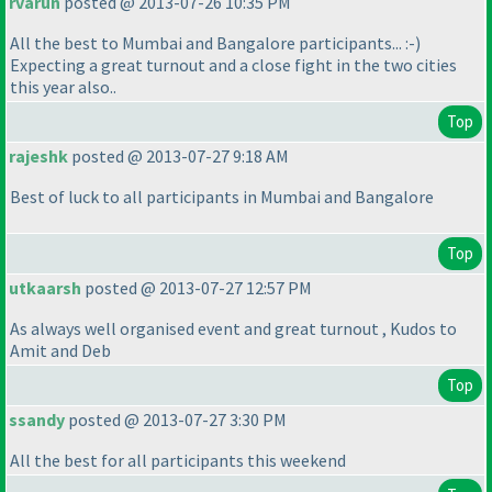
rvarun
posted @ 2013-07-26 10:35 PM
All the best to Mumbai and Bangalore participants... :-
)
Expecting a great turnout and a close fight in the two cities
this year also..
Top
rajeshk
posted @ 2013-07-27 9:18 AM
Best of luck to all participants in Mumbai and Bangalore
Top
utkaarsh
posted @ 2013-07-27 12:57 PM
As always well organised event and great turnout , Kudos to
Amit and Deb
Top
ssandy
posted @ 2013-07-27 3:30 PM
All the best for all participants this weekend