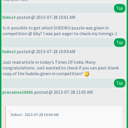
Top
hidost
posted @ 2013-07-28 10:01 AM
Is it possible to get which SUDOKU puzzle was given in
competition @ bby? I was just eager to check my timings :
)
Top
hidost
posted @ 2013-07-28 10:04 AM
Just read article in today's Times Of India. Many
congratulations. Just wanted to check if you can post blank
copy of the Sudoku given in competition?
Top
prasanna16391
posted @ 2013-07-28 11:05 AM
hidost - 2013-07-28 10:04 AM