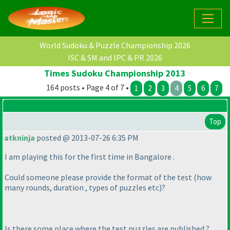
World Sudoku & Puzzle Championship 2026
ISC & SM and IPC & PR 2026
Times Sudoku Championship 2013
164 posts • Page 4 of 7 •
1
2
3
4
5
6
7
Top
atkninja
posted @ 2013-07-26 6:35 PM
I am playing this for the first time in Bangalore .
Could someone please provide the format of the test
(how
many rounds, duration , types of puzzles etc
)?
Is there some place where the test puzzles are published ?