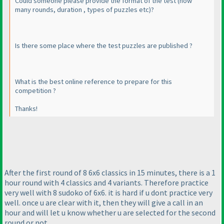
Could someone please provide the format of the test
(how
many rounds, duration , types of puzzles etc
)?
Is there some place where the test puzzles are published ?
What is the best online reference to prepare for this
competition ?
Thanks!
After the first round of 8 6x6 classics in 15 minutes, there is a 1
hour round with 4 classics and 4 variants. Therefore practice
very well with 8 sudoko of 6x6. it is hard if u dont practice very
well. once u are clear with it, then they will give a call in an
hour and will let u know whether u are selected for the second
round or not.