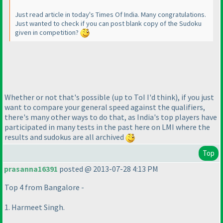
Just read article in today's Times Of India. Many congratulations.
Just wanted to check if you can post blank copy of the Sudoku
given in competition?
Whether or not that's possible
(up to ToI I'd think
), if you just
want to compare your general speed against the qualifiers,
there's many other ways to do that, as India's top players have
participated in many tests in the past here on LMI where the
results and sudokus are all archived
Top
prasanna16391
posted @ 2013-07-28 4:13 PM
Top 4 from Bangalore -
1. Harmeet Singh.