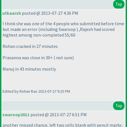
Top
utkaarsh
posted @ 2013-07-27 4:36 PM
I think she was one of the 4 people who submitted before time
but made an error
(including Swaroop
) ,Rajesh had scored
highest among non-completed 55/60
Rohan cracked in 27 minutes
Prasanna was close in 30+
( not sure
)
Manuj in 43 minutes mostly
Edited by Rohan Rao 2013-07-27 9:25 PM
Top
swaroop2011
posted @ 2013-07-27 6:51 PM
another missed chance, left two cells blank with pencil marks :