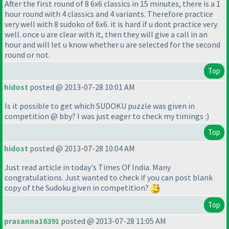
After the first round of 8 6x6 classics in 15 minutes, there is a 1
hour round with 4 classics and 4 variants. Therefore practice
very well with 8 sudoko of 6x6. it is hard if u dont practice very
well. once u are clear with it, then they will give a call in an
hour and will let u know whether u are selected for the second
round or not.
Top
hidost
posted @ 2013-07-28 10:01 AM
Is it possible to get which SUDOKU puzzle was given in
competition @ bby? I was just eager to check my timings :
)
Top
hidost
posted @ 2013-07-28 10:04 AM
Just read article in today's Times Of India. Many
congratulations. Just wanted to check if you can post blank
copy of the Sudoku given in competition?
Top
prasanna16391
posted @ 2013-07-28 11:05 AM