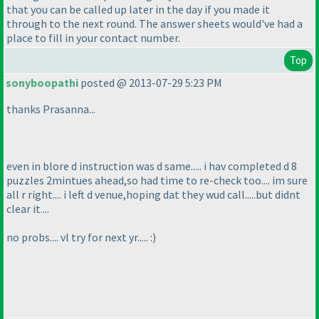
that you can be called up later in the day if you made it
through to the next round. The answer sheets would've had a
place to fill in your contact number.
Top
sonyboopathi
posted @ 2013-07-29 5:23 PM
thanks Prasanna...
even in blore d instruction was d same..... i hav completed d 8
puzzles 2mintues ahead,so had time to re-check too.... im sure
all r right.... i left d venue,hoping dat they wud call.....but didnt
clear it....
no probs.... vl try for next yr..... :
)