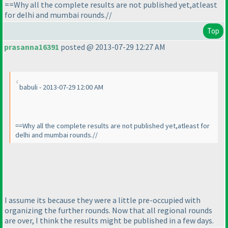
==Why all the complete results are not published yet,atleast
for delhi and mumbai rounds.//
Top
prasanna16391
posted @ 2013-07-29 12:27 AM
babuli - 2013-07-29 12:00 AM
==Why all the complete results are not published yet,atleast for
delhi and mumbai rounds.//
I assume its because they were a little pre-occupied with
organizing the further rounds. Now that all regional rounds
are over, I think the results might be published in a few days.