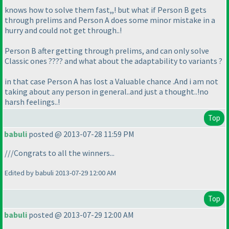
knows how to solve them fast,,! but what if Person B gets
through prelims and Person A does some minor mistake in a
hurry and could not get through..!
Person B after getting through prelims, and can only solve
Classic ones ???? and what about the adaptability to variants ?
in that case Person A has lost a Valuable chance .And i am not
taking about any person in general..and just a thought..!no
harsh feelings..!
Top
babuli
posted @ 2013-07-28 11:59 PM
///Congrats to all the winners...
Edited by babuli 2013-07-29 12:00 AM
Top
babuli
posted @ 2013-07-29 12:00 AM