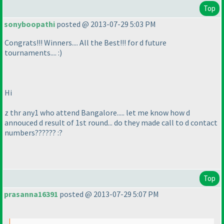
Top
sonyboopathi
posted @ 2013-07-29 5:03 PM
Congrats!!! Winners.... All the Best!!! for d future
tournaments.... :
)
Hi
z thr any1 who attend Bangalore..... let me know how d
annouced d result of 1st round... do they made call to d contact
numbers?????? :?
Top
prasanna16391
posted @ 2013-07-29 5:07 PM