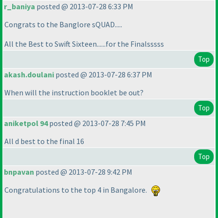
r_baniya
posted @ 2013-07-28 6:33 PM
Congrats to the Banglore sQUAD.....
All the Best to Swift Sixteen......for the Finalsssss
Top
akash.doulani
posted @ 2013-07-28 6:37 PM
When will the instruction booklet be out?
Top
aniketpol 94
posted @ 2013-07-28 7:45 PM
All d best to the final 16
Top
bnpavan
posted @ 2013-07-28 9:42 PM
Congratulations to the top 4 in Bangalore.