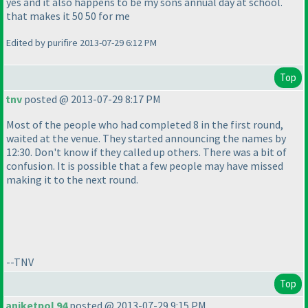
yes and it also happens to be my sons annual day at school.
that makes it 50 50 for me
Edited by purifire 2013-07-29 6:12 PM
Top
tnv
posted @ 2013-07-29 8:17 PM
Most of the people who had completed 8 in the first round,
waited at the venue. They started announcing the names by
12:30. Don't know if they called up others. There was a bit of
confusion. It is possible that a few people may have missed
making it to the next round.
--TNV
Top
aniketpol 94
posted @ 2013-07-29 9:15 PM