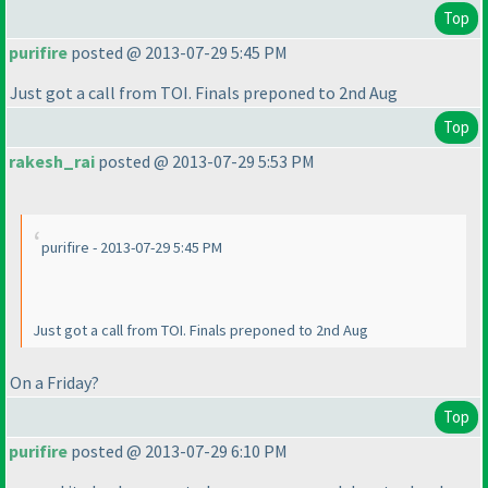
Top
purifire
posted @ 2013-07-29 5:45 PM
Just got a call from TOI. Finals preponed to 2nd Aug
Top
rakesh_rai
posted @ 2013-07-29 5:53 PM
purifire - 2013-07-29 5:45 PM
Just got a call from TOI. Finals preponed to 2nd Aug
On a Friday?
Top
purifire
posted @ 2013-07-29 6:10 PM