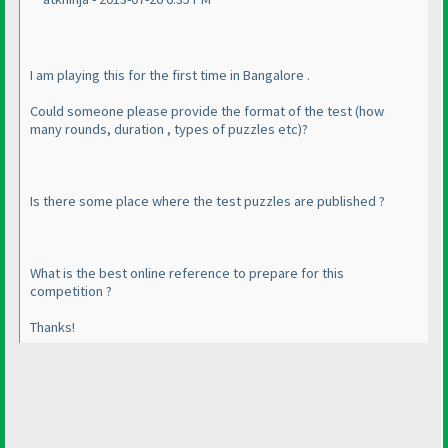
I am playing this for the first time in Bangalore .
Could someone please provide the format of the test
(how
many rounds, duration , types of puzzles etc
)?
Is there some place where the test puzzles are published ?
What is the best online reference to prepare for this
competition ?
Thanks!