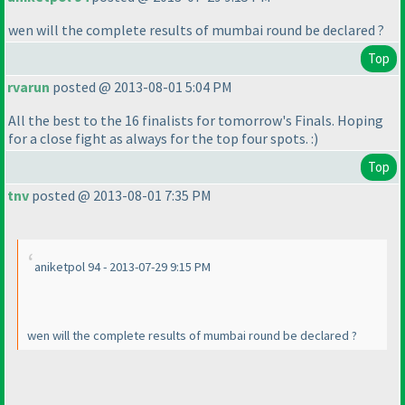
wen will the complete results of mumbai round be declared ?
Top
rvarun
posted @ 2013-08-01 5:04 PM
All the best to the 16 finalists for tomorrow's Finals. Hoping
for a close fight as always for the top four spots. :
)
Top
tnv
posted @ 2013-08-01 7:35 PM
aniketpol 94 - 2013-07-29 9:15 PM
wen will the complete results of mumbai round be declared ?