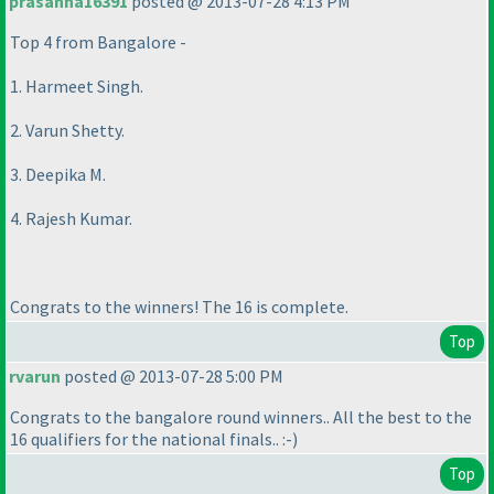
prasanna16391
posted @ 2013-07-28 4:13 PM
Top 4 from Bangalore -
1. Harmeet Singh.
2. Varun Shetty.
3. Deepika M.
4. Rajesh Kumar.
Congrats to the winners! The 16 is complete.
Top
rvarun
posted @ 2013-07-28 5:00 PM
Congrats to the bangalore round winners.. All the best to the
16 qualifiers for the national finals.. :-
)
Top