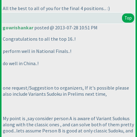
All the best to all of you for the final 4 positions... :
)
Top
gowrishankar
posted @ 2013-07-28 10:51 PM
Congratulations to all the top 16..!
perform well in National Finals..!
do well in China..!
one request/Suggestion to organizers, If it's possible please
also include Variants Sudoku in Prelims next time,
My point is ,say consider person A is aware of Variant Sudokus
along with the classic ones , and can solve both of them pretty
good...lets assume Person B is good at only classic Sudoku, and