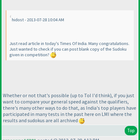
hidost - 2013-07-28 10:04 AM
Just read article in today's Times Of India. Many congratulations.
Just wanted to check if you can post blank copy of the Sudoku
given in competition?
Whether or not that's possible
(up to ToI I'd think
), if you just
want to compare your general speed against the qualifiers,
there's many other ways to do that, as India's top players have
participated in many tests in the past here on LMI where the
results and sudokus are all archived
Top