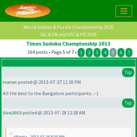
World Sudoku & Puzzle Championship 2026
ISC & SM and IPC & PR 2026
Times Sudoku Championship 2013
164 posts • Page 5 of 7 •
1
2
3
4
5
6
7
Top
rvarun
posted @ 2013-07-27 11:20 PM
All the best to the Bangalore participants.. :-
)
Top
Siva2013
posted @ 2013-07-28 12:28 AM
atkninja - 2013-07-26 6:35 PM