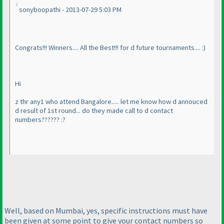
sonyboopathi - 2013-07-29 5:03 PM
Congrats!!! Winners.... All the Best!!! for d future tournaments.... :
)
Hi
z thr any1 who attend Bangalore..... let me know how d annouced
d result of 1st round... do they made call to d contact
numbers?????? :?
Well, based on Mumbai, yes, specific instructions must have
been given at some point to give your contact numbers so