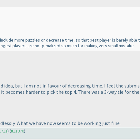
o include more puzzles or decrease time, so that best player is barely able 
trongest players are not penalized so much for making very small mistake.
 idea, but I am not in favour of decreasing time. I feel the submi
 it becomes harder to pick the top 4. There was a 3-way tie for the
ndlessly. What we have now seems to be working just fine.
11711
) (
#11870
)