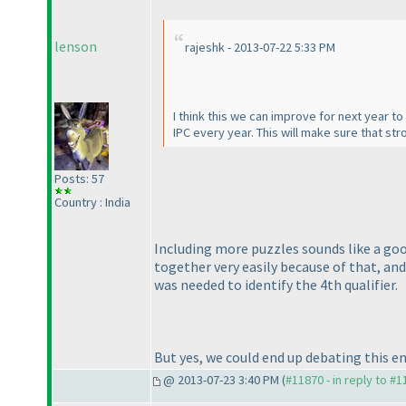
lenson
rajeshk - 2013-07-22 5:33 PM
I think this we can improve for next year t
IPC every year. This will make sure that s
Posts: 57
Country : India
Including more puzzles sounds like a good
together very easily because of that, and
was needed to identify the 4th qualifier.
But yes, we could end up debating this e
@ 2013-07-23 3:40 PM (
#11870 - in reply to #