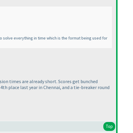
to solve everything in time which is the format being used for
ssion times are already short. Scores get bunched
 4th place last year in Chennai, and a tie-breaker round
Top