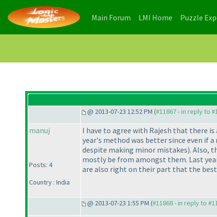
(current)
(current)
Main Forum
LMI Home
Puzzle Ex
@ 2013-07-23 12:52 PM (
#11867 - in reply to 
manuj
I have to agree with Rajesh that there is 
year's method was better since even if a
despite making minor mistakes
). Also, 
mostly be from amongst them. Last year 
Posts: 4
are also right on their part that the bes
Country : India
@ 2013-07-23 1:55 PM (
#11868 - in reply to #