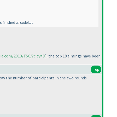
s finished all sudokus.
dia.com/2013/TSC/?city=D
), the top 18 timings have been
Top
know the number of participants in the two rounds