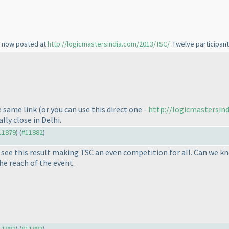
re now posted at
http://logicmastersindia.com/2013/TSC/
.Twelve participant
e same link
(or you can use this direct one -
http://logicmastersin
ly close in Delhi.
#11879
) (
#11882
)
o see this result making TSC an even competition for all. Can we 
he reach of the event.