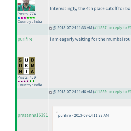
Interestingly, the 4th place cutoff for 
Posts: 774
Country : India
@ 2013-07-24 11:33 AM (
#11887 - in reply to 
purifire
I am eagerly waiting for the mumbai roun
Posts: 459
Country : India
@ 2013-07-24 11:40 AM (
#11889 - in reply to 
prasanna16391
purifire - 2013-07-24 11:33 AM