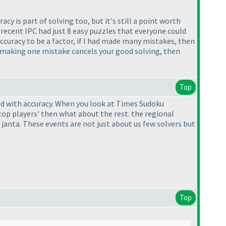
uracy is part of solving too, but it's still a point worth
 recent IPC had just 8 easy puzzles that everyone could
accuracy to be a factor, if I had made many mistakes, then
 If making one mistake cancels your good solving, then
Top
ed with accuracy. When you look at Times Sudoku
op players' then what about the rest. the regional
janta. These events are not just about us few solvers but
Top