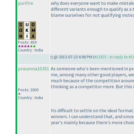
purifire
why does everyone want to make mistakes 
different variants enough to qualify as a
blame ourselves for not qualifying inst
Posts: 459
Country : India
@ 2013-07-23 6:06 PM (
#11871 - in reply to #
prasanna16391
As someone who's been mentioned in previo
me, among many other good players, were 
much because of the competition around.
thinking as a competitor more. But this 
Posts: 2003
Country : India
Its difficult to settle on the ideal form
winners. I can understand that, and since 
year's mainly because there's more choic