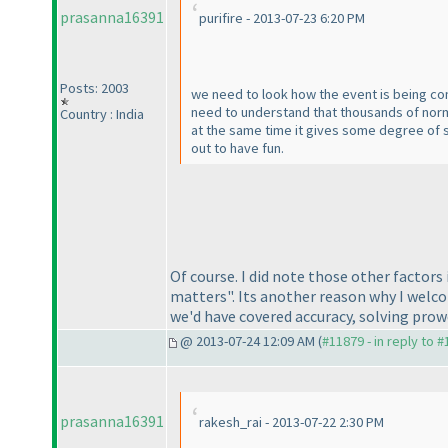
prasanna16391
purifire - 2013-07-23 6:20 PM
Posts: 2003
we need to look how the event is being co
need to understand that thousands of norma
Country : India
at the same time it gives some degree of s
out to have fun.
Of course. I did note those other factors
matters". Its another reason why I welcom
we'd have covered accuracy, solving prow
@ 2013-07-24 12:09 AM (
#11879 - in reply to 
prasanna16391
rakesh_rai - 2013-07-22 2:30 PM