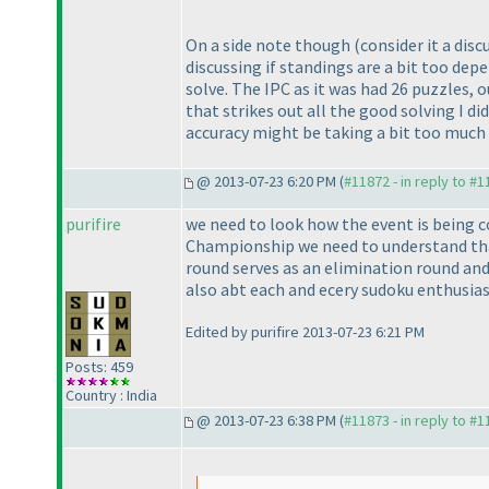
On a side note though
(consider it a dis
discussing if standings are a bit too dep
solve. The IPC as it was had 26 puzzles, 
that strikes out all the good solving I d
accuracy might be taking a bit too much 
@ 2013-07-23 6:20 PM (
#11872 - in reply to #
purifire
we need to look how the event is being 
Championship we need to understand that
round serves as an elimination round and
also abt each and ecery sudoku enthusias
Edited by purifire 2013-07-23 6:21 PM
Posts: 459
Country : India
@ 2013-07-23 6:38 PM (
#11873 - in reply to #