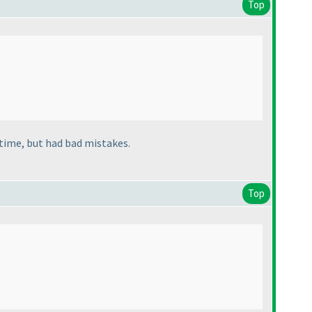
Top
 time, but had bad mistakes.
Top