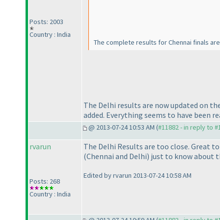
Posts: 2003
Country : India
The complete results for Chennai finals a
The Delhi results are now updated on th
added. Everything seems to have been real
@ 2013-07-24 10:53 AM (
#11882 - in reply to 
rvarun
The Delhi Results are too close. Great t
(Chennai and Delhi
) just to know about t
Edited by rvarun 2013-07-24 10:58 AM
Posts: 268
Country : India