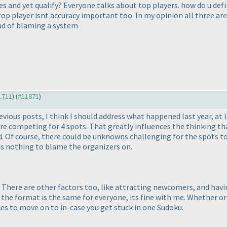
and yet qualify? Everyone talks about top players. how do u defin
 top player isnt accuracy important too. In my opinion all three ar
ead of blaming a system
11711
) (
#11871
)
us posts, I think I should address what happened last year, at lea
competing for 4 spots. That greatly influences the thinking that
 Of course, there could be unknowns challenging for the spots to
is nothing to blame the organizers on.
at. There are other factors too, like attracting newcomers, and hav
the format is the same for everyone, its fine with me. Whether or n
es to move on to in-case you get stuck in one Sudoku.