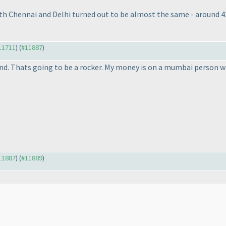
both Chennai and Delhi turned out to be almost the same - around 
#11711
) (
#11887
)
d. Thats going to be a rocker. My money is on a mumbai person win
#11887
) (
#11889
)