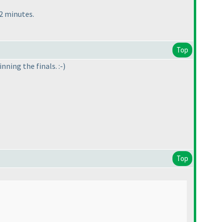
42 minutes.
Top
ning the finals. :-
)
Top