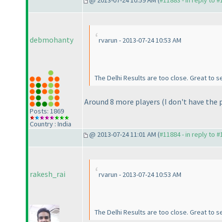
@ 2013-07-24 10:59 AM (
#11883 - in reply to 
debmohanty
rvarun - 2013-07-24 10:53 AM
The Delhi Results are too close. Great to s
Around 8 more players
(I don't have the
Posts: 1869
Country : India
@ 2013-07-24 11:01 AM (
#11884 - in reply to 
rakesh_rai
rvarun - 2013-07-24 10:53 AM
The Delhi Results are too close. Great to s