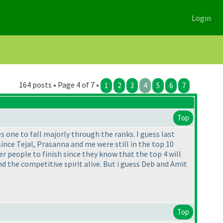
Login
164 posts • Page 4 of 7 •
1
2
3
4
5
6
7
Top
es one to fall majorly through the ranks. I guess last
since Tejal, Prasanna and me were still in the top 10
her people to finish since they know that the top 4 will
the competitive spirit alive. But i guess Deb and Amit
Top