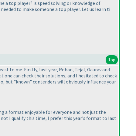
e a top player? is speed solving or knowledge of
e needed to make someone a top player. Let us learn ti
Top
st to me. Firstly, last year, Rohan, Tejal, Gaurav and
 one can check their solutions, and I hesitated to check
o, but "known" contenders will obviously influence your
ing a format enjoyable for everyone and not just the
ot I qualify this time, I prefer this year's format to last