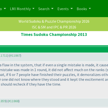
po
LMI Monthly
Search
Events
Books
World Sudoku & Puzzle Championship 2026
ISC & SM and IPC & PR 2026
Times Sudoku Championship 2013
#11711
) (
#11867
)
a flaw in the system, that if even a single mistake is made, it caus
 mistake was made in 1 round, it did not affect much on the ranks
(
that, if 6 or 7 people have finished their puzzles, it demoralizes ot
one did not know where they stood and it kept the excitement and 
t should recheck if they have the time.
11859
) (
#11868
)