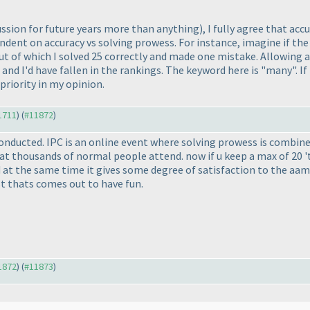
cussion for future years more than anything
), I fully agree that acc
endent on accuracy vs solving prowess. For instance, imagine if the
out of which I solved 25 correctly and made one mistake. Allowing 
id and I'd have fallen in the rankings. The keyword here is "many".
priority in my opinion.
11711
) (
#11872
)
conducted. IPC is an online event where solving prowess is combin
 thousands of normal people attend. now if u keep a max of 20 't
 at the same time it gives some degree of satisfaction to the aam 
t thats comes out to have fun.
11872
) (
#11873
)