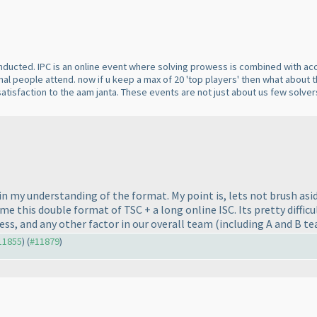
nducted. IPC is an online event where solving prowess is combined with 
l people attend. now if u keep a max of 20 'top players' then what about th
atisfaction to the aam janta. These events are not just about us few solv
 in my understanding of the format. My point is, lets not brush asi
e this double format of TSC + a long online ISC. Its pretty diffic
ess, and any other factor in our overall team
(including A and B t
#11855
) (
#11879
)