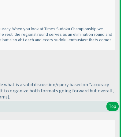
accuracy. When you look at Times Sudoku Championship we
e rest. the regional round serves as an elimination round and
ers but also abt each and ecery sudoku enthusiast thats comes
de what is a valid discussion/query based on "accuracy
ult to organize both formats going forward but overall,
eams
).
Top