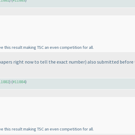
#11882
) (
#11883
)
ee this result making TSC an even competition for all.
 papers right now to tell the exact number
) also submitted before
#11882
) (
#11884
)
ee this result making TSC an even competition for all.