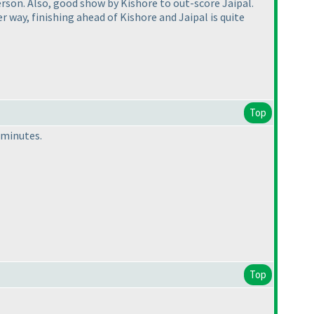
erson. Also, good show by Kishore to out-score Jaipal.
way, finishing ahead of Kishore and Jaipal is quite
Top
6 minutes.
Top