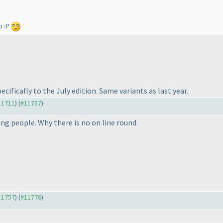
o :P
cifically to the July edition. Same variants as last year.
#11711
) (
#11757
)
ing people. Why there is no on line round.
#11757
) (
#11776
)