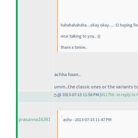
hahahahahaha....okay okay...... :D hoping fo
nice talking to you.. :
)
)
thanx a tonne..
achha haan...
umm...the classic ones or the variants t
@ 2013-07-15 11:56 PM (
#11756 - in reply to
prasanna16391
ashu - 2013-07-15 11:47 PM