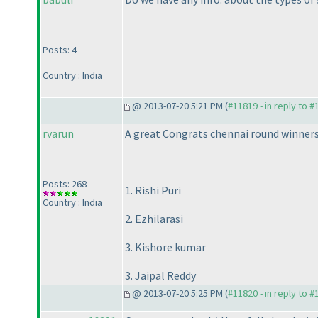
Posts: 4
Country : India
@ 2013-07-20 5:21 PM (
#11819 - in reply to 
rvarun
A great Congrats chennai round winners
Posts: 268
1. Rishi Puri
Country : India
2. Ezhilarasi
3. Kishore kumar
3. Jaipal Reddy
@ 2013-07-20 5:25 PM (
#11820 - in reply to 