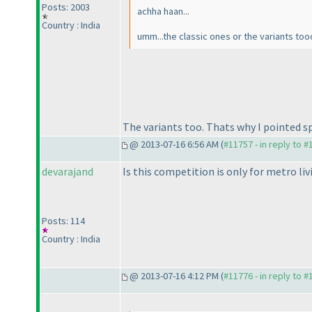
Posts: 2003
achha haan...
Country : India
umm...the classic ones or the variants too
The variants too. Thats why I pointed spe
@ 2013-07-16 6:56 AM (
#11757 - in reply to 
devarajand
Is this competition is only for metro liv
Posts: 114
Country : India
@ 2013-07-16 4:12 PM (
#11776 - in reply to 