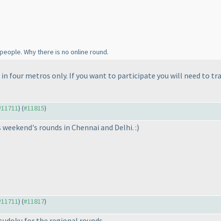
g people. Why there is no online round.
g in four metros only. If you want to participate you will need to tr
 #11711
) (
#11815
)
s weekend's rounds in Chennai and Delhi. :
)
 #11711
) (
#11817
)
 sudoku for the regional rounds.