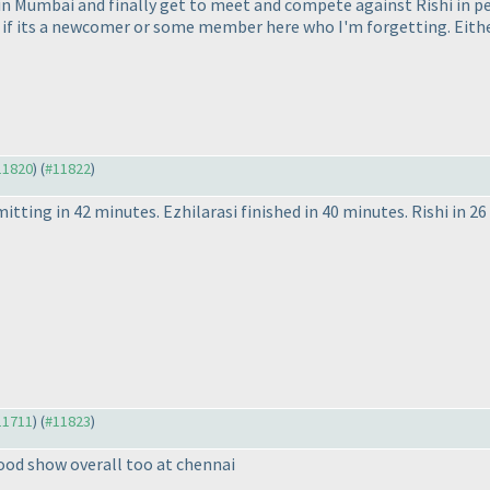
 in Mumbai and finally get to meet and compete against Rishi in p
 if its a newcomer or some member here who I'm forgetting. Either 
#11820
) (
#11822
)
itting in 42 minutes. Ezhilarasi finished in 40 minutes. Rishi in 2
#11711
) (
#11823
)
good show overall too at chennai