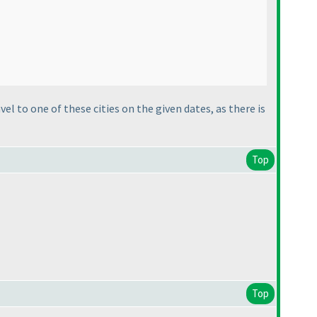
avel to one of these cities on the given dates, as there is
Top
Top