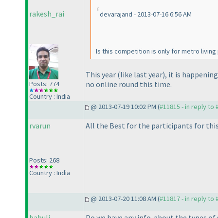
rakesh_rai
devarajand - 2013-07-16 6:56 AM
Is this competition is only for metro livin
This year
(like last year
), it is happenin
Posts: 774
no online round this time.
Country : India
@ 2013-07-19 10:02 PM (
#11815 - in reply to
rvarun
All the Best for the participants for thi
Posts: 268
Country : India
@ 2013-07-20 11:08 AM (
#11817 - in reply to
babuli
Do we have any info. about the types of