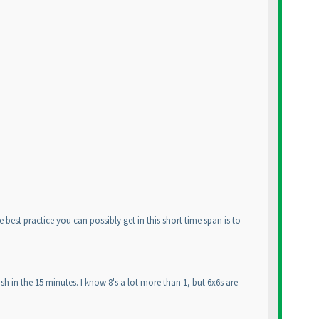
 best practice you can possibly get in this short time span is to
sh in the 15 minutes. I know 8's a lot more than 1, but 6x6s are