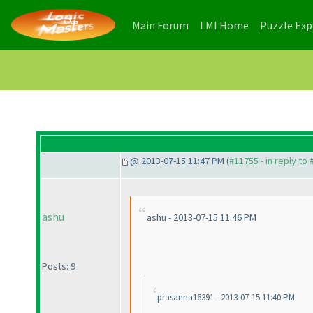
(current)
(current)
Main Forum
LMI Home
Puzzle Ex
@ 2013-07-15 11:47 PM (
#11755 - in reply to
ashu
ashu - 2013-07-15 11:46 PM
Posts: 9
prasanna16391 - 2013-07-15 11:40 PM