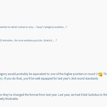
t similar to what comes in any...."easy"category sudoku...?
 15 minutes...for one sudoku puzzle...thats it.....?
gory would probably be equivalent to one of the higher pointers in round 2
The
uly
. If you do that, you'll be well equipped for last year's 2nd round standards.
 or they've changed the format from last year. Last year, we had 8 6x6 Sudokus to fini
etty finishable.