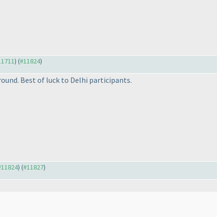
#11711
) (
#11824
)
ound. Best of luck to Delhi participants.
 #11824
) (
#11827
)