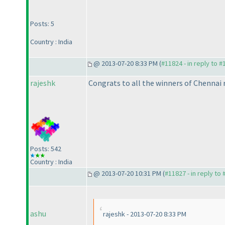
Posts: 5
Country : India
@ 2013-07-20 8:33 PM (
#11824 - in reply to 
rajeshk
Congrats to all the winners of Chennai r
Posts: 542
Country : India
@ 2013-07-20 10:31 PM (
#11827 - in reply to
ashu
rajeshk - 2013-07-20 8:33 PM