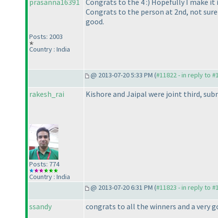
prasanna16391
Congrats to the 4 :
) Hopefully I make it
Congrats to the person at 2nd, not sure
good.
Posts: 2003
Country : India
@ 2013-07-20 5:33 PM (
#11822 - in reply to 
rakesh_rai
Kishore and Jaipal were joint third, subm
Posts: 774
Country : India
@ 2013-07-20 6:31 PM (
#11823 - in reply to 
ssandy
congrats to all the winners and a very 