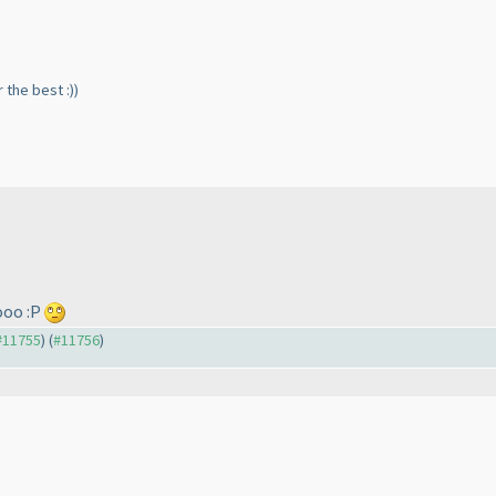
r the best :
)
)
ooo :P
 #11755
) (
#11756
)