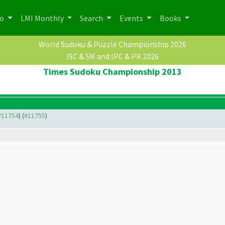
po
LMI Monthly
Search
Events
Books
World Sudoku & Puzzle Championship 2026
ISC & SM and IPC & PR 2026
Times Sudoku Championship 2013
 #11754
) (
#11755
)