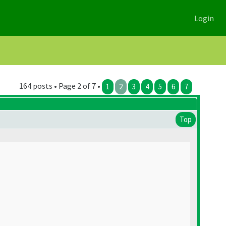
Login
164 posts • Page 2 of 7 •
1
2
3
4
5
6
7
Top