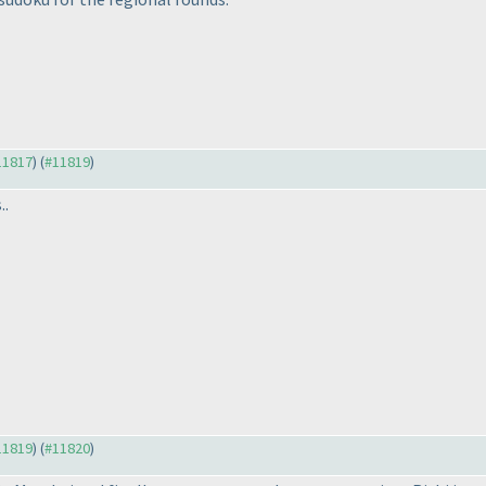
#11817
) (
#11819
)
..
#11819
) (
#11820
)