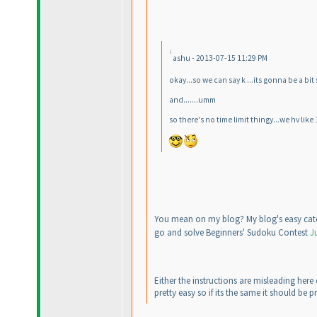
ashu - 2013-07-15 11:29 PM
okay...so we can say k ...its gonna be a bi
and.......umm
so there's no time limit thingy...we hv like
You mean on my blog? My blog's easy cate
go and solve Beginners' Sudoku Contest
J
Either the instructions are misleading here
pretty easy so if its the same it should be pr