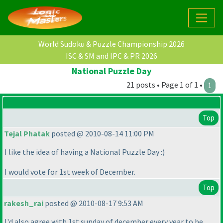
World Sudoku & Puzzle Championship 2026
ISC & SM and IPC & PR 2026
National Puzzle Day
21 posts • Page 1 of 1 •
1
Top
Tejal Phatak
posted @ 2010-08-14 11:00 PM
I like the idea of having a National Puzzle Day :
)
I would vote for 1st week of December.
Top
rakesh_rai
posted @ 2010-08-17 9:53 AM
I'd also agree with 1st sunday of december every year to be