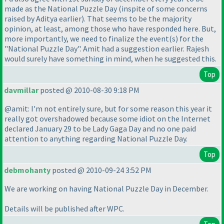
made as the National Puzzle Day
(inspite of some concerns
raised by Aditya earlier
). That seems to be the majority
opinion, at least, among those who have responded here. But,
more importantly, we need to finalize the event
(s
) for the
"National Puzzle Day". Amit had a suggestion earlier. Rajesh
would surely have something in mind, when he suggested this.
Top
davmillar
posted @ 2010-08-30 9:18 PM
@amit: I'm not entirely sure, but for some reason this year it
really got overshadowed because some idiot on the Internet
declared January 29 to be Lady Gaga Day and no one paid
attention to anything regarding National Puzzle Day.
Top
debmohanty
posted @ 2010-09-24 3:52 PM
We are working on having National Puzzle Day in December.
Details will be published after WPC.