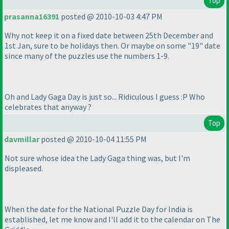
Top
prasanna16391
posted @ 2010-10-03 4:47 PM
Why not keep it on a fixed date between 25th December and
1st Jan, sure to be holidays then. Or maybe on some "19" date
since many of the puzzles use the numbers 1-9.
Oh and Lady Gaga Day is just so... Ridiculous I guess :P Who
celebrates that anyway ?
Top
davmillar
posted @ 2010-10-04 11:55 PM
Not sure whose idea the Lady Gaga thing was, but I'm
displeased.
When the date for the National Puzzle Day for India is
established, let me know and I'll add it to the calendar on The