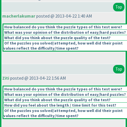
Top
macherlakumar
posted @ 2013-04-22 1:40 AM
How balanced do you think the puzzle types of this test were?
What was your opinion of the distribution of easy/hard puzzles?
What did you think about the puzzle quality of the test?
Of the puzzles you solved/attempted, how well did their point
values reflect the difficulty/time spent?
Top
Ziti
posted @ 2013-04-22 1:56 AM
How balanced do you think the puzzle types of this test were?
What was your opinion of the distribution of easy/hard puzzles?
What did you think about the puzzle quality of the test?
How did you feel about the length / time limit for this test?
Of the puzzles you solved/attempted, how well did their point
values reflect the difficulty/time spent?