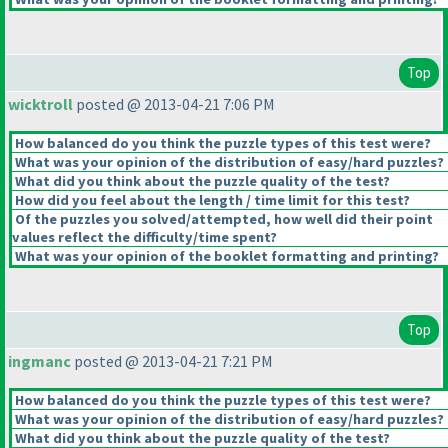
Top
wicktroll
posted @ 2013-04-21 7:06 PM
How balanced do you think the puzzle types of this test were?
What was your opinion of the distribution of easy/hard puzzles?
What did you think about the puzzle quality of the test?
How did you feel about the length / time limit for this test?
Of the puzzles you solved/attempted, how well did their point
values reflect the difficulty/time spent?
What was your opinion of the booklet formatting and printing?
Top
ingmanc
posted @ 2013-04-21 7:21 PM
How balanced do you think the puzzle types of this test were?
What was your opinion of the distribution of easy/hard puzzles?
What did you think about the puzzle quality of the test?