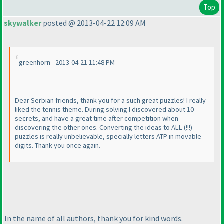
Top
skywalker
posted @ 2013-04-22 12:09 AM
greenhorn - 2013-04-21 11:48 PM
Dear Serbian friends, thank you for a such great puzzles! I really
liked the tennis theme. During solving I discovered about 10
secrets, and have a great time after competition when
discovering the other ones. Converting the ideas to ALL
(!!!
)
puzzles is really unbelievable, specially letters ATP in movable
digits. Thank you once again.
In the name of all authors, thank you for kind words.