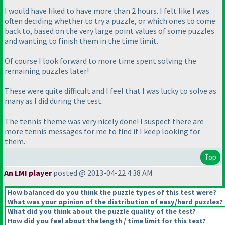
I would have liked to have more than 2 hours. I felt like I was
often deciding whether to try a puzzle, or which ones to come
back to, based on the very large point values of some puzzles
and wanting to finish them in the time limit.
Of course I look forward to more time spent solving the
remaining puzzles later!
These were quite difficult and I feel that I was lucky to solve as
many as I did during the test.
The tennis theme was very nicely done! I suspect there are
more tennis messages for me to find if I keep looking for
them.
Top
An LMI player
posted @ 2013-04-22 4:38 AM
How balanced do you think the puzzle types of this test were?
What was your opinion of the distribution of easy/hard puzzles?
What did you think about the puzzle quality of the test?
How did you feel about the length / time limit for this test?