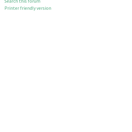
Search this forum
Printer friendly version