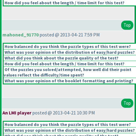
How did you feel about the length / time limit for this test?
Top
mahoned_91770
posted @ 2013-04-21 7:59 PM
How balanced do you think the puzzle types of this test were?
What was your opinion of the distribution of easy/hard puzzles?
What did you think about the puzzle quality of the test?
How did you feel about the length / time limit for this test?
Of the puzzles you solved/attempted, how well did their point
values reflect the difficulty/time spent?
What was your opinion of the booklet formatting and printing?
Top
An LMI player
posted @ 2013-04-21 10:30 PM
How balanced do you think the puzzle types of this test were?
What was your opinion of the distribution of easy/hard puzzles?