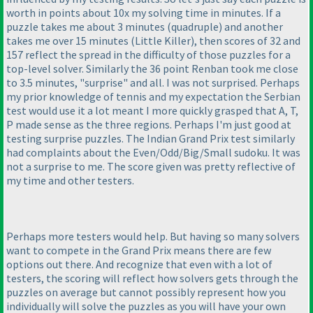
worth in points about 10x my solving time in minutes. If a
puzzle takes me about 3 minutes
(quadruple
) and another
takes me over 15 minutes
(Little Killer
), then scores of 32 and
157 reflect the spread in the difficulty of those puzzles for a
top-level solver. Similarly the 36 point Renban took me close
to 3.5 minutes, "surprise" and all. I was not surprised. Perhaps
my prior knowledge of tennis and my expectation the Serbian
test would use it a lot meant I more quickly grasped that A, T,
P made sense as the three regions. Perhaps I'm just good at
testing surprise puzzles. The Indian Grand Prix test similarly
had complaints about the Even/Odd/Big/Small sudoku. It was
not a surprise to me. The score given was pretty reflective of
my time and other testers.
Perhaps more testers would help. But having so many solvers
want to compete in the Grand Prix means there are few
options out there. And recognize that even with a lot of
testers, the scoring will reflect how solvers gets through the
puzzles on average but cannot possibly represent how you
individually will solve the puzzles as you will have your own