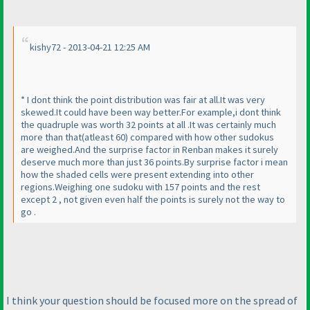
kishy72 - 2013-04-21 12:25 AM
* I dont think the point distribution was fair at all.It was very
skewed.It could have been way better.For example,i dont think
the quadruple was worth 32 points at all .It was certainly much
more than that
(atleast 60
) compared with how other sudokus
are weighed.And the surprise factor in Renban makes it surely
deserve much more than just 36 points.By surprise factor i mean
how the shaded cells were present extending into other
regions.Weighing one sudoku with 157 points and the rest
except 2 , not given even half the points is surely not the way to
go .
I think your question should be focused more on the spread of