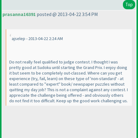
Top
prasanna16391
posted @ 2013-04-22 3:54 PM
ajselep - 2013-04-22 2:24 AM
Do not really feel qualified to judge contest. I thought I was
pretty good at Sudoku until starting the Grand Prix. I enjoy doing
it but seem to be completely out-classed. Where can you get
experience
(try, fail, learn
) on these type of 'non-standard' - at
least compared to "expert" book/ newspaper puzzles without
quitting my day job? This is not a complaint against any contest. I
appreciate the challenge being offered - and obviously others
do not find it too difficult. Keep up the good work challenging us.