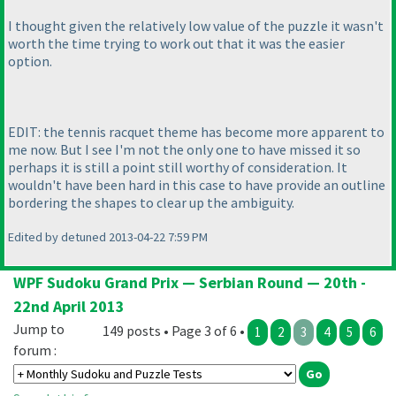
I thought given the relatively low value of the puzzle it wasn't
worth the time trying to work out that it was the easier
option.
EDIT: the tennis racquet theme has become more apparent to
me now. But I see I'm not the only one to have missed it so
perhaps it is still a point still worthy of consideration. It
wouldn't have been hard in this case to have provide an outline
bordering the shapes to clear up the ambiguity.
Edited by detuned 2013-04-22 7:59 PM
WPF Sudoku Grand Prix — Serbian Round — 20th -
22nd April 2013
Jump to
149 posts • Page 3 of 6 •
1
2
3
4
5
6
forum :