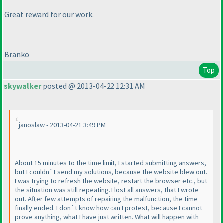
Great reward for our work.
Branko
Top
skywalker
posted @ 2013-04-22 12:31 AM
janoslaw - 2013-04-21 3:49 PM
About 15 minutes to the time limit, I started submitting answers,
but I couldn`t send my solutions, because the website blew out.
I was trying to refresh the website, restart the browser etc., but
the situation was still repeating. I lost all answers, that I wrote
out. After few attempts of repairing the malfunction, the time
finally ended. I don`t know how can I protest, because I cannot
prove anything, what I have just written. What will happen with