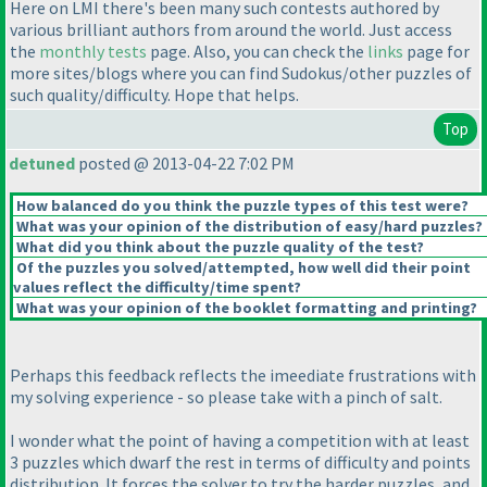
Here on LMI there's been many such contests authored by
various brilliant authors from around the world. Just access
the
monthly tests
page. Also, you can check the
links
page for
more sites/blogs where you can find Sudokus/other puzzles of
such quality/difficulty. Hope that helps.
Top
detuned
posted @ 2013-04-22 7:02 PM
How balanced do you think the puzzle types of this test were?
What was your opinion of the distribution of easy/hard puzzles?
What did you think about the puzzle quality of the test?
Of the puzzles you solved/attempted, how well did their point
values reflect the difficulty/time spent?
What was your opinion of the booklet formatting and printing?
Perhaps this feedback reflects the imeediate frustrations with
my solving experience - so please take with a pinch of salt.
I wonder what the point of having a competition with at least
3 puzzles which dwarf the rest in terms of difficulty and points
distribution. It forces the solver to try the harder puzzles, and