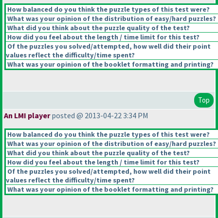
How balanced do you think the puzzle types of this test were?
What was your opinion of the distribution of easy/hard puzzles?
What did you think about the puzzle quality of the test?
How did you feel about the length / time limit for this test?
Of the puzzles you solved/attempted, how well did their point
values reflect the difficulty/time spent?
What was your opinion of the booklet formatting and printing?
Top
An LMI player
posted @ 2013-04-22 3:34 PM
How balanced do you think the puzzle types of this test were?
What was your opinion of the distribution of easy/hard puzzles?
What did you think about the puzzle quality of the test?
How did you feel about the length / time limit for this test?
Of the puzzles you solved/attempted, how well did their point
values reflect the difficulty/time spent?
What was your opinion of the booklet formatting and printing?