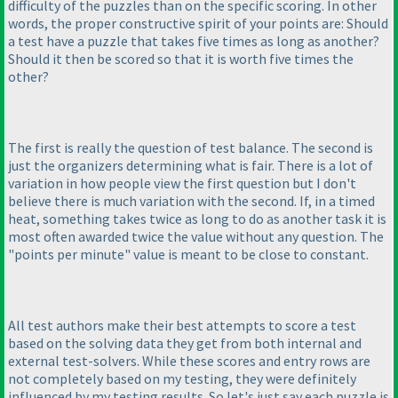
difficulty of the puzzles than on the specific scoring. In other
words, the proper constructive spirit of your points are: Should
a test have a puzzle that takes five times as long as another?
Should it then be scored so that it is worth five times the
other?
The first is really the question of test balance. The second is
just the organizers determining what is fair. There is a lot of
variation in how people view the first question but I don't
believe there is much variation with the second. If, in a timed
heat, something takes twice as long to do as another task it is
most often awarded twice the value without any question. The
"points per minute" value is meant to be close to constant.
All test authors make their best attempts to score a test
based on the solving data they get from both internal and
external test-solvers. While these scores and entry rows are
not completely based on my testing, they were definitely
influenced by my testing results. So let's just say each puzzle is