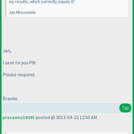
my results, which currently equals 0?
Jan Mrozowski
Jan,
I sent to you PM.
Please respond.
Branko
Top
prasanna16391
posted @ 2013-04-22 12:50 AM