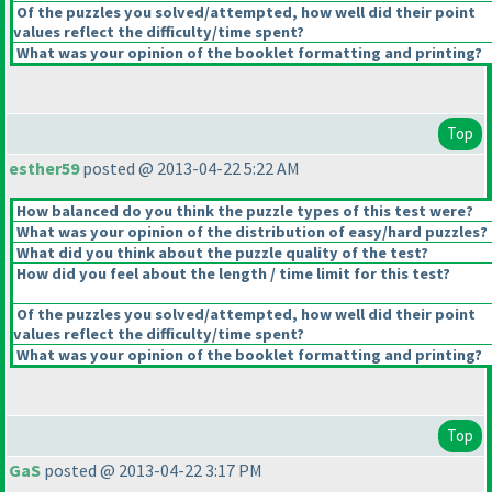
Of the puzzles you solved/attempted, how well did their point
values reflect the difficulty/time spent?
What was your opinion of the booklet formatting and printing?
Top
esther59
posted @ 2013-04-22 5:22 AM
How balanced do you think the puzzle types of this test were?
What was your opinion of the distribution of easy/hard puzzles?
What did you think about the puzzle quality of the test?
How did you feel about the length / time limit for this test?
Of the puzzles you solved/attempted, how well did their point
values reflect the difficulty/time spent?
What was your opinion of the booklet formatting and printing?
Top
GaS
posted @ 2013-04-22 3:17 PM