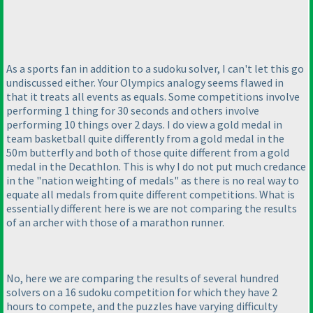
As a sports fan in addition to a sudoku solver, I can't let this go
undiscussed either. Your Olympics analogy seems flawed in
that it treats all events as equals. Some competitions involve
performing 1 thing for 30 seconds and others involve
performing 10 things over 2 days. I do view a gold medal in
team basketball quite differently from a gold medal in the
50m butterfly and both of those quite different from a gold
medal in the Decathlon. This is why I do not put much credance
in the "nation weighting of medals" as there is no real way to
equate all medals from quite different competitions. What is
essentially different here is we are not comparing the results
of an archer with those of a marathon runner.
No, here we are comparing the results of several hundred
solvers on a 16 sudoku competition for which they have 2
hours to compete, and the puzzles have varying difficulty