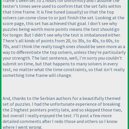
frame's been set to 2 hours for uniformity and I assume the
tester's times were used to confirm that the set falls within
that time frame. It is fine tuned
(usually
) so that the top
solvers can come close to or just finish the set. Looking at the
score page, this set has achieved that goal. I don't see why
puzzles being worth more points means the test should go
for longer. But I didn't see why the test is imbalanced either.
There's all kinds of points from 20, to 30s, to 40s, to 60s, to
70s, and I think the really tough ones should be seen more as a
way to differentiate the top solvers, unless they're particularly
your strength. The last sentence, well, I'm sorry you couldn't
submit on time, but that happens to many solvers in every
test, no matter what the time constraints, so that isn't really
something time frame will change.
And, thanks to the Serbian authors for a beautifully themed
set of puzzles. I had the unfortunate experience of breaking
the 2 highest pointers pretty late, and so skipped those two,
but overall I really enjoyed the test. I'll post a few more
detailed comments after I redo those and others so I know
where I went wrong.