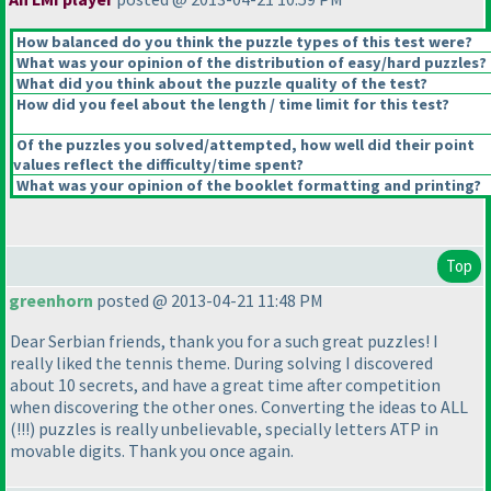
How balanced do you think the puzzle types of this test were?
What was your opinion of the distribution of easy/hard puzzles?
What did you think about the puzzle quality of the test?
How did you feel about the length / time limit for this test?
Of the puzzles you solved/attempted, how well did their point
values reflect the difficulty/time spent?
What was your opinion of the booklet formatting and printing?
Top
greenhorn
posted @ 2013-04-21 11:48 PM
Dear Serbian friends, thank you for a such great puzzles! I
really liked the tennis theme. During solving I discovered
about 10 secrets, and have a great time after competition
when discovering the other ones. Converting the ideas to ALL
(!!!
) puzzles is really unbelievable, specially letters ATP in
movable digits. Thank you once again.