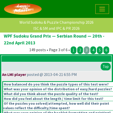
World Sudoku & Puzzle Championship 2026
ISC & SM and IPC & PR 2026
WPF Sudoku Grand Prix — Serbian Round — 20th -
22nd April 2013
149 posts • Page 3 of 6 •
1
2
3
4
5
6
Top
An LMI player
posted @ 2013-04-21 6:55 PM
How balanced do you think the puzzle types of this test were?
What was your opinion of the distribution of easy/hard puzzles?
What did you think about the puzzle quality of the test?
How did you feel about the length / time limit for this test?
Of the puzzles you solved/attempted, how well did their point
values reflect the difficulty/time spent?
What was your opinion of the booklet formatting and printing?