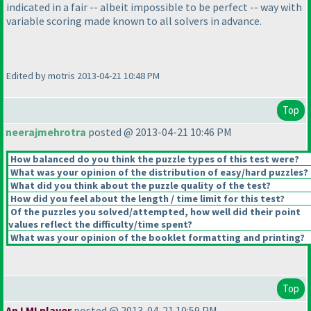
indicated in a fair -- albeit impossible to be perfect -- way with
variable scoring made known to all solvers in advance.
Edited by motris 2013-04-21 10:48 PM
Top
neerajmehrotra
posted @ 2013-04-21 10:46 PM
How balanced do you think the puzzle types of this test were?
What was your opinion of the distribution of easy/hard puzzles?
What did you think about the puzzle quality of the test?
How did you feel about the length / time limit for this test?
Of the puzzles you solved/attempted, how well did their point
values reflect the difficulty/time spent?
What was your opinion of the booklet formatting and printing?
Top
An LMI player
posted @ 2013-04-21 10:59 PM