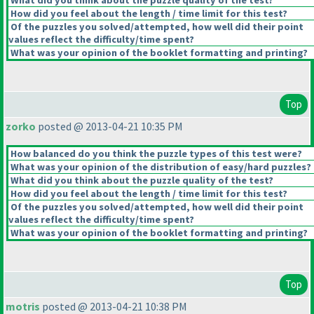
What did you think about the puzzle quality of the test?
How did you feel about the length / time limit for this test?
Of the puzzles you solved/attempted, how well did their point
values reflect the difficulty/time spent?
What was your opinion of the booklet formatting and printing?
Top
zorko
posted @ 2013-04-21 10:35 PM
How balanced do you think the puzzle types of this test were?
What was your opinion of the distribution of easy/hard puzzles?
What did you think about the puzzle quality of the test?
How did you feel about the length / time limit for this test?
Of the puzzles you solved/attempted, how well did their point
values reflect the difficulty/time spent?
What was your opinion of the booklet formatting and printing?
Top
motris
posted @ 2013-04-21 10:38 PM