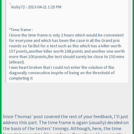
kishy72 - 2013-04-21 1:25 PM
*Time frame :
I know the time frame is only 2 hours which would be convenient
for everyone and which has been the case in all the Grand prix
rounds so far.But for a test such as this which has a killer worth
157 points,another killer worth 108 points and another one worth
more than 100 points,the test should surely be close to 150 mins
(atleast
).
I was heart broken that i could not enter the solution of the
diagonally consecutive inspite of being on the threshold of
completing it
Since Thomas' post covered the rest of your feedback, I'll just
address this part. The time frame is again
(usually
) decided on
the basis of the testers' timings. Although, here, the time