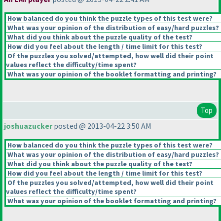
How balanced do you think the puzzle types of this test were?
What was your opinion of the distribution of easy/hard puzzles?
What did you think about the puzzle quality of the test?
How did you feel about the length / time limit for this test?
Of the puzzles you solved/attempted, how well did their point
values reflect the difficulty/time spent?
What was your opinion of the booklet formatting and printing?
Top
joshuazucker
posted @ 2013-04-22 3:50 AM
How balanced do you think the puzzle types of this test were?
What was your opinion of the distribution of easy/hard puzzles?
What did you think about the puzzle quality of the test?
How did you feel about the length / time limit for this test?
Of the puzzles you solved/attempted, how well did their point
values reflect the difficulty/time spent?
What was your opinion of the booklet formatting and printing?