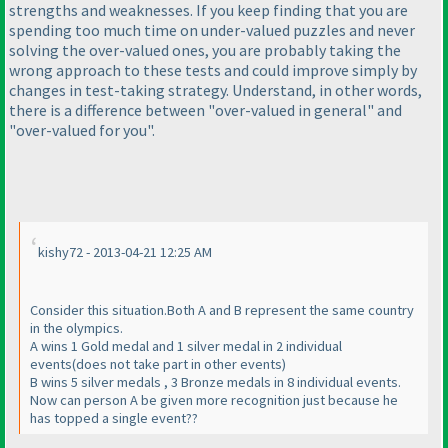
strengths and weaknesses. If you keep finding that you are
spending too much time on under-valued puzzles and never
solving the over-valued ones, you are probably taking the
wrong approach to these tests and could improve simply by
changes in test-taking strategy. Understand, in other words,
there is a difference between "over-valued in general" and
"over-valued for you".
kishy72 - 2013-04-21 12:25 AM
Consider this situation.Both A and B represent the same country
in the olympics.
A wins 1 Gold medal and 1 silver medal in 2 individual
events
(does not take part in other events
)
B wins 5 silver medals , 3 Bronze medals in 8 individual events.
Now can person A be given more recognition just because he
has topped a single event??