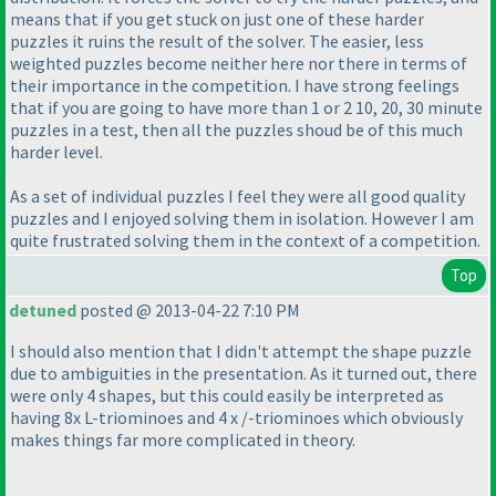
means that if you get stuck on just one of these harder
puzzles it ruins the result of the solver. The easier, less
weighted puzzles become neither here nor there in terms of
their importance in the competition. I have strong feelings
that if you are going to have more than 1 or 2 10, 20, 30 minute
puzzles in a test, then all the puzzles shoud be of this much
harder level.
As a set of individual puzzles I feel they were all good quality
puzzles and I enjoyed solving them in isolation. However I am
quite frustrated solving them in the context of a competition.
Top
detuned
posted @ 2013-04-22 7:10 PM
I should also mention that I didn't attempt the shape puzzle
due to ambiguities in the presentation. As it turned out, there
were only 4 shapes, but this could easily be interpreted as
having 8x L-triominoes and 4 x /-triominoes which obviously
makes things far more complicated in theory.