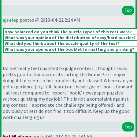
Top
ajselep
posted @ 2013-04-22 2:24 AM
How balanced do you think the puzzle types of this test were?
What was your opinion of the distribution of easy/hard puzzles?
What did you think about the puzzle quality of the test?
What was your opinion of the booklet formatting and printing?
Do not really feel qualified to judge contest. I thought I was
pretty good at Sudoku until starting the Grand Prix. I enjoy
doing it but seem to be completely out-classed. Where can you
get experience
(try, fail, learn
) on these type of 'non-standard'
- at least compared to "expert" book/ newspaper puzzles
without quitting my day job? This is not a complaint against
any contest. I appreciate the challenge being offered - and
obviously others do not find it too difficult. Keep up the good
work challenging us.
Top
An LMI player
posted @ 2013-04-22 2:41 AM