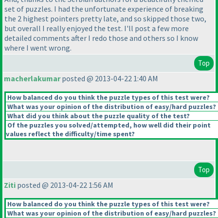
set of puzzles. I had the unfortunate experience of breaking
the 2 highest pointers pretty late, and so skipped those two,
but overall I really enjoyed the test. I'll post a few more
detailed comments after I redo those and others so I know
where I went wrong.
Top
macherlakumar
posted @ 2013-04-22 1:40 AM
How balanced do you think the puzzle types of this test were?
What was your opinion of the distribution of easy/hard puzzles?
What did you think about the puzzle quality of the test?
Of the puzzles you solved/attempted, how well did their point
values reflect the difficulty/time spent?
Top
Ziti
posted @ 2013-04-22 1:56 AM
How balanced do you think the puzzle types of this test were?
What was your opinion of the distribution of easy/hard puzzles?