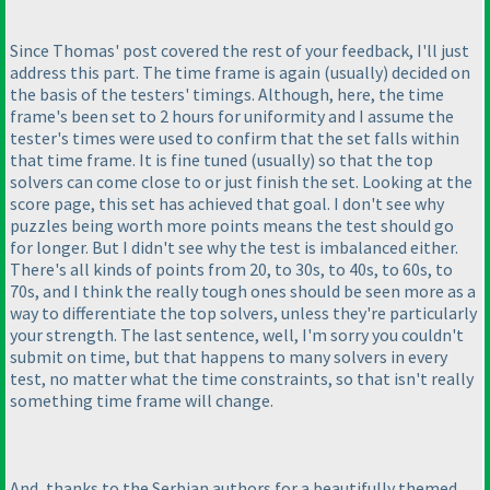
Since Thomas' post covered the rest of your feedback, I'll just
address this part. The time frame is again
(usually
) decided on
the basis of the testers' timings. Although, here, the time
frame's been set to 2 hours for uniformity and I assume the
tester's times were used to confirm that the set falls within
that time frame. It is fine tuned
(usually
) so that the top
solvers can come close to or just finish the set. Looking at the
score page, this set has achieved that goal. I don't see why
puzzles being worth more points means the test should go
for longer. But I didn't see why the test is imbalanced either.
There's all kinds of points from 20, to 30s, to 40s, to 60s, to
70s, and I think the really tough ones should be seen more as a
way to differentiate the top solvers, unless they're particularly
your strength. The last sentence, well, I'm sorry you couldn't
submit on time, but that happens to many solvers in every
test, no matter what the time constraints, so that isn't really
something time frame will change.
And, thanks to the Serbian authors for a beautifully themed