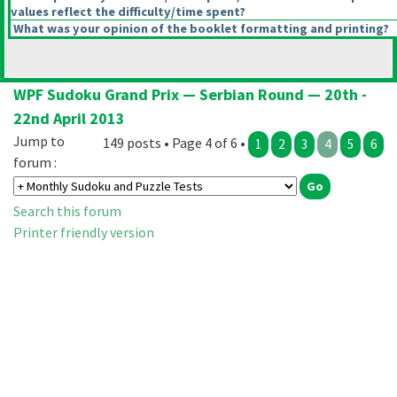
values reflect the difficulty/time spent?
What was your opinion of the booklet formatting and printing?
WPF Sudoku Grand Prix — Serbian Round — 20th -
22nd April 2013
Jump to
149 posts • Page 4 of 6 •
1
2
3
4
5
6
forum :
Search this forum
Printer friendly version