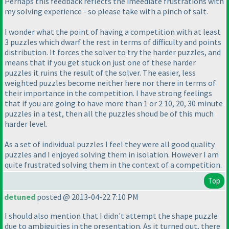
Perhaps this feedback reflects the imeediate frustrations with
my solving experience - so please take with a pinch of salt.
I wonder what the point of having a competition with at least
3 puzzles which dwarf the rest in terms of difficulty and points
distribution. It forces the solver to try the harder puzzles, and
means that if you get stuck on just one of these harder
puzzles it ruins the result of the solver. The easier, less
weighted puzzles become neither here nor there in terms of
their importance in the competition. I have strong feelings
that if you are going to have more than 1 or 2 10, 20, 30 minute
puzzles in a test, then all the puzzles shoud be of this much
harder level.
As a set of individual puzzles I feel they were all good quality
puzzles and I enjoyed solving them in isolation. However I am
quite frustrated solving them in the context of a competition.
Top
detuned
posted @ 2013-04-22 7:10 PM
I should also mention that I didn't attempt the shape puzzle
due to ambiguities in the presentation. As it turned out, there