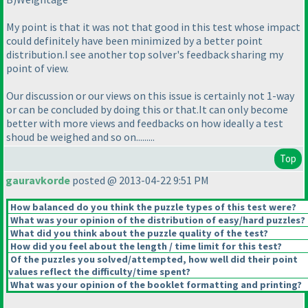
My point is that it was not that good in this test whose impact
could definitely have been minimized by a better point
distribution.I see another top solver's feedback sharing my
point of view.
Our discussion or our views on this issue is certainly not 1-way
or can be concluded by doing this or that.It can only become
better with more views and feedbacks on how ideally a test
shoud be weighed and so on.........
Top
gauravkorde
posted @ 2013-04-22 9:51 PM
How balanced do you think the puzzle types of this test were?
What was your opinion of the distribution of easy/hard puzzles?
What did you think about the puzzle quality of the test?
How did you feel about the length / time limit for this test?
Of the puzzles you solved/attempted, how well did their point
values reflect the difficulty/time spent?
What was your opinion of the booklet formatting and printing?