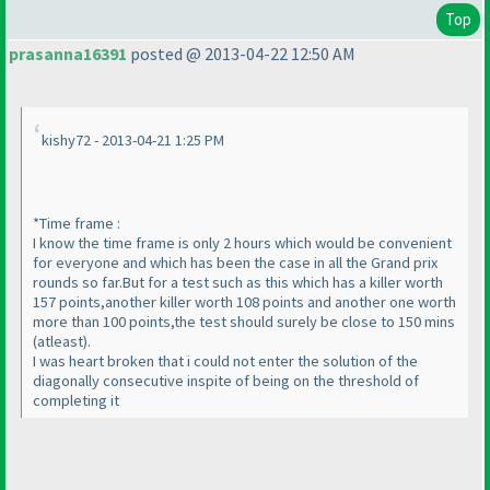
Top
prasanna16391
posted @ 2013-04-22 12:50 AM
kishy72 - 2013-04-21 1:25 PM
*Time frame :
I know the time frame is only 2 hours which would be convenient
for everyone and which has been the case in all the Grand prix
rounds so far.But for a test such as this which has a killer worth
157 points,another killer worth 108 points and another one worth
more than 100 points,the test should surely be close to 150 mins
(atleast
).
I was heart broken that i could not enter the solution of the
diagonally consecutive inspite of being on the threshold of
completing it