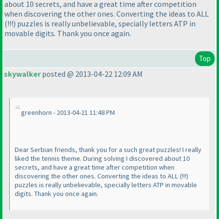
about 10 secrets, and have a great time after competition
when discovering the other ones. Converting the ideas to ALL
(!!!
) puzzles is really unbelievable, specially letters ATP in
movable digits. Thank you once again.
Top
skywalker
posted @ 2013-04-22 12:09 AM
greenhorn - 2013-04-21 11:48 PM
Dear Serbian friends, thank you for a such great puzzles! I really
liked the tennis theme. During solving I discovered about 10
secrets, and have a great time after competition when
discovering the other ones. Converting the ideas to ALL
(!!!
)
puzzles is really unbelievable, specially letters ATP in movable
digits. Thank you once again.