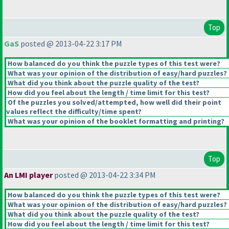
Top
GaS
posted @ 2013-04-22 3:17 PM
How balanced do you think the puzzle types of this test were?
What was your opinion of the distribution of easy/hard puzzles?
What did you think about the puzzle quality of the test?
How did you feel about the length / time limit for this test?
Of the puzzles you solved/attempted, how well did their point
values reflect the difficulty/time spent?
What was your opinion of the booklet formatting and printing?
Top
An LMI player
posted @ 2013-04-22 3:34 PM
How balanced do you think the puzzle types of this test were?
What was your opinion of the distribution of easy/hard puzzles?
What did you think about the puzzle quality of the test?
How did you feel about the length / time limit for this test?