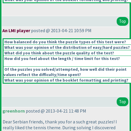
Top
An LMI player
posted @ 2013-04-21 10:59 PM
How balanced do you think the puzzle types of this test were?
What was your opinion of the distribution of easy/hard puzzles?
What did you think about the puzzle quality of the test?
How did you feel about the length / time limit for this test?
Of the puzzles you solved/attempted, how well did their point
values reflect the difficulty/time spent?
What was your opinion of the booklet formatting and printing?
Top
greenhorn
posted @ 2013-04-21 11:48 PM
Dear Serbian friends, thank you for a such great puzzles! I
really liked the tennis theme. During solving I discovered