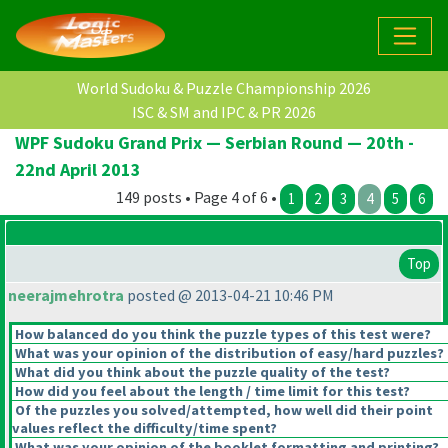
World Sudoku & Puzzle Championship 2026
ISC & SM and IPC & PR 2026
WPF Sudoku Grand Prix — Serbian Round — 20th -
22nd April 2013
149 posts • Page 4 of 6 •
1
2
3
4
5
6
Top
neerajmehrotra
posted @ 2013-04-21 10:46 PM
How balanced do you think the puzzle types of this test were?
What was your opinion of the distribution of easy/hard puzzles?
What did you think about the puzzle quality of the test?
How did you feel about the length / time limit for this test?
Of the puzzles you solved/attempted, how well did their point
values reflect the difficulty/time spent?
What was your opinion of the booklet formatting and printing?