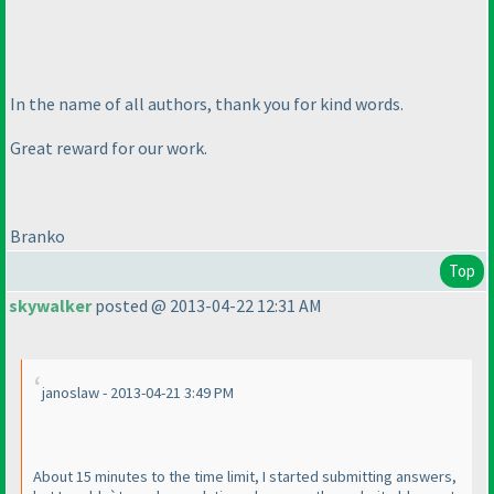
In the name of all authors, thank you for kind words.
Great reward for our work.
Branko
Top
skywalker
posted @ 2013-04-22 12:31 AM
janoslaw - 2013-04-21 3:49 PM
About 15 minutes to the time limit, I started submitting answers,