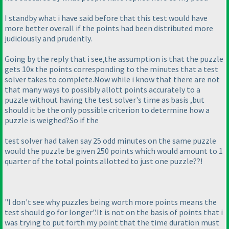
I standby what i have said before that this test would have
more better overall if the points had been distributed more
judiciously and prudently.
Going by the reply that i see,the assumption is that the puzzle
gets 10x the points corresponding to the minutes that a test
solver takes to complete.Now while i know that there are not
that many ways to possibly allott points accurately to a
puzzle without having the test solver's time as basis ,but
should it be the only possible criterion to determine how a
puzzle is weighed?So if the
test solver had taken say 25 odd minutes on the same puzzle
would the puzzle be given 250 points which would amount to 1
quarter of the total points allotted to just one puzzle??!
"I don't see why puzzles being worth more points means the
test should go for longer".It is not on the basis of points that i
was trying to put forth my point that the time duration must