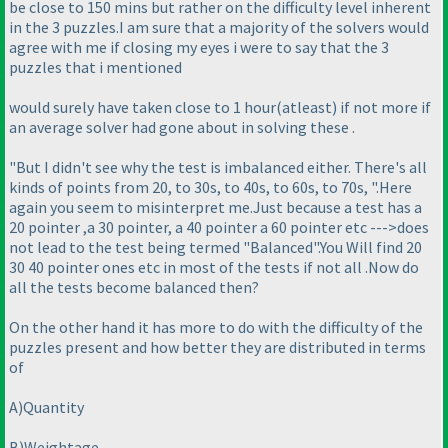
be close to 150 mins but rather on the difficulty level inherent
in the 3 puzzles.I am sure that a majority of the solvers would
agree with me if closing my eyes i were to say that the 3
puzzles that i mentioned
would surely have taken close to 1 hour
(atleast
) if not more if
an average solver had gone about in solving these .
"But I didn't see why the test is imbalanced either. There's all
kinds of points from 20, to 30s, to 40s, to 60s, to 70s, ".Here
again you seem to misinterpret me.Just because a test has a
20 pointer ,a 30 pointer, a 40 pointer a 60 pointer etc --->does
not lead to the test being termed "Balanced".You Will find 20
30 40 pointer ones etc in most of the tests if not all .Now do
all the tests become balanced then?
On the other hand it has more to do with the difficulty of the
puzzles present and how better they are distributed in terms
of
A
)Quantity
B
)Weightage