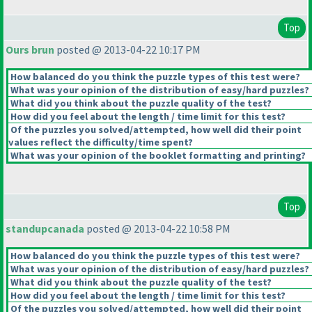
Top
Ours brun
posted @ 2013-04-22 10:17 PM
How balanced do you think the puzzle types of this test were?
What was your opinion of the distribution of easy/hard puzzles?
What did you think about the puzzle quality of the test?
How did you feel about the length / time limit for this test?
Of the puzzles you solved/attempted, how well did their point
values reflect the difficulty/time spent?
What was your opinion of the booklet formatting and printing?
Top
standupcanada
posted @ 2013-04-22 10:58 PM
How balanced do you think the puzzle types of this test were?
What was your opinion of the distribution of easy/hard puzzles?
What did you think about the puzzle quality of the test?
How did you feel about the length / time limit for this test?
Of the puzzles you solved/attempted, how well did their point