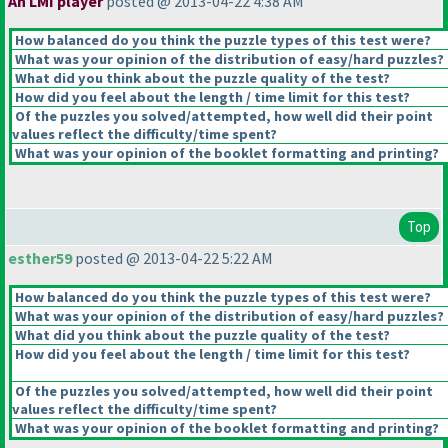
An LMI player
posted @ 2013-04-22 4:38 AM
How balanced do you think the puzzle types of this test were?
What was your opinion of the distribution of easy/hard puzzles?
What did you think about the puzzle quality of the test?
How did you feel about the length / time limit for this test?
Of the puzzles you solved/attempted, how well did their point
values reflect the difficulty/time spent?
What was your opinion of the booklet formatting and printing?
Top
esther59
posted @ 2013-04-22 5:22 AM
How balanced do you think the puzzle types of this test were?
What was your opinion of the distribution of easy/hard puzzles?
What did you think about the puzzle quality of the test?
How did you feel about the length / time limit for this test?
Of the puzzles you solved/attempted, how well did their point
values reflect the difficulty/time spent?
What was your opinion of the booklet formatting and printing?