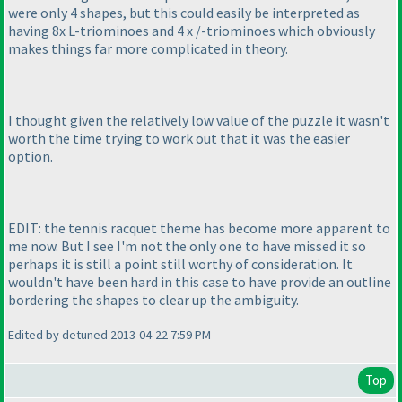
were only 4 shapes, but this could easily be interpreted as
having 8x L-triominoes and 4 x /-triominoes which obviously
makes things far more complicated in theory.
I thought given the relatively low value of the puzzle it wasn't
worth the time trying to work out that it was the easier
option.
EDIT: the tennis racquet theme has become more apparent to
me now. But I see I'm not the only one to have missed it so
perhaps it is still a point still worthy of consideration. It
wouldn't have been hard in this case to have provide an outline
bordering the shapes to clear up the ambiguity.
Edited by detuned 2013-04-22 7:59 PM
Top