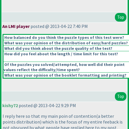
Top
An LMI player
posted @ 2013-04-22 7:40 PM
How balanced do you think the puzzle types of this test were?
What was your opinion of the distribution of easy/hard puzzles?
What did you think about the puzzle quality of the test?
How did you feel about the length / time limit for this test?
Of the puzzles you solved/attempted, how well did their point
values reflect the difficulty/time spent?
What was your opinion of the booklet formatting and printing?
Top
kishy72
posted @ 2013-04-22 9:29 PM
I reply here so that my main poin of contention
(a better
points distribution
) which is the focus of my entire feeback is
not obscured by what people have replied here to my post.