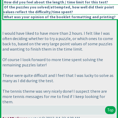
How did you feel about the length / time limit for this test?
Of the puzzles you solved/attempted, how well did their point
values reflect the difficulty/time spent?
What was your opinion of the booklet formatting and printing?
I would have liked to have more than 2 hours. I felt like I was
often deciding whether to try a puzzle, or which ones to come
back to, based on the very large point values of some puzzles
and wanting to finish them in the time limit.
Of course I look forward to more time spent solving the
remaining puzzles later!
These were quite difficult and I feel that I was lucky to solve as
many as I did during the test.
The tennis theme was very nicely done! I suspect there are
more tennis messages for me to find if I keep looking for
them.
Top