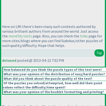
Here on LMI there's been many such contests authored by
various brilliant authors from around the world. Just access
the
monthly tests
page. Also, you can check the
links
page for
more sites/blogs where you can find Sudokus/other puzzles of
such quality/difficulty. Hope that helps.
Top
detuned
posted @ 2013-04-22 7:02 PM
How balanced do you think the puzzle types of this test were?
What was your opinion of the distribution of easy/hard puzzles?
What did you think about the puzzle quality of the test?
Of the puzzles you solved/attempted, how well did their point
values reflect the difficulty/time spent?
What was your opinion of the booklet formatting and printing?