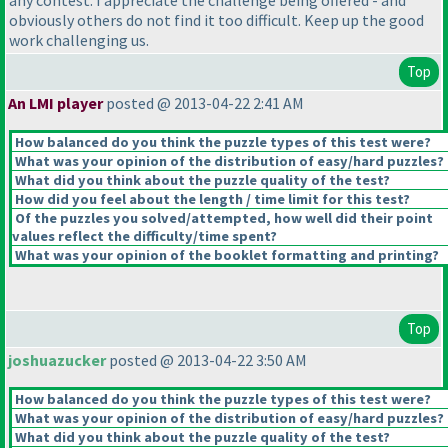
any contest. I appreciate the challenge being offered - and
obviously others do not find it too difficult. Keep up the good
work challenging us.
Top
An LMI player
posted @ 2013-04-22 2:41 AM
How balanced do you think the puzzle types of this test were?
What was your opinion of the distribution of easy/hard puzzles?
What did you think about the puzzle quality of the test?
How did you feel about the length / time limit for this test?
Of the puzzles you solved/attempted, how well did their point
values reflect the difficulty/time spent?
What was your opinion of the booklet formatting and printing?
Top
joshuazucker
posted @ 2013-04-22 3:50 AM
How balanced do you think the puzzle types of this test were?
What was your opinion of the distribution of easy/hard puzzles?
What did you think about the puzzle quality of the test?