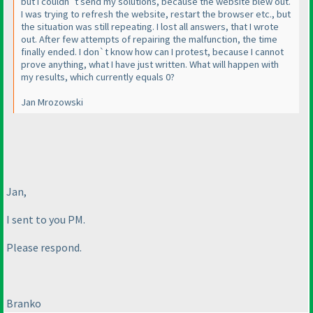
but I couldn`t send my solutions, because the website blew out.
I was trying to refresh the website, restart the browser etc., but
the situation was still repeating. I lost all answers, that I wrote
out. After few attempts of repairing the malfunction, the time
finally ended. I don`t know how can I protest, because I cannot
prove anything, what I have just written. What will happen with
my results, which currently equals 0?
Jan Mrozowski
Jan,
I sent to you PM.
Please respond.
Branko