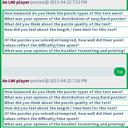
An LMI player
posted @ 2013-04-22 7:13 PM
How balanced do you think the puzzle types of this test were?
What was your opinion of the distribution of easy/hard puzzles?
What did you think about the puzzle quality of the test?
How did you feel about the length / time limit for this test?
Of the puzzles you solved/attempted, how well did their point
values reflect the difficulty/time spent?
What was your opinion of the booklet formatting and printing?
Top
An LMI player
posted @ 2013-04-22 7:16 PM
How balanced do you think the puzzle types of this test were?
What was your opinion of the distribution of easy/hard puzzles?
What did you think about the puzzle quality of the test?
How did you feel about the length / time limit for this test?
Of the puzzles you solved/attempted, how well did their point
values reflect the difficulty/time spent?
What was your opinion of the booklet formatting and printing?