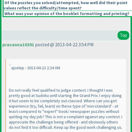
Of the puzzles you solved/attempted, how well did their point
values reflect the difficulty/time spent?
What was your opinion of the booklet formatting and printing?
Top
prasanna16391
posted @ 2013-04-22 3:54 PM
ajselep - 2013-04-22 2:24 AM
Do not really feel qualified to judge contest. I thought I was
pretty good at Sudoku until starting the Grand Prix. I enjoy doing
it but seem to be completely out-classed. Where can you get
experience
(try, fail, learn
) on these type of 'non-standard' - at
least compared to "expert" book/ newspaper puzzles without
quitting my day job? This is not a complaint against any contest. I
appreciate the challenge being offered - and obviously others
do not find it too difficult. Keep up the good work challenging us.