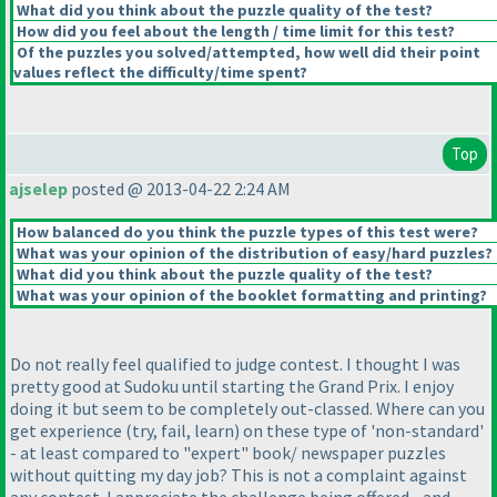
What did you think about the puzzle quality of the test?
How did you feel about the length / time limit for this test?
Of the puzzles you solved/attempted, how well did their point
values reflect the difficulty/time spent?
Top
ajselep
posted @ 2013-04-22 2:24 AM
How balanced do you think the puzzle types of this test were?
What was your opinion of the distribution of easy/hard puzzles?
What did you think about the puzzle quality of the test?
What was your opinion of the booklet formatting and printing?
Do not really feel qualified to judge contest. I thought I was
pretty good at Sudoku until starting the Grand Prix. I enjoy
doing it but seem to be completely out-classed. Where can you
get experience
(try, fail, learn
) on these type of 'non-standard'
- at least compared to "expert" book/ newspaper puzzles
without quitting my day job? This is not a complaint against