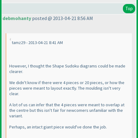
Top
debmohanty
posted @ 2013-04-21 8:56 AM
tamz29 - 2013-04-21 8:41 AM
However, I thought the Shape Sudoku diagrams could be made
clearer.
We didn't know if there were 4 pieces or 20 pieces, or how the
pieces were meant to layout exactly. The moulding isn't very
clear.
A lot of us can infer that the 4 pieces were meant to overlap at
the centre but this isn't fair for newcomers unfamiliar with the
variant.
Perhaps, an intact giant piece would've done the job.