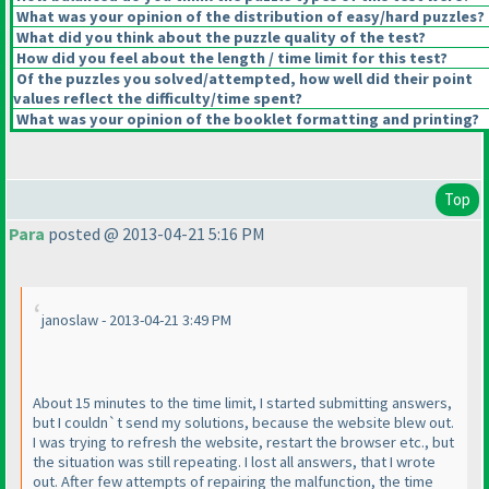
What was your opinion of the distribution of easy/hard puzzles?
What did you think about the puzzle quality of the test?
How did you feel about the length / time limit for this test?
Of the puzzles you solved/attempted, how well did their point
values reflect the difficulty/time spent?
What was your opinion of the booklet formatting and printing?
Top
Para
posted @ 2013-04-21 5:16 PM
janoslaw - 2013-04-21 3:49 PM
About 15 minutes to the time limit, I started submitting answers,
but I couldn`t send my solutions, because the website blew out.
I was trying to refresh the website, restart the browser etc., but
the situation was still repeating. I lost all answers, that I wrote
out. After few attempts of repairing the malfunction, the time