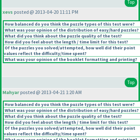
Top
xevs
posted @ 2013-04-20 11:11 PM
How balanced do you think the puzzle types of this test were?
What was your opinion of the distribution of easy/hard puzzles?
What did you think about the puzzle quality of the test?
How did you feel about the length / time limit for this test?
Of the puzzles you solved/attempted, how well did their point
values reflect the difficulty/time spent?
What was your opinion of the booklet formatting and printing?
Top
Mahyar
posted @ 2013-04-21 1:20 AM
How balanced do you think the puzzle types of this test were?
What was your opinion of the distribution of easy/hard puzzles?
What did you think about the puzzle quality of the test?
How did you feel about the length / time limit for this test?
Of the puzzles you solved/attempted, how well did their point
values reflect the difficulty/time spent?
What was your opinion of the booklet formatting and printing?