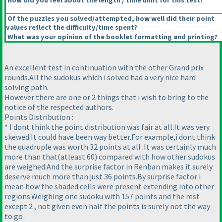
How did you feel about the length / time limit for this test?
Of the puzzles you solved/attempted, how well did their point
values reflect the difficulty/time spent?
What was your opinion of the booklet formatting and printing?
An excellent test in continuation with the other Grand prix
rounds.All the sudokus which i solved had a very nice hard
solving path.
However there are one or 2 things that i wish to bring to the
notice of the respected authors.
Points Distribution :
* I dont think the point distribution was fair at all.It was very
skewed.It could have been way better.For example,i dont think
the quadruple was worth 32 points at all .It was certainly much
more than that
(atleast 60
) compared with how other sudokus
are weighed.And the surprise factor in Renban makes it surely
deserve much more than just 36 points.By surprise factor i
mean how the shaded cells were present extending into other
regions.Weighing one sudoku with 157 points and the rest
except 2 , not given even half the points is surely not the way
to go .