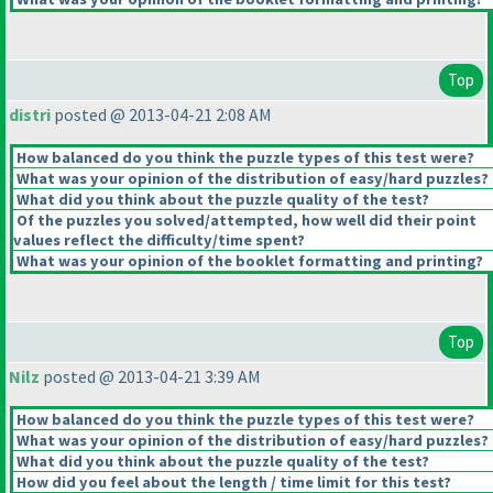
Top
distri
posted @ 2013-04-21 2:08 AM
How balanced do you think the puzzle types of this test were?
What was your opinion of the distribution of easy/hard puzzles?
What did you think about the puzzle quality of the test?
Of the puzzles you solved/attempted, how well did their point
values reflect the difficulty/time spent?
What was your opinion of the booklet formatting and printing?
Top
Nilz
posted @ 2013-04-21 3:39 AM
How balanced do you think the puzzle types of this test were?
What was your opinion of the distribution of easy/hard puzzles?
What did you think about the puzzle quality of the test?
How did you feel about the length / time limit for this test?