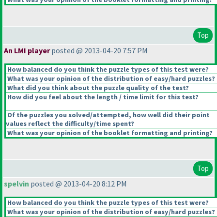
Top
An LMI player
posted @ 2013-04-20 7:57 PM
How balanced do you think the puzzle types of this test were?
What was your opinion of the distribution of easy/hard puzzles?
What did you think about the puzzle quality of the test?
How did you feel about the length / time limit for this test?
Of the puzzles you solved/attempted, how well did their point
values reflect the difficulty/time spent?
What was your opinion of the booklet formatting and printing?
Top
spelvin
posted @ 2013-04-20 8:12 PM
How balanced do you think the puzzle types of this test were?
What was your opinion of the distribution of easy/hard puzzles?