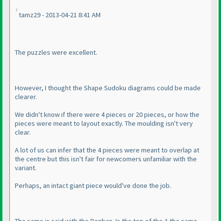
tamz29 - 2013-04-21 8:41 AM
The puzzles were excellent.
However, I thought the Shape Sudoku diagrams could be made
clearer.
We didn't know if there were 4 pieces or 20 pieces, or how the
pieces were meant to layout exactly. The moulding isn't very
clear.
A lot of us can infer that the 4 pieces were meant to overlap at
the centre but this isn't fair for newcomers unfamiliar with the
variant.
Perhaps, an intact giant piece would've done the job.