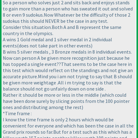
So a person who solves just 2 and sits back and enjoys stands
to gain more than a person who has sweated it out and solved
8 or even 9 sudokus.Now Whatever be the difficulty of those 2
sudokus this should NEVER be the case in any test.
Consider this situation.Both A and B represent the same
country in the olympics.
A wins 1 Gold medal and 1 silver medal in 2 individual
events
(does not take part in other events
)
B wins 5 silver medals , 3 Bronze medals in 8 individual events.
Now can person A be given more recognition just because he
has topped a single event??That seems to be the case here in
this test which would reflect on the standings and not give an
accurate picture.Mind you i am not trying to say that B should
be given more weightage .All i m trying to say is that the
balance should not go unfairly down on one side .
Rather it should be more or less in the middle
(which could
have been done surely by slicing points from the 100 pointer
ones and distributing among the rest
)
*Time frame :
I know the time frame is only 2 hours which would be
convenient for everyone and which has been the case in all the
Grand prix rounds so far.But for a test such as this which has a