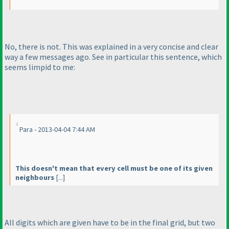
No, there is not. This was explained in a very concise and clear
way a few messages ago. See in particular this sentence, which
seems limpid to me:
Para - 2013-04-04 7:44 AM
This doesn't mean that every cell must be one of its given
neighbours
[...]
All digits which are given have to be in the final grid, but two