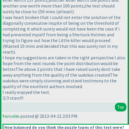
killer worth 157 points,another killer worth 108 points and
another one worth more than 100 points,the test should
surely be close to 150 mins
(atleast
).
I was heart broken that i could not enter the solution of the
diagonally consecutive inspite of being on the threshold of
completing it which surely would not have been the case if i
had prevented myself from being a Sherlock Holmes and
trying to figure out how the Little killer would proceed
(Wasted 10 mins and decided that this was surely not in my
reach
).
I hope my suggestions are taken in the right perspective.I also
hope from the next rounds the point distribution would be
better.The above 2 points that i have raised surely dont take
away anything from the quality of the sudokus created.The
sudokus were simply stunning and stand testimony to the
quality of the excellent authors involved.
I really enjoyed the test.
3/3 stars!!!
Top
forcolin
posted @ 2013-04-21 2:03 PM
How balanced do you think the puzzle types of this test were?