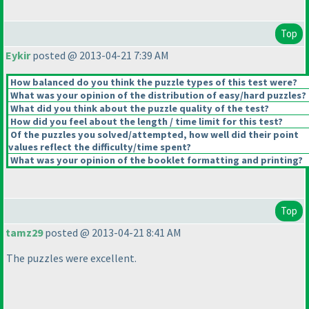
Top
Eykir
posted @ 2013-04-21 7:39 AM
How balanced do you think the puzzle types of this test were?
What was your opinion of the distribution of easy/hard puzzles?
What did you think about the puzzle quality of the test?
How did you feel about the length / time limit for this test?
Of the puzzles you solved/attempted, how well did their point
values reflect the difficulty/time spent?
What was your opinion of the booklet formatting and printing?
Top
tamz29
posted @ 2013-04-21 8:41 AM
The puzzles were excellent.