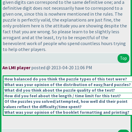
given digits can correspond to the same definitive one; and a
definitive digit does not necessarily have to correspond to a
given one, since this is nowhere mentioned in the rules. The
puzzle is perfectly valid, the explanations are just fine, the
only problem here is the attitude you are showing despite the
fact that you are wrong. So please learn to be slightly less
arrogant and at the least, try to be respectful of the
benevolent work of people who spend countless hours trying
to help other players.
Top
An LMI player
posted @ 2013-04-20 11:06 PM
How balanced do you think the puzzle types of this test were?
What was your opinion of the distribution of easy/hard puzzles?
What did you think about the puzzle quality of the test?
How did you feel about the length / time limit for this test?
Of the puzzles you solved/attempted, how well did their point
values reflect the difficulty/time spent?
What was your opinion of the booklet formatting and printing?