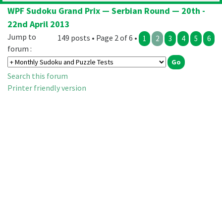
WPF Sudoku Grand Prix — Serbian Round — 20th -
22nd April 2013
Jump to
149 posts • Page 2 of 6 •
1
2
3
4
5
6
forum :
Search this forum
Printer friendly version