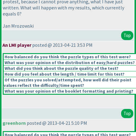
protest, because I cannot prove anything, what I have just
written. What will happen with my results, which currently
equals 0?
Jan Mrozowski
Top
An LMI player
posted @ 2013-04-21 3:53 PM
How balanced do you think the puzzle types of this test were?
What was your opinion of the distribution of easy/hard puzzles?
What did you think about the puzzle quality of the test?
How did you feel about the length / time limit for this test?
Of the puzzles you solved/attempted, how well did their point
values reflect the difficulty/time spent?
What was your opinion of the booklet formatting and printing?
Top
greenhorn
posted @ 2013-04-21 5:10 PM
How balanced do you think the puzzle types of this test were?