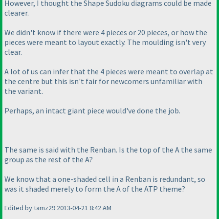
However, I thought the Shape Sudoku diagrams could be made
clearer.
We didn't know if there were 4 pieces or 20 pieces, or how the
pieces were meant to layout exactly. The moulding isn't very
clear.
A lot of us can infer that the 4 pieces were meant to overlap at
the centre but this isn't fair for newcomers unfamiliar with
the variant.
Perhaps, an intact giant piece would've done the job.
The same is said with the Renban. Is the top of the A the same
group as the rest of the A?
We know that a one-shaded cell in a Renban is redundant, so
was it shaded merely to form the A of the ATP theme?
Edited by tamz29 2013-04-21 8:42 AM