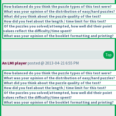
How balanced do you think the puzzle types of this test were?
What was your opinion of the distribution of easy/hard puzzles?
What did you think about the puzzle quality of the test?
How did you feel about the length / time limit for this test?
Of the puzzles you solved/attempted, how well did their point
values reflect the difficulty/time spent?
What was your opinion of the booklet formatting and printing?
Top
An LMI player
posted @ 2013-04-21 6:55 PM
How balanced do you think the puzzle types of this test were?
What was your opinion of the distribution of easy/hard puzzles?
What did you think about the puzzle quality of the test?
How did you feel about the length / time limit for this test?
Of the puzzles you solved/attempted, how well did their point
values reflect the difficulty/time spent?
What was your opinion of the booklet formatting and printing?