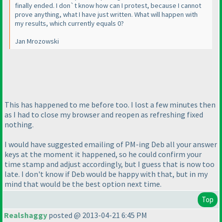
finally ended. I don`t know how can I protest, because I cannot
prove anything, what I have just written. What will happen with
my results, which currently equals 0?
Jan Mrozowski
This has happened to me before too. I lost a few minutes then
as I had to close my browser and reopen as refreshing fixed
nothing.
I would have suggested emailing of PM-ing Deb all your answer
keys at the moment it happened, so he could confirm your
time stamp and adjust accordingly, but I guess that is now too
late. I don't know if Deb would be happy with that, but in my
mind that would be the best option next time.
Top
Realshaggy
posted @ 2013-04-21 6:45 PM