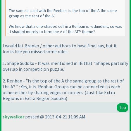
The same is said with the Renban. Is the top of the A the same
group as the rest of the A?
We know that a one-shaded cell in a Renban is redundant, so was
it shaded merely to form the A of the ATP theme?
I would let Branko / other authors to have final say, but it
looks like you missed some rules.
1. Shape Sudoku - It was mentioned in IB that "Shapes partially
overlap in competition puzzle."
2. Renban - "Is the top of the A the same group as the rest of
the A? " : Yes, it is. Renban Groups can be connected to each
other either by sharing edges or corners.
(Just like Extra
Regions in Extra Region Sudoku
)
Top
skywalker
posted @ 2013-04-21 11:09 AM