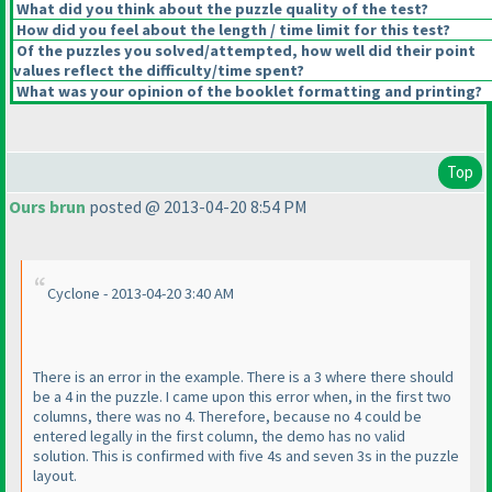
What did you think about the puzzle quality of the test?
How did you feel about the length / time limit for this test?
Of the puzzles you solved/attempted, how well did their point
values reflect the difficulty/time spent?
What was your opinion of the booklet formatting and printing?
Top
Ours brun
posted @ 2013-04-20 8:54 PM
Cyclone - 2013-04-20 3:40 AM
There is an error in the example. There is a 3 where there should
be a 4 in the puzzle. I came upon this error when, in the first two
columns, there was no 4. Therefore, because no 4 could be
entered legally in the first column, the demo has no valid
solution. This is confirmed with five 4s and seven 3s in the puzzle
layout.