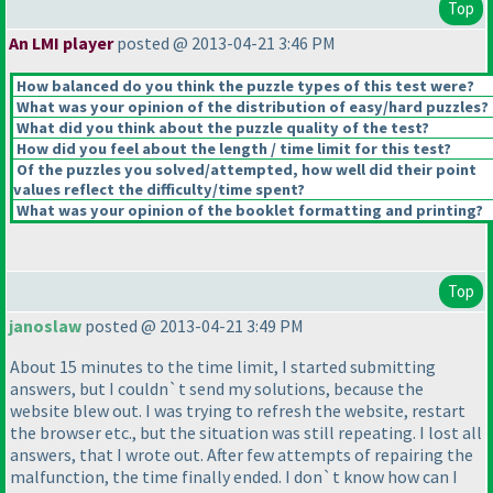
Top
An LMI player
posted @ 2013-04-21 3:46 PM
How balanced do you think the puzzle types of this test were?
What was your opinion of the distribution of easy/hard puzzles?
What did you think about the puzzle quality of the test?
How did you feel about the length / time limit for this test?
Of the puzzles you solved/attempted, how well did their point
values reflect the difficulty/time spent?
What was your opinion of the booklet formatting and printing?
Top
janoslaw
posted @ 2013-04-21 3:49 PM
About 15 minutes to the time limit, I started submitting
answers, but I couldn`t send my solutions, because the
website blew out. I was trying to refresh the website, restart
the browser etc., but the situation was still repeating. I lost all
answers, that I wrote out. After few attempts of repairing the
malfunction, the time finally ended. I don`t know how can I