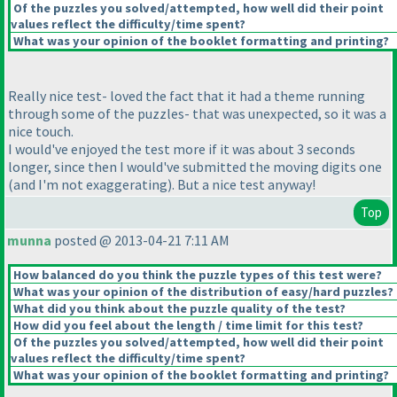
Of the puzzles you solved/attempted, how well did their point
values reflect the difficulty/time spent?
What was your opinion of the booklet formatting and printing?
Really nice test- loved the fact that it had a theme running
through some of the puzzles- that was unexpected, so it was a
nice touch.
I would've enjoyed the test more if it was about 3 seconds
longer, since then I would've submitted the moving digits one
(and I'm not exaggerating
). But a nice test anyway!
Top
munna
posted @ 2013-04-21 7:11 AM
How balanced do you think the puzzle types of this test were?
What was your opinion of the distribution of easy/hard puzzles?
What did you think about the puzzle quality of the test?
How did you feel about the length / time limit for this test?
Of the puzzles you solved/attempted, how well did their point
values reflect the difficulty/time spent?
What was your opinion of the booklet formatting and printing?