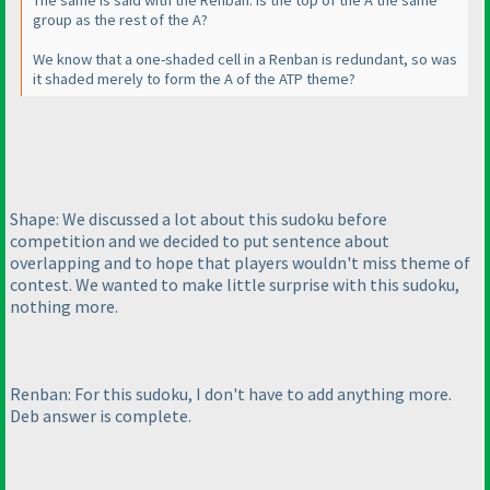
The same is said with the Renban. Is the top of the A the same
group as the rest of the A?
We know that a one-shaded cell in a Renban is redundant, so was
it shaded merely to form the A of the ATP theme?
Shape: We discussed a lot about this sudoku before
competition and we decided to put sentence about
overlapping and to hope that players wouldn't miss theme of
contest. We wanted to make little surprise with this sudoku,
nothing more.
Renban: For this sudoku, I don't have to add anything more.
Deb answer is complete.