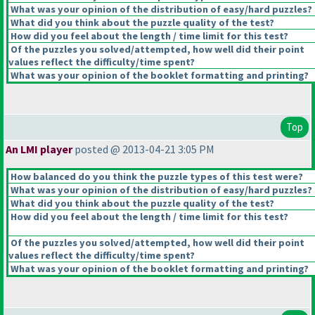
What was your opinion of the distribution of easy/hard puzzles?
What did you think about the puzzle quality of the test?
How did you feel about the length / time limit for this test?
Of the puzzles you solved/attempted, how well did their point
values reflect the difficulty/time spent?
What was your opinion of the booklet formatting and printing?
Top
An LMI player
posted @ 2013-04-21 3:05 PM
How balanced do you think the puzzle types of this test were?
What was your opinion of the distribution of easy/hard puzzles?
What did you think about the puzzle quality of the test?
How did you feel about the length / time limit for this test?
Of the puzzles you solved/attempted, how well did their point
values reflect the difficulty/time spent?
What was your opinion of the booklet formatting and printing?