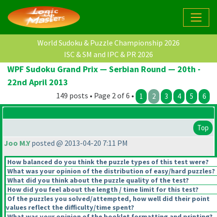
World Sudoku & Puzzle Championship 2026
ISC & SM and IPC & PR 2026
WPF Sudoku Grand Prix — Serbian Round — 20th -
22nd April 2013
149 posts • Page 2 of 6 •
1
2
3
4
5
6
Top
Joo M.Y
posted @ 2013-04-20 7:11 PM
How balanced do you think the puzzle types of this test were?
What was your opinion of the distribution of easy/hard puzzles?
What did you think about the puzzle quality of the test?
How did you feel about the length / time limit for this test?
Of the puzzles you solved/attempted, how well did their point
values reflect the difficulty/time spent?
What was your opinion of the booklet formatting and printing?