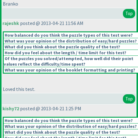
Branko
Top
rajeshk
posted @ 2013-04-21 11:56 AM
How balanced do you think the puzzle types of this test were?
What was your opinion of the distribution of easy/hard puzzles?
What did you think about the puzzle quality of the test?
How did you feel about the length / time limit for this test?
Of the puzzles you solved/attempted, how well did their point
values reflect the difficulty/time spent?
What was your opinion of the booklet formatting and printing?
Loved this test.
Top
kishy72
posted @ 2013-04-21 1:25 PM
How balanced do you think the puzzle types of this test were?
What was your opinion of the distribution of easy/hard puzzles?
What did you think about the puzzle quality of the test?