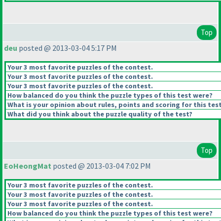
Top
deu
posted @ 2013-03-04 5:17 PM
Your 3 most favorite puzzles of the contest.
Your 3 most favorite puzzles of the contest.
Your 3 most favorite puzzles of the contest.
How balanced do you think the puzzle types of this test were?
What is your opinion about rules, points and scoring for this tes
What did you think about the puzzle quality of the test?
Top
EoHeongMat
posted @ 2013-03-04 7:02 PM
Your 3 most favorite puzzles of the contest.
Your 3 most favorite puzzles of the contest.
Your 3 most favorite puzzles of the contest.
How balanced do you think the puzzle types of this test were?