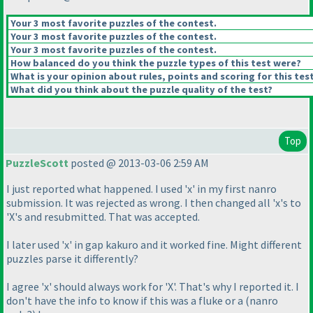
Your 3 most favorite puzzles of the contest.
Your 3 most favorite puzzles of the contest.
Your 3 most favorite puzzles of the contest.
How balanced do you think the puzzle types of this test were?
What is your opinion about rules, points and scoring for this tes
What did you think about the puzzle quality of the test?
Top
PuzzleScott
posted @ 2013-03-06 2:59 AM
I just reported what happened. I used 'x' in my first nanro
submission. It was rejected as wrong. I then changed all 'x's to
'X's and resubmitted. That was accepted.
I later used 'x' in gap kakuro and it worked fine. Might different
puzzles parse it differently?
I agree 'x' should always work for 'X'. That's why I reported it. I
don't have the info to know if this was a fluke or a
(nanro