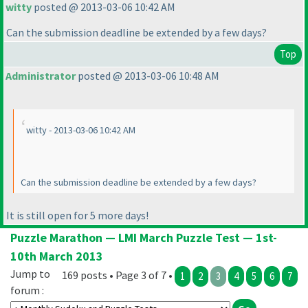
witty
posted @ 2013-03-06 10:42 AM
Can the submission deadline be extended by a few days?
Top
Administrator
posted @ 2013-03-06 10:48 AM
witty - 2013-03-06 10:42 AM
Can the submission deadline be extended by a few days?
It is still open for 5 more days!
Puzzle Marathon — LMI March Puzzle Test — 1st-
10th March 2013
Jump to
169 posts • Page 3 of 7 •
1
2
3
4
5
6
7
forum :