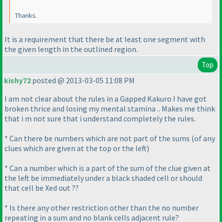
Thanks.
It is a requirement that there be at least one segment with
the given length in the outlined region.
Top
kishy72
posted @ 2013-03-05 11:08 PM
I am not clear about the rules in a Gapped Kakuro I have got
broken thrice and losing my mental stamina .. Makes me think
that i m not sure that i understand completely the rules.
* Can there be numbers which are not part of the sums
(of any
clues which are given at the top or the left
)
* Can a number which is a part of the sum of the clue given at
the left be immediately under a black shaded cell or should
that cell be Xed out ??
* Is there any other restriction other than the no number
repeating in a sum and no blank cells adjacent rule?