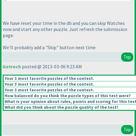
We have reset your time in the db and you can skip Watches
now and start any other puzzle. Just refresh the submission
page.
We'll probably add a "Skip" button next time
Top
Gotroch
posted @ 2013-03-06 9:23 AM
Your 3 most favorite puzzles of the contest.
Your 3 most favorite puzzles of the contest.
Your 3 most favorite puzzles of the contest.
How balanced do you think the puzzle types of this test were?
What is your opinion about rules, points and scoring for this tes
What did you think about the puzzle quality of the test?
Top