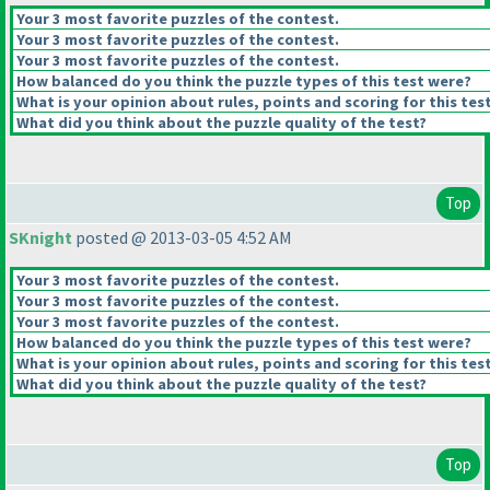
Your 3 most favorite puzzles of the contest.
Your 3 most favorite puzzles of the contest.
Your 3 most favorite puzzles of the contest.
How balanced do you think the puzzle types of this test were?
What is your opinion about rules, points and scoring for this tes
What did you think about the puzzle quality of the test?
Top
SKnight
posted @ 2013-03-05 4:52 AM
Your 3 most favorite puzzles of the contest.
Your 3 most favorite puzzles of the contest.
Your 3 most favorite puzzles of the contest.
How balanced do you think the puzzle types of this test were?
What is your opinion about rules, points and scoring for this tes
What did you think about the puzzle quality of the test?
Top