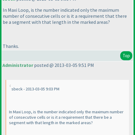
In Maxi Loop, is the number indicated only the maximum
number of consecutive cells or is it a requirement that there
be a segment with that length in the marked areas?
Thanks.
Top
Administrator
posted @ 2013-03-05 9:51 PM
sbeck - 2013-03-05 9:03 PM
In Maxi Loop, is the number indicated only the maximum number
of consecutive cells or is it a requirement that there be a
segment with that length in the marked areas?