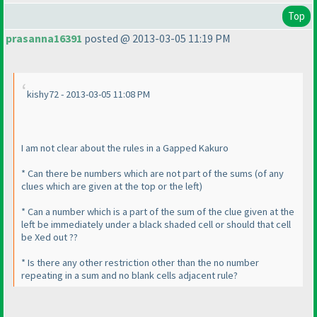
Top
prasanna16391
posted @ 2013-03-05 11:19 PM
kishy72 - 2013-03-05 11:08 PM
I am not clear about the rules in a Gapped Kakuro
* Can there be numbers which are not part of the sums
(of any
clues which are given at the top or the left
)
* Can a number which is a part of the sum of the clue given at the
left be immediately under a black shaded cell or should that cell
be Xed out ??
* Is there any other restriction other than the no number
repeating in a sum and no blank cells adjacent rule?