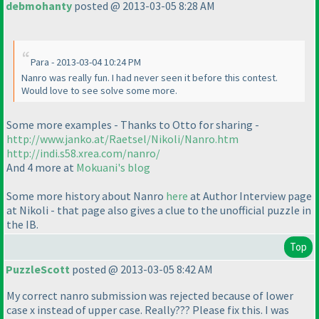
debmohanty
posted @ 2013-03-05 8:28 AM
Para - 2013-03-04 10:24 PM
Nanro was really fun. I had never seen it before this contest.
Would love to see solve some more.
Some more examples - Thanks to Otto for sharing -
http://www.janko.at/Raetsel/Nikoli/Nanro.htm
http://indi.s58.xrea.com/nanro/
And 4 more at
Mokuani's blog
Some more history about Nanro
here
at Author Interview page
at Nikoli - that page also gives a clue to the unofficial puzzle in
the IB.
Top
PuzzleScott
posted @ 2013-03-05 8:42 AM
My correct nanro submission was rejected because of lower
case x instead of upper case. Really??? Please fix this. I was