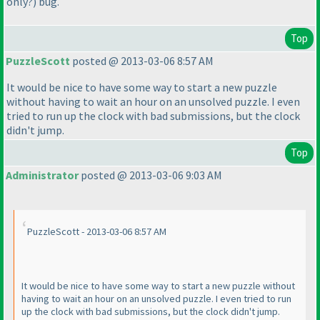
only?
) bug.
Top
PuzzleScott
posted @ 2013-03-06 8:57 AM
It would be nice to have some way to start a new puzzle
without having to wait an hour on an unsolved puzzle. I even
tried to run up the clock with bad submissions, but the clock
didn't jump.
Top
Administrator
posted @ 2013-03-06 9:03 AM
PuzzleScott - 2013-03-06 8:57 AM
It would be nice to have some way to start a new puzzle without
having to wait an hour on an unsolved puzzle. I even tried to run
up the clock with bad submissions, but the clock didn't jump.