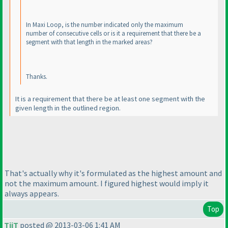
In Maxi Loop, is the number indicated only the maximum
number of consecutive cells or is it a requirement that there be a
segment with that length in the marked areas?
Thanks.
It is a requirement that there be at least one segment with the
given length in the outlined region.
That's actually why it's formulated as the highest amount and
not the maximum amount. I figured highest would imply it
always appears.
Top
TiiT
posted @ 2013-03-06 1:41 AM