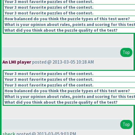
Your 3 most favorite puzzles of the contest.
Your 3 most favorite puzzles of the contest.
Your 3 most favorite puzzles of the contest.
How balanced do you think the puzzle types of this test were?
What is your opinion about rules, points and scoring for this tes
What did you think about the puzzle quality of the test?
Top
An LMI player
posted @ 2013-03-05 10:18 AM
Your 3 most favorite puzzles of the contest.
Your 3 most favorite puzzles of the contest.
Your 3 most favorite puzzles of the contest.
How balanced do you think the puzzle types of this test were?
What is your opinion about rules, points and scoring for this tes
What did you think about the puzzle quality of the test?
Top
sbeck
posted @ 2013-03-05 9:03 PM