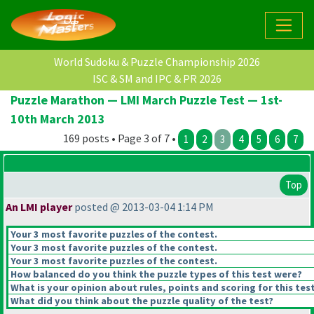
World Sudoku & Puzzle Championship 2026
ISC & SM and IPC & PR 2026
Puzzle Marathon — LMI March Puzzle Test — 1st-
10th March 2013
169 posts • Page 3 of 7 •
1
2
3
4
5
6
7
Top
An LMI player
posted @ 2013-03-04 1:14 PM
Your 3 most favorite puzzles of the contest.
Your 3 most favorite puzzles of the contest.
Your 3 most favorite puzzles of the contest.
How balanced do you think the puzzle types of this test were?
What is your opinion about rules, points and scoring for this tes
What did you think about the puzzle quality of the test?