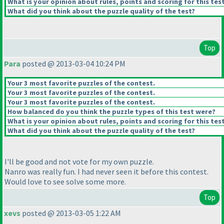
What is your opinion about rules, points and scoring for this tes
What did you think about the puzzle quality of the test?
Top
Para
posted @ 2013-03-04 10:24 PM
Your 3 most favorite puzzles of the contest.
Your 3 most favorite puzzles of the contest.
Your 3 most favorite puzzles of the contest.
How balanced do you think the puzzle types of this test were?
What is your opinion about rules, points and scoring for this tes
What did you think about the puzzle quality of the test?
I'll be good and not vote for my own puzzle.
Nanro was really fun. I had never seen it before this contest.
Would love to see solve some more.
Top
xevs
posted @ 2013-03-05 1:22 AM