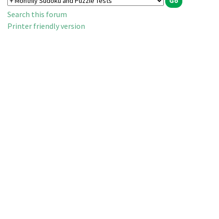
Search this forum
Printer friendly version