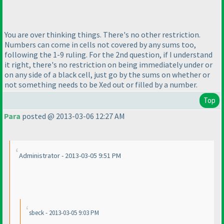
You are over thinking things. There's no other restriction.
Numbers can come in cells not covered by any sums too,
following the 1-9 ruling. For the 2nd question, if I understand
it right, there's no restriction on being immediately under or
on any side of a black cell, just go by the sums on whether or
not something needs to be Xed out or filled by a number.
Top
Para
posted @ 2013-03-06 12:27 AM
Administrator - 2013-03-05 9:51 PM
sbeck - 2013-03-05 9:03 PM