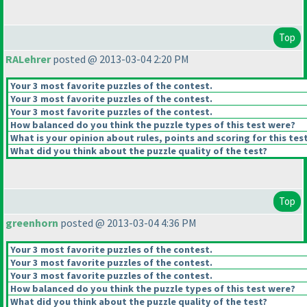
Top
RALehrer
posted @ 2013-03-04 2:20 PM
Your 3 most favorite puzzles of the contest.
Your 3 most favorite puzzles of the contest.
Your 3 most favorite puzzles of the contest.
How balanced do you think the puzzle types of this test were?
What is your opinion about rules, points and scoring for this tes
What did you think about the puzzle quality of the test?
Top
greenhorn
posted @ 2013-03-04 4:36 PM
Your 3 most favorite puzzles of the contest.
Your 3 most favorite puzzles of the contest.
Your 3 most favorite puzzles of the contest.
How balanced do you think the puzzle types of this test were?
What did you think about the puzzle quality of the test?