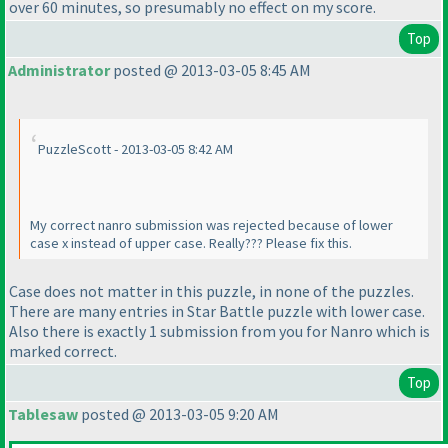
over 60 minutes, so presumably no effect on my score.
Top
Administrator
posted @ 2013-03-05 8:45 AM
PuzzleScott - 2013-03-05 8:42 AM
My correct nanro submission was rejected because of lower
case x instead of upper case. Really??? Please fix this.
Case does not matter in this puzzle, in none of the puzzles.
There are many entries in Star Battle puzzle with lower case.
Also there is exactly 1 submission from you for Nanro which is
marked correct.
Top
Tablesaw
posted @ 2013-03-05 9:20 AM