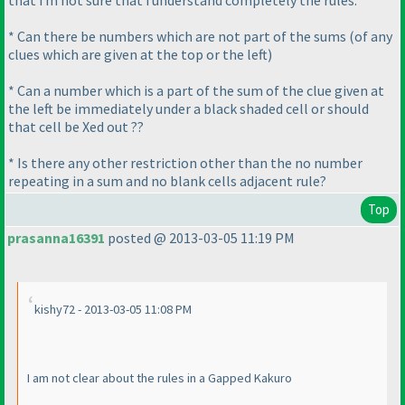
that i m not sure that i understand completely the rules.
* Can there be numbers which are not part of the sums
(of any
clues which are given at the top or the left
)
* Can a number which is a part of the sum of the clue given at
the left be immediately under a black shaded cell or should
that cell be Xed out ??
* Is there any other restriction other than the no number
repeating in a sum and no blank cells adjacent rule?
Top
prasanna16391
posted @ 2013-03-05 11:19 PM
kishy72 - 2013-03-05 11:08 PM
I am not clear about the rules in a Gapped Kakuro