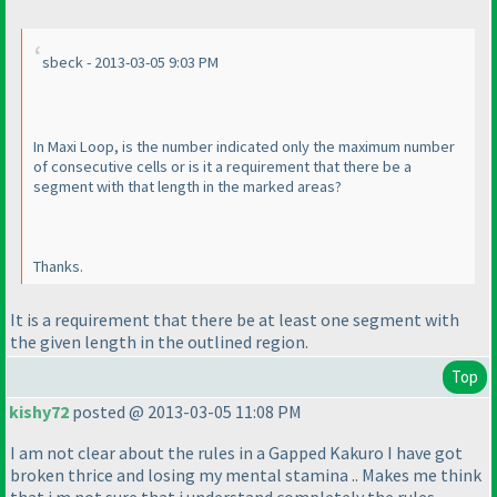
sbeck - 2013-03-05 9:03 PM
In Maxi Loop, is the number indicated only the maximum number
of consecutive cells or is it a requirement that there be a
segment with that length in the marked areas?
Thanks.
It is a requirement that there be at least one segment with
the given length in the outlined region.
Top
kishy72
posted @ 2013-03-05 11:08 PM
I am not clear about the rules in a Gapped Kakuro I have got
broken thrice and losing my mental stamina .. Makes me think