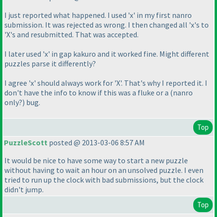
I just reported what happened. I used 'x' in my first nanro
submission. It was rejected as wrong. I then changed all 'x's to
'X's and resubmitted. That was accepted.
I later used 'x' in gap kakuro and it worked fine. Might different
puzzles parse it differently?
I agree 'x' should always work for 'X'. That's why I reported it. I
don't have the info to know if this was a fluke or a
(nanro
only?
) bug.
Top
PuzzleScott
posted @ 2013-03-06 8:57 AM
It would be nice to have some way to start a new puzzle
without having to wait an hour on an unsolved puzzle. I even
tried to run up the clock with bad submissions, but the clock
didn't jump.
Top