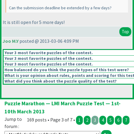
Can the submission deadline be extended by a few days?
It is still open for 5 more days!
Top
Joo M.Y
posted @ 2013-03-06 4:09 PM
Your 3 most favorite puzzles of the contest.
Your 3 most favorite puzzles of the contest.
Your 3 most favorite puzzles of the contest.
How balanced do you think the puzzle types of this test were?
What is your opinion about rules, points and scoring for this tes
What did you think about the puzzle quality of the test?
Puzzle Marathon — LMI March Puzzle Test — 1st-
10th March 2013
Jump to
169 posts • Page 3 of 7 •
1
2
3
4
5
6
7
forum :