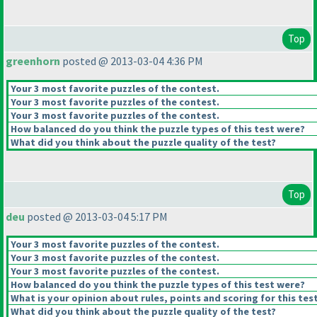
Top
greenhorn
posted @ 2013-03-04 4:36 PM
Your 3 most favorite puzzles of the contest.
Your 3 most favorite puzzles of the contest.
Your 3 most favorite puzzles of the contest.
How balanced do you think the puzzle types of this test were?
What did you think about the puzzle quality of the test?
Top
deu
posted @ 2013-03-04 5:17 PM
Your 3 most favorite puzzles of the contest.
Your 3 most favorite puzzles of the contest.
Your 3 most favorite puzzles of the contest.
How balanced do you think the puzzle types of this test were?
What is your opinion about rules, points and scoring for this tes
What did you think about the puzzle quality of the test?