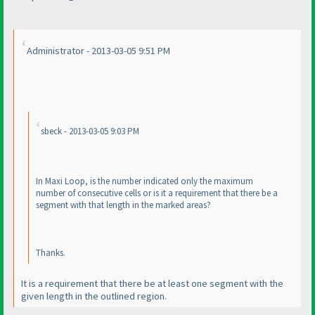
Administrator - 2013-03-05 9:51 PM
sbeck - 2013-03-05 9:03 PM
In Maxi Loop, is the number indicated only the maximum
number of consecutive cells or is it a requirement that there be a
segment with that length in the marked areas?
Thanks.
It is a requirement that there be at least one segment with the
given length in the outlined region.