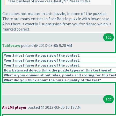
case x instead of upper case. Really??? Please fix this.
Case does not matter in this puzzle, in none of the puzzles.
There are many entries in Star Battle puzzle with lower case.
Also there is exactly 1 submission from you for Nanro which is
marked correct.
Top
Tablesaw
posted @ 2013-03-05 9:20 AM
Your 3 most favorite puzzles of the contest.
Your 3 most favorite puzzles of the contest.
Your 3 most favorite puzzles of the contest.
How balanced do you think the puzzle types of this test were?
What is your opinion about rules, points and scoring for this tes
What did you think about the puzzle quality of the test?
Top
An LMI player
posted @ 2013-03-05 10:18 AM