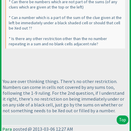
* Can there be numbers which are not part of the sums
(of any
clues which are given at the top or the left
)
* Can a number which is a part of the sum of the clue given at the
left be immediately under a black shaded cell or should that cell
be Xed out ??
* Is there any other restriction other than the no number
repeating in a sum and no blank cells adjacent rule?
You are over thinking things. There's no other restriction.
Numbers can come in cells not covered by any sums too,
following the 1-9 ruling. For the 2nd question, if I understand
it right, there's no restriction on being immediately under or
on any side of a black cell, just go by the sums on whether or
not something needs to be Xed out or filled by a number.
Top
Para
posted @ 2013-03-06 12:27 AM