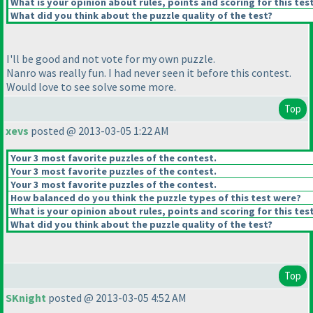
What is your opinion about rules, points and scoring for this tes
What did you think about the puzzle quality of the test?
I'll be good and not vote for my own puzzle.
Nanro was really fun. I had never seen it before this contest.
Would love to see solve some more.
Top
xevs
posted @ 2013-03-05 1:22 AM
Your 3 most favorite puzzles of the contest.
Your 3 most favorite puzzles of the contest.
Your 3 most favorite puzzles of the contest.
How balanced do you think the puzzle types of this test were?
What is your opinion about rules, points and scoring for this tes
What did you think about the puzzle quality of the test?
Top
SKnight
posted @ 2013-03-05 4:52 AM