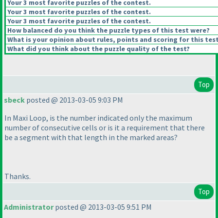
Your 3 most favorite puzzles of the contest.
Your 3 most favorite puzzles of the contest.
Your 3 most favorite puzzles of the contest.
How balanced do you think the puzzle types of this test were?
What is your opinion about rules, points and scoring for this tes
What did you think about the puzzle quality of the test?
Top
sbeck
posted @ 2013-03-05 9:03 PM
In Maxi Loop, is the number indicated only the maximum
number of consecutive cells or is it a requirement that there
be a segment with that length in the marked areas?
Thanks.
Top
Administrator
posted @ 2013-03-05 9:51 PM