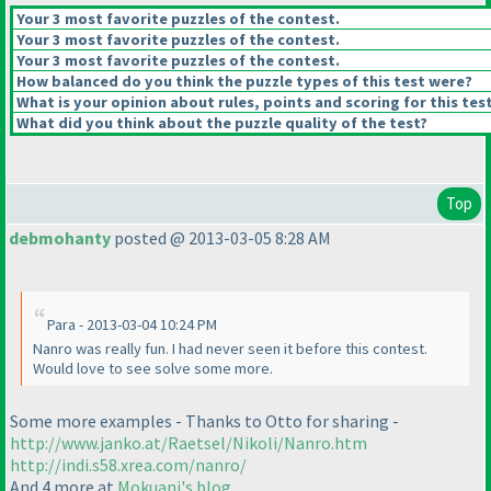
Your 3 most favorite puzzles of the contest.
Your 3 most favorite puzzles of the contest.
Your 3 most favorite puzzles of the contest.
How balanced do you think the puzzle types of this test were?
What is your opinion about rules, points and scoring for this tes
What did you think about the puzzle quality of the test?
Top
debmohanty
posted @ 2013-03-05 8:28 AM
Para - 2013-03-04 10:24 PM
Nanro was really fun. I had never seen it before this contest.
Would love to see solve some more.
Some more examples - Thanks to Otto for sharing -
http://www.janko.at/Raetsel/Nikoli/Nanro.htm
http://indi.s58.xrea.com/nanro/
And 4 more at
Mokuani's blog