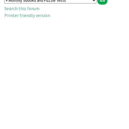
Search this forum
Printer friendly version