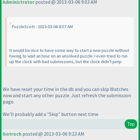
Administrator
posted @ 2013-03-06 9:03 AM
PuzzleScott - 2013-03-06 8:57 AM
It would be nice to have some way to start a new puzzle without
having to wait an hour on an unsolved puzzle. I even tried to run
up the clock with bad submissions, but the clock didn't jump.
We have reset your time in the db and you can skip Watches
now and start any other puzzle. Just refresh the submission
page.
We'll probably add a "Skip" button next time
Top
Gotroch
posted @ 2013-03-06 9:23 AM