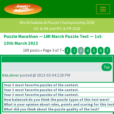
World Sudoku & Puzzle Championship 2026
ISC & SM and IPC & PR 2026
Puzzle Marathon — LMI March Puzzle Test — 1st-
10th March 2013
169 posts • Page 3 of 7 •
1
2
3
4
5
6
7
Top
RALehrer
posted @ 2013-03-04 2:20 PM
Your 3 most favorite puzzles of the contest.
Your 3 most favorite puzzles of the contest.
Your 3 most favorite puzzles of the contest.
How balanced do you think the puzzle types of this test were?
What is your opinion about rules, points and scoring for this tes
What did you think about the puzzle quality of the test?