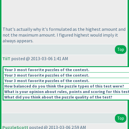
That's actually why it's formulated as the highest amount and
not the maximum amount. I figured highest would imply it
always appears.
Top
TiiT
posted @ 2013-03-06 1:41 AM
Your 3 most favorite puzzles of the contest.
Your 3 most favorite puzzles of the contest.
Your 3 most favorite puzzles of the contest.
How balanced do you think the puzzle types of this test were?
What is your opinion about rules, points and scoring for this tes
What did you think about the puzzle quality of the test?
Top
PuzzleScott
posted @ 2013-03-06 2:59 AM