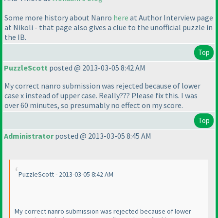
Some more history about Nanro
here
at Author Interview page
at Nikoli - that page also gives a clue to the unofficial puzzle in
the IB.
Top
PuzzleScott
posted @ 2013-03-05 8:42 AM
My correct nanro submission was rejected because of lower
case x instead of upper case. Really??? Please fix this. I was
over 60 minutes, so presumably no effect on my score.
Top
Administrator
posted @ 2013-03-05 8:45 AM
PuzzleScott - 2013-03-05 8:42 AM
My correct nanro submission was rejected because of lower