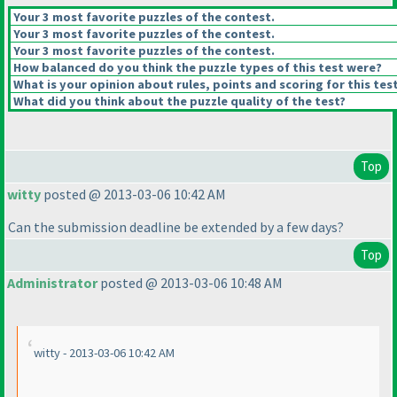
Your 3 most favorite puzzles of the contest.
Your 3 most favorite puzzles of the contest.
Your 3 most favorite puzzles of the contest.
How balanced do you think the puzzle types of this test were?
What is your opinion about rules, points and scoring for this tes
What did you think about the puzzle quality of the test?
Top
witty
posted @ 2013-03-06 10:42 AM
Can the submission deadline be extended by a few days?
Top
Administrator
posted @ 2013-03-06 10:48 AM
witty - 2013-03-06 10:42 AM