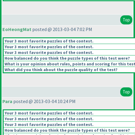
Top
EoHeongMat
posted @ 2013-03-04 7:02 PM
Your 3 most favorite puzzles of the contest.
Your 3 most favorite puzzles of the contest.
Your 3 most favorite puzzles of the contest.
How balanced do you think the puzzle types of this test were?
What is your opinion about rules, points and scoring for this tes
What did you think about the puzzle quality of the test?
Top
Para
posted @ 2013-03-04 10:24 PM
Your 3 most favorite puzzles of the contest.
Your 3 most favorite puzzles of the contest.
Your 3 most favorite puzzles of the contest.
How balanced do you think the puzzle types of this test were?