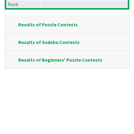
Rank
Results of Puzzle Contests
Results of Sudoku Contests
Results of Beginners' Puzzle Contests