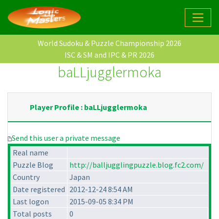
World Sudoku & Puzzle Championship 2026
ISC & SM and IPC & PR 2026
baLLjugglermoka
Player Profile : baLLjugglermoka
Send this user a private message
Real name
Puzzle Blog
http://balljugglingpuzzle.blog.fc2.com/
Country
Japan
Date registered
2012-12-24 8:54 AM
Last logon
2015-09-05 8:34 PM
Total posts
0