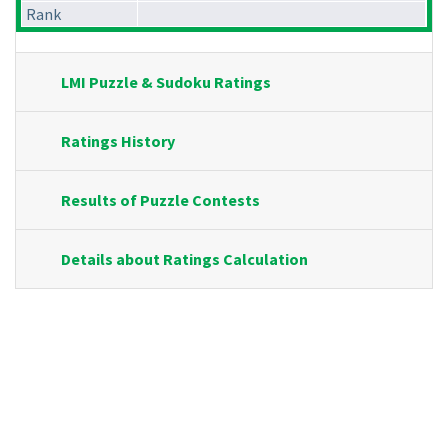
Rank
LMI Puzzle & Sudoku Ratings
Ratings History
Results of Puzzle Contests
Details about Ratings Calculation