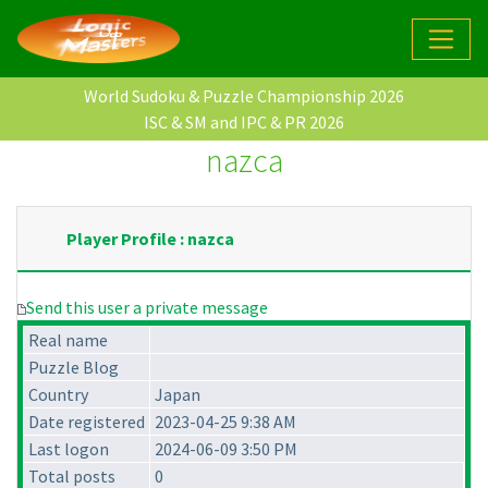
World Sudoku & Puzzle Championship 2026
ISC & SM and IPC & PR 2026
nazca
Player Profile : nazca
Send this user a private message
Real name
Puzzle Blog
Country
Japan
Date registered
2023-04-25 9:38 AM
Last logon
2024-06-09 3:50 PM
Total posts
0