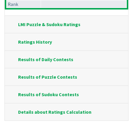
Rank
LMI Puzzle & Sudoku Ratings
Ratings History
Results of Daily Contests
Results of Puzzle Contests
Results of Sudoku Contests
Details about Ratings Calculation