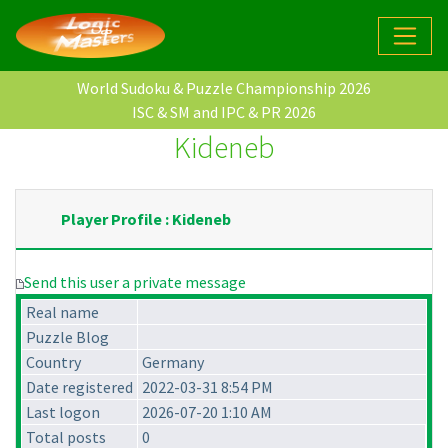
World Sudoku & Puzzle Championship 2026
ISC & SM and IPC & PR 2026
Kideneb
Player Profile : Kideneb
Send this user a private message
Real name
Puzzle Blog
Country
Germany
Date registered
2022-03-31 8:54 PM
Last logon
2026-07-20 1:10 AM
Total posts
0