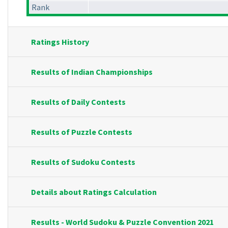
Rank
Ratings History
Results of Indian Championships
Results of Daily Contests
Results of Puzzle Contests
Results of Sudoku Contests
Details about Ratings Calculation
Results - World Sudoku & Puzzle Convention 2021