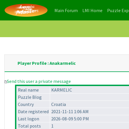
(current)
(current)
Main Forum
LMI Home
Puzzle Ex
Player Profile : Anakarmelic
Send this user a private message
Real name
KARMELIC
Puzzle Blog
Country
Croatia
Date registered
2021-11-11 1:06 AM
Last logon
2026-08-09 5:00 PM
Total posts
1