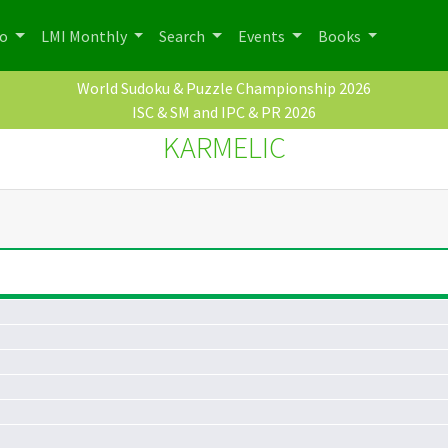
po
LMI Monthly
Search
Events
Books
World Sudoku & Puzzle Championship 2026
ISC & SM and IPC & PR 2026
KARMELIC