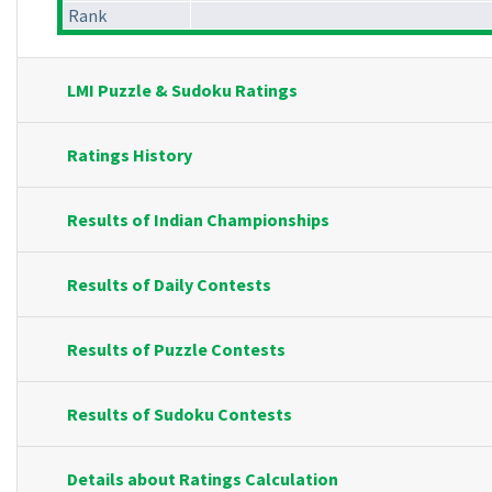
Rank
LMI Puzzle & Sudoku Ratings
Ratings History
Results of Indian Championships
Results of Daily Contests
Results of Puzzle Contests
Results of Sudoku Contests
Details about Ratings Calculation