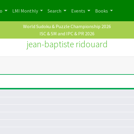
po
LMI Monthly
Search
Events
Books
World Sudoku & Puzzle Championship 2026
ISC & SM and IPC & PR 2026
jean-baptiste ridouard