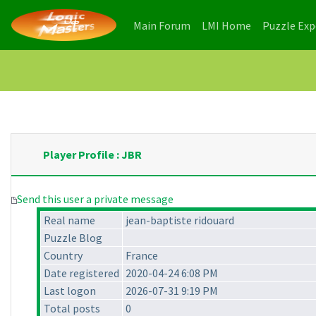
(current)
(current)
Main Forum
LMI Home
Puzzle Ex
Player Profile : JBR
Send this user a private message
Real name
jean-baptiste ridouard
Puzzle Blog
Country
France
Date registered
2020-04-24 6:08 PM
Last logon
2026-07-31 9:19 PM
Total posts
0