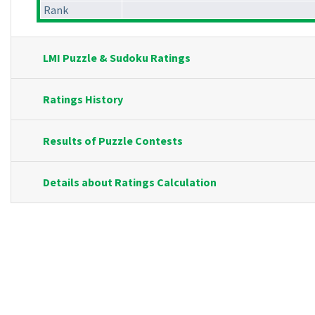
Rank
LMI Puzzle & Sudoku Ratings
Ratings History
Results of Puzzle Contests
Details about Ratings Calculation