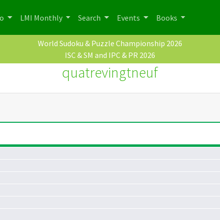
po
LMI Monthly
Search
Events
Books
World Sudoku & Puzzle Championship 2026
ISC & SM and IPC & PR 2026
quatrevingtneuf