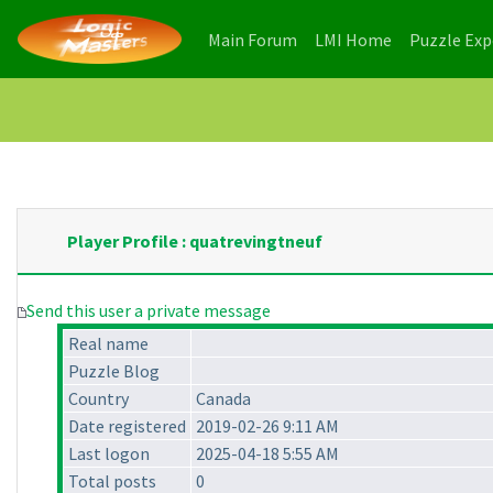
(current)
(current)
Main Forum
LMI Home
Puzzle Ex
Player Profile : quatrevingtneuf
Send this user a private message
Real name
Puzzle Blog
Country
Canada
Date registered
2019-02-26 9:11 AM
Last logon
2025-04-18 5:55 AM
Total posts
0