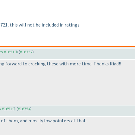
21, this will not be included in ratings.
 to #16510
) (
#16752
)
king forward to cracking these with more time. Thanks Riad!!
to #16510
) (
#16754
)
/2 of them, and mostly low pointers at that.