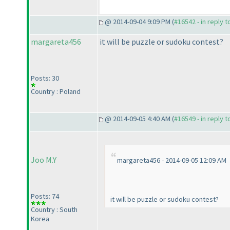
@ 2014-09-04 9:09 PM (
#16542 - in reply 
margareta456
it will be puzzle or sudoku contest?
Posts: 30
Country : Poland
@ 2014-09-05 4:40 AM (
#16549 - in reply 
Joo M.Y
margareta456 - 2014-09-05 12:09 AM
Posts: 74
it will be puzzle or sudoku contest?
Country : South
Korea