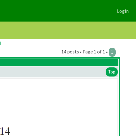
Login
4
14 posts • Page 1 of 1 •
1
Top