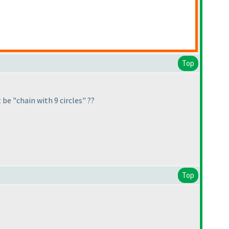
Top
 be "chain with 9 circles" ??
Top