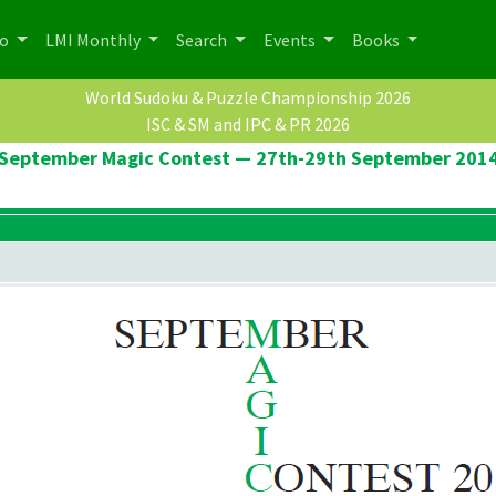
po
LMI Monthly
Search
Events
Books
World Sudoku & Puzzle Championship 2026
ISC & SM and IPC & PR 2026
September Magic Contest — 27th-29th September 201