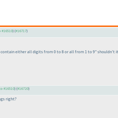
to #16510
) (
#16717
)
contain either all digits from 0 to 8 or all from 1 to 9" shouldn't it
 to #16510
) (
#16720
)
ngs right?