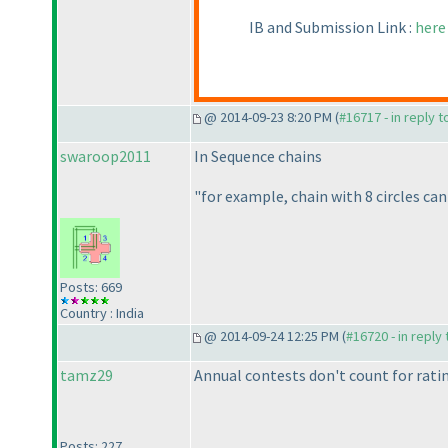
IB and Submission Link :
here
@ 2014-09-23 8:20 PM (
#16717 - in reply 
swaroop2011
In Sequence chains
"for example, chain with 8 circles can 
Posts: 669
Country : India
@ 2014-09-24 12:25 PM (
#16720 - in reply
tamz29
Annual contests don't count for rati
Posts: 227