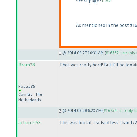
Score page :
Link
As mentioned in the post #167
@ 2014-09-27 10:31 AM (
#16752 - in reply
Bram28
That was really hard! But I'll be loo
Posts: 35
Country : The
Netherlands
@ 2014-09-28 6:23 AM (
#16754 - in reply 
achan1058
This was brutal. I solved less than 1