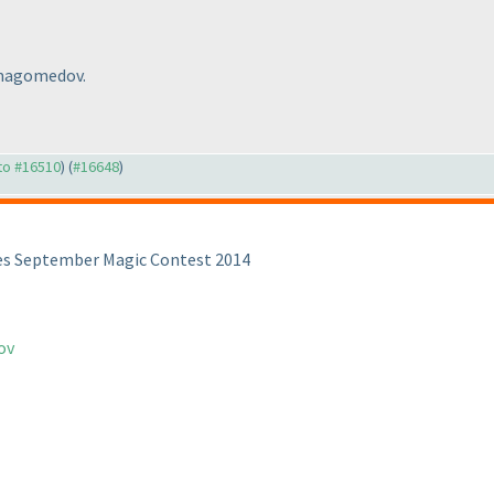
nmagomedov.
 to #16510
) (
#16648
)
es September Magic Contest 2014
ov