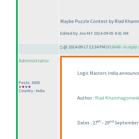
Maybe Puzzle Contest by Riad Kha
Edited by Joo M.Y 2014-09-05 4:41 AM
@ 2014-09-17 12:34 PM (
#16648 - in reply
Administrator
Logic Masters India announc
Posts: 3605
Country : India
Author :
Riad Khanmagomed
th
nd
Dates : 27
- 29
September