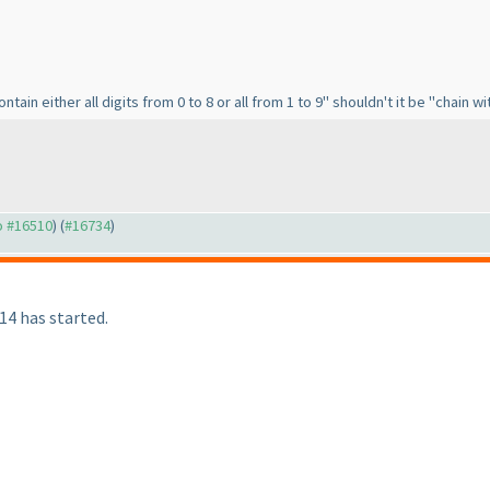
tain either all digits from 0 to 8 or all from 1 to 9" shouldn't it be "chain wit
to #16510
) (
#16734
)
4 has started.