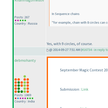
Khanmagomedov
In Sequence chains
Posts: 267
"for example, chain with 8 circles can con
Country : Russia
Yes, with 9 circles, of course.
@ 2014-09-27 7:51 AM (
#16734 - in reply 
debmohanty
September Magic Contest 201
Submission :
Link
Posts: 1869
Country : India