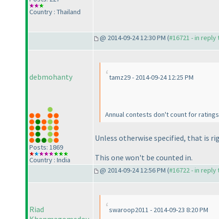
Country : Thailand
@ 2014-09-24 12:30 PM (
#16721 - in reply
debmohanty
tamz29 - 2014-09-24 12:25 PM
Annual contests don't count for ratings
Unless otherwise specified, that is ri
Posts: 1869
This one won't be counted in.
Country : India
@ 2014-09-24 12:56 PM (
#16722 - in reply
Riad
swaroop2011 - 2014-09-23 8:20 PM