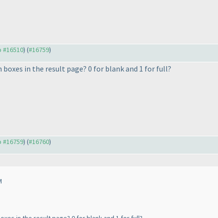
to #16510
) (
#16759
)
boxes in the result page? 0 for blank and 1 for full?
to #16759
) (
#16760
)
M