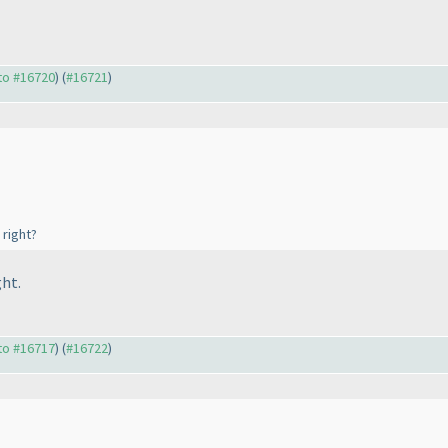
 to #16720
) (
#16721
)
 right?
ght.
 to #16717
) (
#16722
)