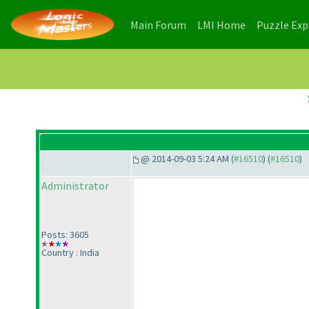
(current)
(current)
Main Forum
LMI Home
Puzzle Ex
@ 2014-09-03 5:24 AM (
#16510
) (
#16510
)
Administrator
Posts: 3605
Country : India