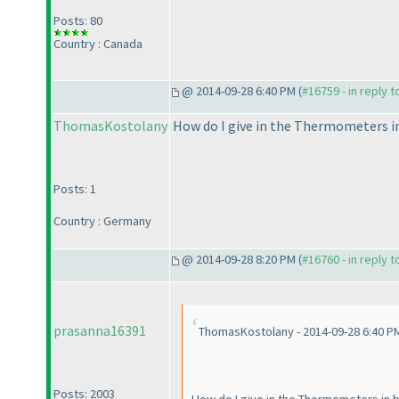
Posts: 80
Country : Canada
@ 2014-09-28 6:40 PM (
#16759 - in reply 
ThomasKostolany
How do I give in the Thermometers in 
Posts: 1
Country : Germany
@ 2014-09-28 8:20 PM (
#16760 - in reply 
prasanna16391
ThomasKostolany - 2014-09-28 6:40 P
Posts: 2003