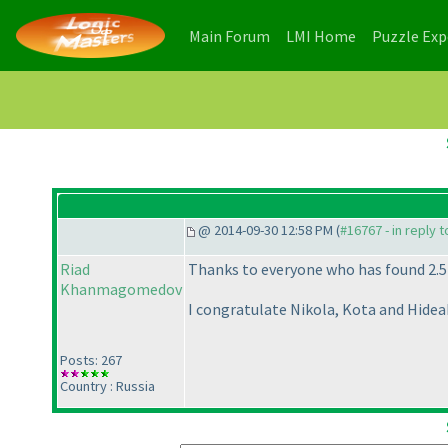
(current)
(current)
Main Forum
LMI Home
Puzzle Ex
@ 2014-09-30 12:58 PM (
#16767 - in reply 
Riad
Thanks to everyone who has found 2.5
Khanmagomedov
I congratulate Nikola, Kota and Hidea
Posts: 267
Country : Russia