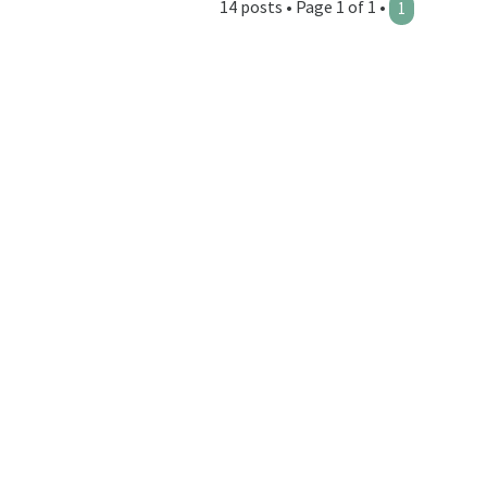
14 posts • Page 1 of 1 •
1