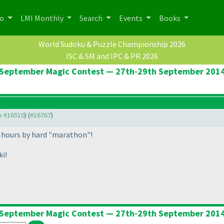
po
LMI Monthly
Search
Events
Books
World Sudoku & Puzzle Championship 2026
ISC & SM and IPC & PR 2026
September Magic Contest — 27th-29th September 201
to #16510
) (
#16767
)
 hours by hard "marathon"!
ki!
September Magic Contest — 27th-29th September 201