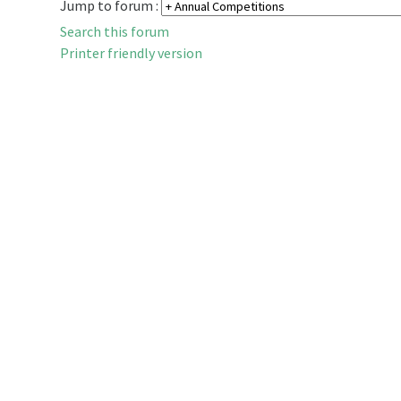
Jump to forum :
Search this forum
Printer friendly version