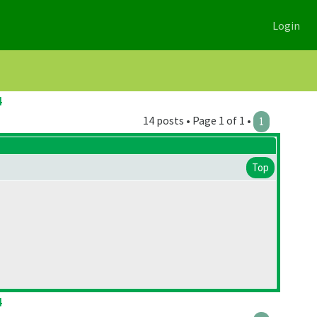
Login
4
14 posts • Page 1 of 1 •
1
Top
4