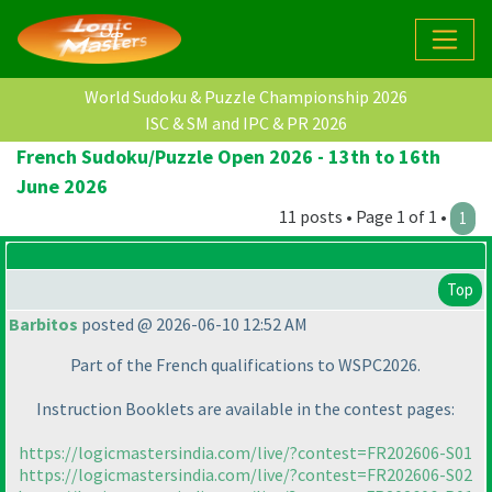
World Sudoku & Puzzle Championship 2026
ISC & SM and IPC & PR 2026
French Sudoku/Puzzle Open 2026 - 13th to 16th
June 2026
11 posts • Page 1 of 1 •
1
Top
Barbitos
posted @ 2026-06-10 12:52 AM
Part of the French qualifications to WSPC2026.
Instruction Booklets are available in the contest pages:
https://logicmastersindia.com/live/?contest=FR202606-S01
https://logicmastersindia.com/live/?contest=FR202606-S02