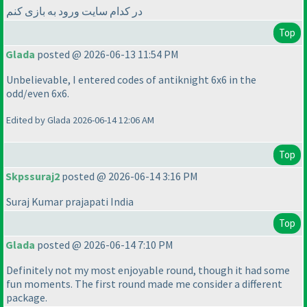
در کدام سایت ورود به بازی کنم
Top
Glada
posted @ 2026-06-13 11:54 PM
Unbelievable, I entered codes of antiknight 6x6 in the
odd/even 6x6.
Edited by Glada 2026-06-14 12:06 AM
Top
Skpssuraj2
posted @ 2026-06-14 3:16 PM
Suraj Kumar prajapati India
Top
Glada
posted @ 2026-06-14 7:10 PM
Definitely not my most enjoyable round, though it had some
fun moments. The first round made me consider a different
package.