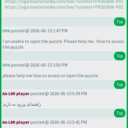
https://logicmastersindia.com/live/?contest=FR202606-P01
https://logicmastersindia.com/live/?contest=FR202606-P02
Top
SPA
posted @ 2026-06-13 1:47 PM
I an unable to open the puzzle. Please help me . How to access
the puzzle.
Top
SPA
posted @ 2026-06-13 1:50 PM
please help me how to access or open the puzzle.
Top
An LMI player
posted @ 2026-06-13 5:39 PM
راهنمای ورود به بازی
Top
An LMI player
posted @ 2026-06-13 5:41 PM