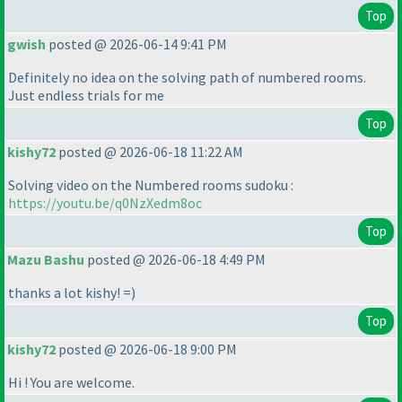
Top
gwish
posted @ 2026-06-14 9:41 PM
Definitely no idea on the solving path of numbered rooms.
Just endless trials for me
Top
kishy72
posted @ 2026-06-18 11:22 AM
Solving video on the Numbered rooms sudoku :
https://youtu.be/q0NzXedm8oc
Top
Mazu Bashu
posted @ 2026-06-18 4:49 PM
thanks a lot kishy! =
)
Top
kishy72
posted @ 2026-06-18 9:00 PM
Hi ! You are welcome.